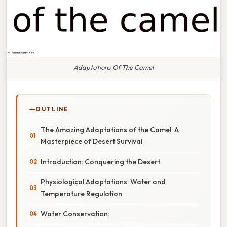
Adaptations Of The Camel
OUTLINE
The Amazing Adaptations of the Camel: A
Masterpiece of Desert Survival
Introduction: Conquering the Desert
Physiological Adaptations: Water and
Temperature Regulation
Water Conservation: