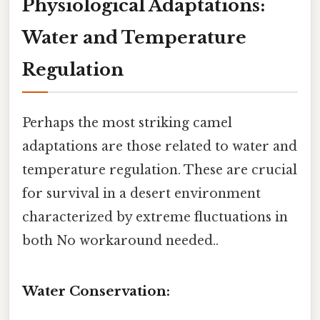
Physiological Adaptations:
Water and Temperature
Regulation
Perhaps the most striking camel
adaptations are those related to water and
temperature regulation. These are crucial
for survival in a desert environment
characterized by extreme fluctuations in
both No workaround needed..
Water Conservation: