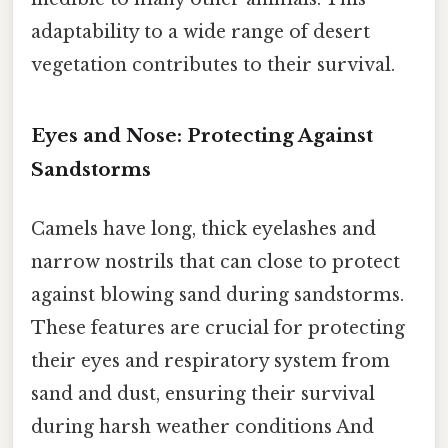
adaptability to a wide range of desert
vegetation contributes to their survival.
Eyes and Nose: Protecting Against
Sandstorms
Camels have long, thick eyelashes and
narrow nostrils that can close to protect
against blowing sand during sandstorms.
These features are crucial for protecting
their eyes and respiratory system from
sand and dust, ensuring their survival
during harsh weather conditions And