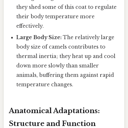
they shed some of this coat to regulate
their body temperature more
effectively.
Large Body Size:
The relatively large
body size of camels contributes to
thermal inertia; they heat up and cool
down more slowly than smaller
animals, buffering them against rapid
temperature changes.
Anatomical Adaptations:
Structure and Function