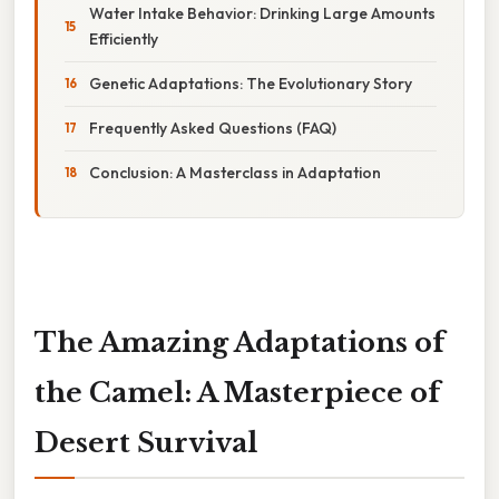
Water Intake Behavior: Drinking Large Amounts
Efficiently
Genetic Adaptations: The Evolutionary Story
Frequently Asked Questions (FAQ)
Conclusion: A Masterclass in Adaptation
The Amazing Adaptations of
the Camel: A Masterpiece of
Desert Survival