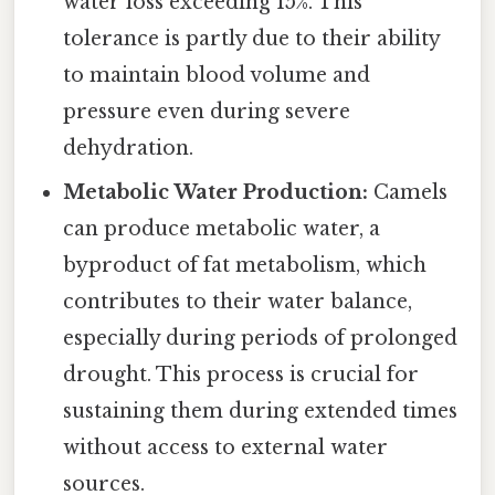
water loss exceeding 15%. This
tolerance is partly due to their ability
to maintain blood volume and
pressure even during severe
dehydration.
Metabolic Water Production:
Camels
can produce metabolic water, a
byproduct of fat metabolism, which
contributes to their water balance,
especially during periods of prolonged
drought. This process is crucial for
sustaining them during extended times
without access to external water
sources.