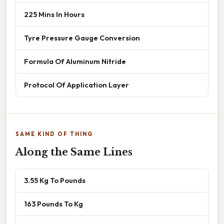
225 Mins In Hours
Tyre Pressure Gauge Conversion
Formula Of Aluminum Nitride
Protocol Of Application Layer
SAME KIND OF THING
Along the Same Lines
3.55 Kg To Pounds
163 Pounds To Kg