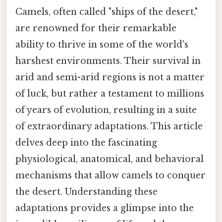
Camels, often called "ships of the desert,"
are renowned for their remarkable
ability to thrive in some of the world's
harshest environments. Their survival in
arid and semi-arid regions is not a matter
of luck, but rather a testament to millions
of years of evolution, resulting in a suite
of extraordinary adaptations. This article
delves deep into the fascinating
physiological, anatomical, and behavioral
mechanisms that allow camels to conquer
the desert. Understanding these
adaptations provides a glimpse into the