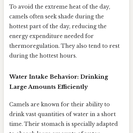
To avoid the extreme heat of the day,
camels often seek shade during the
hottest part of the day, reducing the
energy expenditure needed for
thermoregulation. They also tend to rest
during the hottest hours.
Water Intake Behavior: Drinking
Large Amounts Efficiently
Camels are known for their ability to
drink vast quantities of water in a short
time. Their stomach is specially adapted