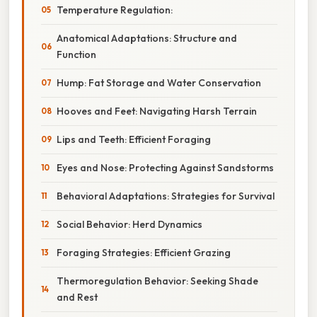
Temperature Regulation:
Anatomical Adaptations: Structure and
Function
Hump: Fat Storage and Water Conservation
Hooves and Feet: Navigating Harsh Terrain
Lips and Teeth: Efficient Foraging
Eyes and Nose: Protecting Against Sandstorms
Behavioral Adaptations: Strategies for Survival
Social Behavior: Herd Dynamics
Foraging Strategies: Efficient Grazing
Thermoregulation Behavior: Seeking Shade
and Rest