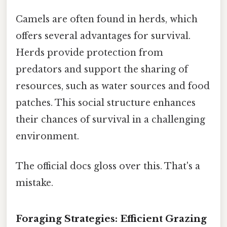
Camels are often found in herds, which
offers several advantages for survival.
Herds provide protection from
predators and support the sharing of
resources, such as water sources and food
patches. This social structure enhances
their chances of survival in a challenging
environment.
The official docs gloss over this. That's a
mistake.
Foraging Strategies: Efficient Grazing