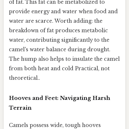
of fat. This fat can be metabolized to
provide energy and water when food and
water are scarce. Worth adding: the
breakdown of fat produces metabolic
water, contributing significantly to the
camel's water balance during drought.
The hump also helps to insulate the camel
from both heat and cold Practical, not
theoretical..
Hooves and Feet: Navigating Harsh
Terrain
Camels possess wide, tough hooves