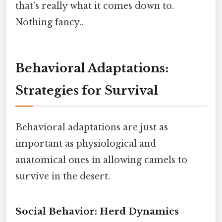
that's really what it comes down to.
Nothing fancy..
Behavioral Adaptations:
Strategies for Survival
Behavioral adaptations are just as
important as physiological and
anatomical ones in allowing camels to
survive in the desert.
Social Behavior: Herd Dynamics