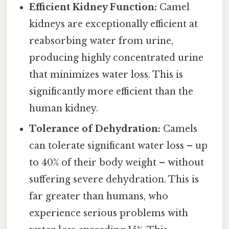
Efficient Kidney Function:
Camel
kidneys are exceptionally efficient at
reabsorbing water from urine,
producing highly concentrated urine
that minimizes water loss. This is
significantly more efficient than the
human kidney.
Tolerance of Dehydration:
Camels
can tolerate significant water loss – up
to 40% of their body weight – without
suffering severe dehydration. This is
far greater than humans, who
experience serious problems with