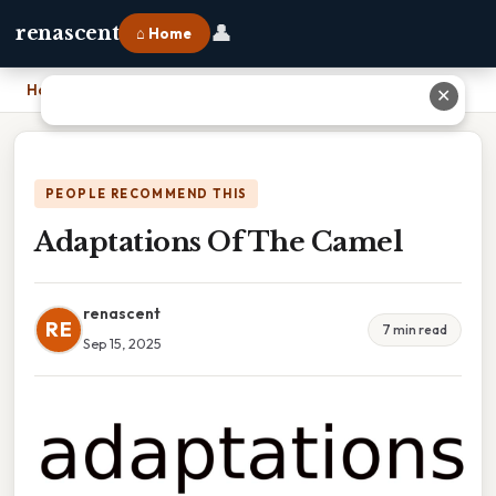
👤
renascent
⌂ Home
Home
›
Adaptations Of The Camel
✕
PEOPLE RECOMMEND THIS
Adaptations Of The Camel
renascent
RE
7 min read
Sep 15, 2025