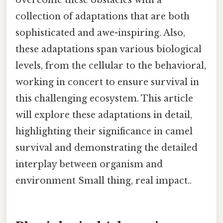
collection of adaptations that are both
sophisticated and awe-inspiring. Also,
these adaptations span various biological
levels, from the cellular to the behavioral,
working in concert to ensure survival in
this challenging ecosystem. This article
will explore these adaptations in detail,
highlighting their significance in camel
survival and demonstrating the detailed
interplay between organism and
environment Small thing, real impact..