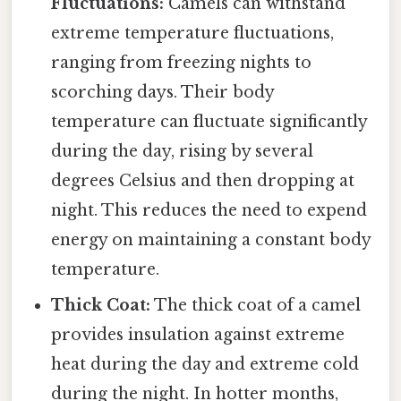
Fluctuations:
Camels can withstand
extreme temperature fluctuations,
ranging from freezing nights to
scorching days. Their body
temperature can fluctuate significantly
during the day, rising by several
degrees Celsius and then dropping at
night. This reduces the need to expend
energy on maintaining a constant body
temperature.
Thick Coat:
The thick coat of a camel
provides insulation against extreme
heat during the day and extreme cold
during the night. In hotter months,