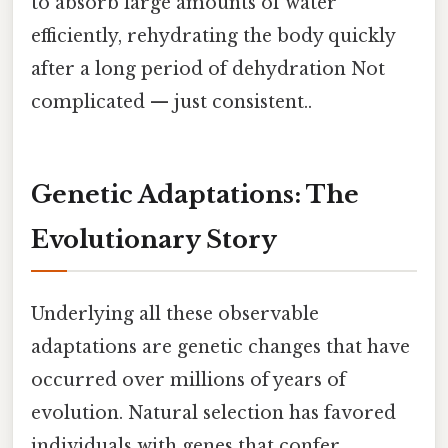
to absorb large amounts of water
efficiently, rehydrating the body quickly
after a long period of dehydration Not
complicated — just consistent..
Genetic Adaptations: The
Evolutionary Story
Underlying all these observable
adaptations are genetic changes that have
occurred over millions of years of
evolution. Natural selection has favored
individuals with genes that confer