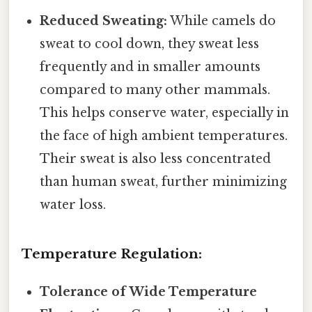
Reduced Sweating:
While camels do
sweat to cool down, they sweat less
frequently and in smaller amounts
compared to many other mammals.
This helps conserve water, especially in
the face of high ambient temperatures.
Their sweat is also less concentrated
than human sweat, further minimizing
water loss.
Temperature Regulation:
Tolerance of Wide Temperature