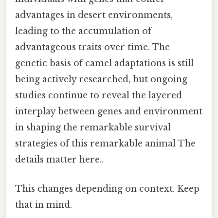
advantages in desert environments,
leading to the accumulation of
advantageous traits over time. The
genetic basis of camel adaptations is still
being actively researched, but ongoing
studies continue to reveal the layered
interplay between genes and environment
in shaping the remarkable survival
strategies of this remarkable animal The
details matter here..
This changes depending on context. Keep
that in mind.