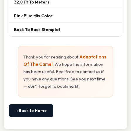
32.8 Ft To Meters
Pink Blue Mix Color
Back To Back Stemplot
Thank you for reading about
Adaptations
Of The Camel
. We hope the information
has been useful. Feel free to contact us if
you have any questions. See you next time
— don't forget to bookmark!
⌂ Back to Home