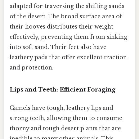
adapted for traversing the shifting sands
of the desert. The broad surface area of
their hooves distributes their weight
effectively, preventing them from sinking
into soft sand. Their feet also have
leathery pads that offer excellent traction
and protection.
Lips and Teeth: Efficient Foraging
Camels have tough, leathery lips and
strong teeth, allowing them to consume
thorny and tough desert plants that are
inedible to many other animals. This