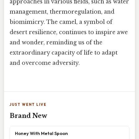
approaches in various fields, such as water
management, thermoregulation, and
biomimicry. The camel, a symbol of
desert resilience, continues to inspire awe
and wonder, reminding us of the
extraordinary capacity of life to adapt
and overcome adversity.
JUST WENT LIVE
Brand New
Honey With Metal Spoon