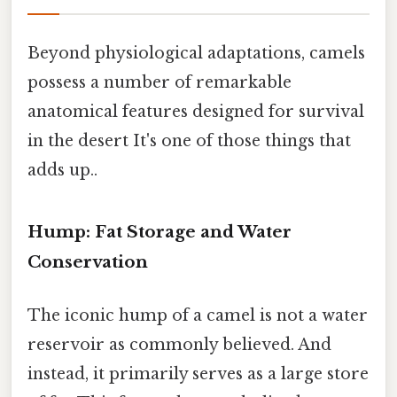
Beyond physiological adaptations, camels
possess a number of remarkable
anatomical features designed for survival
in the desert It's one of those things that
adds up..
Hump: Fat Storage and Water
Conservation
The iconic hump of a camel is not a water
reservoir as commonly believed. And
instead, it primarily serves as a large store