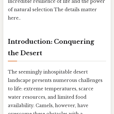
incredible resilience of life and the power
of natural selection The details matter
here..
Introduction: Conquering
the Desert
The seemingly inhospitable desert
landscape presents numerous challenges
to life: extreme temperatures, scarce
water resources, and limited food
availability. Camels, however, have
overcome these obstacles with a