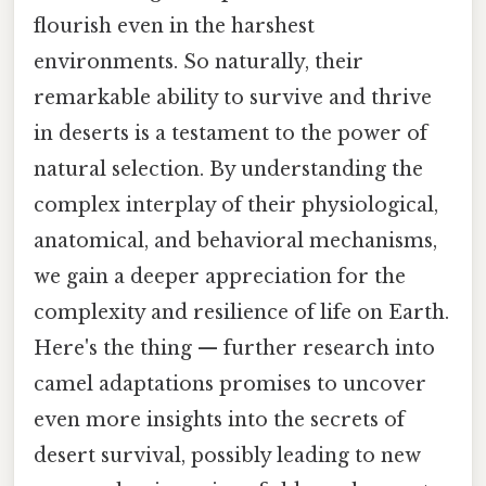
flourish even in the harshest
environments. So naturally, their
remarkable ability to survive and thrive
in deserts is a testament to the power of
natural selection. By understanding the
complex interplay of their physiological,
anatomical, and behavioral mechanisms,
we gain a deeper appreciation for the
complexity and resilience of life on Earth.
Here's the thing — further research into
camel adaptations promises to uncover
even more insights into the secrets of
desert survival, possibly leading to new