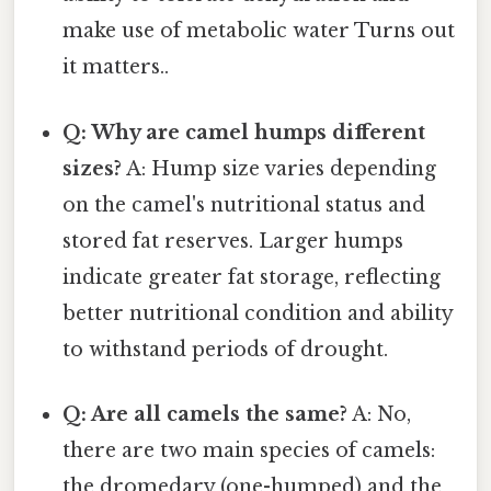
make use of metabolic water Turns out
it matters..
Q: Why are camel humps different
sizes?
A: Hump size varies depending
on the camel's nutritional status and
stored fat reserves. Larger humps
indicate greater fat storage, reflecting
better nutritional condition and ability
to withstand periods of drought.
Q: Are all camels the same?
A: No,
there are two main species of camels:
the dromedary (one-humped) and the