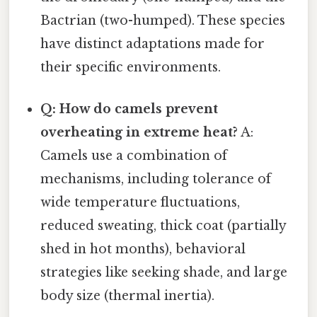
Bactrian (two-humped). These species
have distinct adaptations made for
their specific environments.
Q: How do camels prevent
overheating in extreme heat?
A:
Camels use a combination of
mechanisms, including tolerance of
wide temperature fluctuations,
reduced sweating, thick coat (partially
shed in hot months), behavioral
strategies like seeking shade, and large
body size (thermal inertia).