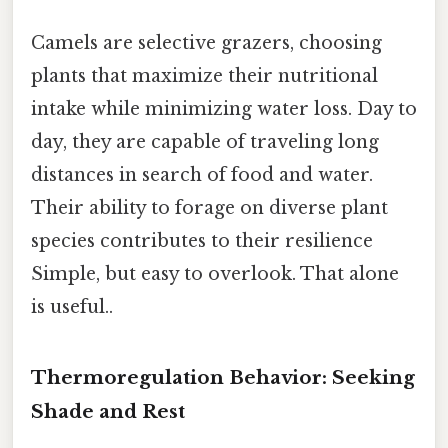
Camels are selective grazers, choosing
plants that maximize their nutritional
intake while minimizing water loss. Day to
day, they are capable of traveling long
distances in search of food and water.
Their ability to forage on diverse plant
species contributes to their resilience
Simple, but easy to overlook. That alone
is useful..
Thermoregulation Behavior: Seeking
Shade and Rest