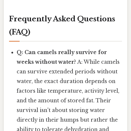
Frequently Asked Questions
(FAQ)
Q: Can camels really survive for
weeks without water?
A: While camels
can survive extended periods without
water, the exact duration depends on
factors like temperature, activity level,
and the amount of stored fat. Their
survival isn't about storing water
directly in their humps but rather the
ability to tolerate dehydration and