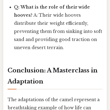
Q: What is the role of their wide
hooves?
A: Their wide hooves
distribute their weight efficiently,
preventing them from sinking into soft
sand and providing good traction on
uneven desert terrain.
Conclusion: A Masterclass in
Adaptation
The adaptations of the camel represent a
breathtaking example of how life can