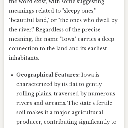
the word exist, with some suggesting
meanings related to "sleepy ones,"
"beautiful land," or "the ones who dwell by
the river." Regardless of the precise
meaning, the name "Iowa" carries a deep
connection to the land and its earliest
inhabitants.
Geographical Features:
Iowa is
characterized by its flat to gently
rolling plains, traversed by numerous
rivers and streams. The state's fertile
soil makes it a major agricultural
producer, contributing significantly to