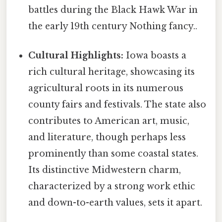
battles during the Black Hawk War in
the early 19th century Nothing fancy..
Cultural Highlights:
Iowa boasts a
rich cultural heritage, showcasing its
agricultural roots in its numerous
county fairs and festivals. The state also
contributes to American art, music,
and literature, though perhaps less
prominently than some coastal states.
Its distinctive Midwestern charm,
characterized by a strong work ethic
and down-to-earth values, sets it apart.