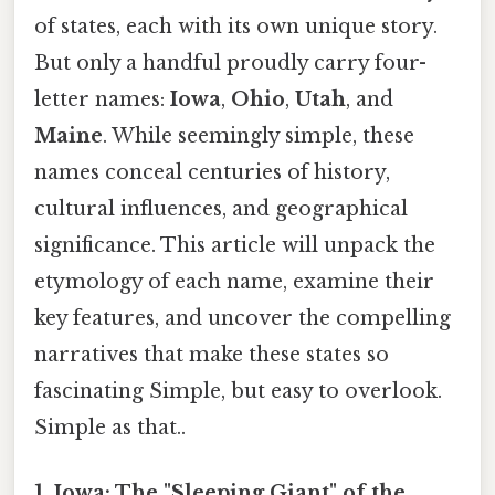
of states, each with its own unique story.
But only a handful proudly carry four-
letter names:
Iowa
,
Ohio
,
Utah
, and
Maine
. While seemingly simple, these
names conceal centuries of history,
cultural influences, and geographical
significance. This article will unpack the
etymology of each name, examine their
key features, and uncover the compelling
narratives that make these states so
fascinating Simple, but easy to overlook.
Simple as that..
1. Iowa: The "Sleeping Giant" of the