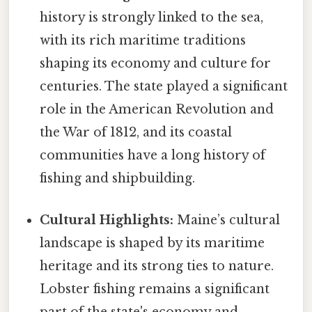
history is strongly linked to the sea,
with its rich maritime traditions
shaping its economy and culture for
centuries. The state played a significant
role in the American Revolution and
the War of 1812, and its coastal
communities have a long history of
fishing and shipbuilding.
Cultural Highlights:
Maine’s cultural
landscape is shaped by its maritime
heritage and its strong ties to nature.
Lobster fishing remains a significant
part of the state's economy and