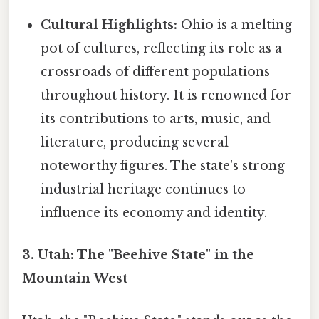
Cultural Highlights:
Ohio is a melting
pot of cultures, reflecting its role as a
crossroads of different populations
throughout history. It is renowned for
its contributions to arts, music, and
literature, producing several
noteworthy figures. The state's strong
industrial heritage continues to
influence its economy and identity.
3. Utah: The "Beehive State" in the
Mountain West