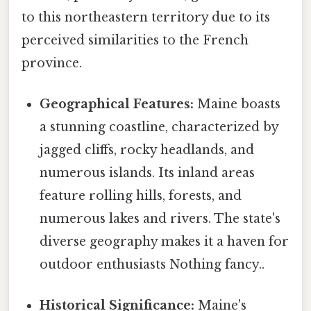
to this northeastern territory due to its
perceived similarities to the French
province.
Geographical Features:
Maine boasts
a stunning coastline, characterized by
jagged cliffs, rocky headlands, and
numerous islands. Its inland areas
feature rolling hills, forests, and
numerous lakes and rivers. The state's
diverse geography makes it a haven for
outdoor enthusiasts Nothing fancy..
Historical Significance:
Maine's