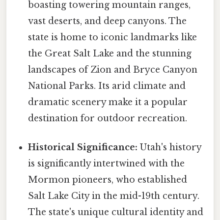
boasting towering mountain ranges,
vast deserts, and deep canyons. The
state is home to iconic landmarks like
the Great Salt Lake and the stunning
landscapes of Zion and Bryce Canyon
National Parks. Its arid climate and
dramatic scenery make it a popular
destination for outdoor recreation.
Historical Significance:
Utah's history
is significantly intertwined with the
Mormon pioneers, who established
Salt Lake City in the mid-19th century.
The state's unique cultural identity and