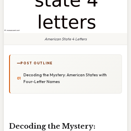
American State 4 Letters
POST OUTLINE
Decoding the Mystery: American States with
Four-Letter Names
Decoding the Mystery: