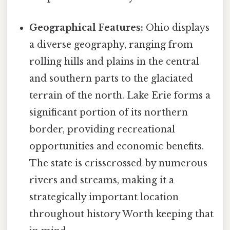
Geographical Features:
Ohio displays
a diverse geography, ranging from
rolling hills and plains in the central
and southern parts to the glaciated
terrain of the north. Lake Erie forms a
significant portion of its northern
border, providing recreational
opportunities and economic benefits.
The state is crisscrossed by numerous
rivers and streams, making it a
strategically important location
throughout history Worth keeping that