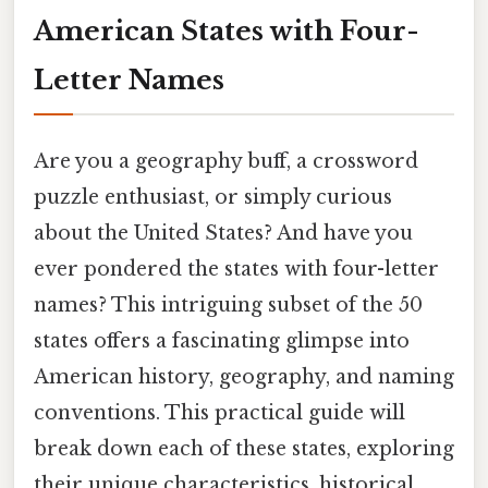
American States with Four-
Letter Names
Are you a geography buff, a crossword
puzzle enthusiast, or simply curious
about the United States? And have you
ever pondered the states with four-letter
names? This intriguing subset of the 50
states offers a fascinating glimpse into
American history, geography, and naming
conventions. This practical guide will
break down each of these states, exploring
their unique characteristics, historical