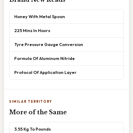
Honey With Metal Spoon
225 Mins In Hours
Tyre Pressure Gauge Conversion
Formula Of Aluminum Nitride
Protocol Of Application Layer
SIMILAR TERRITORY
More of the Same
3.55 Kg To Pounds