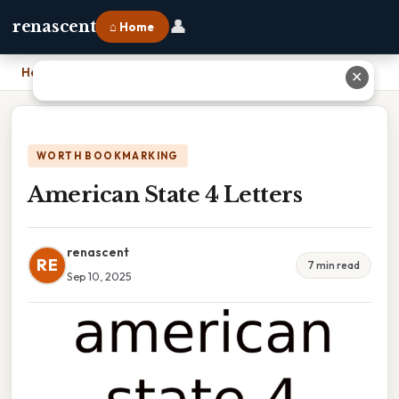
👤
renascent
⌂ Home
Home
›
American State 4 Letters
✕
WORTH BOOKMARKING
American State 4 Letters
renascent
RE
7 min read
Sep 10, 2025