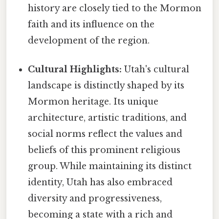
history are closely tied to the Mormon
faith and its influence on the
development of the region.
Cultural Highlights:
Utah's cultural
landscape is distinctly shaped by its
Mormon heritage. Its unique
architecture, artistic traditions, and
social norms reflect the values and
beliefs of this prominent religious
group. While maintaining its distinct
identity, Utah has also embraced
diversity and progressiveness,
becoming a state with a rich and