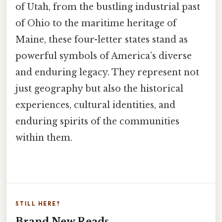
of Utah, from the bustling industrial past
of Ohio to the maritime heritage of
Maine, these four-letter states stand as
powerful symbols of America’s diverse
and enduring legacy. They represent not
just geography but also the historical
experiences, cultural identities, and
enduring spirits of the communities
within them.
STILL HERE?
Brand New Reads