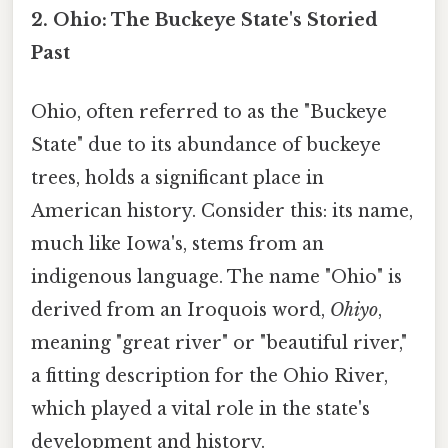
2. Ohio: The Buckeye State's Storied
Past
Ohio, often referred to as the "Buckeye
State" due to its abundance of buckeye
trees, holds a significant place in
American history. Consider this: its name,
much like Iowa's, stems from an
indigenous language. The name "Ohio" is
derived from an Iroquois word,
Ohiyo
,
meaning "great river" or "beautiful river,"
a fitting description for the Ohio River,
which played a vital role in the state's
development and history.