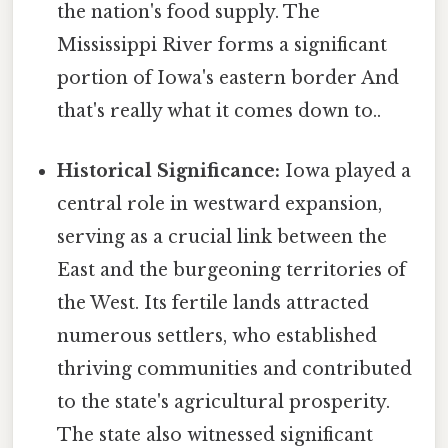
the nation's food supply. The
Mississippi River forms a significant
portion of Iowa's eastern border And
that's really what it comes down to..
Historical Significance:
Iowa played a
central role in westward expansion,
serving as a crucial link between the
East and the burgeoning territories of
the West. Its fertile lands attracted
numerous settlers, who established
thriving communities and contributed
to the state's agricultural prosperity.
The state also witnessed significant