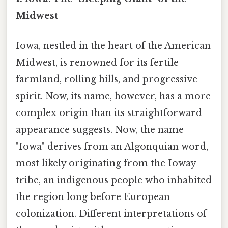
Midwest
Iowa, nestled in the heart of the American
Midwest, is renowned for its fertile
farmland, rolling hills, and progressive
spirit. Now, its name, however, has a more
complex origin than its straightforward
appearance suggests. Now, the name
"Iowa" derives from an Algonquian word,
most likely originating from the Ioway
tribe, an indigenous people who inhabited
the region long before European
colonization. Different interpretations of