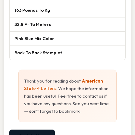
163 Pounds To Kg
32.8 Ft To Meters
Pink Blue Mix Color
Back To Back Stemplot
Thank you for reading about
American
State 4 Letters
. We hope the information
has been useful. Feel free to contact us if
you have any questions. See you next time
— don't forget to bookmark!