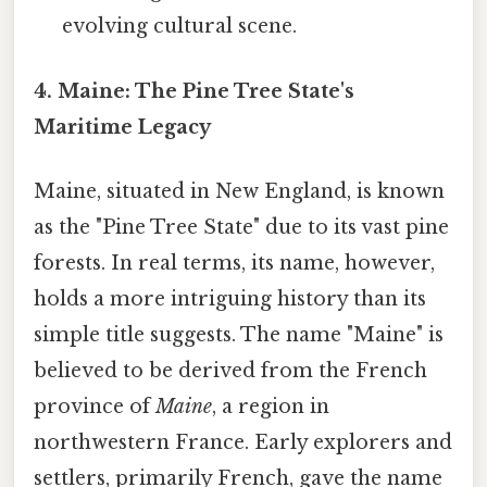
evolving cultural scene.
4. Maine: The Pine Tree State's
Maritime Legacy
Maine, situated in New England, is known
as the "Pine Tree State" due to its vast pine
forests. In real terms, its name, however,
holds a more intriguing history than its
simple title suggests. The name "Maine" is
believed to be derived from the French
province of
Maine
, a region in
northwestern France. Early explorers and
settlers, primarily French, gave the name