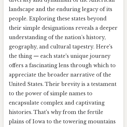
diversity and dynamism of the American
landscape and the enduring legacy of its
people. Exploring these states beyond
their simple designations reveals a deeper
understanding of the nation’s history,
geography, and cultural tapestry. Here's
the thing — each state's unique journey
offers a fascinating lens through which to
appreciate the broader narrative of the
United States. Their brevity is a testament
to the power of simple names to
encapsulate complex and captivating
histories. That's why from the fertile
plains of Iowa to the towering mountains