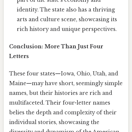
identity. The state also has a thriving
arts and culture scene, showcasing its
rich history and unique perspectives.
Conclusion: More Than Just Four
Letters
These four states—Iowa, Ohio, Utah, and
Maine—may have short, seemingly simple
names, but their histories are rich and
multifaceted. Their four-letter names
belies the depth and complexity of their
individual stories, showcasing the