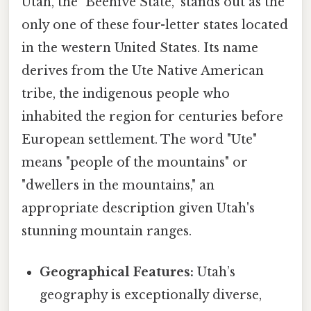
Utah, the "Beehive State," stands out as the
only one of these four-letter states located
in the western United States. Its name
derives from the Ute Native American
tribe, the indigenous people who
inhabited the region for centuries before
European settlement. The word "Ute"
means "people of the mountains" or
"dwellers in the mountains," an
appropriate description given Utah's
stunning mountain ranges.
Geographical Features:
Utah’s
geography is exceptionally diverse,