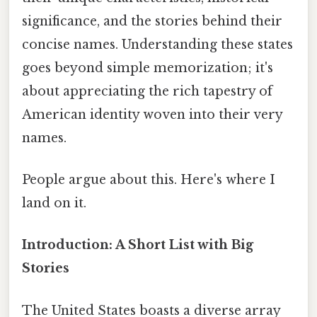
significance, and the stories behind their
concise names. Understanding these states
goes beyond simple memorization; it's
about appreciating the rich tapestry of
American identity woven into their very
names.
People argue about this. Here's where I
land on it.
Introduction: A Short List with Big
Stories
The United States boasts a diverse array