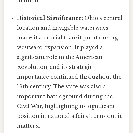
in mind..
Historical Significance:
Ohio's central
location and navigable waterways
made it a crucial transit point during
westward expansion. It played a
significant role in the American
Revolution, and its strategic
importance continued throughout the
19th century. The state was also a
important battleground during the
Civil War, highlighting its significant
position in national affairs Turns out it
matters..