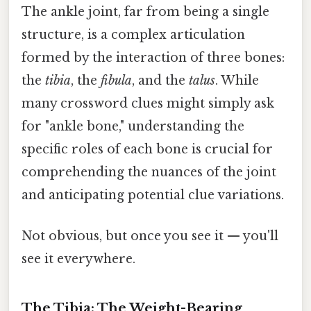
The ankle joint, far from being a single
structure, is a complex articulation
formed by the interaction of three bones:
the
tibia
, the
fibula
, and the
talus
. While
many crossword clues might simply ask
for "ankle bone," understanding the
specific roles of each bone is crucial for
comprehending the nuances of the joint
and anticipating potential clue variations.
Not obvious, but once you see it — you'll
see it everywhere.
The Tibia: The Weight-Bearing