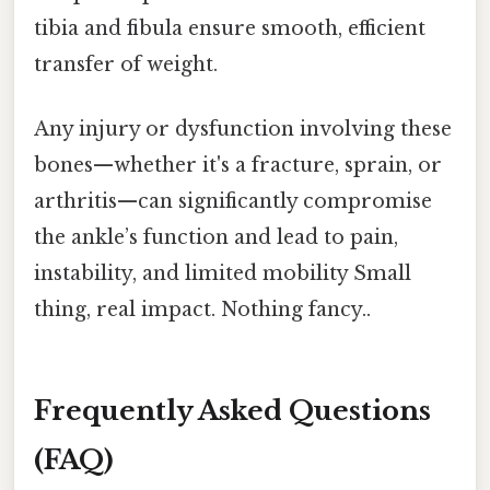
tibia and fibula ensure smooth, efficient
transfer of weight.
Any injury or dysfunction involving these
bones—whether it's a fracture, sprain, or
arthritis—can significantly compromise
the ankle’s function and lead to pain,
instability, and limited mobility Small
thing, real impact. Nothing fancy..
Frequently Asked Questions
(FAQ)