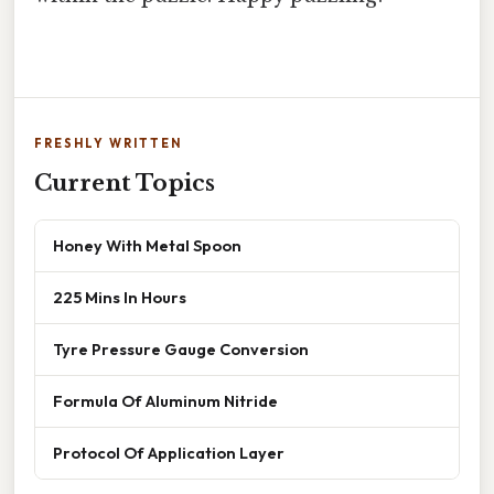
FRESHLY WRITTEN
Current Topics
Honey With Metal Spoon
225 Mins In Hours
Tyre Pressure Gauge Conversion
Formula Of Aluminum Nitride
Protocol Of Application Layer