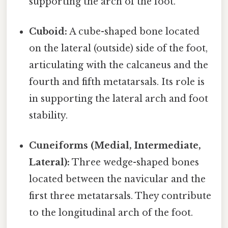
supporting the arch of the foot.
Cuboid:
A cube-shaped bone located
on the lateral (outside) side of the foot,
articulating with the calcaneus and the
fourth and fifth metatarsals. Its role is
in supporting the lateral arch and foot
stability.
Cuneiforms (Medial, Intermediate,
Lateral):
Three wedge-shaped bones
located between the navicular and the
first three metatarsals. They contribute
to the longitudinal arch of the foot.