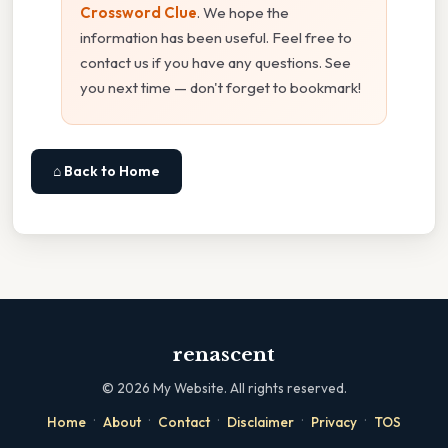
Crossword Clue
. We hope the
information has been useful. Feel free to
contact us if you have any questions. See
you next time — don't forget to bookmark!
⌂ Back to Home
renascent
©
2026
My Website. All rights reserved.
·
·
·
·
·
Home
About
Contact
Disclaimer
Privacy
TOS