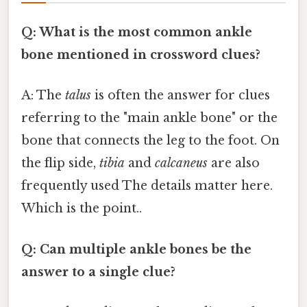
Q: What is the most common ankle
bone mentioned in crossword clues?
A: The
talus
is often the answer for clues
referring to the "main ankle bone" or the
bone that connects the leg to the foot. On
the flip side,
tibia
and
calcaneus
are also
frequently used The details matter here.
Which is the point..
Q: Can multiple ankle bones be the
answer to a single clue?