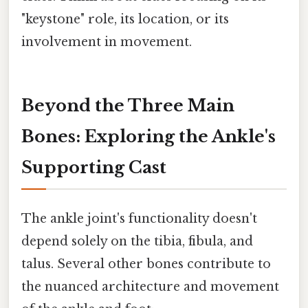
"keystone" role, its location, or its
involvement in movement.
Beyond the Three Main
Bones: Exploring the Ankle's
Supporting Cast
The ankle joint's functionality doesn't
depend solely on the tibia, fibula, and
talus. Several other bones contribute to
the nuanced architecture and movement