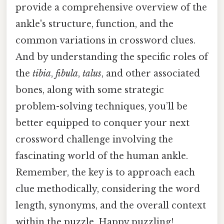
provide a comprehensive overview of the
ankle's structure, function, and the
common variations in crossword clues.
And by understanding the specific roles of
the
tibia
,
fibula
,
talus
, and other associated
bones, along with some strategic
problem-solving techniques, you’ll be
better equipped to conquer your next
crossword challenge involving the
fascinating world of the human ankle.
Remember, the key is to approach each
clue methodically, considering the word
length, synonyms, and the overall context
within the puzzle. Happy puzzling!