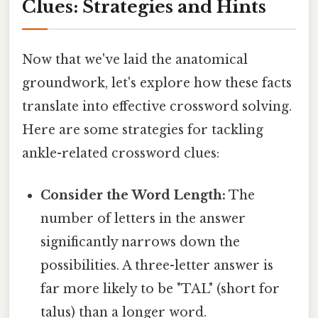
Clues: Strategies and Hints
Now that we've laid the anatomical
groundwork, let's explore how these facts
translate into effective crossword solving.
Here are some strategies for tackling
ankle-related crossword clues:
Consider the Word Length:
The
number of letters in the answer
significantly narrows down the
possibilities. A three-letter answer is
far more likely to be "TAL" (short for
talus) than a longer word.