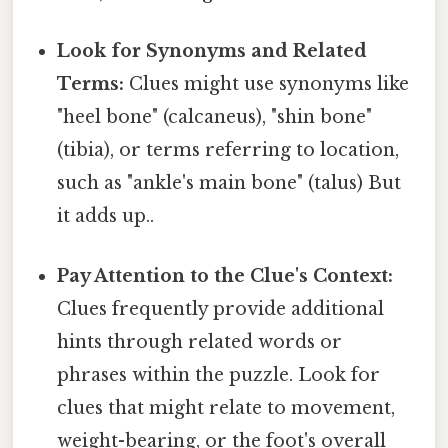
Look for Synonyms and Related
Terms:
Clues might use synonyms like
"heel bone" (calcaneus), "shin bone"
(tibia), or terms referring to location,
such as "ankle's main bone" (talus) But
it adds up..
Pay Attention to the Clue's Context:
Clues frequently provide additional
hints through related words or
phrases within the puzzle. Look for
clues that might relate to movement,
weight-bearing, or the foot's overall