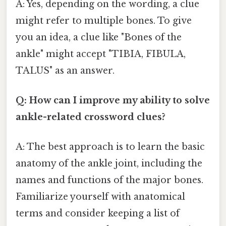
A: Yes, depending on the wording, a clue
might refer to multiple bones. To give
you an idea, a clue like "Bones of the
ankle" might accept "TIBIA, FIBULA,
TALUS" as an answer.
Q: How can I improve my ability to solve
ankle-related crossword clues?
A: The best approach is to learn the basic
anatomy of the ankle joint, including the
names and functions of the major bones.
Familiarize yourself with anatomical
terms and consider keeping a list of