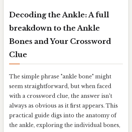
Decoding the Ankle: A full
breakdown to the Ankle
Bones and Your Crossword
Clue
The simple phrase "ankle bone" might
seem straightforward, but when faced
with a crossword clue, the answer isn't
always as obvious as it first appears. This
practical guide digs into the anatomy of
the ankle, exploring the individual bones,