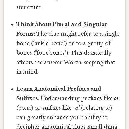
structure.
Think About Plural and Singular
Forms:
The clue might refer to a single
bone ("ankle bone") or to a group of
bones ("foot bones"). This drastically
affects the answer Worth keeping that
in mind..
Learn Anatomical Prefixes and
Suffixes:
Understanding prefixes like
os
(bone) or suffixes like
-al
(relating to)
can greatly enhance your ability to
decipher anatomical clues Small thing,