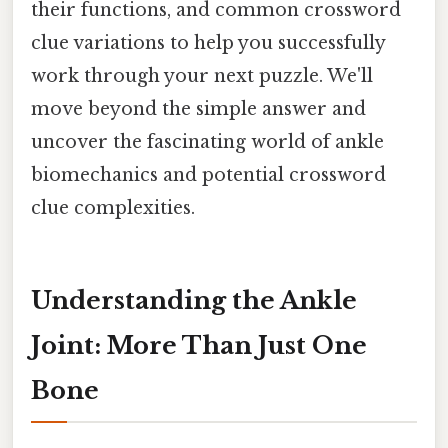
their functions, and common crossword
clue variations to help you successfully
work through your next puzzle. We'll
move beyond the simple answer and
uncover the fascinating world of ankle
biomechanics and potential crossword
clue complexities.
Understanding the Ankle
Joint: More Than Just One
Bone