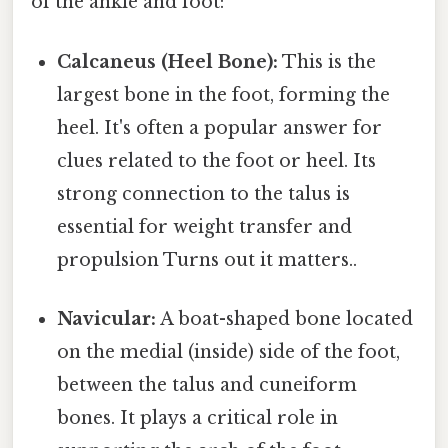
of the ankle and foot:
Calcaneus (Heel Bone):
This is the
largest bone in the foot, forming the
heel. It's often a popular answer for
clues related to the foot or heel. Its
strong connection to the talus is
essential for weight transfer and
propulsion Turns out it matters..
Navicular:
A boat-shaped bone located
on the medial (inside) side of the foot,
between the talus and cuneiform
bones. It plays a critical role in