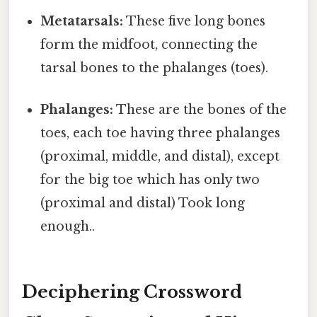
Metatarsals:
These five long bones
form the midfoot, connecting the
tarsal bones to the phalanges (toes).
Phalanges:
These are the bones of the
toes, each toe having three phalanges
(proximal, middle, and distal), except
for the big toe which has only two
(proximal and distal) Took long
enough..
Deciphering Crossword