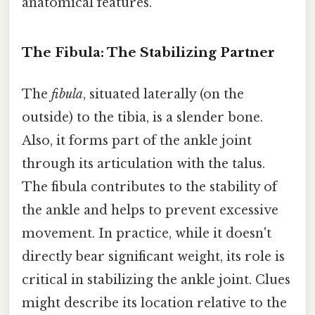
anatomical features.
The Fibula: The Stabilizing Partner
The
fibula
, situated laterally (on the
outside) to the tibia, is a slender bone.
Also, it forms part of the ankle joint
through its articulation with the talus.
The fibula contributes to the stability of
the ankle and helps to prevent excessive
movement. In practice, while it doesn't
directly bear significant weight, its role is
critical in stabilizing the ankle joint. Clues
might describe its location relative to the