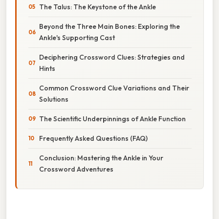
The Talus: The Keystone of the Ankle
Beyond the Three Main Bones: Exploring the
Ankle's Supporting Cast
Deciphering Crossword Clues: Strategies and
Hints
Common Crossword Clue Variations and Their
Solutions
The Scientific Underpinnings of Ankle Function
Frequently Asked Questions (FAQ)
Conclusion: Mastering the Ankle in Your
Crossword Adventures