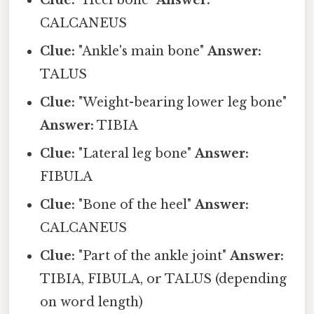
Clue:
"Heel bone"
Answer:
CALCANEUS
Clue:
"Ankle's main bone"
Answer:
TALUS
Clue:
"Weight-bearing lower leg bone"
Answer:
TIBIA
Clue:
"Lateral leg bone"
Answer:
FIBULA
Clue:
"Bone of the heel"
Answer:
CALCANEUS
Clue:
"Part of the ankle joint"
Answer:
TIBIA, FIBULA, or TALUS (depending
on word length)