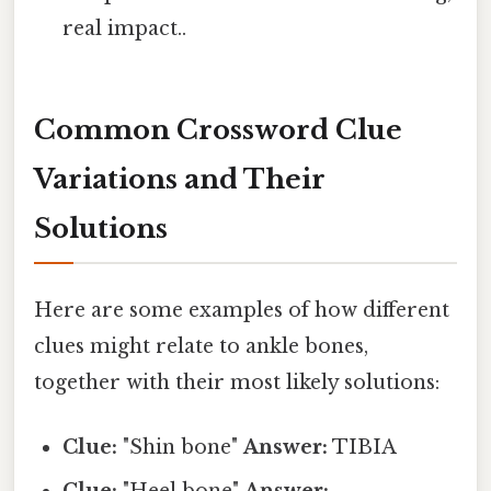
real impact..
Common Crossword Clue
Variations and Their
Solutions
Here are some examples of how different
clues might relate to ankle bones,
together with their most likely solutions:
Clue:
"Shin bone"
Answer:
TIBIA