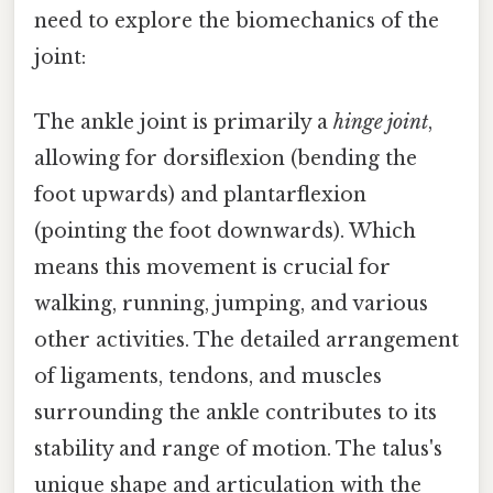
need to explore the biomechanics of the
joint:
The ankle joint is primarily a
hinge joint
,
allowing for dorsiflexion (bending the
foot upwards) and plantarflexion
(pointing the foot downwards). Which
means this movement is crucial for
walking, running, jumping, and various
other activities. The detailed arrangement
of ligaments, tendons, and muscles
surrounding the ankle contributes to its
stability and range of motion. The talus's
unique shape and articulation with the