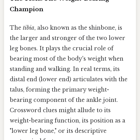
Champion
The
tibia
, also known as the shinbone, is
the larger and stronger of the two lower
leg bones. It plays the crucial role of
bearing most of the body's weight when
standing and walking. In real terms, its
distal end (lower end) articulates with the
talus, forming the primary weight-
bearing component of the ankle joint.
Crossword clues might allude to its
weight-bearing function, its position as a
"lower leg bone," or its descriptive