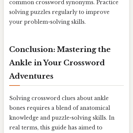
common crossword synonyms. Practice
solving puzzles regularly to improve
your problem-solving skills.
Conclusion: Mastering the
Ankle in Your Crossword
Adventures
Solving crossword clues about ankle
bones requires a blend of anatomical
knowledge and puzzle-solving skills. In
real terms, this guide has aimed to