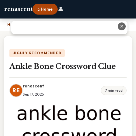
👤
renascent
⌂ Home
Home
›
Ankle Bone Crossword Clue
✕
HIGHLY RECOMMENDED
Ankle Bone Crossword Clue
renascent
RE
7 min read
Sep 17, 2025