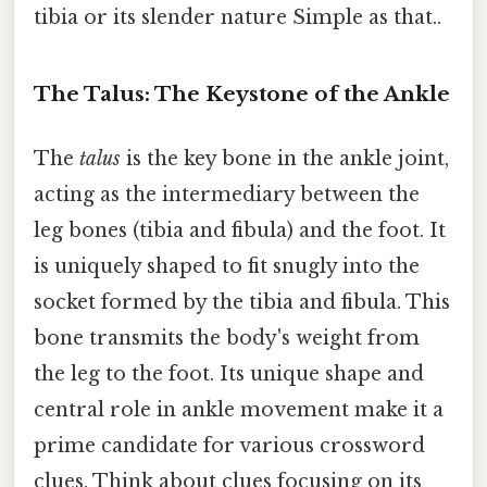
tibia or its slender nature Simple as that..
The Talus: The Keystone of the Ankle
The
talus
is the key bone in the ankle joint,
acting as the intermediary between the
leg bones (tibia and fibula) and the foot. It
is uniquely shaped to fit snugly into the
socket formed by the tibia and fibula. This
bone transmits the body's weight from
the leg to the foot. Its unique shape and
central role in ankle movement make it a
prime candidate for various crossword
clues. Think about clues focusing on its