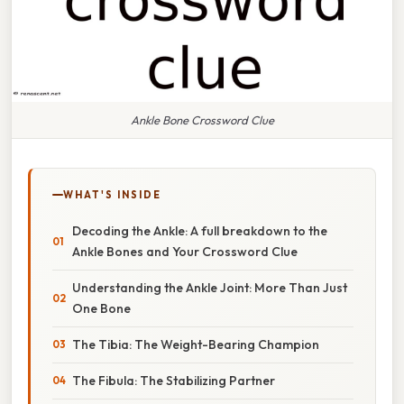
Ankle Bone Crossword Clue
WHAT'S INSIDE
Decoding the Ankle: A full breakdown to the
Ankle Bones and Your Crossword Clue
Understanding the Ankle Joint: More Than Just
One Bone
The Tibia: The Weight-Bearing Champion
The Fibula: The Stabilizing Partner