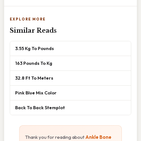
EXPLORE MORE
Similar Reads
3.55 Kg To Pounds
163 Pounds To Kg
32.8 Ft To Meters
Pink Blue Mix Color
Back To Back Stemplot
Thank you for reading about
Ankle Bone