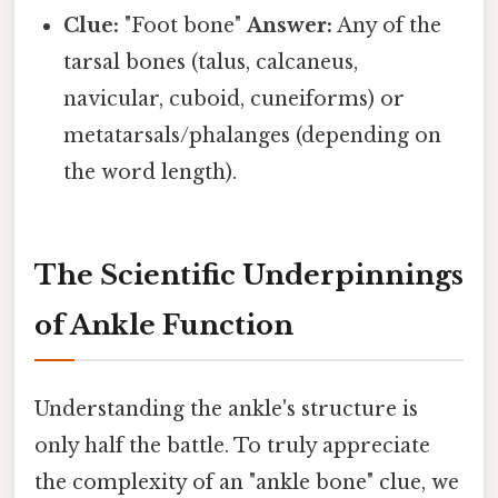
Clue:
"Foot bone"
Answer:
Any of the
tarsal bones (talus, calcaneus,
navicular, cuboid, cuneiforms) or
metatarsals/phalanges (depending on
the word length).
The Scientific Underpinnings
of Ankle Function
Understanding the ankle's structure is
only half the battle. To truly appreciate
the complexity of an "ankle bone" clue, we