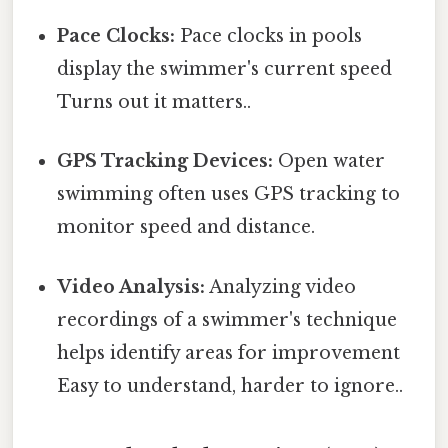
Pace Clocks:
Pace clocks in pools
display the swimmer's current speed
Turns out it matters..
GPS Tracking Devices:
Open water
swimming often uses GPS tracking to
monitor speed and distance.
Video Analysis:
Analyzing video
recordings of a swimmer's technique
helps identify areas for improvement
Easy to understand, harder to ignore..