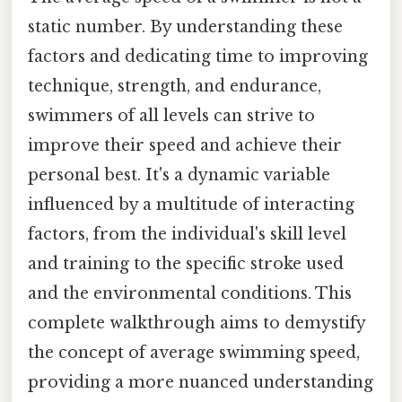
static number. By understanding these
factors and dedicating time to improving
technique, strength, and endurance,
swimmers of all levels can strive to
improve their speed and achieve their
personal best. It's a dynamic variable
influenced by a multitude of interacting
factors, from the individual's skill level
and training to the specific stroke used
and the environmental conditions. This
complete walkthrough aims to demystify
the concept of average swimming speed,
providing a more nuanced understanding