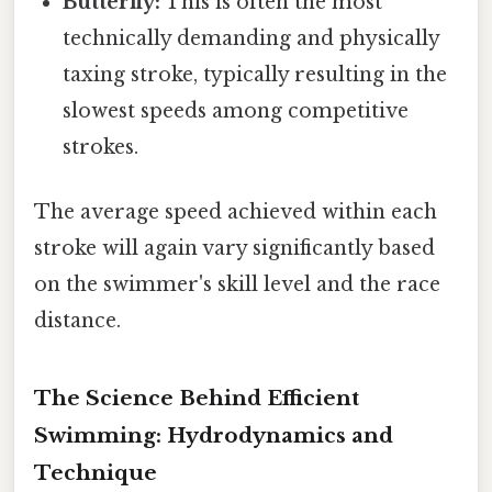
Butterfly:
This is often the most
technically demanding and physically
taxing stroke, typically resulting in the
slowest speeds among competitive
strokes.
The average speed achieved within each
stroke will again vary significantly based
on the swimmer's skill level and the race
distance.
The Science Behind Efficient
Swimming: Hydrodynamics and
Technique