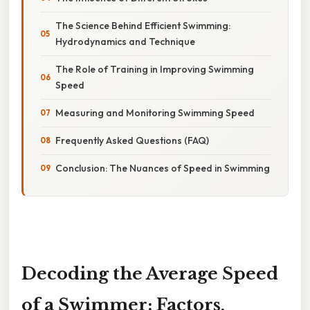
The Science Behind Efficient Swimming:
Hydrodynamics and Technique
The Role of Training in Improving Swimming
Speed
Measuring and Monitoring Swimming Speed
Frequently Asked Questions (FAQ)
Conclusion: The Nuances of Speed in Swimming
Decoding the Average Speed
of a Swimmer: Factors,