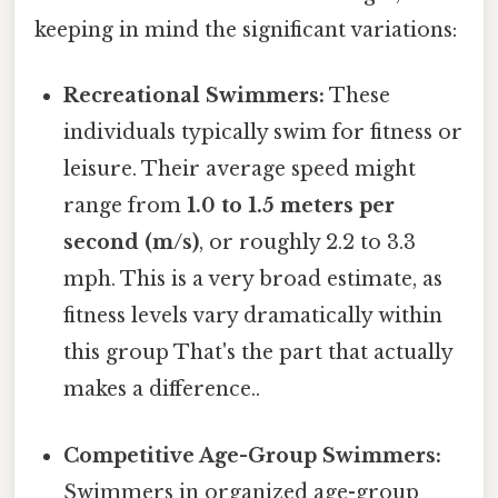
keeping in mind the significant variations:
Recreational Swimmers:
These
individuals typically swim for fitness or
leisure. Their average speed might
range from
1.0 to 1.5 meters per
second (m/s)
, or roughly 2.2 to 3.3
mph. This is a very broad estimate, as
fitness levels vary dramatically within
this group That's the part that actually
makes a difference..
Competitive Age-Group Swimmers:
Swimmers in organized age-group