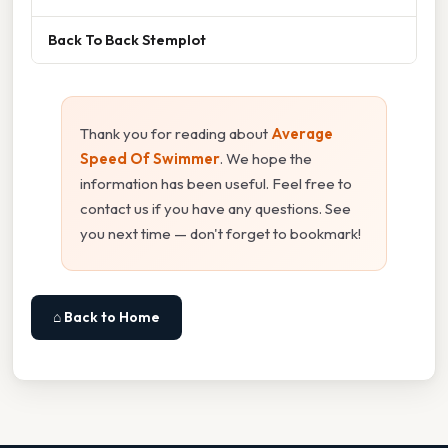
Back To Back Stemplot
Thank you for reading about
Average
Speed Of Swimmer
. We hope the
information has been useful. Feel free to
contact us if you have any questions. See
you next time — don't forget to bookmark!
⌂ Back to Home