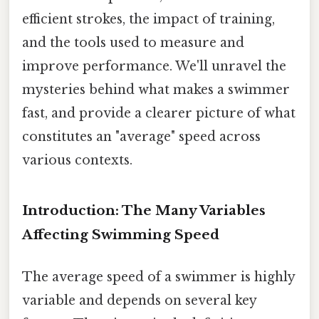
efficient strokes, the impact of training,
and the tools used to measure and
improve performance. We'll unravel the
mysteries behind what makes a swimmer
fast, and provide a clearer picture of what
constitutes an "average" speed across
various contexts.
Introduction: The Many Variables
Affecting Swimming Speed
The average speed of a swimmer is highly
variable and depends on several key