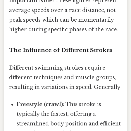
Important Note:
These figures represent
average speeds over a race distance, not
peak speeds which can be momentarily
higher during specific phases of the race.
The Influence of Different Strokes
Different swimming strokes require
different techniques and muscle groups,
resulting in variations in speed. Generally:
Freestyle (crawl):
This stroke is
typically the fastest, offering a
streamlined body position and efficient