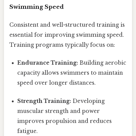
Swimming Speed
Consistent and well-structured training is
essential for improving swimming speed.
Training programs typically focus on:
Endurance Training:
Building aerobic
capacity allows swimmers to maintain
speed over longer distances.
Strength Training:
Developing
muscular strength and power
improves propulsion and reduces
fatigue.