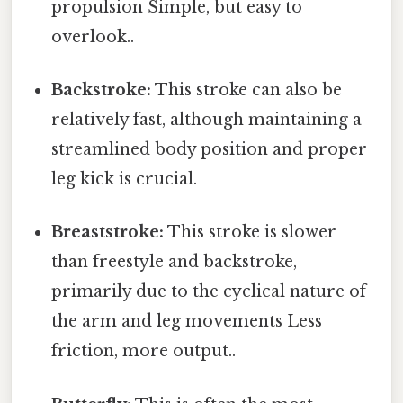
propulsion Simple, but easy to
overlook..
Backstroke:
This stroke can also be
relatively fast, although maintaining a
streamlined body position and proper
leg kick is crucial.
Breaststroke:
This stroke is slower
than freestyle and backstroke,
primarily due to the cyclical nature of
the arm and leg movements Less
friction, more output..