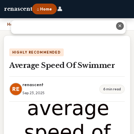
👤
renascent
⌂ Home
Home
›
Average Speed Of Swimmer
✕
HIGHLY RECOMMENDED
Average Speed Of Swimmer
renascent
RE
6 min read
Sep 23, 2025