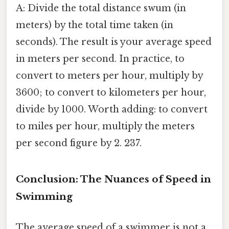
A: Divide the total distance swum (in
meters) by the total time taken (in
seconds). The result is your average speed
in meters per second. In practice, to
convert to meters per hour, multiply by
3600; to convert to kilometers per hour,
divide by 1000. Worth adding: to convert
to miles per hour, multiply the meters
per second figure by 2. 237.
Conclusion: The Nuances of Speed in
Swimming
The average speed of a swimmer is not a