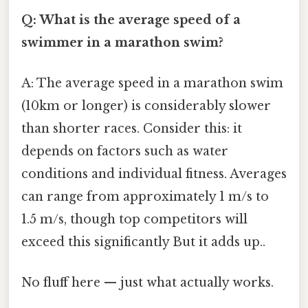
Q: What is the average speed of a
swimmer in a marathon swim?
A: The average speed in a marathon swim
(10km or longer) is considerably slower
than shorter races. Consider this: it
depends on factors such as water
conditions and individual fitness. Averages
can range from approximately 1 m/s to
1.5 m/s, though top competitors will
exceed this significantly But it adds up..
No fluff here — just what actually works.