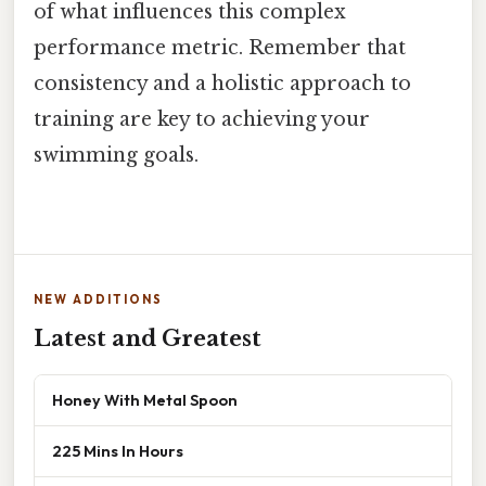
of what influences this complex
performance metric. Remember that
consistency and a holistic approach to
training are key to achieving your
swimming goals.
NEW ADDITIONS
Latest and Greatest
Honey With Metal Spoon
225 Mins In Hours