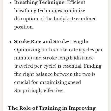
Breathing Technique:
Efficient
breathing techniques minimize
disruption of the body's streamlined
position.
Stroke Rate and Stroke Length:
Optimizing both stroke rate (cycles per
minute) and stroke length (distance
traveled per cycle) is essential. Finding
the right balance between the two is
crucial for maximizing speed
Surprisingly effective..
The Role of Training in Improving