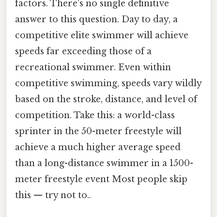
factors. There's no single definitive
answer to this question. Day to day, a
competitive elite swimmer will achieve
speeds far exceeding those of a
recreational swimmer. Even within
competitive swimming, speeds vary wildly
based on the stroke, distance, and level of
competition. Take this: a world-class
sprinter in the 50-meter freestyle will
achieve a much higher average speed
than a long-distance swimmer in a 1500-
meter freestyle event Most people skip
this — try not to..