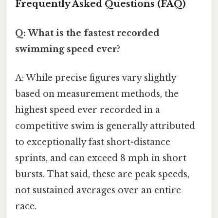
Frequently Asked Questions (FAQ)
Q: What is the fastest recorded
swimming speed ever?
A: While precise figures vary slightly
based on measurement methods, the
highest speed ever recorded in a
competitive swim is generally attributed
to exceptionally fast short-distance
sprints, and can exceed 8 mph in short
bursts. That said, these are peak speeds,
not sustained averages over an entire
race.