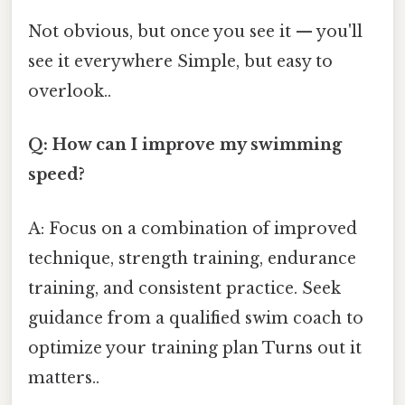
Not obvious, but once you see it — you'll
see it everywhere Simple, but easy to
overlook..
Q: How can I improve my swimming
speed?
A: Focus on a combination of improved
technique, strength training, endurance
training, and consistent practice. Seek
guidance from a qualified swim coach to
optimize your training plan Turns out it
matters..