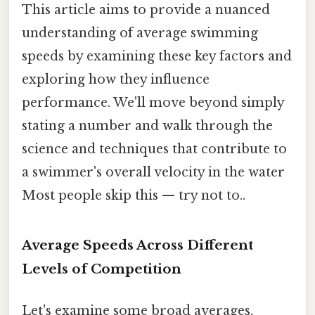
This article aims to provide a nuanced
understanding of average swimming
speeds by examining these key factors and
exploring how they influence
performance. We'll move beyond simply
stating a number and walk through the
science and techniques that contribute to
a swimmer's overall velocity in the water
Most people skip this — try not to..
Average Speeds Across Different
Levels of Competition
Let's examine some broad averages,