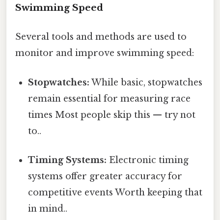
Swimming Speed
Several tools and methods are used to
monitor and improve swimming speed:
Stopwatches:
While basic, stopwatches
remain essential for measuring race
times Most people skip this — try not
to..
Timing Systems:
Electronic timing
systems offer greater accuracy for
competitive events Worth keeping that
in mind..