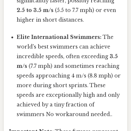
significantly faster, possibly reaching
2.5 to 3.5 m/s
(5.5 to 7.7 mph) or even
higher in short distances.
Elite International Swimmers:
The
world's best swimmers can achieve
incredible speeds, often exceeding
3.5
m/s
(7.7 mph) and sometimes reaching
speeds approaching 4 m/s (8.8 mph) or
more during short sprints. These
speeds are exceptionally high and only
achieved by a tiny fraction of
swimmers No workaround needed..