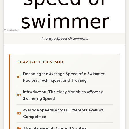
Average Speed Of Swimmer
NAVIGATE THIS PAGE
Decoding the Average Speed of a Swimmer:
Factors, Techniques, and Training
Introduction: The Many Variables Affecting
Swimming Speed
Average Speeds Across Different Levels of
Competition
The Influence of Different Strokes