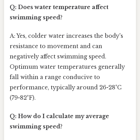
Q: Does water temperature affect
swimming speed?
A: Yes, colder water increases the body's
resistance to movement and can
negatively affect swimming speed.
Optimum water temperatures generally
fall within a range conducive to
performance, typically around 26-28°C
(79-82°F).
Q: How do I calculate my average
swimming speed?