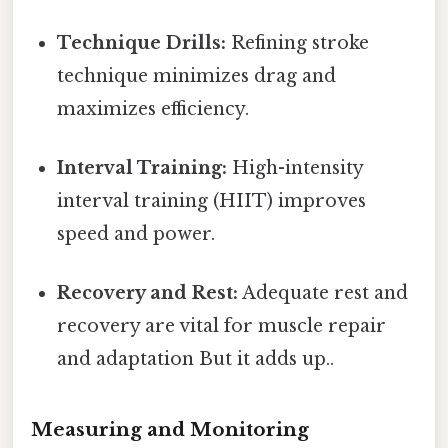
Technique Drills:
Refining stroke
technique minimizes drag and
maximizes efficiency.
Interval Training:
High-intensity
interval training (HIIT) improves
speed and power.
Recovery and Rest:
Adequate rest and
recovery are vital for muscle repair
and adaptation But it adds up..
Measuring and Monitoring