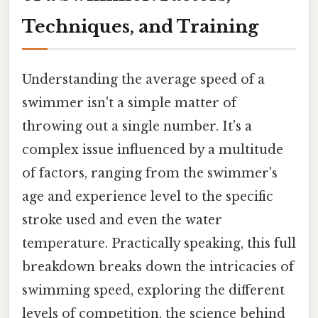
Techniques, and Training
Understanding the average speed of a
swimmer isn't a simple matter of
throwing out a single number. It's a
complex issue influenced by a multitude
of factors, ranging from the swimmer's
age and experience level to the specific
stroke used and even the water
temperature. Practically speaking, this full
breakdown breaks down the intricacies of
swimming speed, exploring the different
levels of competition, the science behind