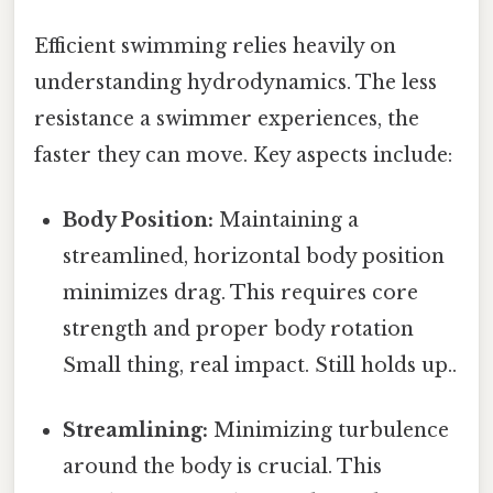
Efficient swimming relies heavily on
understanding hydrodynamics. The less
resistance a swimmer experiences, the
faster they can move. Key aspects include:
Body Position:
Maintaining a
streamlined, horizontal body position
minimizes drag. This requires core
strength and proper body rotation
Small thing, real impact. Still holds up..
Streamlining:
Minimizing turbulence
around the body is crucial. This