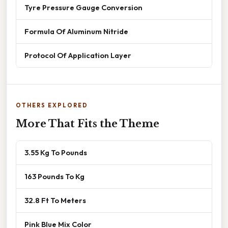
Tyre Pressure Gauge Conversion
Formula Of Aluminum Nitride
Protocol Of Application Layer
OTHERS EXPLORED
More That Fits the Theme
3.55 Kg To Pounds
163 Pounds To Kg
32.8 Ft To Meters
Pink Blue Mix Color