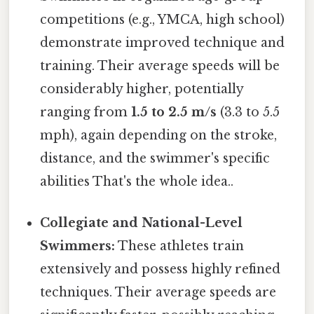
competitions (e.g., YMCA, high school)
demonstrate improved technique and
training. Their average speeds will be
considerably higher, potentially
ranging from
1.5 to 2.5 m/s
(3.3 to 5.5
mph), again depending on the stroke,
distance, and the swimmer's specific
abilities That's the whole idea..
Collegiate and National-Level
Swimmers:
These athletes train
extensively and possess highly refined
techniques. Their average speeds are