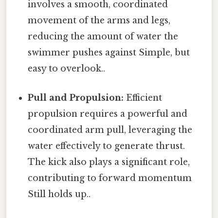
involves a smooth, coordinated
movement of the arms and legs,
reducing the amount of water the
swimmer pushes against Simple, but
easy to overlook..
Pull and Propulsion:
Efficient
propulsion requires a powerful and
coordinated arm pull, leveraging the
water effectively to generate thrust.
The kick also plays a significant role,
contributing to forward momentum
Still holds up..