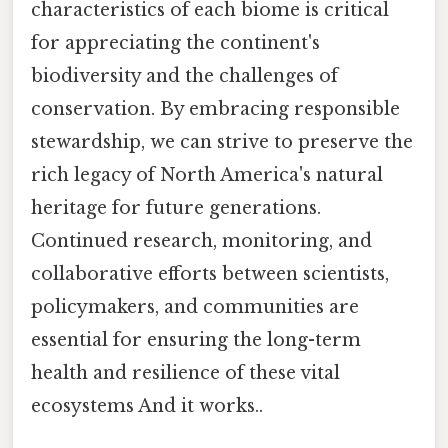
characteristics of each biome is critical
for appreciating the continent's
biodiversity and the challenges of
conservation. By embracing responsible
stewardship, we can strive to preserve the
rich legacy of North America's natural
heritage for future generations.
Continued research, monitoring, and
collaborative efforts between scientists,
policymakers, and communities are
essential for ensuring the long-term
health and resilience of these vital
ecosystems And it works..