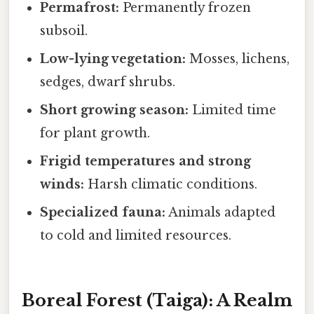
Permafrost:
Permanently frozen
subsoil.
Low-lying vegetation:
Mosses, lichens,
sedges, dwarf shrubs.
Short growing season:
Limited time
for plant growth.
Frigid temperatures and strong
winds:
Harsh climatic conditions.
Specialized fauna:
Animals adapted
to cold and limited resources.
Boreal Forest (Taiga): A Realm