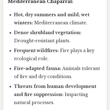
Mediterranean Chaparral:
Hot, dry summers and mild, wet
winters:
Mediterranean climate.
Dense shrubland vegetation:
Drought-resistant plants.
Frequent wildfires:
Fire plays a key
ecological role.
Fire-adapted fauna:
Animals tolerant
of fire and dry conditions.
Threats from human development
and fire suppression:
Impacting
natural processes.