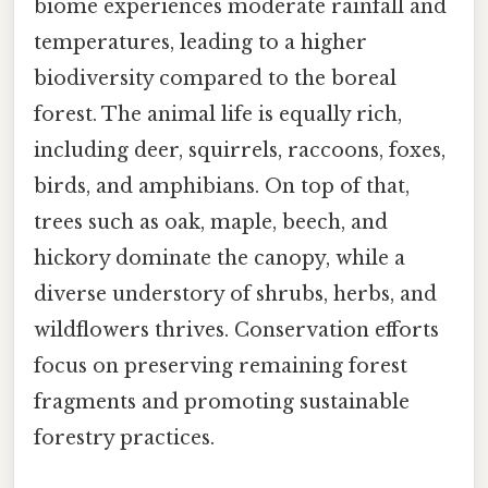
biome experiences moderate rainfall and
temperatures, leading to a higher
biodiversity compared to the boreal
forest. The animal life is equally rich,
including deer, squirrels, raccoons, foxes,
birds, and amphibians. On top of that,
trees such as oak, maple, beech, and
hickory dominate the canopy, while a
diverse understory of shrubs, herbs, and
wildflowers thrives. Conservation efforts
focus on preserving remaining forest
fragments and promoting sustainable
forestry practices.