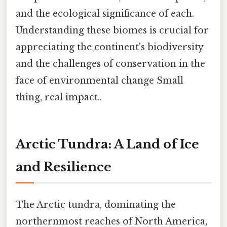
and the ecological significance of each.
Understanding these biomes is crucial for
appreciating the continent's biodiversity
and the challenges of conservation in the
face of environmental change Small
thing, real impact..
Arctic Tundra: A Land of Ice
and Resilience
The Arctic tundra, dominating the
northernmost reaches of North America,