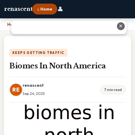
👤
renascent
⌂ Home
Home
›
Biomes In North America
✕
KEEPS GETTING TRAFFIC
Biomes In North America
renascent
RE
7 min read
Sep 24, 2025