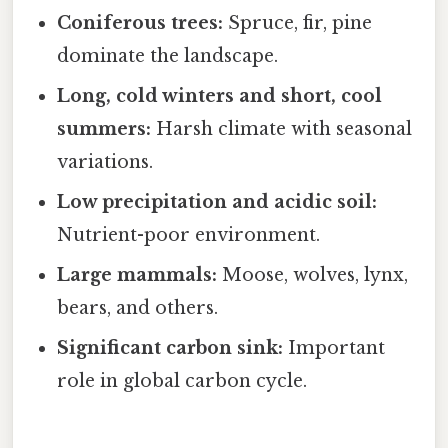
Coniferous trees:
Spruce, fir, pine
dominate the landscape.
Long, cold winters and short, cool
summers:
Harsh climate with seasonal
variations.
Low precipitation and acidic soil:
Nutrient-poor environment.
Large mammals:
Moose, wolves, lynx,
bears, and others.
Significant carbon sink:
Important
role in global carbon cycle.