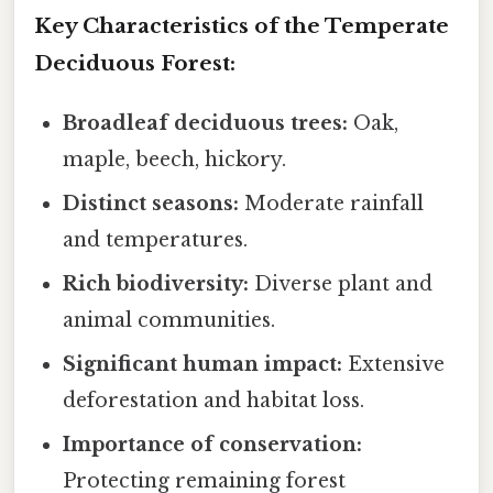
Key Characteristics of the Temperate
Deciduous Forest:
Broadleaf deciduous trees:
Oak,
maple, beech, hickory.
Distinct seasons:
Moderate rainfall
and temperatures.
Rich biodiversity:
Diverse plant and
animal communities.
Significant human impact:
Extensive
deforestation and habitat loss.
Importance of conservation:
Protecting remaining forest