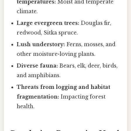
temperatures:
Moist and temperate
climate.
Large evergreen trees:
Douglas fir,
redwood, Sitka spruce.
Lush understory:
Ferns, mosses, and
other moisture-loving plants.
Diverse fauna:
Bears, elk, deer, birds,
and amphibians.
Threats from logging and habitat
fragmentation:
Impacting forest
health.