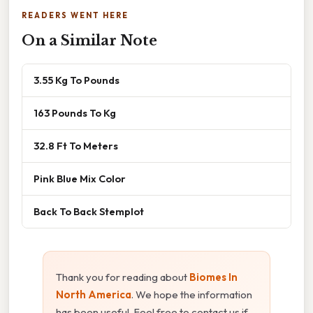
READERS WENT HERE
On a Similar Note
3.55 Kg To Pounds
163 Pounds To Kg
32.8 Ft To Meters
Pink Blue Mix Color
Back To Back Stemplot
Thank you for reading about
Biomes In
North America
. We hope the information
has been useful. Feel free to contact us if