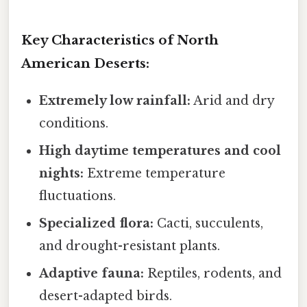
Key Characteristics of North
American Deserts:
Extremely low rainfall:
Arid and dry
conditions.
High daytime temperatures and cool
nights:
Extreme temperature
fluctuations.
Specialized flora:
Cacti, succulents,
and drought-resistant plants.
Adaptive fauna:
Reptiles, rodents, and
desert-adapted birds.