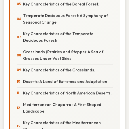
Key Characteristics of the Boreal Forest:
Temperate Deciduous Forest: A Symphony of
Seasonal Change
Key Characteristics of the Temperate
Deciduous Forest:
Grasslands (Prairies and Steppe): A Sea of
Grasses Under Vast Skies
Key Characteristics of the Grasslands:
Deserts: A Land of Extremes and Adaptation
Key Characteristics of North American Deserts:
Mediterranean Chaparral: A Fire-Shaped
Landscape
Key Characteristics of the Mediterranean