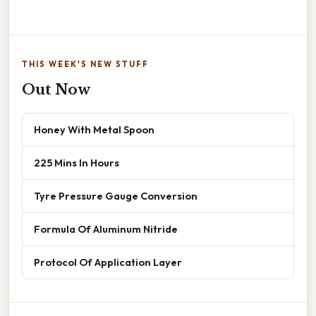
THIS WEEK'S NEW STUFF
Out Now
Honey With Metal Spoon
225 Mins In Hours
Tyre Pressure Gauge Conversion
Formula Of Aluminum Nitride
Protocol Of Application Layer