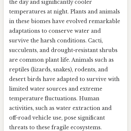
the day and significantly cooler
temperatures at night. Plants and animals
in these biomes have evolved remarkable
adaptations to conserve water and
survive the harsh conditions. Cacti,
succulents, and drought-resistant shrubs
are common plant life. Animals such as
reptiles (lizards, snakes), rodents, and
desert birds have adapted to survive with
limited water sources and extreme
temperature fluctuations. Human
activities, such as water extraction and
off-road vehicle use, pose significant
threats to these fragile ecosystems.