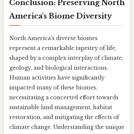
Conclusion: Preserving North
America's Biome Diversity
North America's diverse biomes
represent a remarkable tapestry of life,
shaped by a complex interplay of climate,
geology, and biological interactions.
Human activities have significantly
impacted many of these biomes,
necessitating a concerted effort towards
sustainable land management, habitat
restoration, and mitigating the effects of
climate change. Understanding the unique