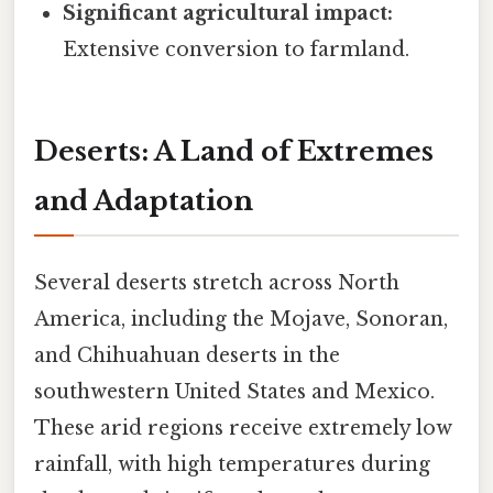
Significant agricultural impact:
Extensive conversion to farmland.
Deserts: A Land of Extremes
and Adaptation
Several deserts stretch across North
America, including the Mojave, Sonoran,
and Chihuahuan deserts in the
southwestern United States and Mexico.
These arid regions receive extremely low
rainfall, with high temperatures during