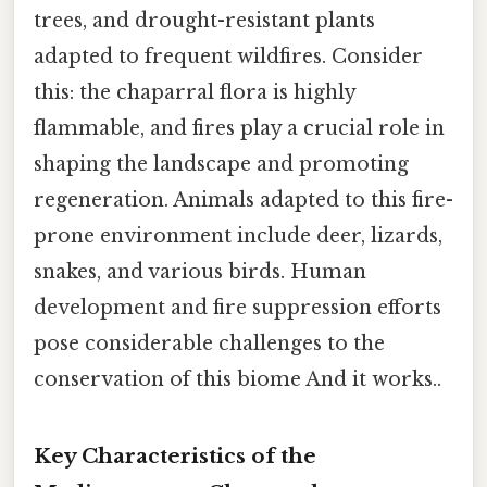
trees, and drought-resistant plants
adapted to frequent wildfires. Consider
this: the chaparral flora is highly
flammable, and fires play a crucial role in
shaping the landscape and promoting
regeneration. Animals adapted to this fire-
prone environment include deer, lizards,
snakes, and various birds. Human
development and fire suppression efforts
pose considerable challenges to the
conservation of this biome And it works..
Key Characteristics of the