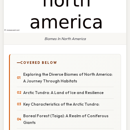
Biomes In North America
COVERED BELOW
Exploring the Diverse Biomes of North America:
A Journey Through Habitats
Arctic Tundra: A Land of Ice and Resilience
Key Characteristics of the Arctic Tundra:
Boreal Forest (Taiga): A Realm of Coniferous
Giants