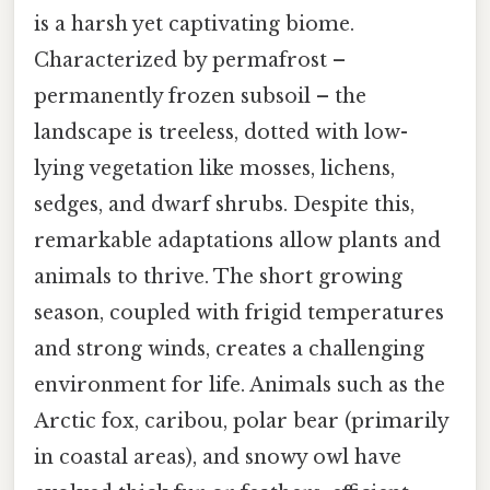
is a harsh yet captivating biome.
Characterized by permafrost –
permanently frozen subsoil – the
landscape is treeless, dotted with low-
lying vegetation like mosses, lichens,
sedges, and dwarf shrubs. Despite this,
remarkable adaptations allow plants and
animals to thrive. The short growing
season, coupled with frigid temperatures
and strong winds, creates a challenging
environment for life. Animals such as the
Arctic fox, caribou, polar bear (primarily
in coastal areas), and snowy owl have