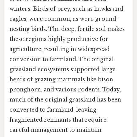
winters. Birds of prey, such as hawks and
eagles, were common, as were ground-
nesting birds. The deep, fertile soil makes
these regions highly productive for
agriculture, resulting in widespread
conversion to farmland. The original
grassland ecosystems supported large
herds of grazing mammals like bison,
pronghorn, and various rodents. Today,
much of the original grassland has been
converted to farmland, leaving
fragmented remnants that require
careful management to maintain