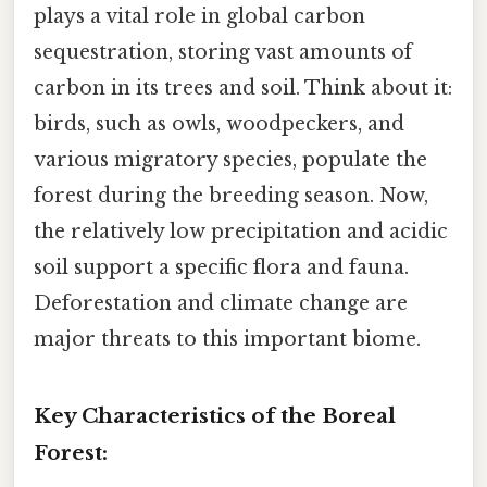
plays a vital role in global carbon
sequestration, storing vast amounts of
carbon in its trees and soil. Think about it:
birds, such as owls, woodpeckers, and
various migratory species, populate the
forest during the breeding season. Now,
the relatively low precipitation and acidic
soil support a specific flora and fauna.
Deforestation and climate change are
major threats to this important biome.
Key Characteristics of the Boreal
Forest: