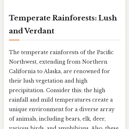
Temperate Rainforests: Lush
and Verdant
The temperate rainforests of the Pacific
Northwest, extending from Northern
California to Alaska, are renowned for
their lush vegetation and high
precipitation. Consider this: the high
rainfall and mild temperatures create a
unique environment for a diverse array
of animals, including bears, elk, deer,
various birds, and amphibians. Also, these