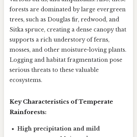
forests are dominated by large evergreen
trees, such as Douglas fir, redwood, and
Sitka spruce, creating a dense canopy that
supports a rich understory of ferns,
mosses, and other moisture-loving plants.
Logging and habitat fragmentation pose
serious threats to these valuable
ecosystems.
Key Characteristics of Temperate
Rainforests:
High precipitation and mild