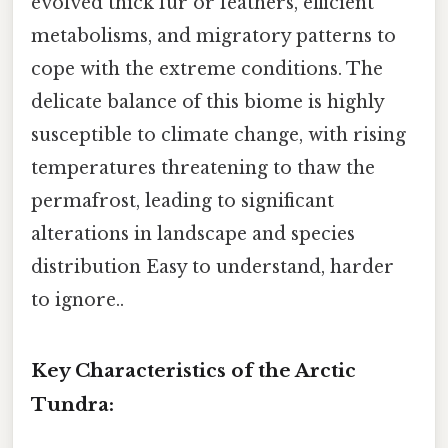
evolved thick fur or feathers, efficient
metabolisms, and migratory patterns to
cope with the extreme conditions. The
delicate balance of this biome is highly
susceptible to climate change, with rising
temperatures threatening to thaw the
permafrost, leading to significant
alterations in landscape and species
distribution Easy to understand, harder
to ignore..
Key Characteristics of the Arctic
Tundra: