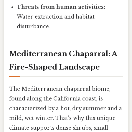
Threats from human activities:
Water extraction and habitat
disturbance.
Mediterranean Chaparral: A
Fire-Shaped Landscape
The Mediterranean chaparral biome,
found along the California coast, is
characterized by a hot, dry summer and a
mild, wet winter. That's why this unique
climate supports dense shrubs, small