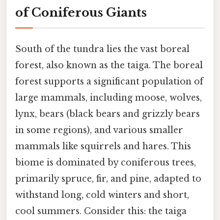
of Coniferous Giants
South of the tundra lies the vast boreal
forest, also known as the taiga. The boreal
forest supports a significant population of
large mammals, including moose, wolves,
lynx, bears (black bears and grizzly bears
in some regions), and various smaller
mammals like squirrels and hares. This
biome is dominated by coniferous trees,
primarily spruce, fir, and pine, adapted to
withstand long, cold winters and short,
cool summers. Consider this: the taiga