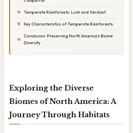
Chaparral:
Temperate Rainforests: Lush and Verdant
Key Characteristics of Temperate Rainforests:
Conclusion: Preserving North America's Biome
Diversity
Exploring the Diverse
Biomes of North America: A
Journey Through Habitats