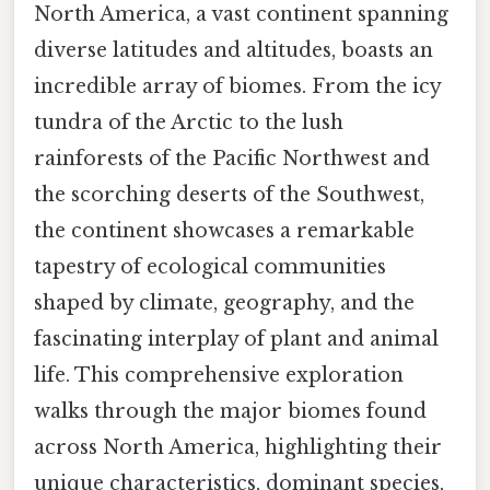
North America, a vast continent spanning
diverse latitudes and altitudes, boasts an
incredible array of biomes. From the icy
tundra of the Arctic to the lush
rainforests of the Pacific Northwest and
the scorching deserts of the Southwest,
the continent showcases a remarkable
tapestry of ecological communities
shaped by climate, geography, and the
fascinating interplay of plant and animal
life. This comprehensive exploration
walks through the major biomes found
across North America, highlighting their
unique characteristics, dominant species,