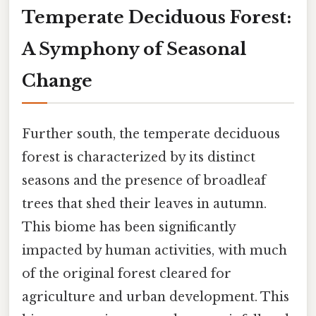
Temperate Deciduous Forest:
A Symphony of Seasonal
Change
Further south, the temperate deciduous
forest is characterized by its distinct
seasons and the presence of broadleaf
trees that shed their leaves in autumn.
This biome has been significantly
impacted by human activities, with much
of the original forest cleared for
agriculture and urban development. This