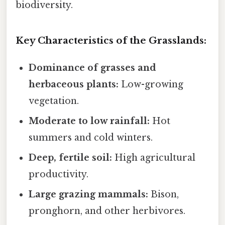
biodiversity.
Key Characteristics of the Grasslands:
Dominance of grasses and
herbaceous plants:
Low-growing
vegetation.
Moderate to low rainfall:
Hot
summers and cold winters.
Deep, fertile soil:
High agricultural
productivity.
Large grazing mammals:
Bison,
pronghorn, and other herbivores.