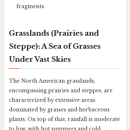
fragments.
Grasslands (Prairies and
Steppe): A Sea of Grasses
Under Vast Skies
The North American grasslands,
encompassing prairies and steppes, are
characterized by extensive areas
dominated by grasses and herbaceous
plants. On top of that, rainfall is moderate
to low, with hot summers and cold