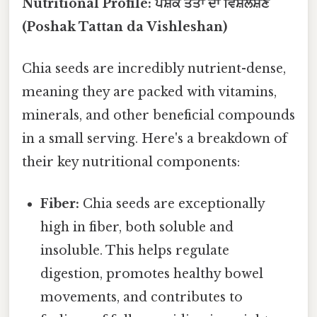
Nutritional Profile: ਪੋਸ਼ਕ ਤੱਤਾਂ ਦਾ ਵਿਸ਼ਲੇਸ਼ਣ
(Poshak Tattan da Vishleshan)
Chia seeds are incredibly nutrient-dense,
meaning they are packed with vitamins,
minerals, and other beneficial compounds
in a small serving. Here's a breakdown of
their key nutritional components:
Fiber:
Chia seeds are exceptionally
high in fiber, both soluble and
insoluble. This helps regulate
digestion, promotes healthy bowel
movements, and contributes to