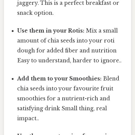
jaggery. This is a perfect breakfast or
snack option.
Use them in your Rotis:
Mix a small
amount of chia seeds into your roti
dough for added fiber and nutrition
Easy to understand, harder to ignore..
Add them to your Smoothies:
Blend
chia seeds into your favourite fruit
smoothies for a nutrient-rich and
satisfying drink Small thing, real
impact..