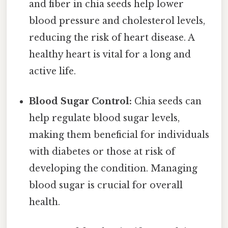
and fiber in chia seeds help lower
blood pressure and cholesterol levels,
reducing the risk of heart disease. A
healthy heart is vital for a long and
active life.
Blood Sugar Control:
Chia seeds can
help regulate blood sugar levels,
making them beneficial for individuals
with diabetes or those at risk of
developing the condition. Managing
blood sugar is crucial for overall
health.