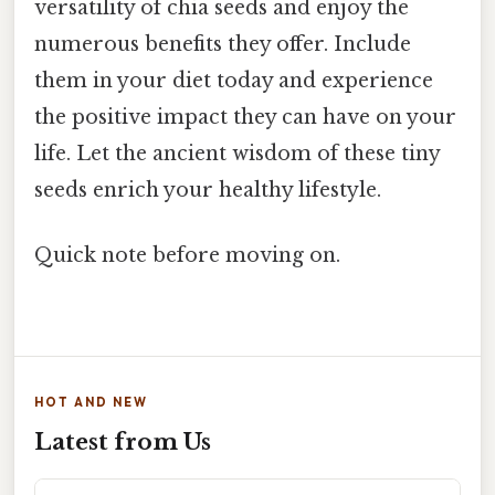
versatility of chia seeds and enjoy the
numerous benefits they offer. Include
them in your diet today and experience
the positive impact they can have on your
life. Let the ancient wisdom of these tiny
seeds enrich your healthy lifestyle.
Quick note before moving on.
HOT AND NEW
Latest from Us