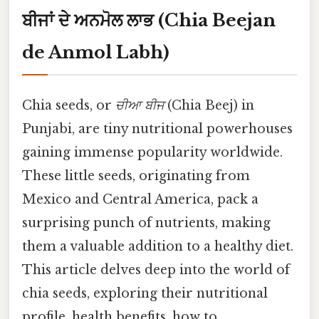
ਬੀਜਾਂ ਦੇ ਅਨਮੋਲ ਲਾਭ (Chia Beejan
de Anmol Labh)
Chia seeds, or
ਚੀਆ ਬੀਜ
(Chia Beej) in
Punjabi, are tiny nutritional powerhouses
gaining immense popularity worldwide.
These little seeds, originating from
Mexico and Central America, pack a
surprising punch of nutrients, making
them a valuable addition to a healthy diet.
This article delves deep into the world of
chia seeds, exploring their nutritional
profile, health benefits, how to