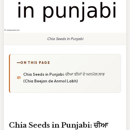
Chia Seeds In Punjabi
ON THIS PAGE
Chia Seeds in Punjabi: ਚੀਆ ਬੀਜਾਂ ਦੇ ਅਨਮੋਲ ਲਾਭ
(Chia Beejan de Anmol Labh)
Chia Seeds in Punjabi: ਚੀਆ