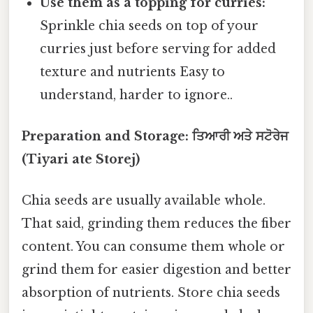
Use them as a topping for curries:
Sprinkle chia seeds on top of your
curries just before serving for added
texture and nutrients Easy to
understand, harder to ignore..
Preparation and Storage: ਤਿਆਰੀ ਅਤੇ ਸਟੋਰੇਜ
(Tiyari ate Storej)
Chia seeds are usually available whole.
That said, grinding them reduces the fiber
content. You can consume them whole or
grind them for easier digestion and better
absorption of nutrients. Store chia seeds