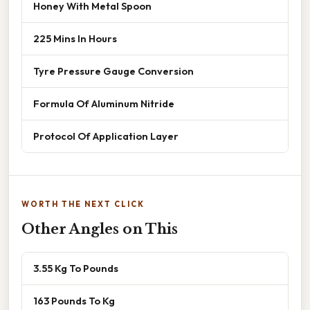
Honey With Metal Spoon
225 Mins In Hours
Tyre Pressure Gauge Conversion
Formula Of Aluminum Nitride
Protocol Of Application Layer
WORTH THE NEXT CLICK
Other Angles on This
3.55 Kg To Pounds
163 Pounds To Kg