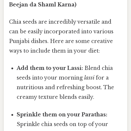
Beejan da Shaml Karna)
Chia seeds are incredibly versatile and
can be easily incorporated into various
Punjabi dishes. Here are some creative
ways to include them in your diet:
Add them to your Lassi:
Blend chia
seeds into your morning
lassi
for a
nutritious and refreshing boost. The
creamy texture blends easily.
Sprinkle them on your Parathas:
Sprinkle chia seeds on top of your