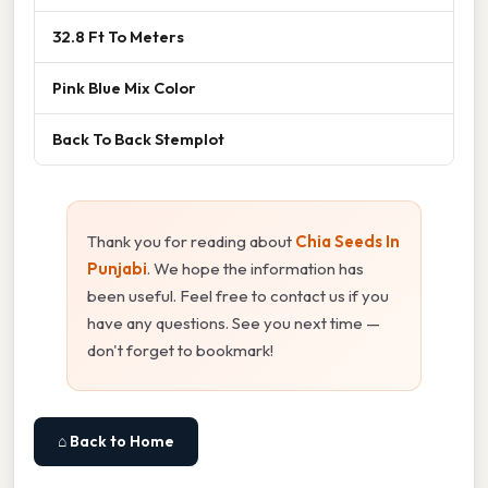
32.8 Ft To Meters
Pink Blue Mix Color
Back To Back Stemplot
Thank you for reading about
Chia Seeds In
Punjabi
. We hope the information has
been useful. Feel free to contact us if you
have any questions. See you next time —
don't forget to bookmark!
⌂ Back to Home