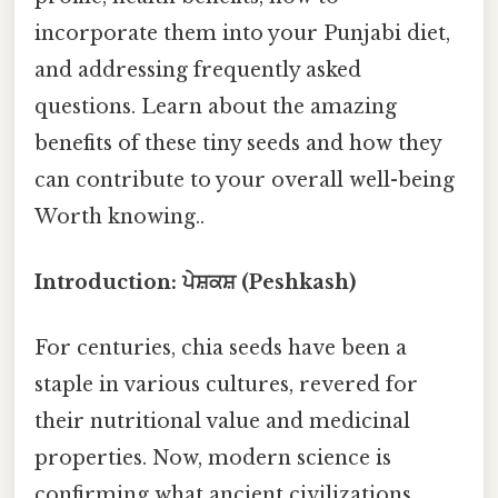
incorporate them into your Punjabi diet,
and addressing frequently asked
questions. Learn about the amazing
benefits of these tiny seeds and how they
can contribute to your overall well-being
Worth knowing..
Introduction: ਪੇਸ਼ਕਸ਼ (Peshkash)
For centuries, chia seeds have been a
staple in various cultures, revered for
their nutritional value and medicinal
properties. Now, modern science is
confirming what ancient civilizations