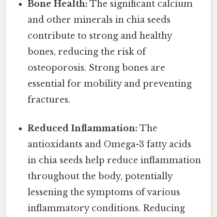
Bone Health:
The significant calcium
and other minerals in chia seeds
contribute to strong and healthy
bones, reducing the risk of
osteoporosis. Strong bones are
essential for mobility and preventing
fractures.
Reduced Inflammation:
The
antioxidants and Omega-3 fatty acids
in chia seeds help reduce inflammation
throughout the body, potentially
lessening the symptoms of various
inflammatory conditions. Reducing