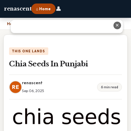
👤
renascent
⌂ Home
Home
›
Chia Seeds In Punjabi
✕
THIS ONE LANDS
Chia Seeds In Punjabi
renascent
RE
6 min read
Sep 06, 2025