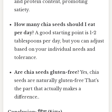
and protein content, promoting
satiety.
How many chia seeds should I eat
per day?
A good starting point is 1-2
tablespoons per day, but you can adjust
based on your individual needs and
tolerance.
Are chia seeds gluten-free?
Yes, chia
seeds are naturally gluten-free That's
the part that actually makes a
difference..
Conclusion: ਸਿੱਟਾ (Sitta)