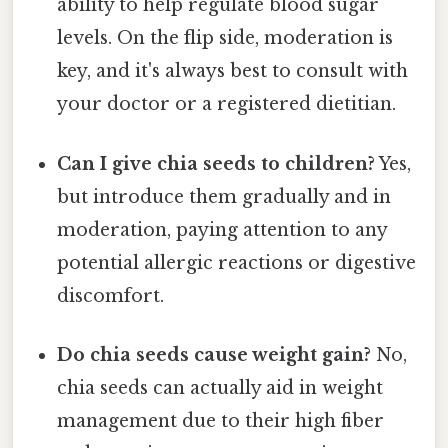
ability to help regulate blood sugar
levels. On the flip side, moderation is
key, and it's always best to consult with
your doctor or a registered dietitian.
Can I give chia seeds to children?
Yes,
but introduce them gradually and in
moderation, paying attention to any
potential allergic reactions or digestive
discomfort.
Do chia seeds cause weight gain?
No,
chia seeds can actually aid in weight
management due to their high fiber