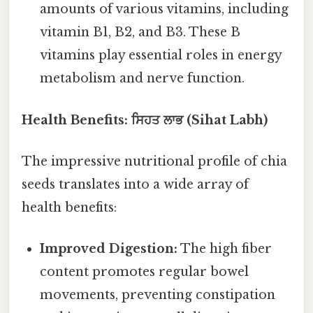
amounts of various vitamins, including
vitamin B1, B2, and B3. These B
vitamins play essential roles in energy
metabolism and nerve function.
Health Benefits: ਸਿਹਤ ਲਾਭ (Sihat Labh)
The impressive nutritional profile of chia
seeds translates into a wide array of
health benefits:
Improved Digestion:
The high fiber
content promotes regular bowel
movements, preventing constipation