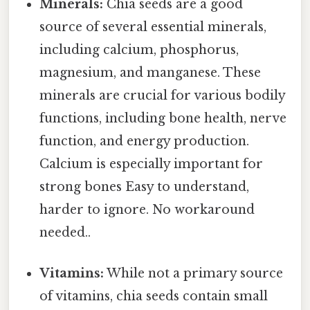
Minerals:
Chia seeds are a good
source of several essential minerals,
including calcium, phosphorus,
magnesium, and manganese. These
minerals are crucial for various bodily
functions, including bone health, nerve
function, and energy production.
Calcium is especially important for
strong bones Easy to understand,
harder to ignore. No workaround
needed..
Vitamins:
While not a primary source
of vitamins, chia seeds contain small