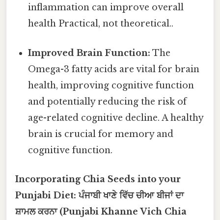
inflammation can improve overall
health Practical, not theoretical..
Improved Brain Function:
The
Omega-3 fatty acids are vital for brain
health, improving cognitive function
and potentially reducing the risk of
age-related cognitive decline. A healthy
brain is crucial for memory and
cognitive function.
Incorporating Chia Seeds into your
Punjabi Diet: ਪੰਜਾਬੀ ਖਾਣੇ ਵਿੱਚ ਚੀਆ ਬੀਜਾਂ ਦਾ
ਸ਼ਾਮਲ ਕਰਨਾ (Punjabi Khanne Vich Chia