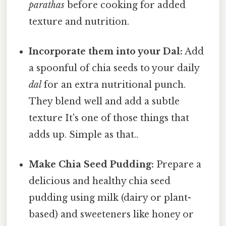
parathas
before cooking for added
texture and nutrition.
Incorporate them into your Dal:
Add
a spoonful of chia seeds to your daily
dal
for an extra nutritional punch.
They blend well and add a subtle
texture It's one of those things that
adds up. Simple as that..
Make Chia Seed Pudding:
Prepare a
delicious and healthy chia seed
pudding using milk (dairy or plant-
based) and sweeteners like honey or