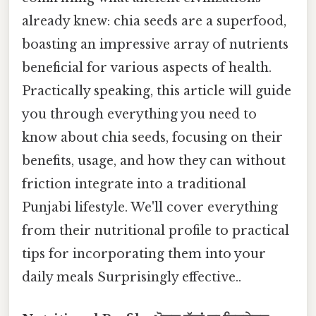
already knew: chia seeds are a superfood,
boasting an impressive array of nutrients
beneficial for various aspects of health.
Practically speaking, this article will guide
you through everything you need to
know about chia seeds, focusing on their
benefits, usage, and how they can without
friction integrate into a traditional
Punjabi lifestyle. We'll cover everything
from their nutritional profile to practical
tips for incorporating them into your
daily meals Surprisingly effective..