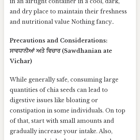
in an airtight container in a cool, dark,
and dry place to maintain their freshness
and nutritional value Nothing fancy..
Precautions and Considerations:
ਸਾਵਧਾਨੀਆਂ ਅਤੇ ਵਿਚਾਰ (Sawdhanian ate
Vichar)
While generally safe, consuming large
quantities of chia seeds can lead to
digestive issues like bloating or
constipation in some individuals. On top
of that, start with small amounts and
gradually increase your intake. Also,