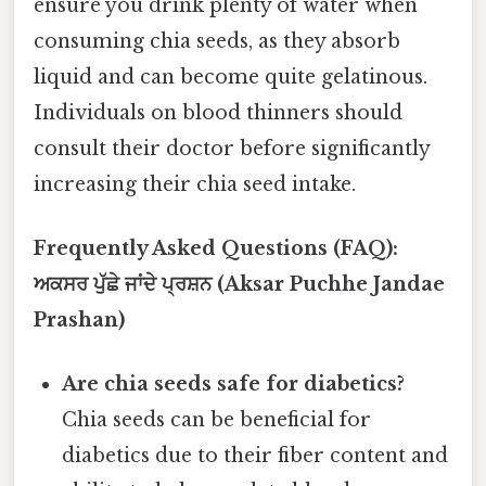
ensure you drink plenty of water when
consuming chia seeds, as they absorb
liquid and can become quite gelatinous.
Individuals on blood thinners should
consult their doctor before significantly
increasing their chia seed intake.
Frequently Asked Questions (FAQ):
ਅਕਸਰ ਪੁੱਛੇ ਜਾਂਦੇ ਪ੍ਰਸ਼ਨ (Aksar Puchhe Jandae
Prashan)
Are chia seeds safe for diabetics?
Chia seeds can be beneficial for
diabetics due to their fiber content and