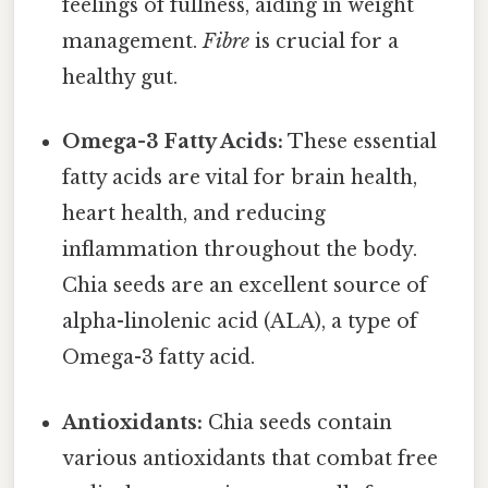
feelings of fullness, aiding in weight
management.
Fibre
is crucial for a
healthy gut.
Omega-3 Fatty Acids:
These essential
fatty acids are vital for brain health,
heart health, and reducing
inflammation throughout the body.
Chia seeds are an excellent source of
alpha-linolenic acid (ALA), a type of
Omega-3 fatty acid.
Antioxidants:
Chia seeds contain
various antioxidants that combat free