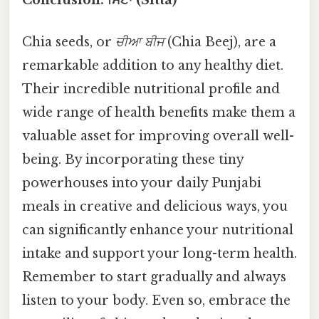
Chia seeds, or
ਚੀਆ ਬੀਜ
(Chia Beej), are a
remarkable addition to any healthy diet.
Their incredible nutritional profile and
wide range of health benefits make them a
valuable asset for improving overall well-
being. By incorporating these tiny
powerhouses into your daily Punjabi
meals in creative and delicious ways, you
can significantly enhance your nutritional
intake and support your long-term health.
Remember to start gradually and always
listen to your body. Even so, embrace the