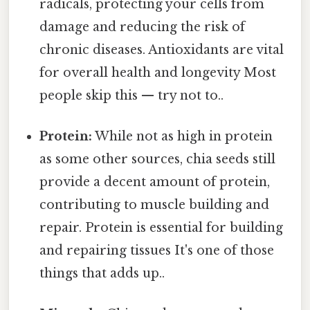
radicals, protecting your cells from
damage and reducing the risk of
chronic diseases. Antioxidants are vital
for overall health and longevity Most
people skip this — try not to..
Protein:
While not as high in protein
as some other sources, chia seeds still
provide a decent amount of protein,
contributing to muscle building and
repair. Protein is essential for building
and repairing tissues It's one of those
things that adds up..