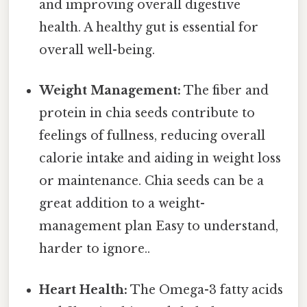
and improving overall digestive
health. A healthy gut is essential for
overall well-being.
Weight Management:
The fiber and
protein in chia seeds contribute to
feelings of fullness, reducing overall
calorie intake and aiding in weight loss
or maintenance. Chia seeds can be a
great addition to a weight-
management plan Easy to understand,
harder to ignore..
Heart Health:
The Omega-3 fatty acids