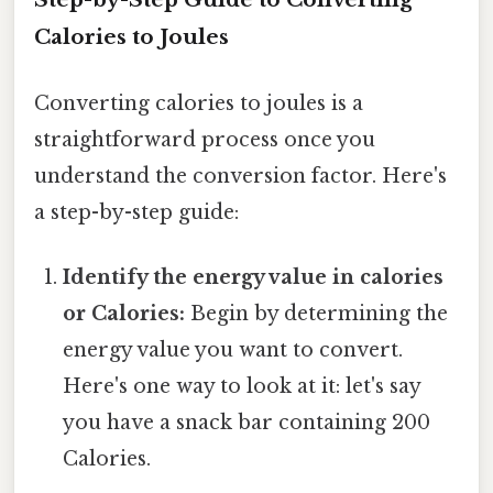
Calories to Joules
Converting calories to joules is a
straightforward process once you
understand the conversion factor. Here's
a step-by-step guide:
Identify the energy value in calories
or Calories:
Begin by determining the
energy value you want to convert.
Here's one way to look at it: let's say
you have a snack bar containing 200
Calories.