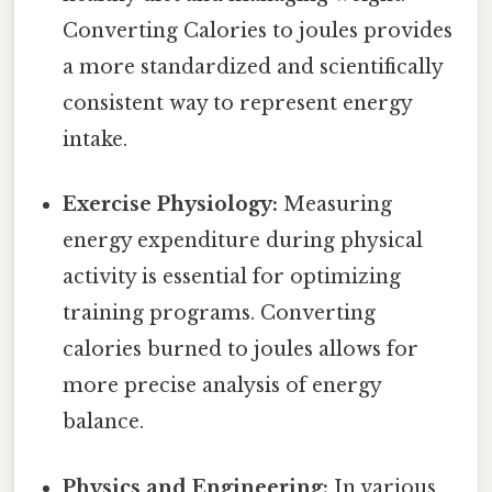
Converting Calories to joules provides
a more standardized and scientifically
consistent way to represent energy
intake.
Exercise Physiology:
Measuring
energy expenditure during physical
activity is essential for optimizing
training programs. Converting
calories burned to joules allows for
more precise analysis of energy
balance.
Physics and Engineering:
In various