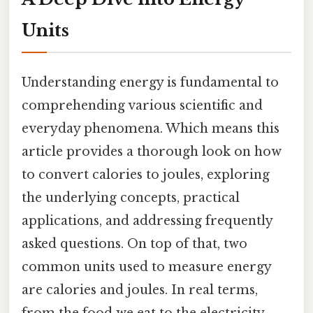
Units
Understanding energy is fundamental to
comprehending various scientific and
everyday phenomena. Which means this
article provides a thorough look on how
to convert calories to joules, exploring
the underlying concepts, practical
applications, and addressing frequently
asked questions. On top of that, two
common units used to measure energy
are calories and joules. In real terms,
from the food we eat to the electricity