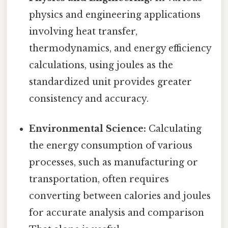
physics and engineering applications
involving heat transfer,
thermodynamics, and energy efficiency
calculations, using joules as the
standardized unit provides greater
consistency and accuracy.
Environmental Science:
Calculating
the energy consumption of various
processes, such as manufacturing or
transportation, often requires
converting between calories and joules
for accurate analysis and comparison