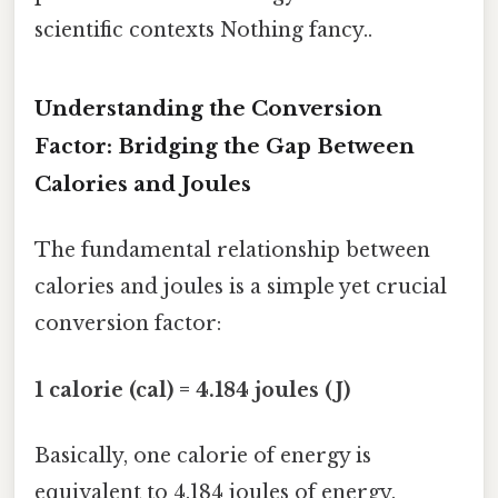
scientific contexts Nothing fancy..
Understanding the Conversion
Factor: Bridging the Gap Between
Calories and Joules
The fundamental relationship between
calories and joules is a simple yet crucial
conversion factor:
1 calorie (cal) = 4.184 joules (J)
Basically, one calorie of energy is
equivalent to 4.184 joules of energy.