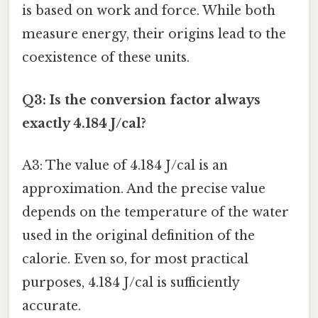
is based on work and force. While both
measure energy, their origins lead to the
coexistence of these units.
Q3: Is the conversion factor always
exactly 4.184 J/cal?
A3: The value of 4.184 J/cal is an
approximation. And the precise value
depends on the temperature of the water
used in the original definition of the
calorie. Even so, for most practical
purposes, 4.184 J/cal is sufficiently
accurate.