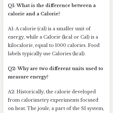
Q1: What is the difference between a
calorie and a Calorie?
A1: A calorie (cal) is a smaller unit of
energy, while a Calorie (kcal or Cal) is a
kilocalorie, equal to 1000 calories. Food
labels typically use Calories (kcal).
Q2: Why are two different units used to
measure energy?
A2: Historically, the calorie developed
from calorimetry experiments focused
on heat. The joule, a part of the SI system,