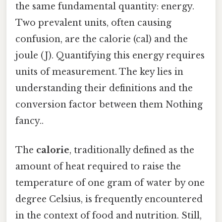
the same fundamental quantity: energy.
Two prevalent units, often causing
confusion, are the calorie (cal) and the
joule (J). Quantifying this energy requires
units of measurement. The key lies in
understanding their definitions and the
conversion factor between them Nothing
fancy..
The
calorie
, traditionally defined as the
amount of heat required to raise the
temperature of one gram of water by one
degree Celsius, is frequently encountered
in the context of food and nutrition. Still,