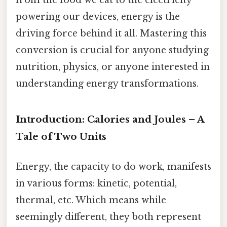
powering our devices, energy is the
driving force behind it all. Mastering this
conversion is crucial for anyone studying
nutrition, physics, or anyone interested in
understanding energy transformations.
Introduction: Calories and Joules – A
Tale of Two Units
Energy, the capacity to do work, manifests
in various forms: kinetic, potential,
thermal, etc. Which means while
seemingly different, they both represent