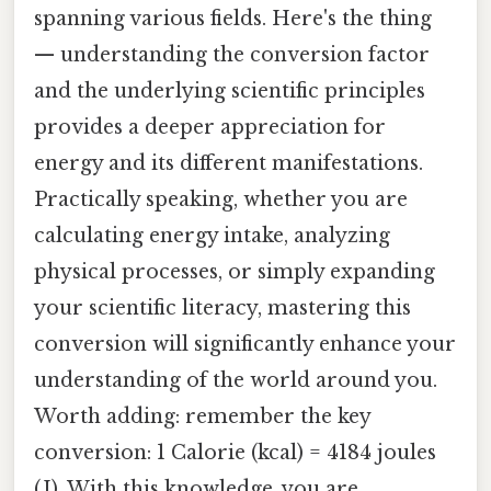
spanning various fields. Here's the thing
— understanding the conversion factor
and the underlying scientific principles
provides a deeper appreciation for
energy and its different manifestations.
Practically speaking, whether you are
calculating energy intake, analyzing
physical processes, or simply expanding
your scientific literacy, mastering this
conversion will significantly enhance your
understanding of the world around you.
Worth adding: remember the key
conversion: 1 Calorie (kcal) = 4184 joules
(J). With this knowledge, you are