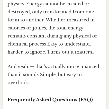
physics. Energy cannot be created or
destroyed, only transformed from one
form to another. Whether measured in
calories or joules, the total energy
remains constant during any physical or
chemical process Easy to understand,
harder to ignore. Turns out it matters..
And yeah — that's actually more nuanced
than it sounds Simple, but easy to
overlook..
Frequently Asked Questions (FAQ)