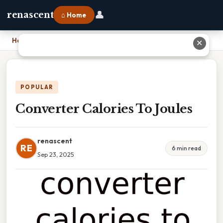
👤
renascent
⌂ Home
Home
›
Converter Calories To Joules
✕
POPULAR
Converter Calories To Joules
renascent
RE
6 min read
Sep 23, 2025