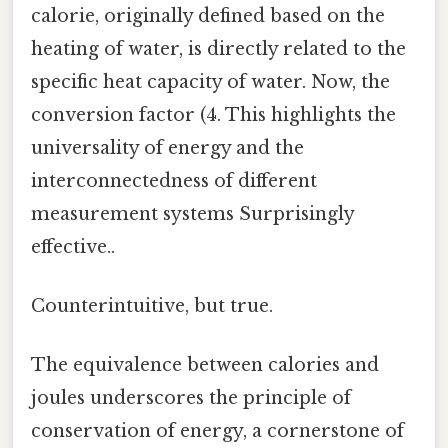
calorie, originally defined based on the
heating of water, is directly related to the
specific heat capacity of water. Now, the
conversion factor (4. This highlights the
universality of energy and the
interconnectedness of different
measurement systems Surprisingly
effective..
Counterintuitive, but true.
The equivalence between calories and
joules underscores the principle of
conservation of energy, a cornerstone of