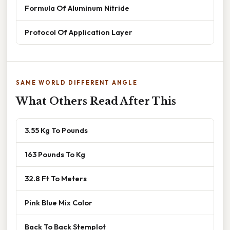
Formula Of Aluminum Nitride
Protocol Of Application Layer
SAME WORLD DIFFERENT ANGLE
What Others Read After This
3.55 Kg To Pounds
163 Pounds To Kg
32.8 Ft To Meters
Pink Blue Mix Color
Back To Back Stemplot