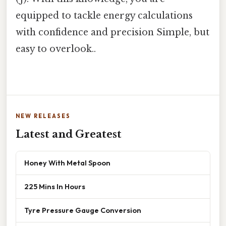
equipped to tackle energy calculations
with confidence and precision Simple, but
easy to overlook..
NEW RELEASES
Latest and Greatest
Honey With Metal Spoon
225 Mins In Hours
Tyre Pressure Gauge Conversion