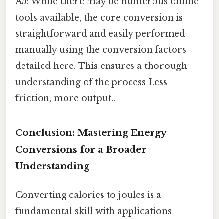
A5: While there may be numerous online
tools available, the core conversion is
straightforward and easily performed
manually using the conversion factors
detailed here. This ensures a thorough
understanding of the process Less
friction, more output..
Conclusion: Mastering Energy
Conversions for a Broader
Understanding
Converting calories to joules is a
fundamental skill with applications