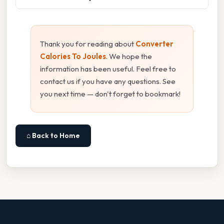
Thank you for reading about
Converter
Calories To Joules
. We hope the
information has been useful. Feel free to
contact us if you have any questions. See
you next time — don't forget to bookmark!
⌂ Back to Home