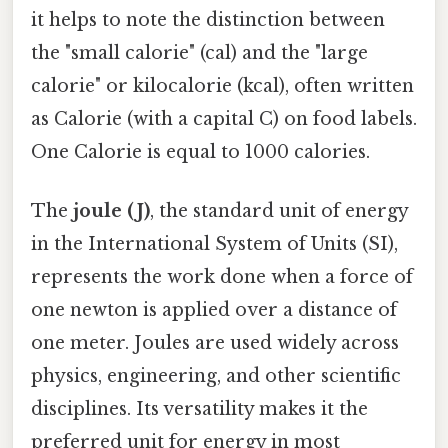
it helps to note the distinction between
the "small calorie" (cal) and the "large
calorie" or kilocalorie (kcal), often written
as Calorie (with a capital C) on food labels.
One Calorie is equal to 1000 calories.
The
joule (J)
, the standard unit of energy
in the International System of Units (SI),
represents the work done when a force of
one newton is applied over a distance of
one meter. Joules are used widely across
physics, engineering, and other scientific
disciplines. Its versatility makes it the
preferred unit for energy in most