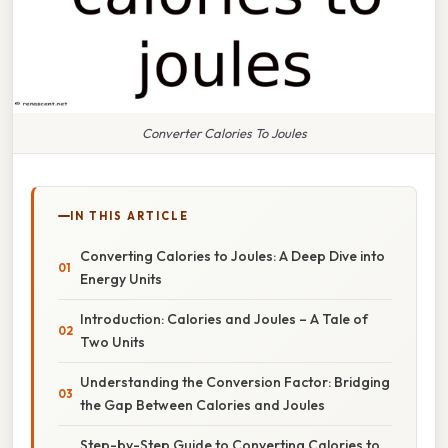
Converter Calories To Joules
IN THIS ARTICLE
Converting Calories to Joules: A Deep Dive into
Energy Units
Introduction: Calories and Joules – A Tale of
Two Units
Understanding the Conversion Factor: Bridging
the Gap Between Calories and Joules
Step-by-Step Guide to Converting Calories to