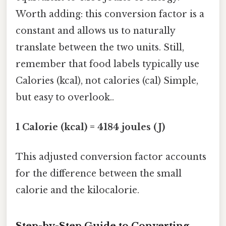
Worth adding: this conversion factor is a
constant and allows us to naturally
translate between the two units. Still,
remember that food labels typically use
Calories (kcal), not calories (cal) Simple,
but easy to overlook..
1 Calorie (kcal) = 4184 joules (J)
This adjusted conversion factor accounts
for the difference between the small
calorie and the kilocalorie.
Step-by-Step Guide to Converting