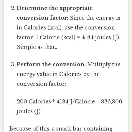
Determine the appropriate
conversion factor:
Since the energy is
in Calories (kcal), use the conversion
factor: 1 Calorie (kcal) = 4184 joules (J)
Simple as that..
Perform the conversion:
Multiply the
energy value in Calories by the
conversion factor:
200 Calories * 4184 J/Calorie = 836,800
joules (J)
Because of this, a snack bar containing