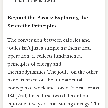
That alone is useful..
Beyond the Basics: Exploring the
Scientific Principles
The conversion between calories and
joules isn't just a simple mathematical
operation; it reflects fundamental
principles of energy and
thermodynamics. The joule, on the other
hand, is based on the fundamental
concepts of work and force. In real terms,
184 J/cal) links these two different but
equivalent ways of measuring energy. The