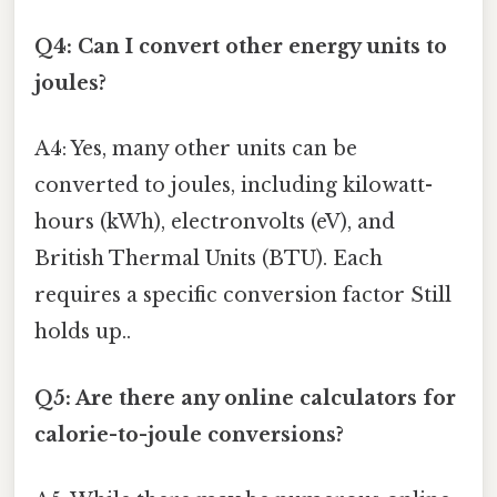
Q4: Can I convert other energy units to
joules?
A4: Yes, many other units can be
converted to joules, including kilowatt-
hours (kWh), electronvolts (eV), and
British Thermal Units (BTU). Each
requires a specific conversion factor Still
holds up..
Q5: Are there any online calculators for
calorie-to-joule conversions?