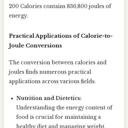
200 Calories contains 836,800 joules of
energy.
Practical Applications of Calorie-to-
Joule Conversions
The conversion between calories and
joules finds numerous practical
applications across various fields:
Nutrition and Dietetics:
Understanding the energy content of
food is crucial for maintaining a
healthy diet and managing weight.