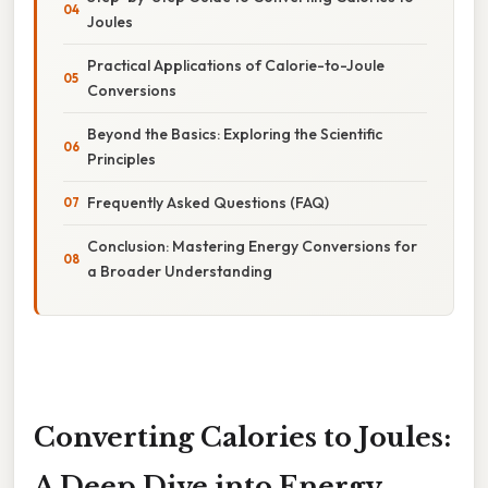
Joules
Practical Applications of Calorie-to-Joule
Conversions
Beyond the Basics: Exploring the Scientific
Principles
Frequently Asked Questions (FAQ)
Conclusion: Mastering Energy Conversions for
a Broader Understanding
Converting Calories to Joules:
A Deep Dive into Energy