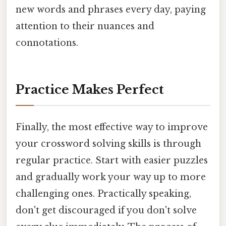
new words and phrases every day, paying
attention to their nuances and
connotations.
Practice Makes Perfect
Finally, the most effective way to improve
your crossword solving skills is through
regular practice. Start with easier puzzles
and gradually work your way up to more
challenging ones. Practically speaking,
don't get discouraged if you don't solve