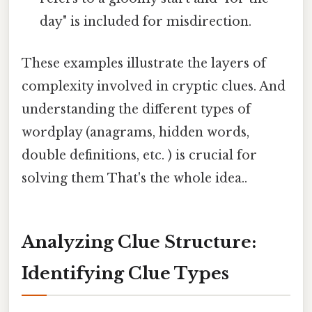
day" is included for misdirection.
These examples illustrate the layers of
complexity involved in cryptic clues. And
understanding the different types of
wordplay (anagrams, hidden words,
double definitions, etc. ) is crucial for
solving them That's the whole idea..
Analyzing Clue Structure:
Identifying Clue Types