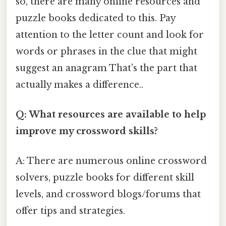
so, there are many online resources and
puzzle books dedicated to this. Pay
attention to the letter count and look for
words or phrases in the clue that might
suggest an anagram That's the part that
actually makes a difference..
Q: What resources are available to help
improve my crossword skills?
A: There are numerous online crossword
solvers, puzzle books for different skill
levels, and crossword blogs/forums that
offer tips and strategies.