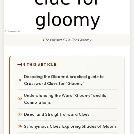
Crossword Clue For Gloomy
IN THIS ARTICLE
Decoding the Gloom: A practical guide to
Crossword Clues for "Gloomy"
Understanding the Word "Gloomy" and its
Connotations
Direct and Straightforward Clues
Synonymous Clues: Exploring Shades of Gloom