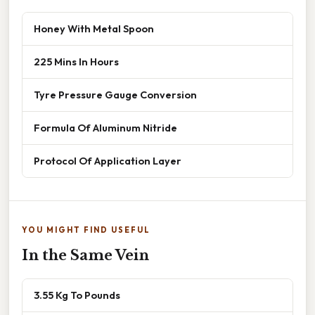
Honey With Metal Spoon
225 Mins In Hours
Tyre Pressure Gauge Conversion
Formula Of Aluminum Nitride
Protocol Of Application Layer
YOU MIGHT FIND USEFUL
In the Same Vein
3.55 Kg To Pounds