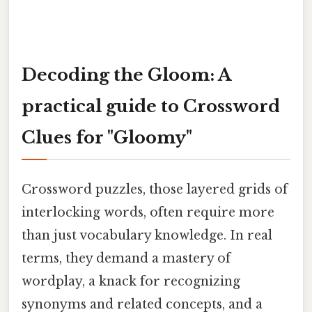
Decoding the Gloom: A
practical guide to Crossword
Clues for "Gloomy"
Crossword puzzles, those layered grids of
interlocking words, often require more
than just vocabulary knowledge. In real
terms, they demand a mastery of
wordplay, a knack for recognizing
synonyms and related concepts, and a