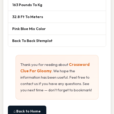
163 Pounds To Kg
32.8 Ft To Meters
Pink Blue Mix Color
Back To Back Stemplot
Thank you for reading about
Crossword
Clue For Gloomy
. We hope the
information has been useful. Feel free to
contact us if you have any questions. See
you next time — don't forget to bookmark!
⌂ Back to Home