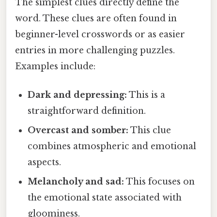
The simplest clues directly define the
word. These clues are often found in
beginner-level crosswords or as easier
entries in more challenging puzzles.
Examples include:
Dark and depressing:
This is a
straightforward definition.
Overcast and somber:
This clue
combines atmospheric and emotional
aspects.
Melancholy and sad:
This focuses on
the emotional state associated with
gloominess.