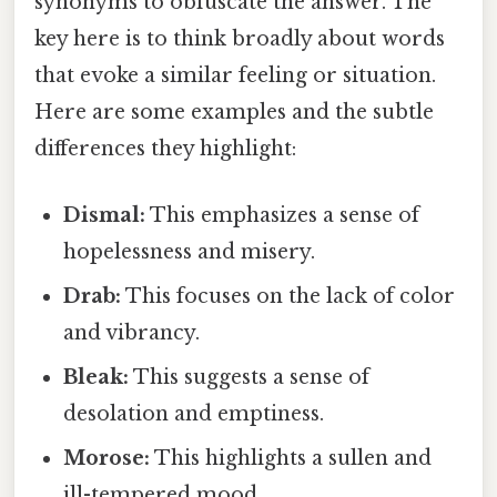
synonyms to obfuscate the answer. The
key here is to think broadly about words
that evoke a similar feeling or situation.
Here are some examples and the subtle
differences they highlight:
Dismal:
This emphasizes a sense of
hopelessness and misery.
Drab:
This focuses on the lack of color
and vibrancy.
Bleak:
This suggests a sense of
desolation and emptiness.
Morose:
This highlights a sullen and
ill-tempered mood.