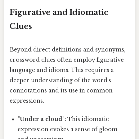
Figurative and Idiomatic
Clues
Beyond direct definitions and synonyms,
crossword clues often employ figurative
language and idioms. This requires a
deeper understanding of the word's
connotations and its use in common
expressions.
"Under a cloud":
This idiomatic
expression evokes a sense of gloom