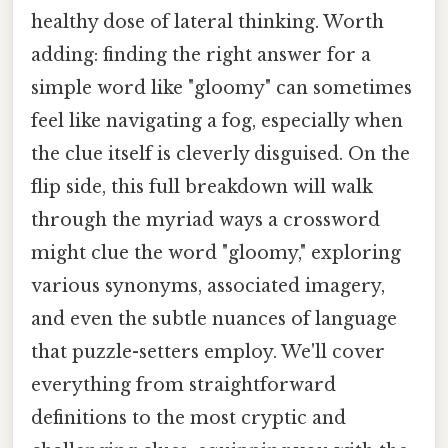
healthy dose of lateral thinking. Worth
adding: finding the right answer for a
simple word like "gloomy" can sometimes
feel like navigating a fog, especially when
the clue itself is cleverly disguised. On the
flip side, this full breakdown will walk
through the myriad ways a crossword
might clue the word "gloomy," exploring
various synonyms, associated imagery,
and even the subtle nuances of language
that puzzle-setters employ. We'll cover
everything from straightforward
definitions to the most cryptic and