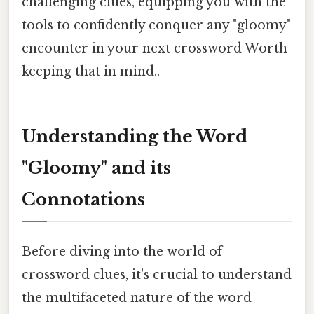
challenging clues, equipping you with the
tools to confidently conquer any "gloomy"
encounter in your next crossword Worth
keeping that in mind..
Understanding the Word
"Gloomy" and its
Connotations
Before diving into the world of
crossword clues, it's crucial to understand
the multifaceted nature of the word