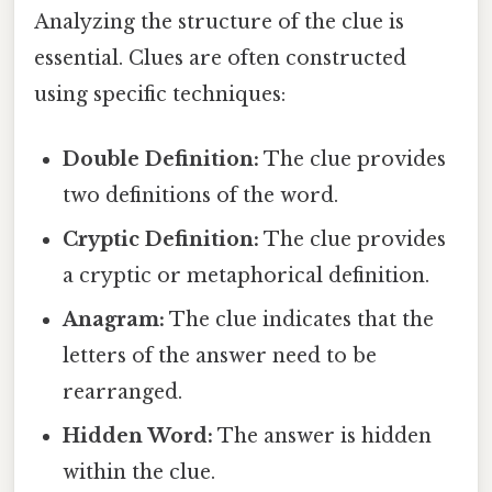
Analyzing the structure of the clue is
essential. Clues are often constructed
using specific techniques:
Double Definition:
The clue provides
two definitions of the word.
Cryptic Definition:
The clue provides
a cryptic or metaphorical definition.
Anagram:
The clue indicates that the
letters of the answer need to be
rearranged.
Hidden Word:
The answer is hidden
within the clue.