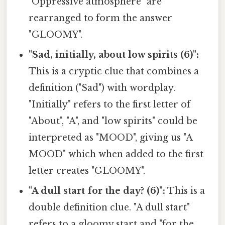
"Oppressive atmosphere" are
rearranged to form the answer
"GLOOMY".
"Sad, initially, about low spirits (6)":
This is a cryptic clue that combines a
definition ("Sad") with wordplay.
"Initially" refers to the first letter of
"About", "A", and "low spirits" could be
interpreted as "MOOD", giving us "A
MOOD" which when added to the first
letter creates "GLOOMY".
"A dull start for the day? (6)":
This is a
double definition clue. "A dull start"
refers to a gloomy start and "for the