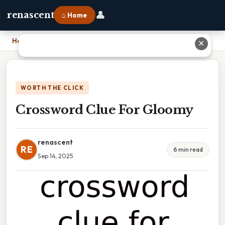
👤
renascent
⌂ Home
Home
›
Crossword Clue For Gloomy
✕
WORTH THE CLICK
Crossword Clue For Gloomy
renascent
RE
6 min read
Sep 14, 2025