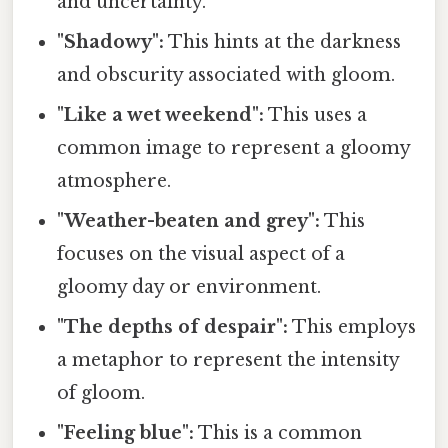
and uncertainty.
"Shadowy":
This hints at the darkness
and obscurity associated with gloom.
"Like a wet weekend":
This uses a
common image to represent a gloomy
atmosphere.
"Weather-beaten and grey":
This
focuses on the visual aspect of a
gloomy day or environment.
"The depths of despair":
This employs
a metaphor to represent the intensity
of gloom.
"Feeling blue":
This is a common