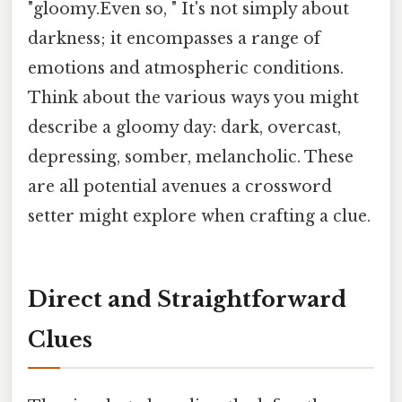
"gloomy.Even so, " It's not simply about
darkness; it encompasses a range of
emotions and atmospheric conditions.
Think about the various ways you might
describe a gloomy day: dark, overcast,
depressing, somber, melancholic. These
are all potential avenues a crossword
setter might explore when crafting a clue.
Direct and Straightforward
Clues