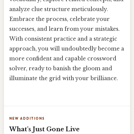
analyze clue structure meticulously.
Embrace the process, celebrate your
successes, and learn from your mistakes.
With consistent practice and a strategic
approach, you will undoubtedly become a
more confident and capable crossword
solver, ready to banish the gloom and
illuminate the grid with your brilliance.
NEW ADDITIONS
What's Just Gone Live