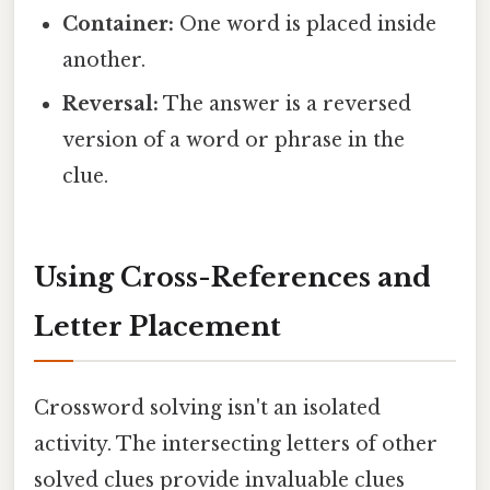
Container:
One word is placed inside
another.
Reversal:
The answer is a reversed
version of a word or phrase in the
clue.
Using Cross-References and
Letter Placement
Crossword solving isn't an isolated
activity. The intersecting letters of other
solved clues provide invaluable clues