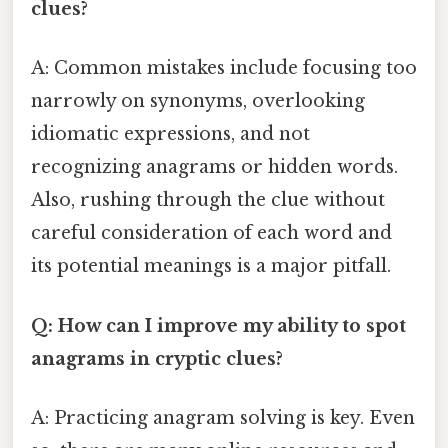
clues?
A: Common mistakes include focusing too
narrowly on synonyms, overlooking
idiomatic expressions, and not
recognizing anagrams or hidden words.
Also, rushing through the clue without
careful consideration of each word and
its potential meanings is a major pitfall.
Q: How can I improve my ability to spot
anagrams in cryptic clues?
A: Practicing anagram solving is key. Even