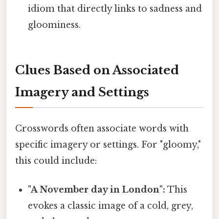
idiom that directly links to sadness and
gloominess.
Clues Based on Associated
Imagery and Settings
Crosswords often associate words with
specific imagery or settings. For "gloomy,"
this could include:
"A November day in London":
This
evokes a classic image of a cold, grey,