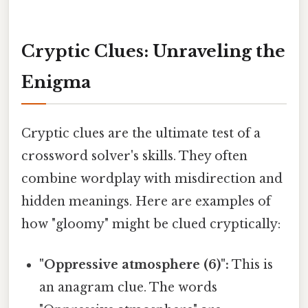
Cryptic Clues: Unraveling the
Enigma
Cryptic clues are the ultimate test of a
crossword solver's skills. They often
combine wordplay with misdirection and
hidden meanings. Here are examples of
how "gloomy" might be clued cryptically:
"Oppressive atmosphere (6)":
This is
an anagram clue. The words