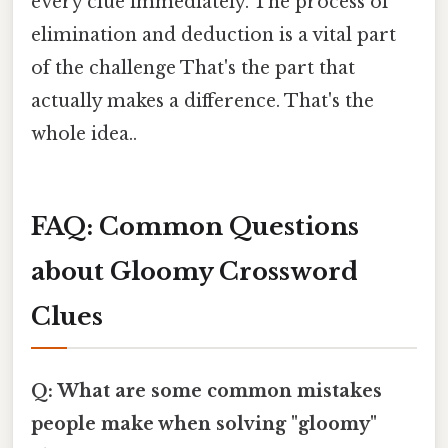
every clue immediately. The process of
elimination and deduction is a vital part
of the challenge That's the part that
actually makes a difference. That's the
whole idea..
FAQ: Common Questions
about Gloomy Crossword
Clues
Q: What are some common mistakes
people make when solving "gloomy"