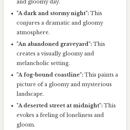
and gloomy day.
"A dark and stormy night":
This
conjures a dramatic and gloomy
atmosphere.
"An abandoned graveyard":
This
creates a visually gloomy and
melancholic setting.
"A fog-bound coastline":
This paints a
picture of a gloomy and mysterious
landscape.
"A deserted street at midnight":
This
evokes a feeling of loneliness and
gloom.