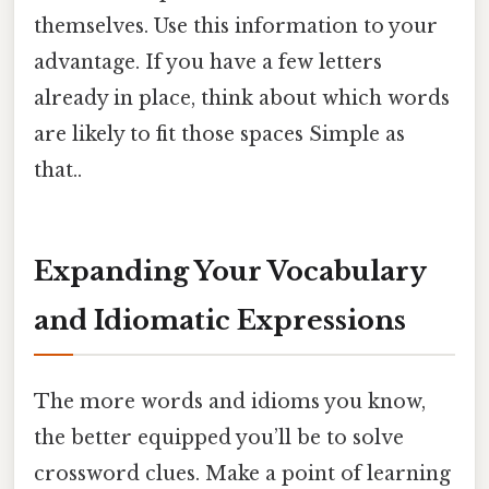
themselves. Use this information to your
advantage. If you have a few letters
already in place, think about which words
are likely to fit those spaces Simple as
that..
Expanding Your Vocabulary
and Idiomatic Expressions
The more words and idioms you know,
the better equipped you’ll be to solve
crossword clues. Make a point of learning