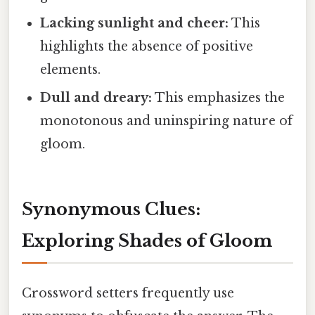
Lacking sunlight and cheer:
This
highlights the absence of positive
elements.
Dull and dreary:
This emphasizes the
monotonous and uninspiring nature of
gloom.
Synonymous Clues:
Exploring Shades of Gloom
Crossword setters frequently use