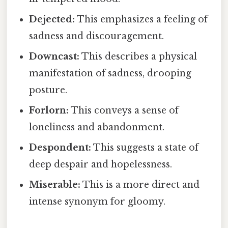
Dejected:
This emphasizes a feeling of
sadness and discouragement.
Downcast:
This describes a physical
manifestation of sadness, drooping
posture.
Forlorn:
This conveys a sense of
loneliness and abandonment.
Despondent:
This suggests a state of
deep despair and hopelessness.
Miserable:
This is a more direct and
intense synonym for gloomy.