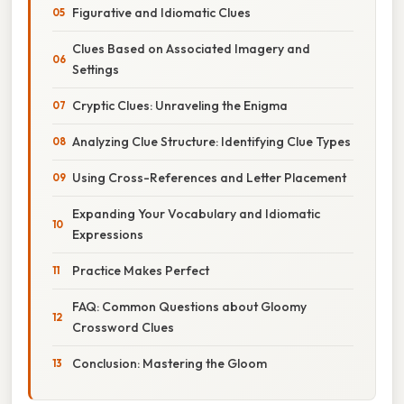
Figurative and Idiomatic Clues
Clues Based on Associated Imagery and
Settings
Cryptic Clues: Unraveling the Enigma
Analyzing Clue Structure: Identifying Clue Types
Using Cross-References and Letter Placement
Expanding Your Vocabulary and Idiomatic
Expressions
Practice Makes Perfect
FAQ: Common Questions about Gloomy
Crossword Clues
Conclusion: Mastering the Gloom