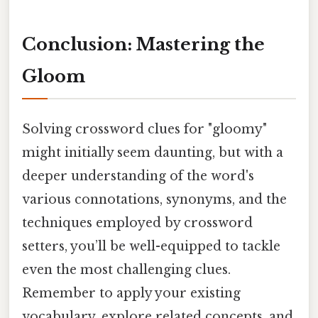
Conclusion: Mastering the
Gloom
Solving crossword clues for "gloomy"
might initially seem daunting, but with a
deeper understanding of the word's
various connotations, synonyms, and the
techniques employed by crossword
setters, you’ll be well-equipped to tackle
even the most challenging clues.
Remember to apply your existing
vocabulary, explore related concepts, and