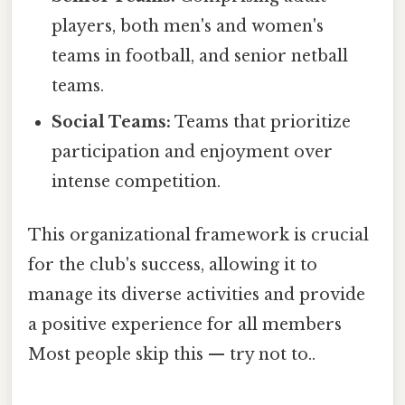
players, both men's and women's
teams in football, and senior netball
teams.
Social Teams:
Teams that prioritize
participation and enjoyment over
intense competition.
This organizational framework is crucial
for the club's success, allowing it to
manage its diverse activities and provide
a positive experience for all members
Most people skip this — try not to..