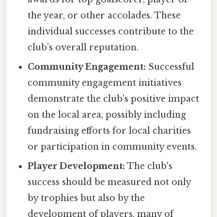
the year, or other accolades. These
individual successes contribute to the
club’s overall reputation.
Community Engagement:
Successful
community engagement initiatives
demonstrate the club's positive impact
on the local area, possibly including
fundraising efforts for local charities
or participation in community events.
Player Development:
The club's
success should be measured not only
by trophies but also by the
development of players, many of