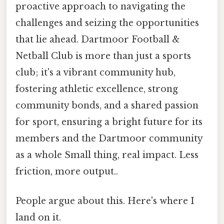
proactive approach to navigating the
challenges and seizing the opportunities
that lie ahead. Dartmoor Football &
Netball Club is more than just a sports
club; it's a vibrant community hub,
fostering athletic excellence, strong
community bonds, and a shared passion
for sport, ensuring a bright future for its
members and the Dartmoor community
as a whole Small thing, real impact. Less
friction, more output..
People argue about this. Here's where I
land on it.