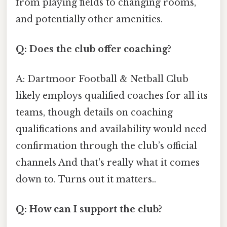
from playing fields to changing rooms,
and potentially other amenities.
Q: Does the club offer coaching?
A: Dartmoor Football & Netball Club
likely employs qualified coaches for all its
teams, though details on coaching
qualifications and availability would need
confirmation through the club’s official
channels And that's really what it comes
down to. Turns out it matters..
Q: How can I support the club?