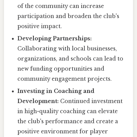
of the community can increase
participation and broaden the club's
positive impact.
Developing Partnerships:
Collaborating with local businesses,
organizations, and schools can lead to
new funding opportunities and
community engagement projects.
Investing in Coaching and
Development:
Continued investment
in high-quality coaching can elevate
the club's performance and create a
positive environment for player