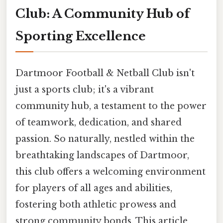
Club: A Community Hub of
Sporting Excellence
Dartmoor Football & Netball Club isn't
just a sports club; it's a vibrant
community hub, a testament to the power
of teamwork, dedication, and shared
passion. So naturally, nestled within the
breathtaking landscapes of Dartmoor,
this club offers a welcoming environment
for players of all ages and abilities,
fostering both athletic prowess and
strong community bonds. This article