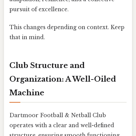
pursuit of excellence.
This changes depending on context. Keep
that in mind.
Club Structure and
Organization: A Well-Oiled
Machine
Dartmoor Football & Netball Club
operates with a clear and well-defined
structure, ensuring smooth functioning