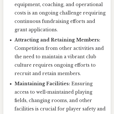
equipment, coaching, and operational
costs is an ongoing challenge requiring
continuous fundraising efforts and
grant applications.
Attracting and Retaining Members:
Competition from other activities and
the need to maintain a vibrant club
culture requires ongoing efforts to
recruit and retain members.
Maintaining Facilities:
Ensuring
access to well-maintained playing
fields, changing rooms, and other
facilities is crucial for player safety and