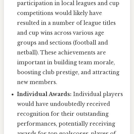
participation in local leagues and cup
competitions would likely have
resulted in a number of league titles
and cup wins across various age
groups and sections (football and
netball). These achievements are
important in building team morale,
boosting club prestige, and attracting
new members.
Individual Awards:
Individual players
would have undoubtedly received
recognition for their outstanding
performances, potentially receiving
awards for top goalscorer, player of