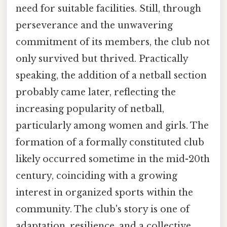
need for suitable facilities. Still, through
perseverance and the unwavering
commitment of its members, the club not
only survived but thrived. Practically
speaking, the addition of a netball section
probably came later, reflecting the
increasing popularity of netball,
particularly among women and girls. The
formation of a formally constituted club
likely occurred sometime in the mid-20th
century, coinciding with a growing
interest in organized sports within the
community. The club's story is one of
adaptation, resilience, and a collective