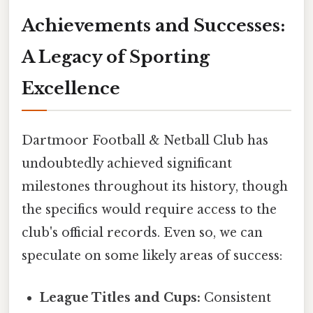
Achievements and Successes:
A Legacy of Sporting
Excellence
Dartmoor Football & Netball Club has
undoubtedly achieved significant
milestones throughout its history, though
the specifics would require access to the
club's official records. Even so, we can
speculate on some likely areas of success:
League Titles and Cups:
Consistent