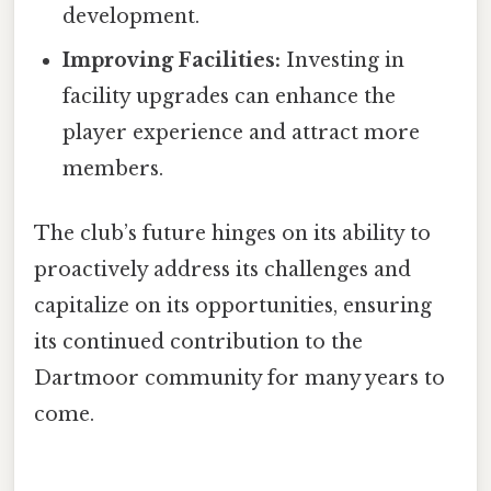
development.
Improving Facilities:
Investing in
facility upgrades can enhance the
player experience and attract more
members.
The club’s future hinges on its ability to
proactively address its challenges and
capitalize on its opportunities, ensuring
its continued contribution to the
Dartmoor community for many years to
come.