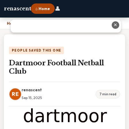
👤
renascent
⌂ Home
Home
›
Dartmoor Football Netball Club
✕
PEOPLE SAVED THIS ONE
Dartmoor Football Netball
Club
renascent
RE
7 min read
Sep 15, 2025