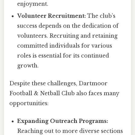
enjoyment.
Volunteer Recruitment:
The club’s
success depends on the dedication of
volunteers. Recruiting and retaining
committed individuals for various
roles is essential for its continued
growth.
Despite these challenges, Dartmoor
Football & Netball Club also faces many
opportunities:
Expanding Outreach Programs:
Reaching out to more diverse sections