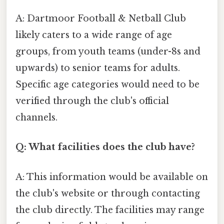
A: Dartmoor Football & Netball Club
likely caters to a wide range of age
groups, from youth teams (under-8s and
upwards) to senior teams for adults.
Specific age categories would need to be
verified through the club's official
channels.
Q: What facilities does the club have?
A: This information would be available on
the club's website or through contacting
the club directly. The facilities may range