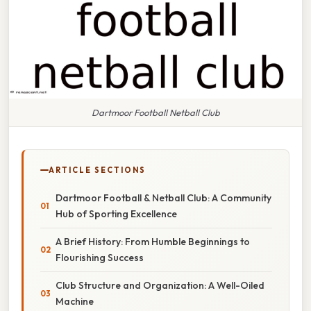
Dartmoor Football Netball Club
ARTICLE SECTIONS
Dartmoor Football & Netball Club: A Community
Hub of Sporting Excellence
A Brief History: From Humble Beginnings to
Flourishing Success
Club Structure and Organization: A Well-Oiled
Machine