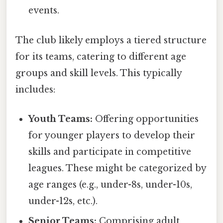
events.
The club likely employs a tiered structure
for its teams, catering to different age
groups and skill levels. This typically
includes:
Youth Teams:
Offering opportunities
for younger players to develop their
skills and participate in competitive
leagues. These might be categorized by
age ranges (e.g., under-8s, under-10s,
under-12s, etc.).
Senior Teams:
Comprising adult