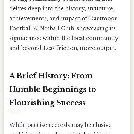
delves deep into the history, structure,
achievements, and impact of Dartmoor
Football & Netball Club, showcasing its
significance within the local community
and beyond Less friction, more output..
A Brief History: From
Humble Beginnings to
Flourishing Success
While precise records may be elusive,