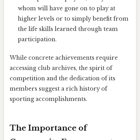
whom will have gone on to play at
higher levels or to simply benefit from
the life skills learned through team
participation.
While concrete achievements require
accessing club archives, the spirit of
competition and the dedication of its
members suggest a rich history of
sporting accomplishments.
The Importance of