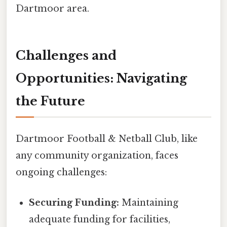
Dartmoor area.
Challenges and
Opportunities: Navigating
the Future
Dartmoor Football & Netball Club, like
any community organization, faces
ongoing challenges:
Securing Funding:
Maintaining
adequate funding for facilities,