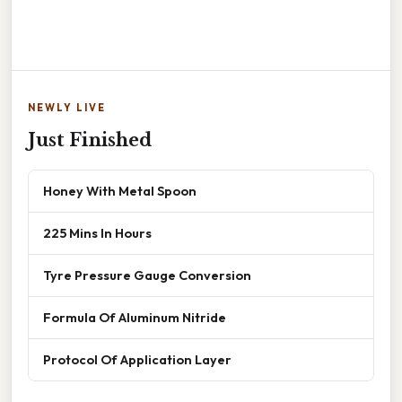
NEWLY LIVE
Just Finished
Honey With Metal Spoon
225 Mins In Hours
Tyre Pressure Gauge Conversion
Formula Of Aluminum Nitride
Protocol Of Application Layer