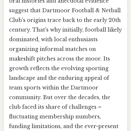
oral histories and anecdotal evidence
suggest that Dartmoor Football & Netball
Club's origins trace back to the early 20th
century. That's why initially, football likely
dominated, with local enthusiasts
organizing informal matches on
makeshift pitches across the moor. Its
growth reflects the evolving sporting
landscape and the enduring appeal of
team sports within the Dartmoor
community. But over the decades, the
club faced its share of challenges –
fluctuating membership numbers,
funding limitations, and the ever-present