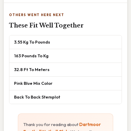
OTHERS WENT HERE NEXT
These Fit Well Together
3.55 Kg To Pounds
163 Pounds To Kg
32.8 Ft To Meters
Pink Blue Mix Color
Back To Back Stemplot
Thank you for reading about
Dartmoor