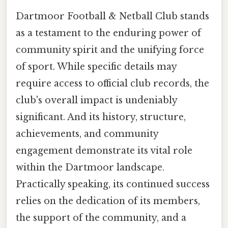
Dartmoor Football & Netball Club stands
as a testament to the enduring power of
community spirit and the unifying force
of sport. While specific details may
require access to official club records, the
club's overall impact is undeniably
significant. And its history, structure,
achievements, and community
engagement demonstrate its vital role
within the Dartmoor landscape.
Practically speaking, its continued success
relies on the dedication of its members,
the support of the community, and a