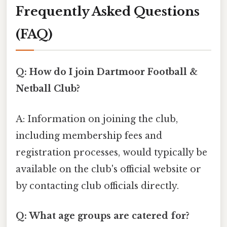
Frequently Asked Questions
(FAQ)
Q: How do I join Dartmoor Football &
Netball Club?
A: Information on joining the club,
including membership fees and
registration processes, would typically be
available on the club's official website or
by contacting club officials directly.
Q: What age groups are catered for?