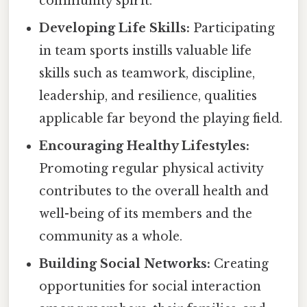
community spirit.
Developing Life Skills:
Participating
in team sports instills valuable life
skills such as teamwork, discipline,
leadership, and resilience, qualities
applicable far beyond the playing field.
Encouraging Healthy Lifestyles:
Promoting regular physical activity
contributes to the overall health and
well-being of its members and the
community as a whole.
Building Social Networks:
Creating
opportunities for social interaction