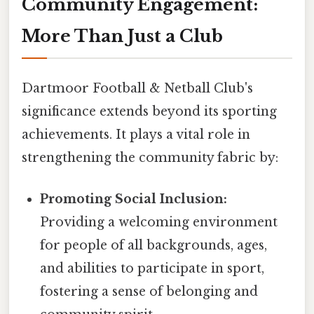
Community Engagement:
More Than Just a Club
Dartmoor Football & Netball Club's
significance extends beyond its sporting
achievements. It plays a vital role in
strengthening the community fabric by:
Promoting Social Inclusion:
Providing a welcoming environment
for people of all backgrounds, ages,
and abilities to participate in sport,
fostering a sense of belonging and