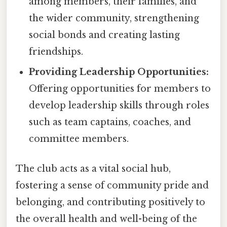
among members, their families, and
the wider community, strengthening
social bonds and creating lasting
friendships.
Providing Leadership Opportunities:
Offering opportunities for members to
develop leadership skills through roles
such as team captains, coaches, and
committee members.
The club acts as a vital social hub,
fostering a sense of community pride and
belonging, and contributing positively to
the overall health and well-being of the