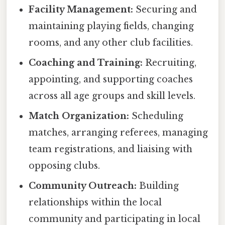
Facility Management:
Securing and
maintaining playing fields, changing
rooms, and any other club facilities.
Coaching and Training:
Recruiting,
appointing, and supporting coaches
across all age groups and skill levels.
Match Organization:
Scheduling
matches, arranging referees, managing
team registrations, and liaising with
opposing clubs.
Community Outreach:
Building
relationships within the local
community and participating in local