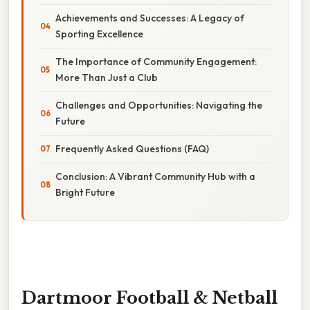
Achievements and Successes: A Legacy of
Sporting Excellence
The Importance of Community Engagement:
More Than Just a Club
Challenges and Opportunities: Navigating the
Future
Frequently Asked Questions (FAQ)
Conclusion: A Vibrant Community Hub with a
Bright Future
Dartmoor Football & Netball