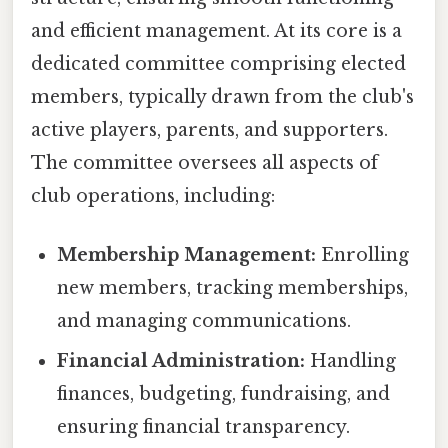
and efficient management. At its core is a
dedicated committee comprising elected
members, typically drawn from the club's
active players, parents, and supporters.
The committee oversees all aspects of
club operations, including:
Membership Management:
Enrolling
new members, tracking memberships,
and managing communications.
Financial Administration:
Handling
finances, budgeting, fundraising, and
ensuring financial transparency.