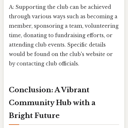
A: Supporting the club can be achieved
through various ways such as becoming a
member, sponsoring a team, volunteering
time, donating to fundraising efforts, or
attending club events. Specific details
would be found on the club's website or
by contacting club officials.
Conclusion: A Vibrant
Community Hub with a
Bright Future