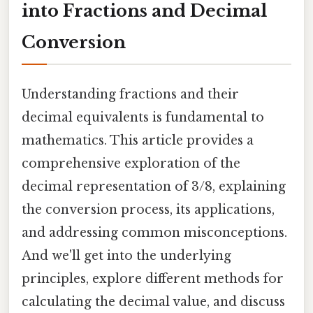
into Fractions and Decimal
Conversion
Understanding fractions and their
decimal equivalents is fundamental to
mathematics. This article provides a
comprehensive exploration of the
decimal representation of 3/8, explaining
the conversion process, its applications,
and addressing common misconceptions.
And we'll get into the underlying
principles, explore different methods for
calculating the decimal value, and discuss