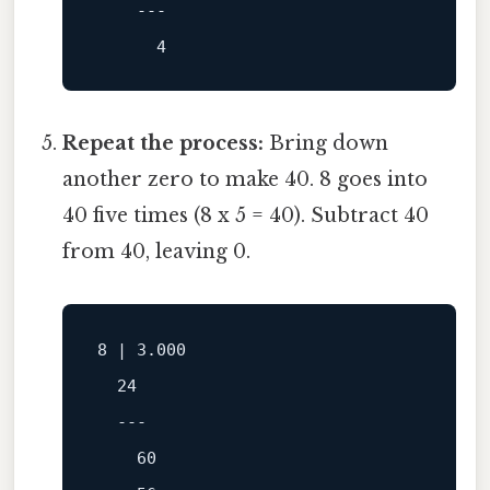
---
4
Repeat the process:
Bring down
another zero to make 40. 8 goes into
40 five times (8 x 5 = 40). Subtract 40
from 40, leaving 0.
8
 | 
3.000
24
---
60