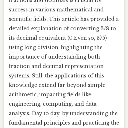
fractions and decimals is crucial for
success in various mathematical and
scientific fields. This article has provided a
detailed explanation of converting 3/8 to
its decimal equivalent (0.Even so, 375)
using long division, highlighting the
importance of understanding both
fraction and decimal representation
systems. Still, the applications of this
knowledge extend far beyond simple
arithmetic, impacting fields like
engineering, computing, and data
analysis. Day to day, by understanding the
fundamental principles and practicing the