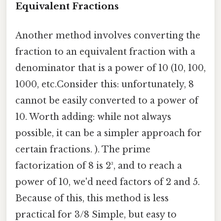
Equivalent Fractions
Another method involves converting the
fraction to an equivalent fraction with a
denominator that is a power of 10 (10, 100,
1000, etc.Consider this: unfortunately, 8
cannot be easily converted to a power of
10. Worth adding: while not always
possible, it can be a simpler approach for
certain fractions. ). The prime
factorization of 8 is 2³, and to reach a
power of 10, we'd need factors of 2 and 5.
Because of this, this method is less
practical for 3/8 Simple, but easy to