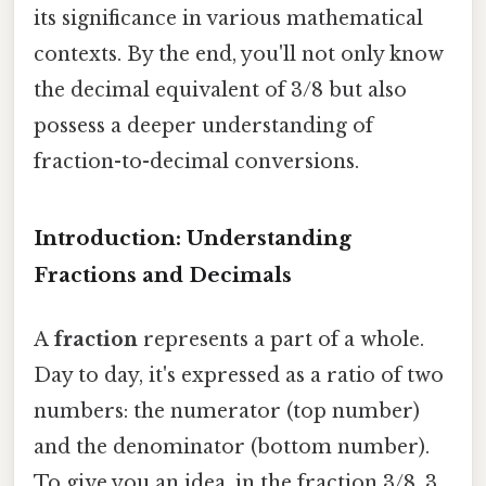
its significance in various mathematical
contexts. By the end, you'll not only know
the decimal equivalent of 3/8 but also
possess a deeper understanding of
fraction-to-decimal conversions.
Introduction: Understanding
Fractions and Decimals
A
fraction
represents a part of a whole.
Day to day, it's expressed as a ratio of two
numbers: the numerator (top number)
and the denominator (bottom number).
To give you an idea, in the fraction 3/8, 3