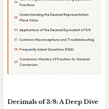
Fractions
Understanding the Decimal Representation:
Place Value
Applications of the Decimal Equivalent of 3/8
Common Misconceptions and Troubleshooting
Frequently Asked Questions (FAQ)
Conclusion: Mastery of Fraction-to-Decimal
Conversion
Decimals of 3/8: A Deep Dive