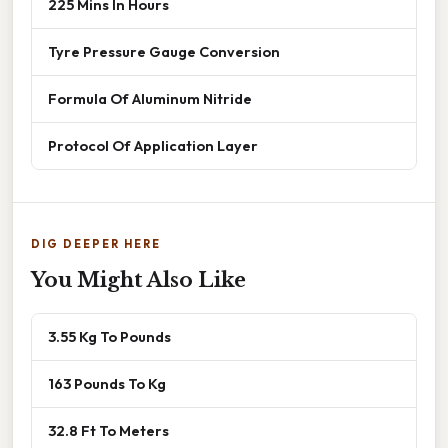
225 Mins In Hours
Tyre Pressure Gauge Conversion
Formula Of Aluminum Nitride
Protocol Of Application Layer
DIG DEEPER HERE
You Might Also Like
3.55 Kg To Pounds
163 Pounds To Kg
32.8 Ft To Meters