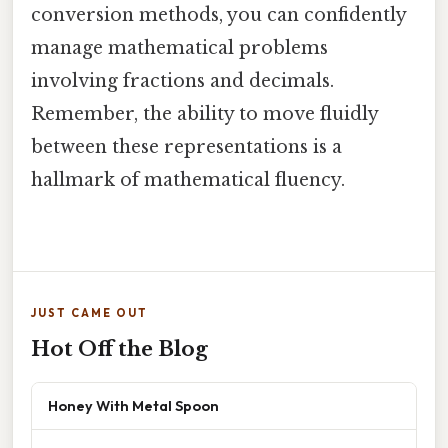
conversion methods, you can confidently
manage mathematical problems
involving fractions and decimals.
Remember, the ability to move fluidly
between these representations is a
hallmark of mathematical fluency.
JUST CAME OUT
Hot Off the Blog
Honey With Metal Spoon