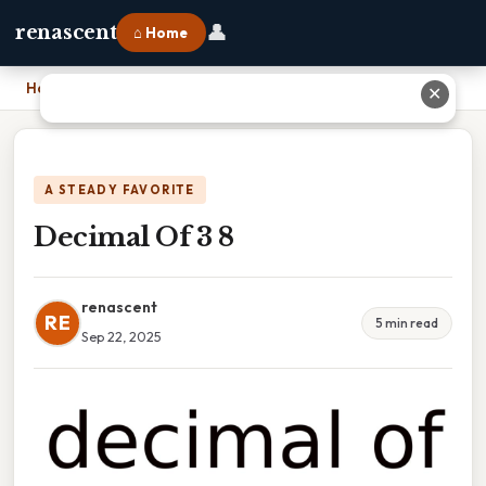
👤
renascent
⌂ Home
Home
›
Decimal Of 3 8
✕
A STEADY FAVORITE
Decimal Of 3 8
renascent
RE
5 min read
Sep 22, 2025