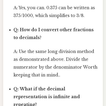
A: Yes, you can. 0.375 can be written as
375/1000, which simplifies to 3/8.
Q: How do I convert other fractions
to decimals?
A: Use the same long division method
as demonstrated above. Divide the
numerator by the denominator Worth
keeping that in mind..
Q: What if the decimal
representation is infinite and
repeating?