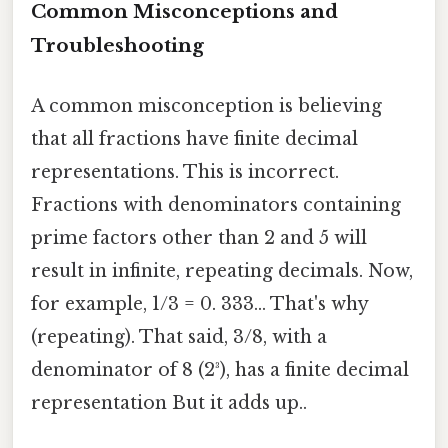
Common Misconceptions and
Troubleshooting
A common misconception is believing
that all fractions have finite decimal
representations. This is incorrect.
Fractions with denominators containing
prime factors other than 2 and 5 will
result in infinite, repeating decimals. Now,
for example, 1/3 = 0. 333... That's why
(repeating). That said, 3/8, with a
denominator of 8 (2³), has a finite decimal
representation But it adds up..