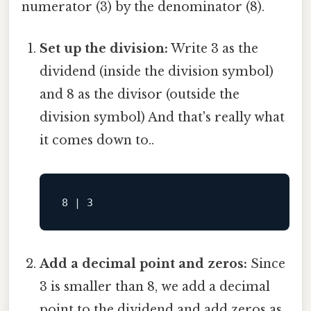
numerator (3) by the denominator (8).
Set up the division:
Write 3 as the
dividend (inside the division symbol)
and 8 as the divisor (outside the
division symbol) And that's really what
it comes down to..
Add a decimal point and zeros:
Since
3 is smaller than 8, we add a decimal
point to the dividend and add zeros as