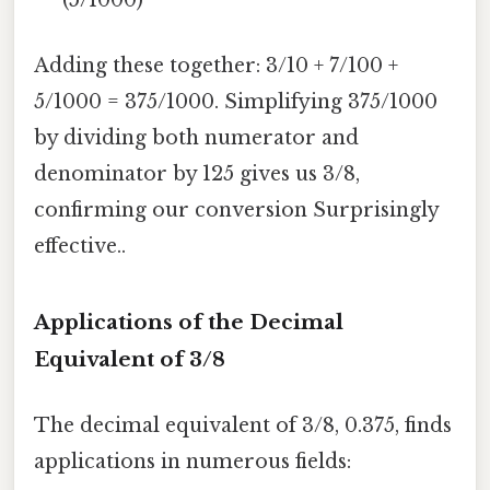
(5/1000)
Adding these together: 3/10 + 7/100 +
5/1000 = 375/1000. Simplifying 375/1000
by dividing both numerator and
denominator by 125 gives us 3/8,
confirming our conversion Surprisingly
effective..
Applications of the Decimal
Equivalent of 3/8
The decimal equivalent of 3/8, 0.375, finds
applications in numerous fields: