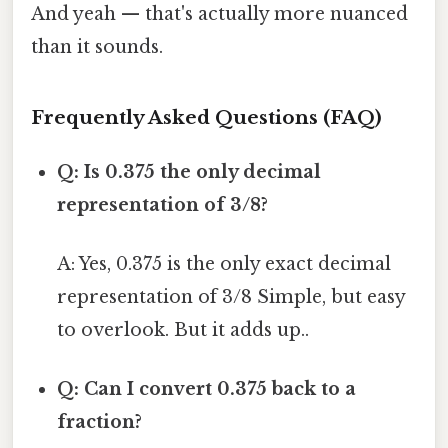
And yeah — that's actually more nuanced
than it sounds.
Frequently Asked Questions (FAQ)
Q: Is 0.375 the only decimal
representation of 3/8?
A: Yes, 0.375 is the only exact decimal
representation of 3/8 Simple, but easy
to overlook. But it adds up..
Q: Can I convert 0.375 back to a
fraction?