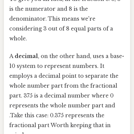
is the numerator and 8 is the
denominator. This means we're
considering 3 out of 8 equal parts of a
whole.
A
decimal
, on the other hand, uses a base-
10 system to represent numbers. It
employs a decimal point to separate the
whole number part from the fractional
part. 375 is a decimal number where 0
represents the whole number part and
.Take this case: 0.375 represents the
fractional part Worth keeping that in