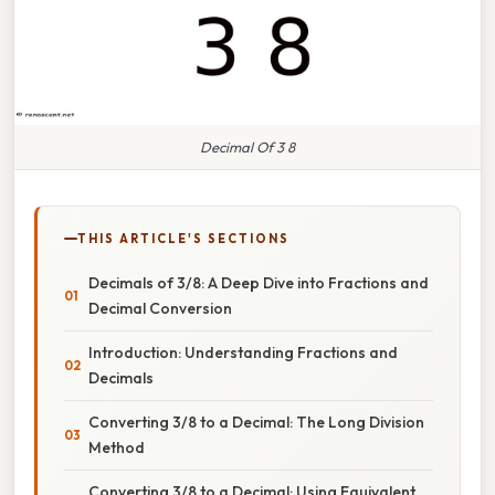
Decimal Of 3 8
THIS ARTICLE'S SECTIONS
Decimals of 3/8: A Deep Dive into Fractions and
Decimal Conversion
Introduction: Understanding Fractions and
Decimals
Converting 3/8 to a Decimal: The Long Division
Method
Converting 3/8 to a Decimal: Using Equivalent