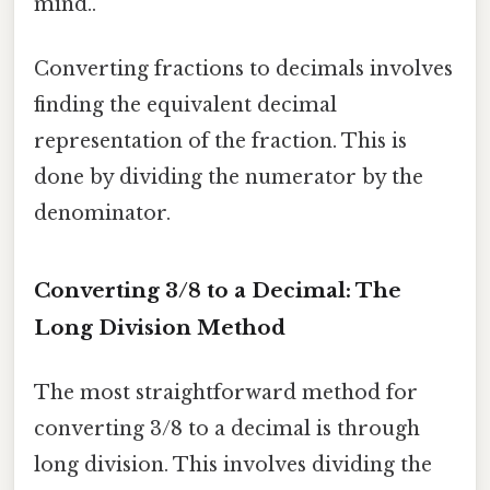
mind..
Converting fractions to decimals involves
finding the equivalent decimal
representation of the fraction. This is
done by dividing the numerator by the
denominator.
Converting 3/8 to a Decimal: The
Long Division Method
The most straightforward method for
converting 3/8 to a decimal is through
long division. This involves dividing the