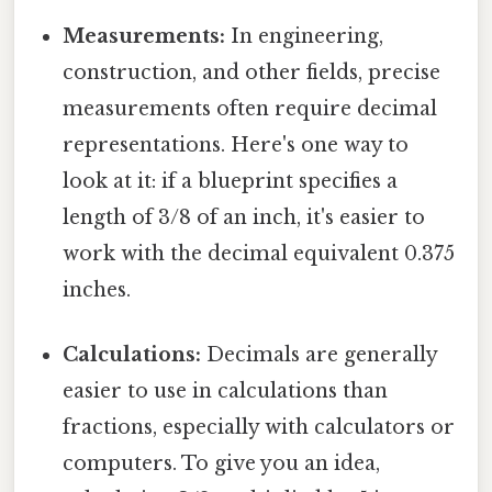
Measurements:
In engineering,
construction, and other fields, precise
measurements often require decimal
representations. Here's one way to
look at it: if a blueprint specifies a
length of 3/8 of an inch, it's easier to
work with the decimal equivalent 0.375
inches.
Calculations:
Decimals are generally
easier to use in calculations than
fractions, especially with calculators or
computers. To give you an idea,