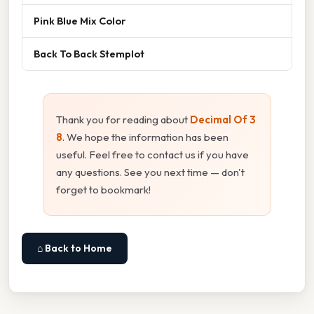
Pink Blue Mix Color
Back To Back Stemplot
Thank you for reading about
Decimal Of 3
8
. We hope the information has been
useful. Feel free to contact us if you have
any questions. See you next time — don't
forget to bookmark!
⌂ Back to Home