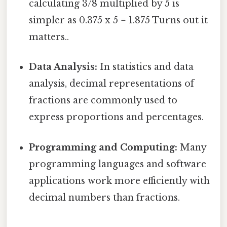
calculating 3/8 multiplied by 5 is
simpler as 0.375 x 5 = 1.875 Turns out it
matters..
Data Analysis:
In statistics and data
analysis, decimal representations of
fractions are commonly used to
express proportions and percentages.
Programming and Computing:
Many
programming languages and software
applications work more efficiently with
decimal numbers than fractions.