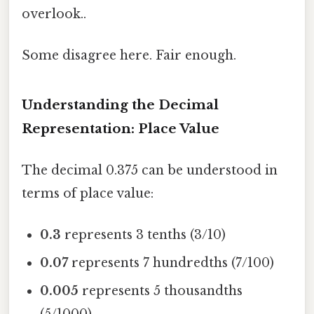
overlook..
Some disagree here. Fair enough.
Understanding the Decimal
Representation: Place Value
The decimal 0.375 can be understood in
terms of place value:
0.3
represents 3 tenths (3/10)
0.07
represents 7 hundredths (7/100)
0.005
represents 5 thousandths