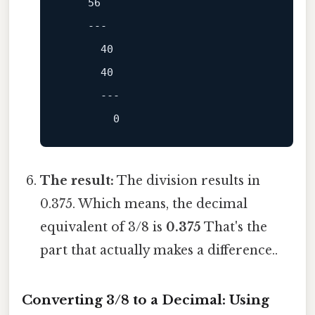
56
---
40
40
---
0
The result:
The division results in
0.375. Which means, the decimal
equivalent of 3/8 is
0.375
That's the
part that actually makes a difference..
Converting 3/8 to a Decimal: Using