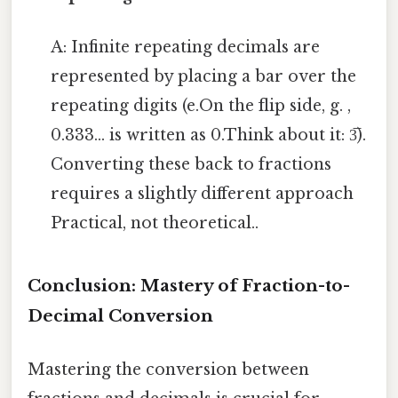
A: Infinite repeating decimals are
represented by placing a bar over the
repeating digits (e.On the flip side, g. ,
0.333... is written as 0.Think about it: 3̅).
Converting these back to fractions
requires a slightly different approach
Practical, not theoretical..
Conclusion: Mastery of Fraction-to-
Decimal Conversion
Mastering the conversion between