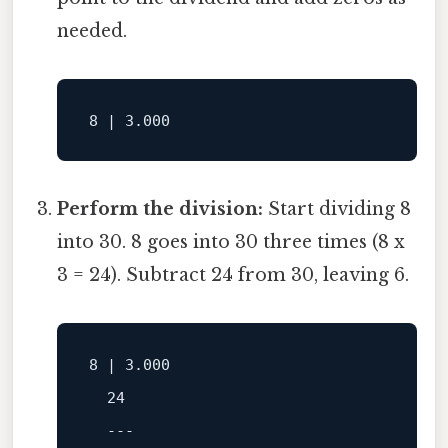
needed.
Perform the division:
Start dividing 8
into 30. 8 goes into 30 three times (8 x
3 = 24). Subtract 24 from 30, leaving 6.
8
 | 
3.000
24
---