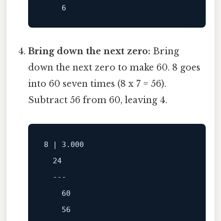
6
Bring down the next zero:
Bring
down the next zero to make 60. 8 goes
into 60 seven times (8 x 7 = 56).
Subtract 56 from 60, leaving 4.
8
 | 
3.000
24
---
60
56