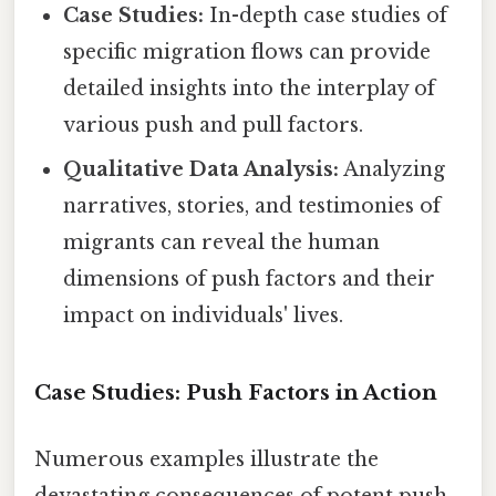
Case Studies:
In-depth case studies of
specific migration flows can provide
detailed insights into the interplay of
various push and pull factors.
Qualitative Data Analysis:
Analyzing
narratives, stories, and testimonies of
migrants can reveal the human
dimensions of push factors and their
impact on individuals' lives.
Case Studies: Push Factors in Action
Numerous examples illustrate the
devastating consequences of potent push