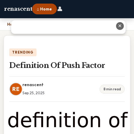
👤
renascent
⌂ Home
Home
›
Definition Of Push Factor
✕
TRENDING
Definition Of Push Factor
renascent
RE
8 min read
Sep 25, 2025