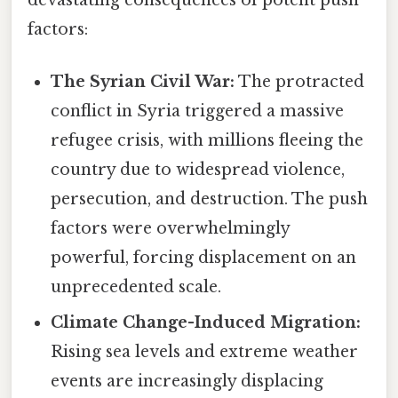
factors:
The Syrian Civil War:
The protracted
conflict in Syria triggered a massive
refugee crisis, with millions fleeing the
country due to widespread violence,
persecution, and destruction. The push
factors were overwhelmingly
powerful, forcing displacement on an
unprecedented scale.
Climate Change-Induced Migration:
Rising sea levels and extreme weather
events are increasingly displacing