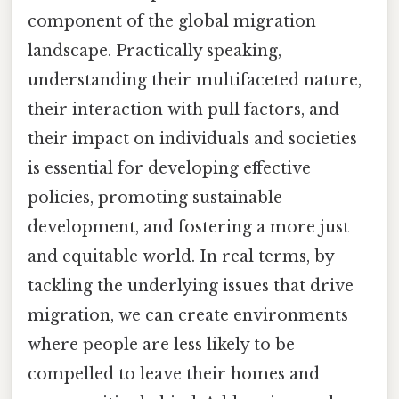
component of the global migration
landscape. Practically speaking,
understanding their multifaceted nature,
their interaction with pull factors, and
their impact on individuals and societies
is essential for developing effective
policies, promoting sustainable
development, and fostering a more just
and equitable world. In real terms, by
tackling the underlying issues that drive
migration, we can create environments
where people are less likely to be
compelled to leave their homes and