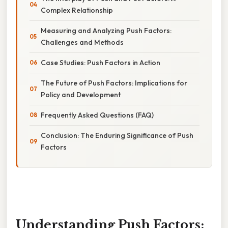
Complex Relationship
Measuring and Analyzing Push Factors:
Challenges and Methods
Case Studies: Push Factors in Action
The Future of Push Factors: Implications for
Policy and Development
Frequently Asked Questions (FAQ)
Conclusion: The Enduring Significance of Push
Factors
Understanding Push Factors: