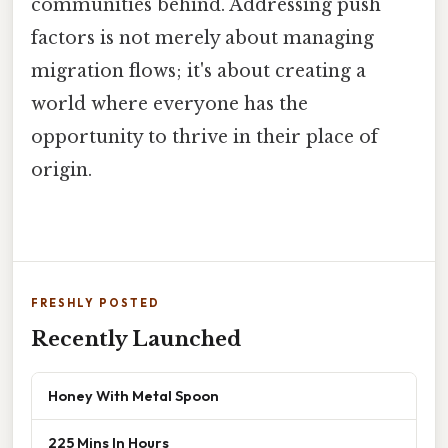
communities behind. Addressing push
factors is not merely about managing
migration flows; it's about creating a
world where everyone has the
opportunity to thrive in their place of
origin.
FRESHLY POSTED
Recently Launched
Honey With Metal Spoon
225 Mins In Hours