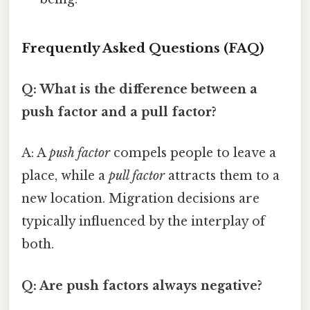
Frequently Asked Questions (FAQ)
Q: What is the difference between a
push factor and a pull factor?
A: A
push factor
compels people to leave a
place, while a
pull factor
attracts them to a
new location. Migration decisions are
typically influenced by the interplay of
both.
Q: Are push factors always negative?