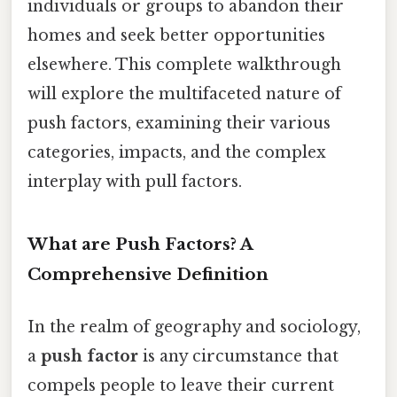
individuals or groups to abandon their
homes and seek better opportunities
elsewhere. This complete walkthrough
will explore the multifaceted nature of
push factors, examining their various
categories, impacts, and the complex
interplay with pull factors.
What are Push Factors? A
Comprehensive Definition
In the realm of geography and sociology,
a
push factor
is any circumstance that
compels people to leave their current