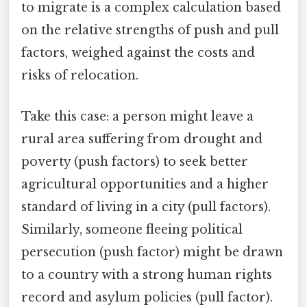
to migrate is a complex calculation based
on the relative strengths of push and pull
factors, weighed against the costs and
risks of relocation.
Take this case: a person might leave a
rural area suffering from drought and
poverty (push factors) to seek better
agricultural opportunities and a higher
standard of living in a city (pull factors).
Similarly, someone fleeing political
persecution (push factor) might be drawn
to a country with a strong human rights
record and asylum policies (pull factor).