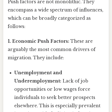
Push factors are not monolithic. They
encompass a wide spectrum of influences,
which can be broadly categorized as
follows:
1. Economic Push Factors:
These are
arguably the most common drivers of
migration. They include:
Unemployment and
Underemployment:
Lack of job
opportunities or low wages force
individuals to seek better prospects
elsewhere. This is especially prevalent