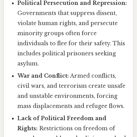
Political Persecution and Repression:
Governments that suppress dissent,
violate human rights, and persecute
minority groups often force
individuals to flee for their safety. This
includes political prisoners seeking
asylum.
War and Conflict:
Armed conflicts,
civil wars, and terrorism create unsafe
and unstable environments, forcing
mass displacements and refugee flows.
Lack of Political Freedom and
Rights:
Restrictions on freedom of