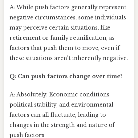
A: While push factors generally represent
negative circumstances, some individuals
may perceive certain situations, like
retirement or family reunification, as
factors that push them to move, even if
these situations aren't inherently negative.
Q: Can push factors change over time?
A: Absolutely. Economic conditions,
political stability, and environmental
factors can all fluctuate, leading to
changes in the strength and nature of
push factors.