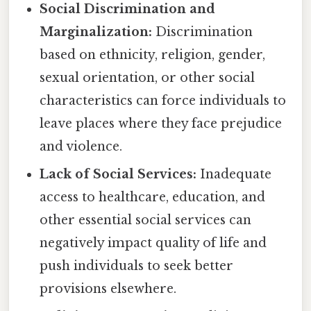
Social Discrimination and
Marginalization:
Discrimination
based on ethnicity, religion, gender,
sexual orientation, or other social
characteristics can force individuals to
leave places where they face prejudice
and violence.
Lack of Social Services:
Inadequate
access to healthcare, education, and
other essential social services can
negatively impact quality of life and
push individuals to seek better
provisions elsewhere.