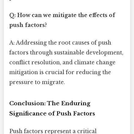
Q: How can we mitigate the effects of
push factors?
A: Addressing the root causes of push
factors through sustainable development,
conflict resolution, and climate change
mitigation is crucial for reducing the
pressure to migrate.
Conclusion: The Enduring
Significance of Push Factors
Push factors represent a critical