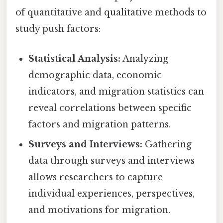
of quantitative and qualitative methods to
study push factors:
Statistical Analysis:
Analyzing
demographic data, economic
indicators, and migration statistics can
reveal correlations between specific
factors and migration patterns.
Surveys and Interviews:
Gathering
data through surveys and interviews
allows researchers to capture
individual experiences, perspectives,
and motivations for migration.