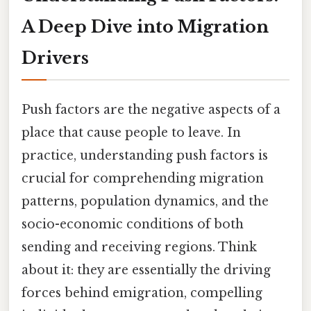
A Deep Dive into Migration
Drivers
Push factors are the negative aspects of a
place that cause people to leave. In
practice, understanding push factors is
crucial for comprehending migration
patterns, population dynamics, and the
socio-economic conditions of both
sending and receiving regions. Think
about it: they are essentially the driving
forces behind emigration, compelling