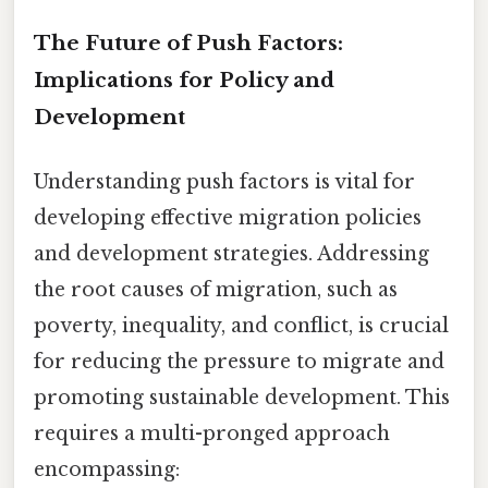
The Future of Push Factors:
Implications for Policy and
Development
Understanding push factors is vital for
developing effective migration policies
and development strategies. Addressing
the root causes of migration, such as
poverty, inequality, and conflict, is crucial
for reducing the pressure to migrate and
promoting sustainable development. This
requires a multi-pronged approach
encompassing: