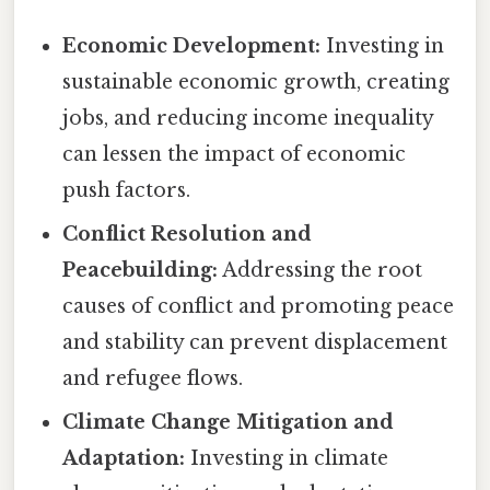
Economic Development:
Investing in
sustainable economic growth, creating
jobs, and reducing income inequality
can lessen the impact of economic
push factors.
Conflict Resolution and
Peacebuilding:
Addressing the root
causes of conflict and promoting peace
and stability can prevent displacement
and refugee flows.
Climate Change Mitigation and
Adaptation:
Investing in climate