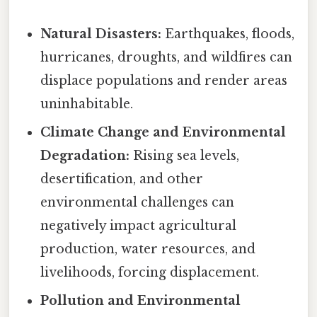
Natural Disasters:
Earthquakes, floods,
hurricanes, droughts, and wildfires can
displace populations and render areas
uninhabitable.
Climate Change and Environmental
Degradation:
Rising sea levels,
desertification, and other
environmental challenges can
negatively impact agricultural
production, water resources, and
livelihoods, forcing displacement.
Pollution and Environmental