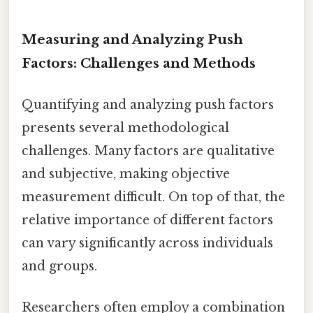
Measuring and Analyzing Push
Factors: Challenges and Methods
Quantifying and analyzing push factors
presents several methodological
challenges. Many factors are qualitative
and subjective, making objective
measurement difficult. On top of that, the
relative importance of different factors
can vary significantly across individuals
and groups.
Researchers often employ a combination