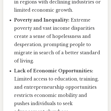
in regions with declining industries or
limited economic growth.
Poverty and Inequality:
Extreme
poverty and vast income disparities
create a sense of hopelessness and
desperation, prompting people to
migrate in search of a better standard
of living.
Lack of Economic Opportunities:
Limited access to education, training,
and entrepreneurship opportunities
restricts economic mobility and
pushes individuals to seek