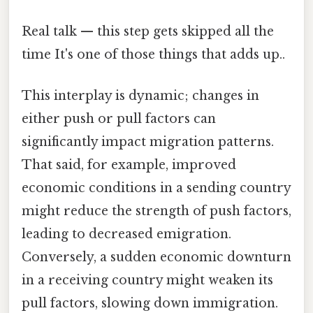
Real talk — this step gets skipped all the
time It's one of those things that adds up..
This interplay is dynamic; changes in
either push or pull factors can
significantly impact migration patterns.
That said, for example, improved
economic conditions in a sending country
might reduce the strength of push factors,
leading to decreased emigration.
Conversely, a sudden economic downturn
in a receiving country might weaken its
pull factors, slowing down immigration.