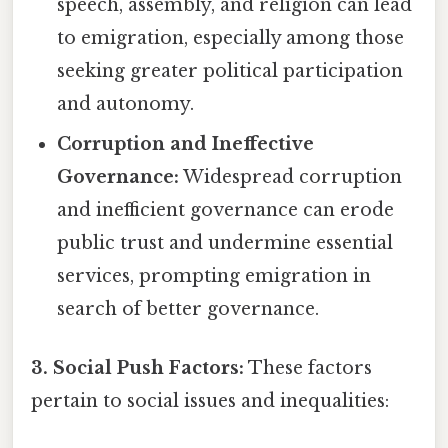
speech, assembly, and religion can lead
to emigration, especially among those
seeking greater political participation
and autonomy.
Corruption and Ineffective
Governance:
Widespread corruption
and inefficient governance can erode
public trust and undermine essential
services, prompting emigration in
search of better governance.
3. Social Push Factors:
These factors
pertain to social issues and inequalities: