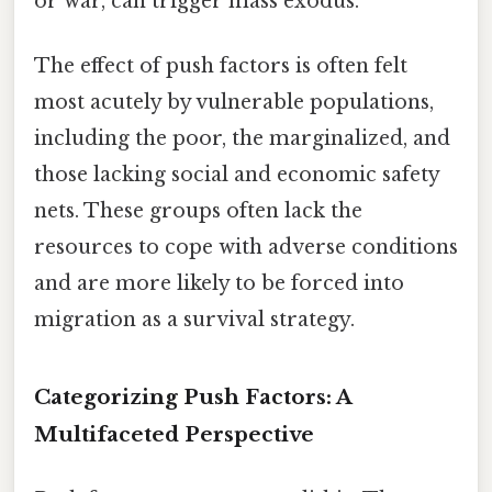
or war, can trigger mass exodus.
The effect of push factors is often felt
most acutely by vulnerable populations,
including the poor, the marginalized, and
those lacking social and economic safety
nets. These groups often lack the
resources to cope with adverse conditions
and are more likely to be forced into
migration as a survival strategy.
Categorizing Push Factors: A
Multifaceted Perspective