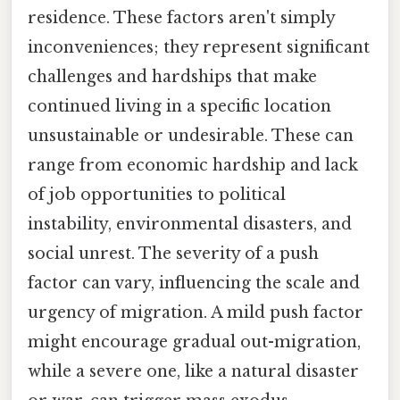
residence. These factors aren't simply
inconveniences; they represent significant
challenges and hardships that make
continued living in a specific location
unsustainable or undesirable. These can
range from economic hardship and lack
of job opportunities to political
instability, environmental disasters, and
social unrest. The severity of a push
factor can vary, influencing the scale and
urgency of migration. A mild push factor
might encourage gradual out-migration,
while a severe one, like a natural disaster