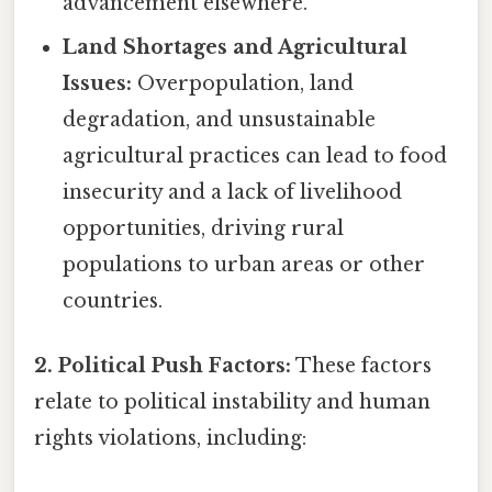
advancement elsewhere.
Land Shortages and Agricultural
Issues:
Overpopulation, land
degradation, and unsustainable
agricultural practices can lead to food
insecurity and a lack of livelihood
opportunities, driving rural
populations to urban areas or other
countries.
2. Political Push Factors:
These factors
relate to political instability and human
rights violations, including: