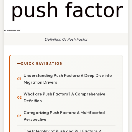
Definition Of Push Factor
QUICK NAVIGATION
Understanding Push Factors: A Deep Dive into
Migration Drivers
What are Push Factors? A Comprehensive
Definition
Categorizing Push Factors: A Multifaceted
Perspective
The Interplay of Push and Pull Factors: A