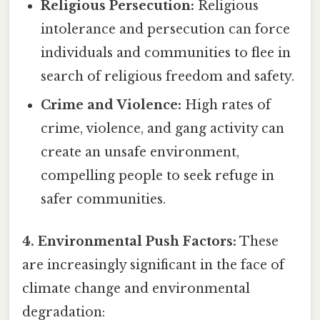
Religious Persecution:
Religious
intolerance and persecution can force
individuals and communities to flee in
search of religious freedom and safety.
Crime and Violence:
High rates of
crime, violence, and gang activity can
create an unsafe environment,
compelling people to seek refuge in
safer communities.
4. Environmental Push Factors:
These
are increasingly significant in the face of
climate change and environmental
degradation: