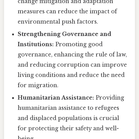
change mitigation and adaptation
measures can reduce the impact of
environmental push factors.
Strengthening Governance and
Institutions:
Promoting good
governance, enhancing the rule of law,
and reducing corruption can improve
living conditions and reduce the need
for migration.
Humanitarian Assistance:
Providing
humanitarian assistance to refugees
and displaced populations is crucial
for protecting their safety and well-
being.