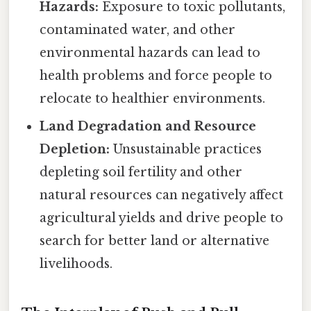
Hazards:
Exposure to toxic pollutants,
contaminated water, and other
environmental hazards can lead to
health problems and force people to
relocate to healthier environments.
Land Degradation and Resource
Depletion:
Unsustainable practices
depleting soil fertility and other
natural resources can negatively affect
agricultural yields and drive people to
search for better land or alternative
livelihoods.