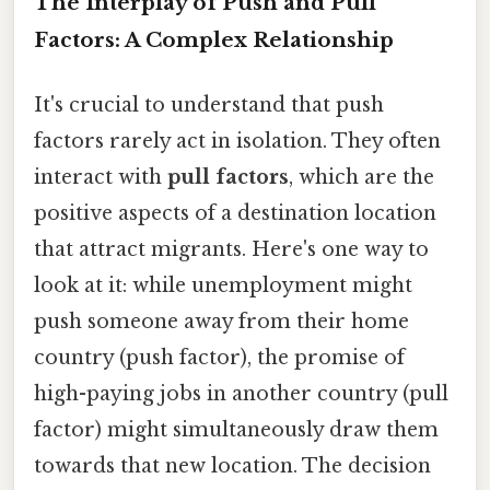
The Interplay of Push and Pull
Factors: A Complex Relationship
It's crucial to understand that push
factors rarely act in isolation. They often
interact with
pull factors
, which are the
positive aspects of a destination location
that attract migrants. Here's one way to
look at it: while unemployment might
push someone away from their home
country (push factor), the promise of
high-paying jobs in another country (pull
factor) might simultaneously draw them
towards that new location. The decision