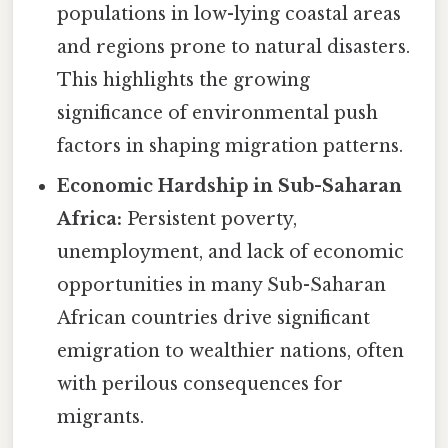
populations in low-lying coastal areas
and regions prone to natural disasters.
This highlights the growing
significance of environmental push
factors in shaping migration patterns.
Economic Hardship in Sub-Saharan
Africa:
Persistent poverty,
unemployment, and lack of economic
opportunities in many Sub-Saharan
African countries drive significant
emigration to wealthier nations, often
with perilous consequences for
migrants.