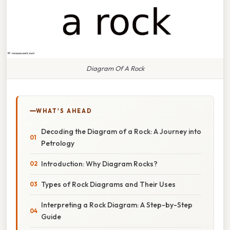
Diagram Of A Rock
WHAT'S AHEAD
Decoding the Diagram of a Rock: A Journey into
Petrology
Introduction: Why Diagram Rocks?
Types of Rock Diagrams and Their Uses
Interpreting a Rock Diagram: A Step-by-Step
Guide