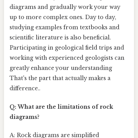
diagrams and gradually work your way
up to more complex ones. Day to day,
studying examples from textbooks and
scientific literature is also beneficial.
Participating in geological field trips and
working with experienced geologists can
greatly enhance your understanding
That's the part that actually makes a
difference..
Q: What are the limitations of rock
diagrams?
A: Rock diagrams are simplified