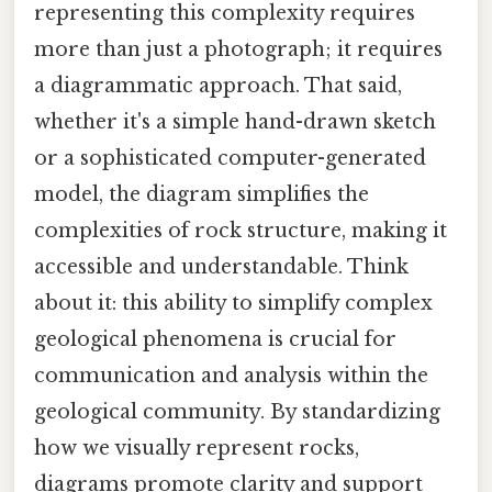
representing this complexity requires
more than just a photograph; it requires
a diagrammatic approach. That said,
whether it's a simple hand-drawn sketch
or a sophisticated computer-generated
model, the diagram simplifies the
complexities of rock structure, making it
accessible and understandable. Think
about it: this ability to simplify complex
geological phenomena is crucial for
communication and analysis within the
geological community. By standardizing
how we visually represent rocks,
diagrams promote clarity and support