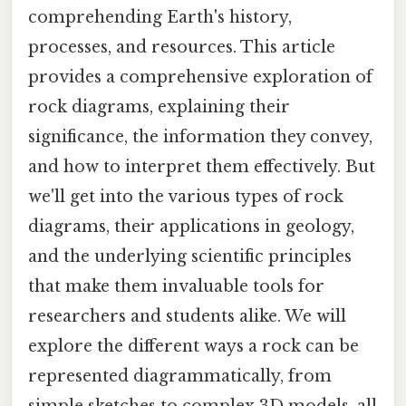
comprehending Earth's history,
processes, and resources. This article
provides a comprehensive exploration of
rock diagrams, explaining their
significance, the information they convey,
and how to interpret them effectively. But
we'll get into the various types of rock
diagrams, their applications in geology,
and the underlying scientific principles
that make them invaluable tools for
researchers and students alike. We will
explore the different ways a rock can be
represented diagrammatically, from
simple sketches to complex 3D models, all