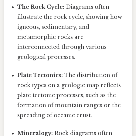
The Rock Cycle:
Diagrams often
illustrate the rock cycle, showing how
igneous, sedimentary, and
metamorphic rocks are
interconnected through various
geological processes.
Plate Tectonics:
The distribution of
rock types on a geologic map reflects
plate tectonic processes, such as the
formation of mountain ranges or the
spreading of oceanic crust.
Mineralogy:
Rock diagrams often