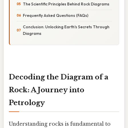
The Scientific Principles Behind Rock Diagrams
Frequently Asked Questions (FAQs)
Conclusion: Unlocking Earth's Secrets Through
Diagrams
Decoding the Diagram of a
Rock: A Journey into
Petrology
Understanding rocks is fundamental to