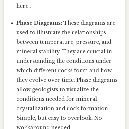
here..
Phase Diagrams:
These diagrams are
used to illustrate the relationships
between temperature, pressure, and
mineral stability. They are crucial in
understanding the conditions under
which different rocks form and how
they evolve over time. Phase diagrams
allow geologists to visualize the
conditions needed for mineral
crystallization and rock formation
Simple, but easy to overlook. No
workaround needed..