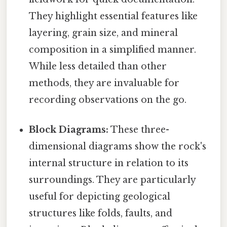
They highlight essential features like
layering, grain size, and mineral
composition in a simplified manner.
While less detailed than other
methods, they are invaluable for
recording observations on the go.
Block Diagrams:
These three-
dimensional diagrams show the rock's
internal structure in relation to its
surroundings. They are particularly
useful for depicting geological
structures like folds, faults, and