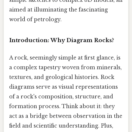
aimed at illuminating the fascinating
world of petrology.
Introduction: Why Diagram Rocks?
A rock, seemingly simple at first glance, is
a complex tapestry woven from minerals,
textures, and geological histories. Rock
diagrams serve as visual representations
of a rock's composition, structure, and
formation process. Think about it: they
act as a bridge between observation in the
field and scientific understanding. Plus,