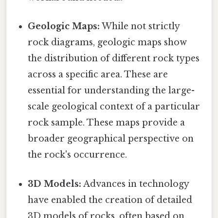
Geologic Maps:
While not strictly
rock diagrams, geologic maps show
the distribution of different rock types
across a specific area. These are
essential for understanding the large-
scale geological context of a particular
rock sample. These maps provide a
broader geographical perspective on
the rock's occurrence.
3D Models:
Advances in technology
have enabled the creation of detailed
3D models of rocks, often based on