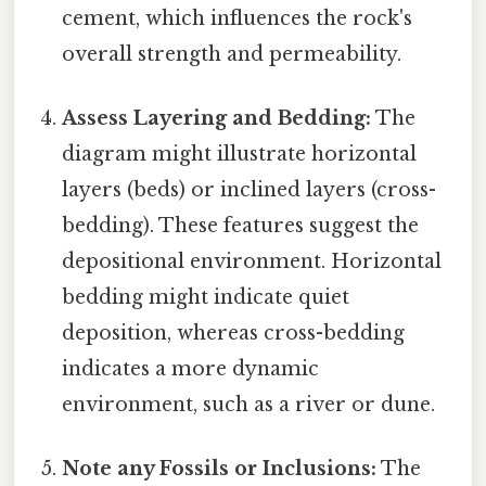
cement, which influences the rock's
overall strength and permeability.
Assess Layering and Bedding:
The
diagram might illustrate horizontal
layers (beds) or inclined layers (cross-
bedding). These features suggest the
depositional environment. Horizontal
bedding might indicate quiet
deposition, whereas cross-bedding
indicates a more dynamic
environment, such as a river or dune.
Note any Fossils or Inclusions:
The