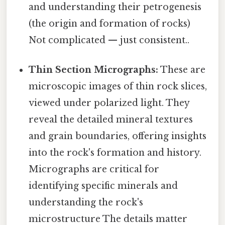
and understanding their petrogenesis
(the origin and formation of rocks)
Not complicated — just consistent..
Thin Section Micrographs:
These are
microscopic images of thin rock slices,
viewed under polarized light. They
reveal the detailed mineral textures
and grain boundaries, offering insights
into the rock's formation and history.
Micrographs are critical for
identifying specific minerals and
understanding the rock's
microstructure The details matter