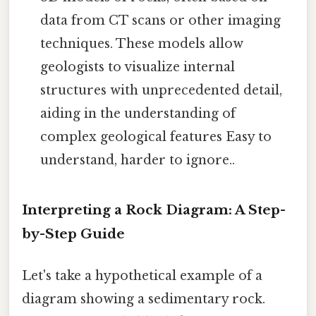
data from CT scans or other imaging
techniques. These models allow
geologists to visualize internal
structures with unprecedented detail,
aiding in the understanding of
complex geological features Easy to
understand, harder to ignore..
Interpreting a Rock Diagram: A Step-
by-Step Guide
Let's take a hypothetical example of a
diagram showing a sedimentary rock.