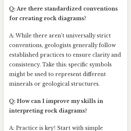
Q: Are there standardized conventions
for creating rock diagrams?
A: While there aren't universally strict
conventions, geologists generally follow
established practices to ensure clarity and
consistency. Take this: specific symbols
might be used to represent different
minerals or geological structures.
Q: How can I improve my skills in
interpreting rock diagrams?
A: Practice is key! Start with simple