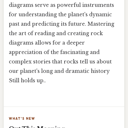
diagrams serve as powerful instruments
for understanding the planet's dynamic
past and predicting its future. Mastering
the art of reading and creating rock
diagrams allows for a deeper
appreciation of the fascinating and
complex stories that rocks tell us about
our planet's long and dramatic history
Still holds up..
WHAT'S NEW