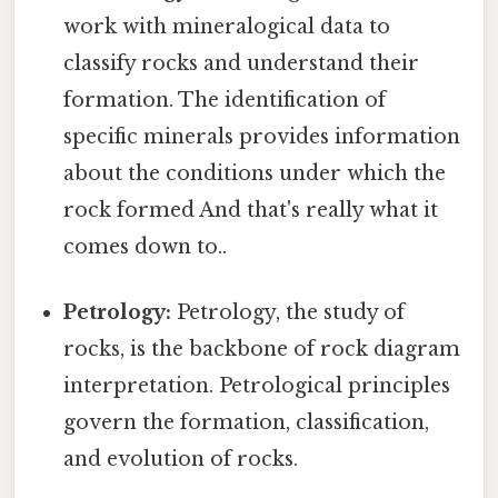
work with mineralogical data to
classify rocks and understand their
formation. The identification of
specific minerals provides information
about the conditions under which the
rock formed And that's really what it
comes down to..
Petrology:
Petrology, the study of
rocks, is the backbone of rock diagram
interpretation. Petrological principles
govern the formation, classification,
and evolution of rocks.