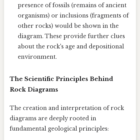
presence of fossils (remains of ancient
organisms) or inclusions (fragments of
other rocks) would be shown in the
diagram. These provide further clues
about the rock's age and depositional
environment.
The Scientific Principles Behind
Rock Diagrams
The creation and interpretation of rock
diagrams are deeply rooted in
fundamental geological principles: