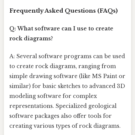
Frequently Asked Questions (FAQs)
Q: What software can I use to create
rock diagrams?
A: Several software programs can be used
to create rock diagrams, ranging from
simple drawing software (like MS Paint or
similar) for basic sketches to advanced 3D
modeling software for complex
representations. Specialized geological
software packages also offer tools for
creating various types of rock diagrams.