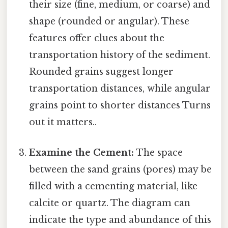
their size (fine, medium, or coarse) and
shape (rounded or angular). These
features offer clues about the
transportation history of the sediment.
Rounded grains suggest longer
transportation distances, while angular
grains point to shorter distances Turns
out it matters..
Examine the Cement:
The space
between the sand grains (pores) may be
filled with a cementing material, like
calcite or quartz. The diagram can
indicate the type and abundance of this