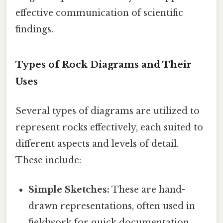
effective communication of scientific
findings.
Types of Rock Diagrams and Their
Uses
Several types of diagrams are utilized to
represent rocks effectively, each suited to
different aspects and levels of detail.
These include:
Simple Sketches:
These are hand-
drawn representations, often used in
fieldwork for quick documentation.