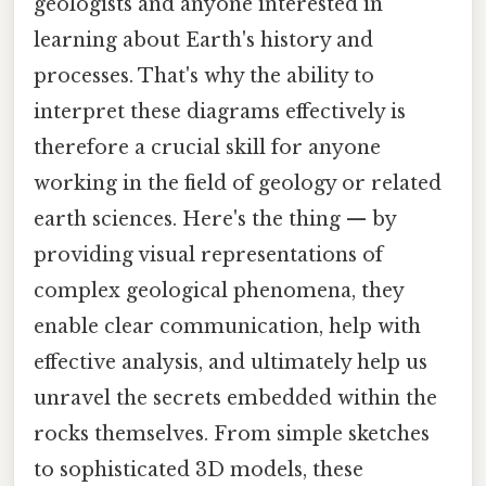
geologists and anyone interested in
learning about Earth's history and
processes. That's why the ability to
interpret these diagrams effectively is
therefore a crucial skill for anyone
working in the field of geology or related
earth sciences. Here's the thing — by
providing visual representations of
complex geological phenomena, they
enable clear communication, help with
effective analysis, and ultimately help us
unravel the secrets embedded within the
rocks themselves. From simple sketches
to sophisticated 3D models, these