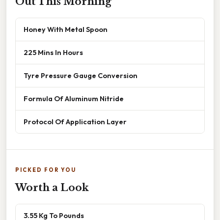
Out This Morning
Honey With Metal Spoon
225 Mins In Hours
Tyre Pressure Gauge Conversion
Formula Of Aluminum Nitride
Protocol Of Application Layer
PICKED FOR YOU
Worth a Look
3.55 Kg To Pounds