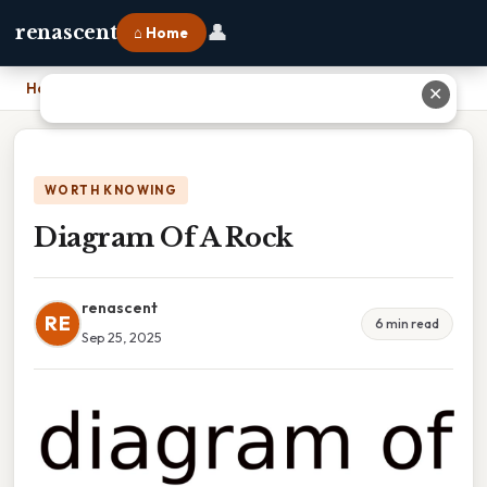
👤
renascent
⌂ Home
Home
›
Diagram Of A Rock
✕
WORTH KNOWING
Diagram Of A Rock
renascent
RE
6 min read
Sep 25, 2025