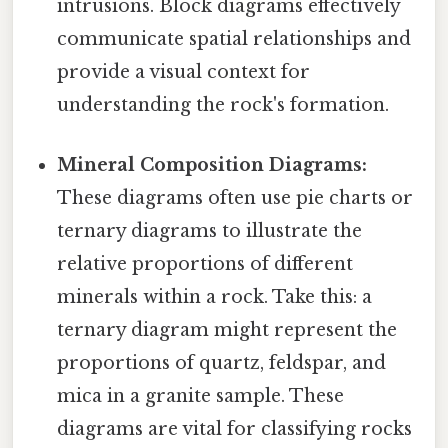
intrusions. Block diagrams effectively
communicate spatial relationships and
provide a visual context for
understanding the rock's formation.
Mineral Composition Diagrams:
These diagrams often use pie charts or
ternary diagrams to illustrate the
relative proportions of different
minerals within a rock. Take this: a
ternary diagram might represent the
proportions of quartz, feldspar, and
mica in a granite sample. These
diagrams are vital for classifying rocks