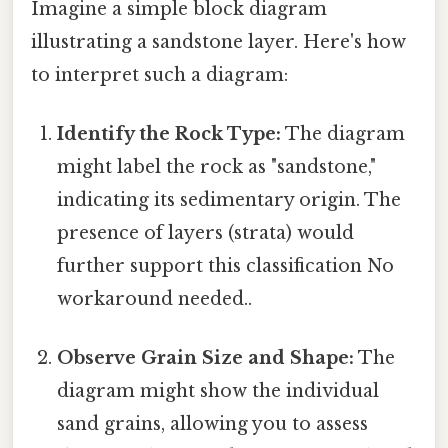
Imagine a simple block diagram
illustrating a sandstone layer. Here's how
to interpret such a diagram:
Identify the Rock Type:
The diagram
might label the rock as "sandstone,"
indicating its sedimentary origin. The
presence of layers (strata) would
further support this classification No
workaround needed..
Observe Grain Size and Shape:
The
diagram might show the individual
sand grains, allowing you to assess