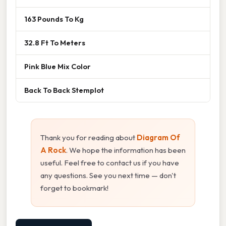
163 Pounds To Kg
32.8 Ft To Meters
Pink Blue Mix Color
Back To Back Stemplot
Thank you for reading about
Diagram Of
A Rock
. We hope the information has been
useful. Feel free to contact us if you have
any questions. See you next time — don't
forget to bookmark!