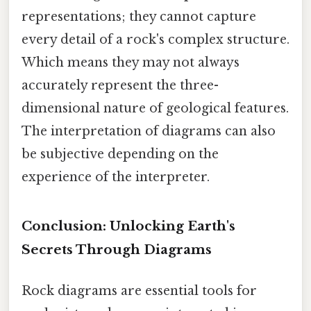
representations; they cannot capture
every detail of a rock's complex structure.
Which means they may not always
accurately represent the three-
dimensional nature of geological features.
The interpretation of diagrams can also
be subjective depending on the
experience of the interpreter.
Conclusion: Unlocking Earth's
Secrets Through Diagrams
Rock diagrams are essential tools for