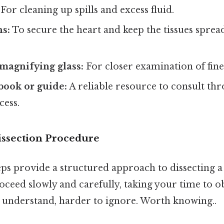
For cleaning up spills and excess fluid.
ns:
To secure the heart and keep the tissues sprea
magnifying glass:
For closer examination of finer
book or guide:
A reliable resource to consult th
cess.
issection Procedure
ps provide a structured approach to dissecting a 
eed slowly and carefully, taking your time to o
o understand, harder to ignore. Worth knowing..