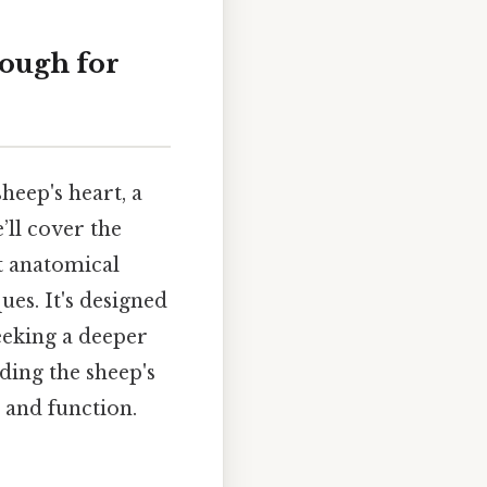
rough for
sheep's heart, a
ll cover the
t anatomical
ues. It's designed
seeking a deeper
ing the sheep's
 and function.