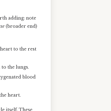
rth adding: note
ase
(broader end)
eart to the rest
to the lungs.
xygenated blood
he heart.
e itself. These