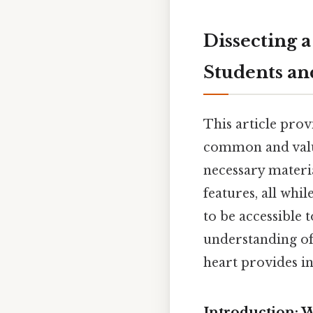
Dissecting 
Students an
This article provi
common and valua
necessary materia
features, all whi
to be accessible 
understanding o
heart provides in
Introduction: W