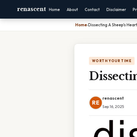
renascent
Home
About
Contact
Disclaimer
Pr
Home
›
Dissecting A Sheep's Hear
WORTH YOUR TIME
Dissecti
renascent
RE
Sep 16, 2025