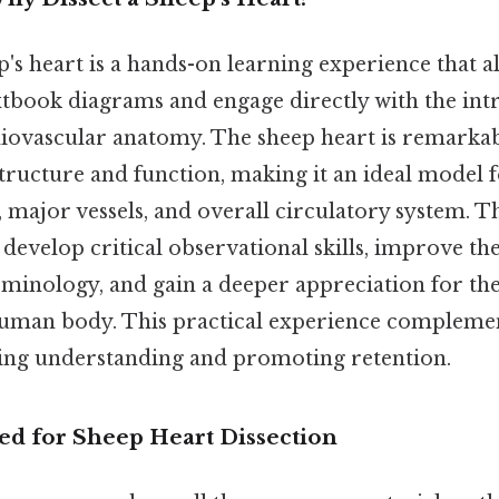
p's heart is a hands-on learning experience that a
book diagrams and engage directly with the intr
vascular anatomy. The sheep heart is remarkabl
tructure and function, making it an ideal model f
 major vessels, and overall circulatory system. T
 develop critical observational skills, improve t
rminology, and gain a deeper appreciation for th
human body. This practical experience complemen
fying understanding and promoting retention.
ed for Sheep Heart Dissection