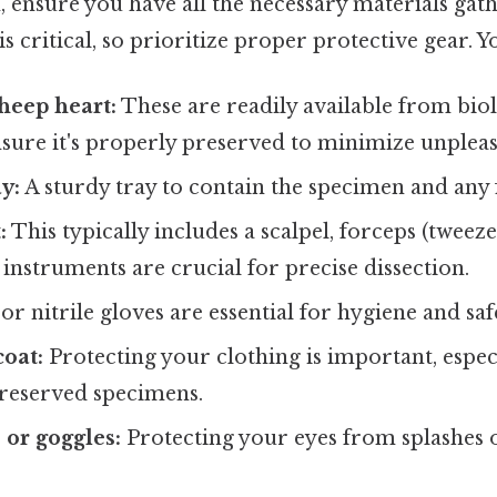
, ensure you have all the necessary materials gat
s critical, so prioritize proper protective gear. Yo
heep heart:
These are readily available from biol
sure it's properly preserved to minimize unpleas
y:
A sturdy tray to contain the specimen and any f
:
This typically includes a scalpel, forceps (tweezer
instruments are crucial for precise dissection.
or nitrile gloves are essential for hygiene and saf
coat:
Protecting your clothing is important, espe
preserved specimens.
 or goggles:
Protecting your eyes from splashes or