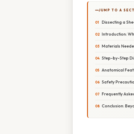
JUMP TO A SEC
Dissecting a Sh
Introduction: Wh
Materials Neede
Step-by-Step Di
Anatomical Feat
Safety Precauti
Frequently Aske
Conclusion: Beyo