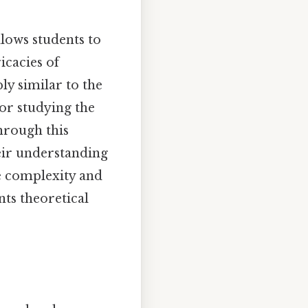
llows students to
icacies of
y similar to the
or studying the
hrough this
heir understanding
e complexity and
ts theoretical