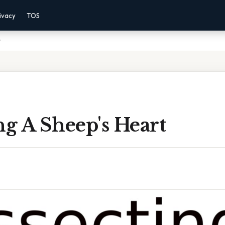
ivacy
TOS
t
ng A Sheep's Heart