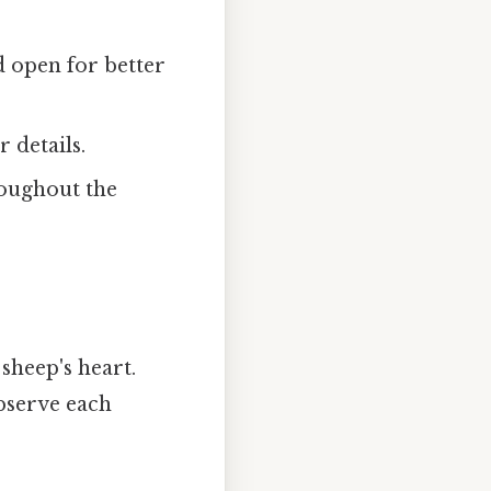
d open for better
 details.
roughout the
sheep's heart.
bserve each