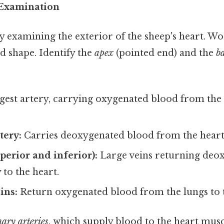
l Examination
y examining the exterior of the sheep's heart. Wo
nd shape. Identify the
apex
(pointed end) and the
b
gest artery, carrying oxygenated blood from the h
tery:
Carries deoxygenated blood from the heart 
perior and inferior):
Large veins returning deo
to the heart.
ins:
Return oxygenated blood from the lungs to t
ary arteries
, which supply blood to the heart muscl