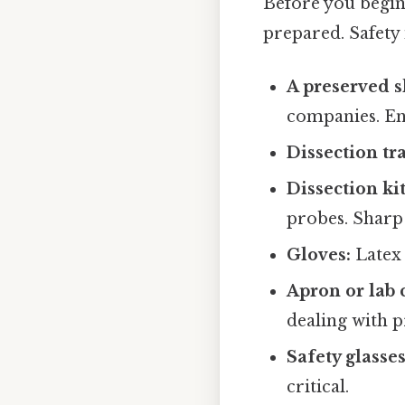
Before you begin
prepared. Safety i
A preserved s
companies. En
Dissection tra
Dissection kit
probes. Sharp 
Gloves:
Latex 
Apron or lab 
dealing with 
Safety glasses
critical.