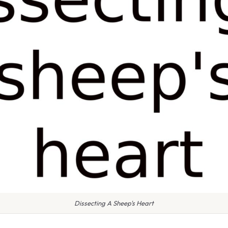
Dissecting A Sheep's Heart