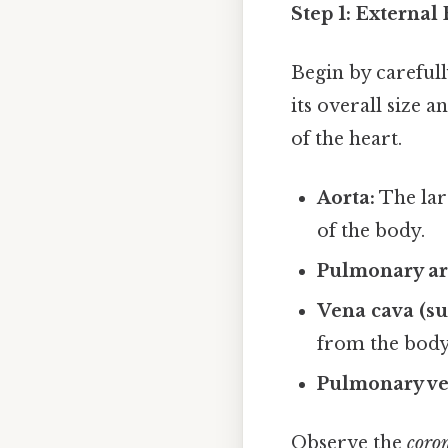
Step 1: Externa
Begin by carefull
its overall size a
of the heart.
Aorta:
The lar
of the body.
Pulmonary ar
Vena cava (su
from the body 
Pulmonary ve
Observe the
coron