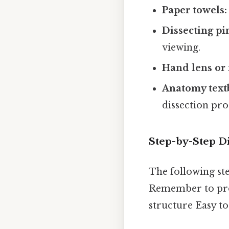
Paper towels:
Dissecting pi
viewing.
Hand lens or 
Anatomy text
dissection pro
Step-by-Step D
The following ste
Remember to proc
structure Easy t