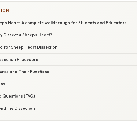
TION
eep's Heart: A complete walkthrough for Students and Educators
y Dissect a Sheep's Heart?
d for Sheep Heart Dissection
ssection Procedure
ures and Their Functions
ons
d Questions (FAQ)
nd the Dissection