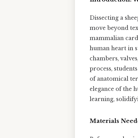
Dissecting a shee
move beyond text
mammalian cardio
human heart in s
chambers, valves,
process, students
of anatomical te
elegance of the 
learning, solidi
Materials Need