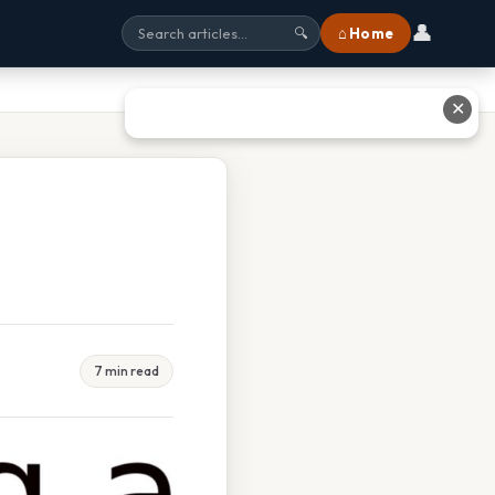
👤
⌂ Home
🔍
✕
7 min read