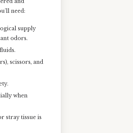
hered and
u’ll need:
ogical supply
ant odors.
luids.
s), scissors, and
ety.
cially when
 stray tissue is