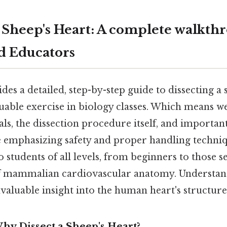
a Sheep's Heart: A complete walkth
d Educators
des a detailed, step-by-step guide to dissecting a 
ble exercise in biology classes. Which means we’
ls, the dissection procedure itself, and importan
le emphasizing safety and proper handling techniq
to students of all levels, from beginners to those 
f mammalian cardiovascular anatomy. Understand
valuable insight into the human heart's structure
hy Dissect a Sheep's Heart?