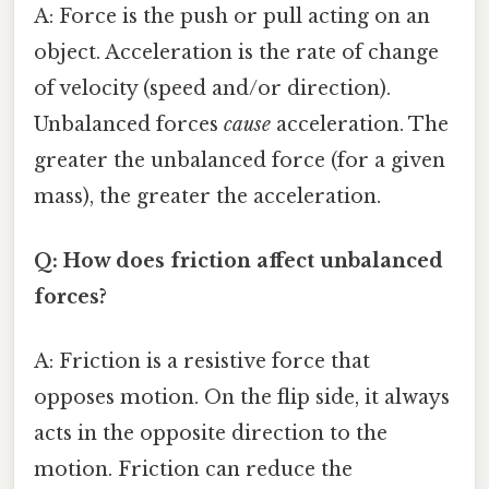
A: Force is the push or pull acting on an
object. Acceleration is the rate of change
of velocity (speed and/or direction).
Unbalanced forces
cause
acceleration. The
greater the unbalanced force (for a given
mass), the greater the acceleration.
Q: How does friction affect unbalanced
forces?
A: Friction is a resistive force that
opposes motion. On the flip side, it always
acts in the opposite direction to the
motion. Friction can reduce the