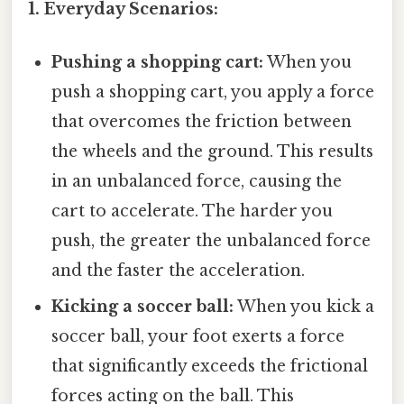
1. Everyday Scenarios:
Pushing a shopping cart:
When you
push a shopping cart, you apply a force
that overcomes the friction between
the wheels and the ground. This results
in an unbalanced force, causing the
cart to accelerate. The harder you
push, the greater the unbalanced force
and the faster the acceleration.
Kicking a soccer ball:
When you kick a
soccer ball, your foot exerts a force
that significantly exceeds the frictional
forces acting on the ball. This