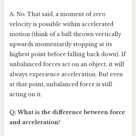
A: No. That said, a moment of zero
velocity is possible within accelerated
motion (think of a ball thrown vertically
upwards momentarily stopping at its
highest point before falling back down). If
unbalanced forces act on an object, it will
always experience acceleration. But even
at that point, unbalanced force is still
acting on it.
Q: What is the difference between force
and acceleration?