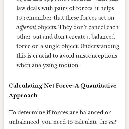
law deals with pairs of forces, it helps
to remember that these forces act on
different
objects. They don't cancel each
other out and don't create a balanced
force on a single object. Understanding
this is crucial to avoid misconceptions
when analyzing motion.
Calculating Net Force: A Quantitative
Approach
To determine if forces are balanced or
unbalanced, you need to calculate the
net