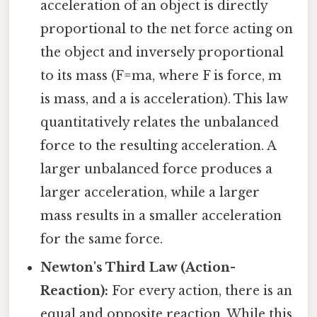
acceleration of an object is directly
proportional to the net force acting on
the object and inversely proportional
to its mass (F=ma, where F is force, m
is mass, and a is acceleration). This law
quantitatively relates the unbalanced
force to the resulting acceleration. A
larger unbalanced force produces a
larger acceleration, while a larger
mass results in a smaller acceleration
for the same force.
Newton's Third Law (Action-
Reaction):
For every action, there is an
equal and opposite reaction. While this