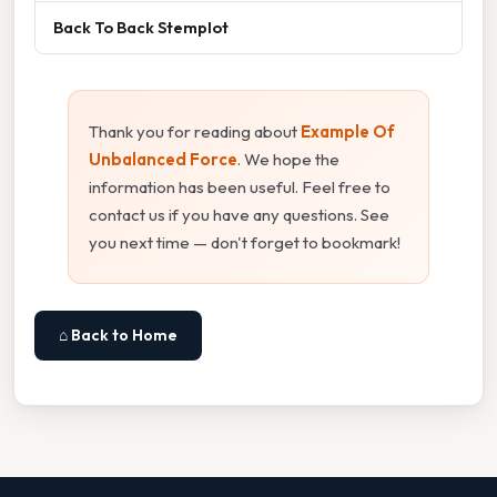
Back To Back Stemplot
Thank you for reading about
Example Of
Unbalanced Force
. We hope the
information has been useful. Feel free to
contact us if you have any questions. See
you next time — don't forget to bookmark!
⌂ Back to Home