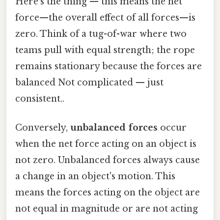
Here's the thing — this means the net
force—the overall effect of all forces—is
zero. Think of a tug-of-war where two
teams pull with equal strength; the rope
remains stationary because the forces are
balanced Not complicated — just
consistent..
Conversely,
unbalanced forces
occur
when the net force acting on an object is
not zero. Unbalanced forces always cause
a change in an object's motion. This
means the forces acting on the object are
not equal in magnitude or are not acting