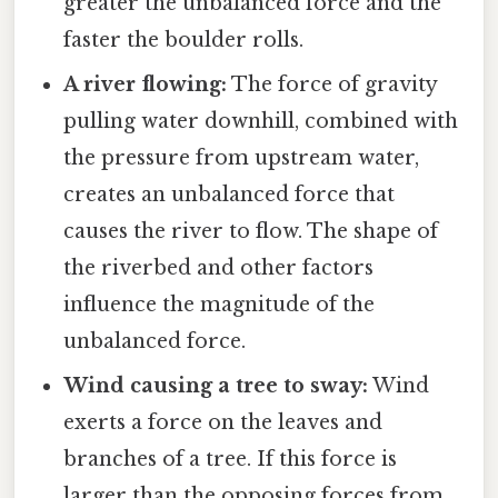
greater the unbalanced force and the
faster the boulder rolls.
A river flowing:
The force of gravity
pulling water downhill, combined with
the pressure from upstream water,
creates an unbalanced force that
causes the river to flow. The shape of
the riverbed and other factors
influence the magnitude of the
unbalanced force.
Wind causing a tree to sway:
Wind
exerts a force on the leaves and
branches of a tree. If this force is
larger than the opposing forces from