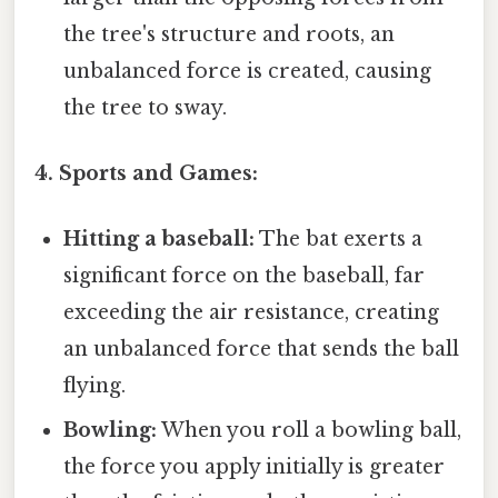
the tree's structure and roots, an
unbalanced force is created, causing
the tree to sway.
4. Sports and Games:
Hitting a baseball:
The bat exerts a
significant force on the baseball, far
exceeding the air resistance, creating
an unbalanced force that sends the ball
flying.
Bowling:
When you roll a bowling ball,
the force you apply initially is greater