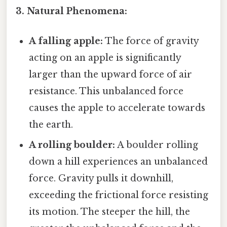
3. Natural Phenomena:
A falling apple:
The force of gravity
acting on an apple is significantly
larger than the upward force of air
resistance. This unbalanced force
causes the apple to accelerate towards
the earth.
A rolling boulder:
A boulder rolling
down a hill experiences an unbalanced
force. Gravity pulls it downhill,
exceeding the frictional force resisting
its motion. The steeper the hill, the