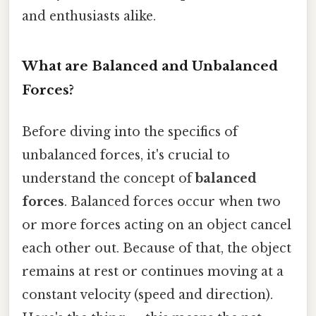
and enthusiasts alike.
What are Balanced and Unbalanced
Forces?
Before diving into the specifics of
unbalanced forces, it's crucial to
understand the concept of
balanced
forces
. Balanced forces occur when two
or more forces acting on an object cancel
each other out. Because of that, the object
remains at rest or continues moving at a
constant velocity (speed and direction).