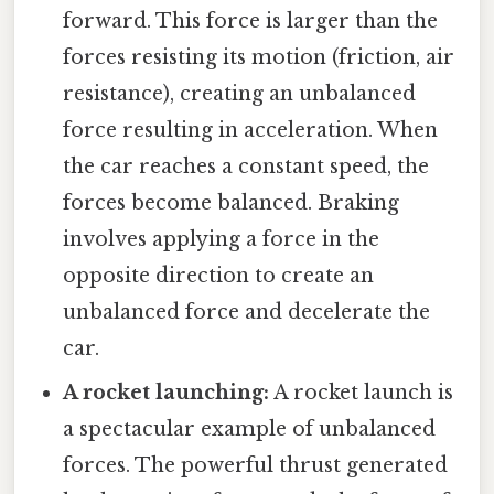
forward. This force is larger than the
forces resisting its motion (friction, air
resistance), creating an unbalanced
force resulting in acceleration. When
the car reaches a constant speed, the
forces become balanced. Braking
involves applying a force in the
opposite direction to create an
unbalanced force and decelerate the
car.
A rocket launching:
A rocket launch is
a spectacular example of unbalanced
forces. The powerful thrust generated