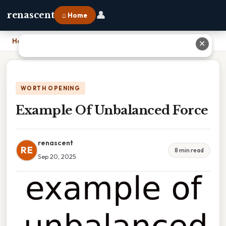
👤
renascent
⌂ Home
Home
›
Example Of Unbalanced Force
✕
WORTH OPENING
Example Of Unbalanced Force
renascent
RE
8 min read
Sep 20, 2025