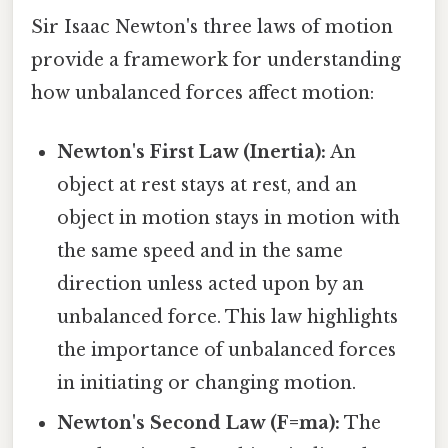
Sir Isaac Newton's three laws of motion
provide a framework for understanding
how unbalanced forces affect motion:
Newton's First Law (Inertia):
An
object at rest stays at rest, and an
object in motion stays in motion with
the same speed and in the same
direction unless acted upon by an
unbalanced force. This law highlights
the importance of unbalanced forces
in initiating or changing motion.
Newton's Second Law (F=ma):
The