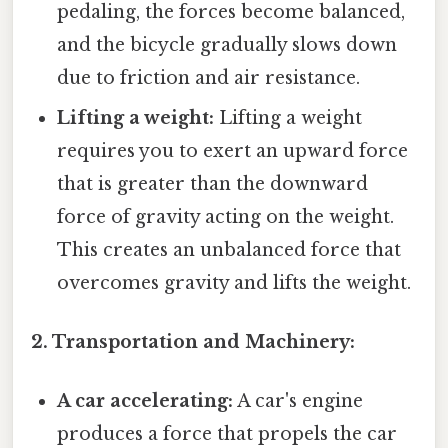
pedaling, the forces become balanced,
and the bicycle gradually slows down
due to friction and air resistance.
Lifting a weight:
Lifting a weight
requires you to exert an upward force
that is greater than the downward
force of gravity acting on the weight.
This creates an unbalanced force that
overcomes gravity and lifts the weight.
2. Transportation and Machinery:
A car accelerating:
A car's engine
produces a force that propels the car