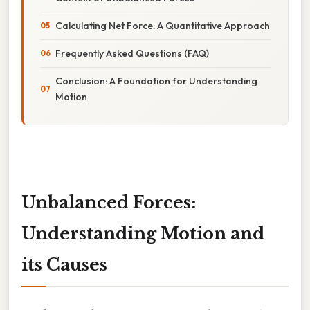
Calculating Net Force: A Quantitative Approach
Frequently Asked Questions (FAQ)
Conclusion: A Foundation for Understanding
Motion
Unbalanced Forces:
Understanding Motion and
its Causes