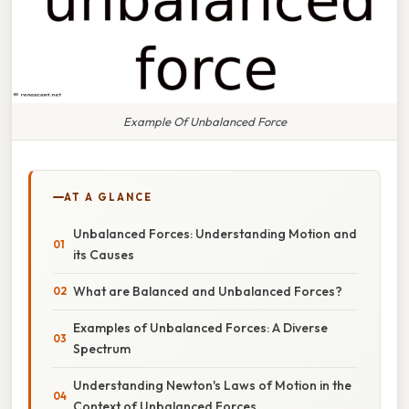
Example Of Unbalanced Force
AT A GLANCE
Unbalanced Forces: Understanding Motion and
its Causes
What are Balanced and Unbalanced Forces?
Examples of Unbalanced Forces: A Diverse
Spectrum
Understanding Newton's Laws of Motion in the
Context of Unbalanced Forces