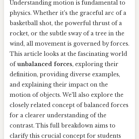
Understanding motion is fundamental to
physics. Whether it's the graceful arc of a
basketball shot, the powerful thrust of a
rocket, or the subtle sway of a tree in the
wind, all movement is governed by forces.
This article looks at the fascinating world
of
unbalanced forces
, exploring their
definition, providing diverse examples,
and explaining their impact on the
motion of objects. We'll also explore the
closely related concept of balanced forces
for a clearer understanding of the
contrast. This full breakdown aims to
clarify this crucial concept for students