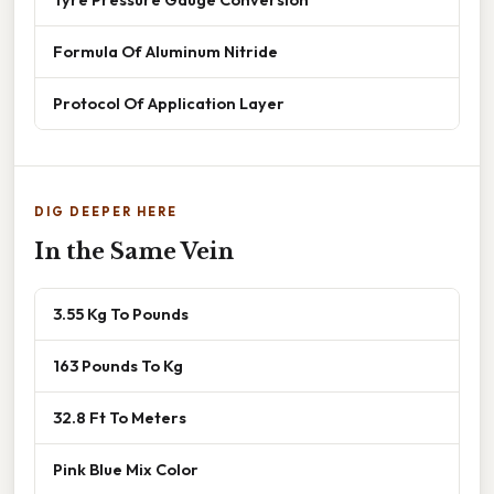
Formula Of Aluminum Nitride
Protocol Of Application Layer
DIG DEEPER HERE
In the Same Vein
3.55 Kg To Pounds
163 Pounds To Kg
32.8 Ft To Meters
Pink Blue Mix Color