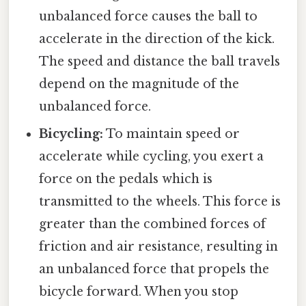
unbalanced force causes the ball to
accelerate in the direction of the kick.
The speed and distance the ball travels
depend on the magnitude of the
unbalanced force.
Bicycling:
To maintain speed or
accelerate while cycling, you exert a
force on the pedals which is
transmitted to the wheels. This force is
greater than the combined forces of
friction and air resistance, resulting in
an unbalanced force that propels the
bicycle forward. When you stop