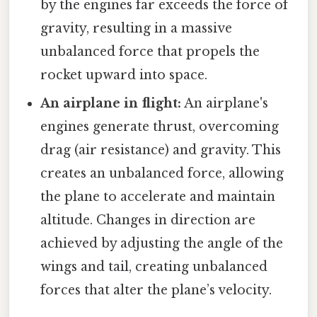
by the engines far exceeds the force of
gravity, resulting in a massive
unbalanced force that propels the
rocket upward into space.
An airplane in flight:
An airplane's
engines generate thrust, overcoming
drag (air resistance) and gravity. This
creates an unbalanced force, allowing
the plane to accelerate and maintain
altitude. Changes in direction are
achieved by adjusting the angle of the
wings and tail, creating unbalanced
forces that alter the plane’s velocity.