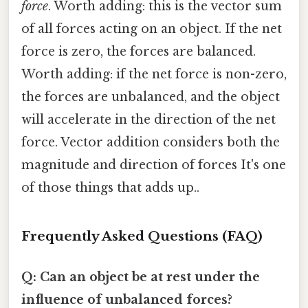
force
. Worth adding: this is the vector sum
of all forces acting on an object. If the net
force is zero, the forces are balanced.
Worth adding: if the net force is non-zero,
the forces are unbalanced, and the object
will accelerate in the direction of the net
force. Vector addition considers both the
magnitude and direction of forces It's one
of those things that adds up..
Frequently Asked Questions (FAQ)
Q: Can an object be at rest under the
influence of unbalanced forces?