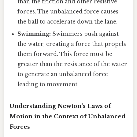
than the friction and other resistive
forces. The unbalanced force causes
the ball to accelerate down the lane.
Swimming:
Swimmers push against
the water, creating a force that propels
them forward. This force must be
greater than the resistance of the water
to generate an unbalanced force
leading to movement.
Understanding Newton's Laws of
Motion in the Context of Unbalanced
Forces