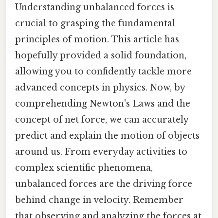
Understanding unbalanced forces is
crucial to grasping the fundamental
principles of motion. This article has
hopefully provided a solid foundation,
allowing you to confidently tackle more
advanced concepts in physics. Now, by
comprehending Newton's Laws and the
concept of net force, we can accurately
predict and explain the motion of objects
around us. From everyday activities to
complex scientific phenomena,
unbalanced forces are the driving force
behind change in velocity. Remember
that observing and analyzing the forces at