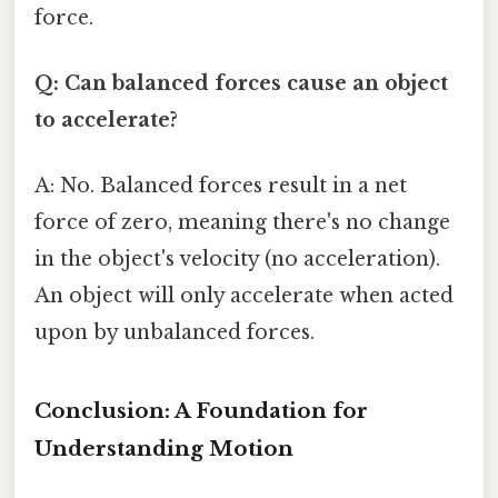
force.
Q: Can balanced forces cause an object
to accelerate?
A: No. Balanced forces result in a net
force of zero, meaning there's no change
in the object's velocity (no acceleration).
An object will only accelerate when acted
upon by unbalanced forces.
Conclusion: A Foundation for
Understanding Motion