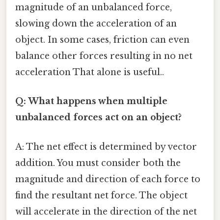
magnitude of an unbalanced force,
slowing down the acceleration of an
object. In some cases, friction can even
balance other forces resulting in no net
acceleration That alone is useful..
Q: What happens when multiple
unbalanced forces act on an object?
A: The net effect is determined by vector
addition. You must consider both the
magnitude and direction of each force to
find the resultant net force. The object
will accelerate in the direction of the net