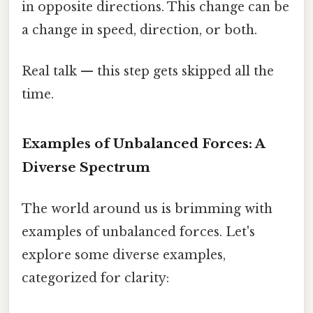
in opposite directions. This change can be
a change in speed, direction, or both.
Real talk — this step gets skipped all the
time.
Examples of Unbalanced Forces: A
Diverse Spectrum
The world around us is brimming with
examples of unbalanced forces. Let's
explore some diverse examples,
categorized for clarity: