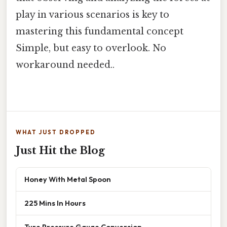
play in various scenarios is key to
mastering this fundamental concept
Simple, but easy to overlook. No
workaround needed..
WHAT JUST DROPPED
Just Hit the Blog
Honey With Metal Spoon
225 Mins In Hours
Tyre Pressure Gauge Conversion