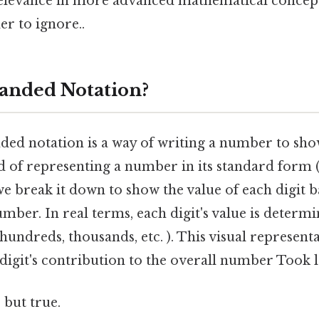
 relevance in more advanced mathematical concept
r to ignore..
anded Notation?
nded notation is a way of writing a number to sho
ad of representing a number in its standard form (e
, we break it down to show the value of each digit b
umber. In real terms, each digit's value is determi
 hundreds, thousands, etc. ). This visual representa
digit's contribution to the overall number Took 
 but true.