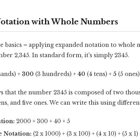
otation with Whole Numbers
the basics – applying expanded notation to whole
er 2,345. In standard form, it's simply 2345.
sands) +
300
(3 hundreds) +
40
(4 tens) +
5
(5 ones)
ws that the number 2345 is composed of two thou
ns, and five ones. We can write this using differen
tion:
2000 + 300 + 40 + 5
e Notation:
(2 x 1000) + (3 x 100) + (4 x 10) + (5 x 1)