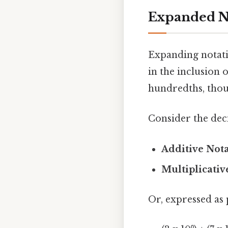
Expanded N
Expanding notati
in the inclusion o
hundredths, thou
Consider the dec
Additive Nota
Multiplicativ
Or, expressed as 