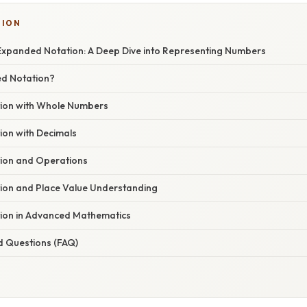
SION
xpanded Notation: A Deep Dive into Representing Numbers
ed Notation?
ion with Whole Numbers
on with Decimals
ion and Operations
on and Place Value Understanding
ion in Advanced Mathematics
d Questions (FAQ)