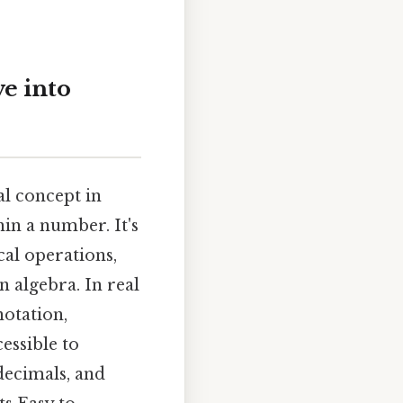
e into
l concept in
hin a number. It's
al operations,
 algebra. In real
notation,
cessible to
 decimals, and