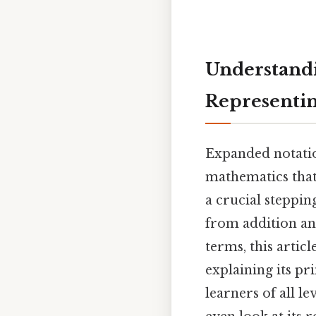
Understandi
Representi
Expanded notatio
mathematics that 
a crucial steppi
from addition an
terms, this arti
explaining its pri
learners of all l