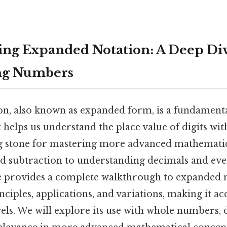
ng Expanded Notation: A Deep Div
ng Numbers
n, also known as expanded form, is a fundamenta
helps us understand the place value of digits wit
ng stone for mastering more advanced mathematic
d subtraction to understanding decimals and even
cle provides a complete walkthrough to expanded 
nciples, applications, and variations, making it ac
evels. We will explore its use with whole numbers,