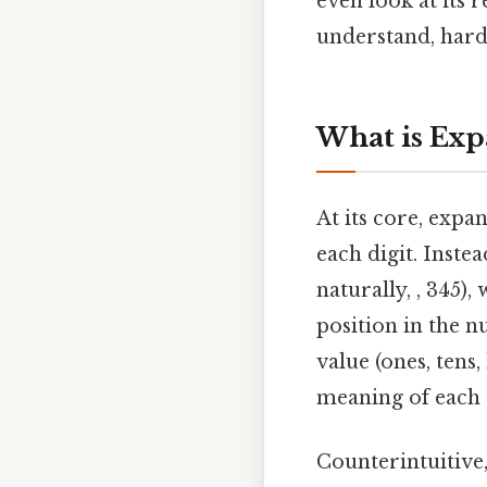
even look at its
understand, harde
What is Exp
At its core, expa
each digit. Inste
naturally, , 345)
position in the n
value (ones, tens,
meaning of each 
Counterintuitive,