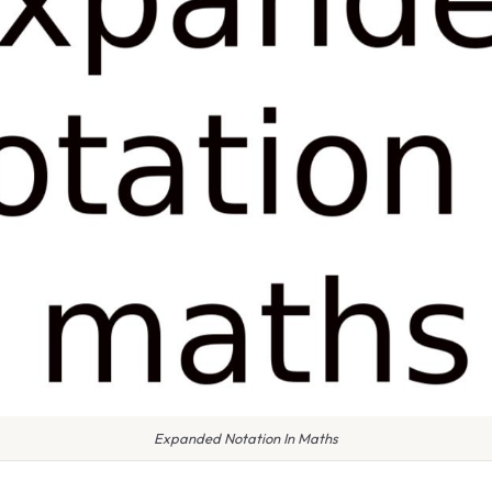
Expanded Notation In Maths