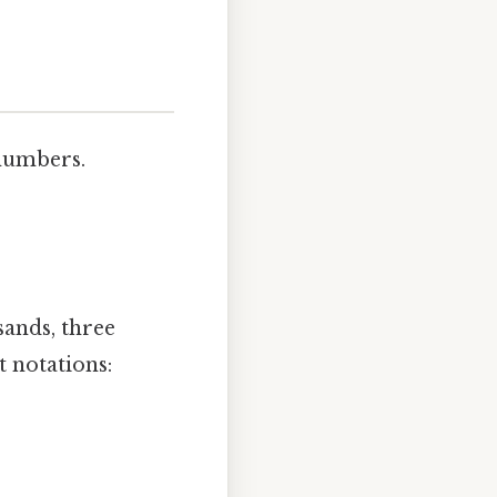
 numbers.
sands, three
t notations: