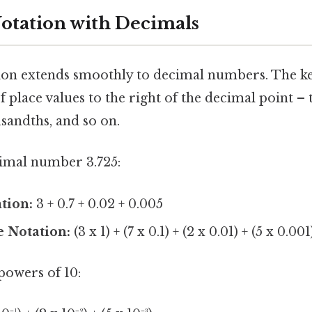
otation with Decimals
on extends smoothly to decimal numbers. The key
f place values to the right of the decimal point – 
sandths, and so on.
imal number 3.725:
tion:
3 + 0.7 + 0.02 + 0.005
e Notation:
(3 x 1) + (7 x 0.1) + (2 x 0.01) + (5 x 0.001
powers of 10: