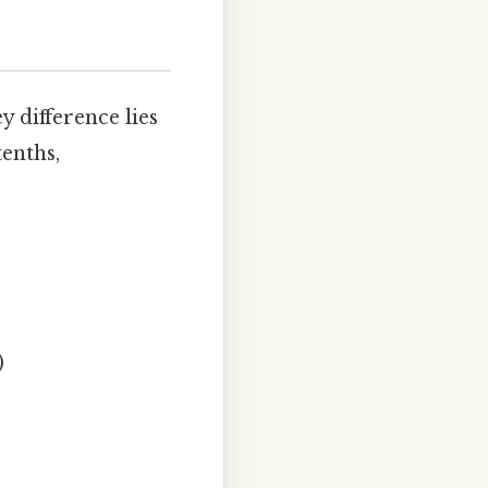
 difference lies
tenths,
)