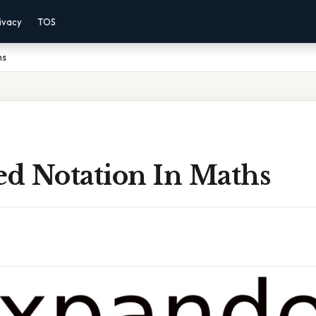
ivacy
TOS
hs
d Notation In Maths