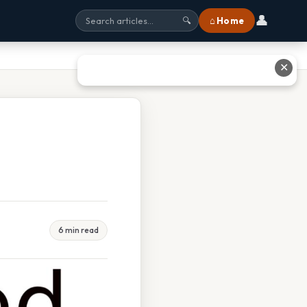
👤
⌂ Home
🔍
✕
6 min read