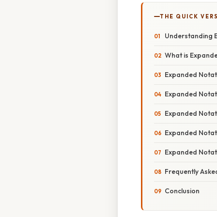
THE QUICK VER
Understanding E
What is Expand
Expanded Notat
Expanded Notati
Expanded Notat
Expanded Notati
Expanded Notat
Frequently Aske
Conclusion