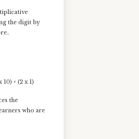
iplicative
ng the digit by
re..
 10) + (2 x 1)
ces the
 learners who are