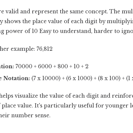
re valid and represent the same concept. The mult
ly shows the place value of each digit by multiplyi
g power of 10 Easy to understand, harder to igno
ther example: 76,812
tion:
70000 + 6000 + 800 + 10 + 2
e Notation:
(7 x 10000) + (6 x 1000) + (8 x 100) + (1 x
lps visualize the value of each digit and reinfor
place value. It's particularly useful for younger
their number sense.