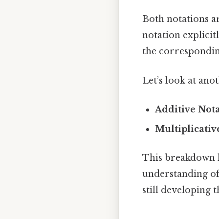
Both notations a
notation explicit
the correspondin
Let’s look at ano
Additive Nota
Multiplicativ
This breakdown he
understanding of 
still developing 