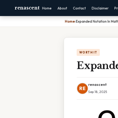
renascent
Home
About
Contact
Disclaimer
Pr
Home
›
Expanded Notation In Mat
WORTH IT
Expande
renascent
RE
Sep 18, 2025