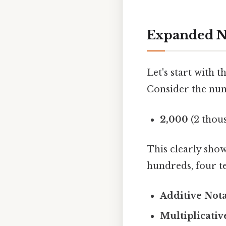
Expanded N
Let's start with 
Consider the numb
2,000
(2 thou
This clearly sho
hundreds, four te
Additive Nota
Multiplicativ