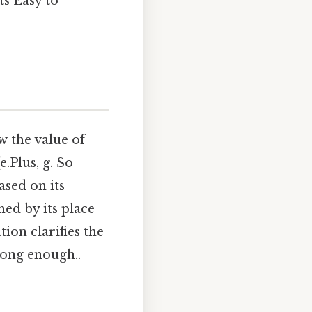
s Easy to
w the value of
.Plus, g. So
ased on its
ned by its place
tion clarifies the
long enough..