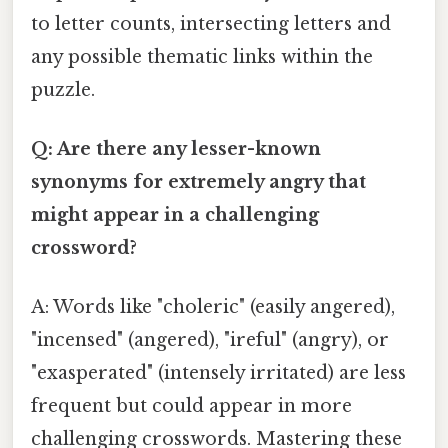
to letter counts, intersecting letters and
any possible thematic links within the
puzzle.
Q: Are there any lesser-known
synonyms for extremely angry that
might appear in a challenging
crossword?
A: Words like "choleric" (easily angered),
"incensed" (angered), "ireful" (angry), or
"exasperated" (intensely irritated) are less
frequent but could appear in more
challenging crosswords. Mastering these