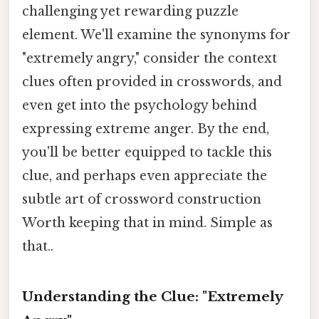
challenging yet rewarding puzzle
element. We'll examine the synonyms for
"extremely angry," consider the context
clues often provided in crosswords, and
even get into the psychology behind
expressing extreme anger. By the end,
you'll be better equipped to tackle this
clue, and perhaps even appreciate the
subtle art of crossword construction
Worth keeping that in mind. Simple as
that..
Understanding the Clue: "Extremely