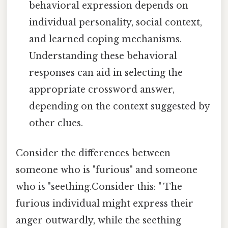
behavioral expression depends on
individual personality, social context,
and learned coping mechanisms.
Understanding these behavioral
responses can aid in selecting the
appropriate crossword answer,
depending on the context suggested by
other clues.
Consider the differences between
someone who is "furious" and someone
who is "seething.Consider this: " The
furious individual might express their
anger outwardly, while the seething