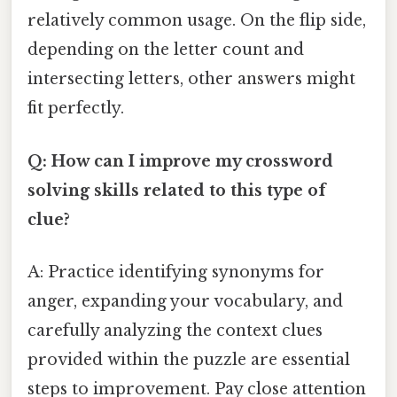
relatively common usage. On the flip side,
depending on the letter count and
intersecting letters, other answers might
fit perfectly.
Q: How can I improve my crossword
solving skills related to this type of
clue?
A: Practice identifying synonyms for
anger, expanding your vocabulary, and
carefully analyzing the context clues
provided within the puzzle are essential
steps to improvement. Pay close attention