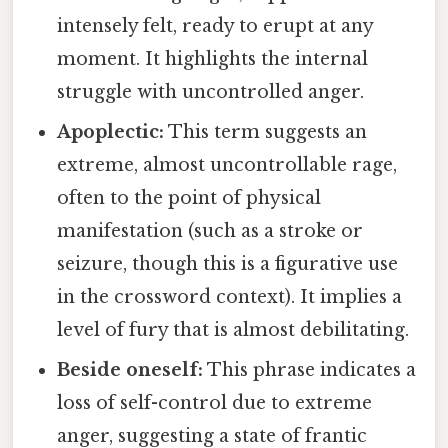
intensely felt, ready to erupt at any
moment. It highlights the internal
struggle with uncontrolled anger.
Apoplectic:
This term suggests an
extreme, almost uncontrollable rage,
often to the point of physical
manifestation (such as a stroke or
seizure, though this is a figurative use
in the crossword context). It implies a
level of fury that is almost debilitating.
Beside oneself:
This phrase indicates a
loss of self-control due to extreme
anger, suggesting a state of frantic