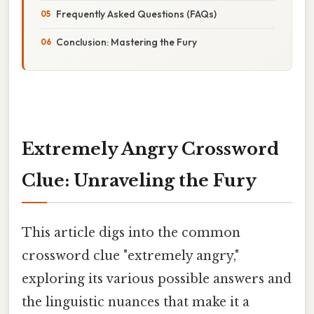
Frequently Asked Questions (FAQs)
Conclusion: Mastering the Fury
Extremely Angry Crossword
Clue: Unraveling the Fury
This article digs into the common
crossword clue "extremely angry,"
exploring its various possible answers and
the linguistic nuances that make it a