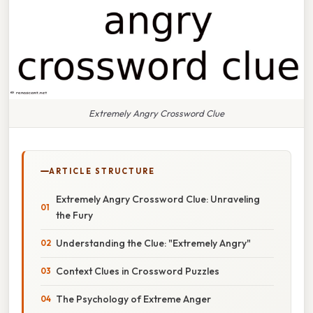
Extremely Angry Crossword Clue
ARTICLE STRUCTURE
Extremely Angry Crossword Clue: Unraveling
the Fury
Understanding the Clue: "Extremely Angry"
Context Clues in Crossword Puzzles
The Psychology of Extreme Anger