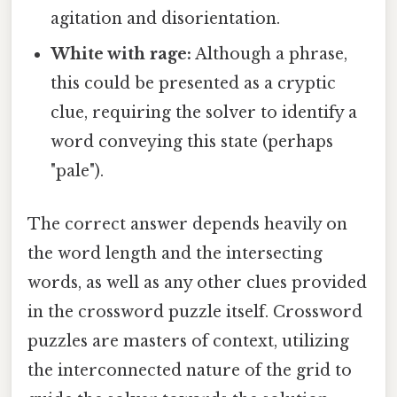
agitation and disorientation.
White with rage:
Although a phrase,
this could be presented as a cryptic
clue, requiring the solver to identify a
word conveying this state (perhaps
"pale").
The correct answer depends heavily on
the word length and the intersecting
words, as well as any other clues provided
in the crossword puzzle itself. Crossword
puzzles are masters of context, utilizing
the interconnected nature of the grid to