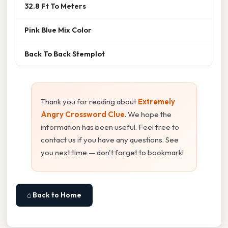
32.8 Ft To Meters
Pink Blue Mix Color
Back To Back Stemplot
Thank you for reading about
Extremely
Angry Crossword Clue
. We hope the
information has been useful. Feel free to
contact us if you have any questions. See
you next time — don't forget to bookmark!
⌂ Back to Home