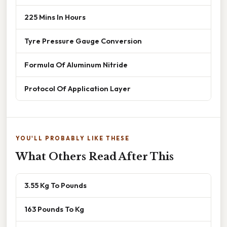
225 Mins In Hours
Tyre Pressure Gauge Conversion
Formula Of Aluminum Nitride
Protocol Of Application Layer
YOU'LL PROBABLY LIKE THESE
What Others Read After This
3.55 Kg To Pounds
163 Pounds To Kg