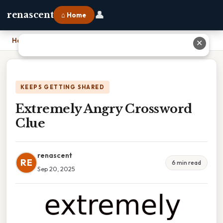
👤
renascent
⌂ Home
Home
›
Extremely Angry Crossword Clue
✕
KEEPS GETTING SHARED
Extremely Angry Crossword
Clue
renascent
RE
6 min read
Sep 20, 2025