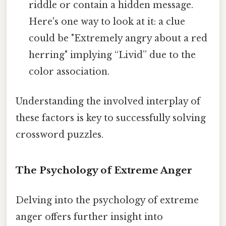
riddle or contain a hidden message.
Here's one way to look at it: a clue
could be "Extremely angry about a red
herring" implying “Livid” due to the
color association.
Understanding the involved interplay of
these factors is key to successfully solving
crossword puzzles.
The Psychology of Extreme Anger
Delving into the psychology of extreme
anger offers further insight into