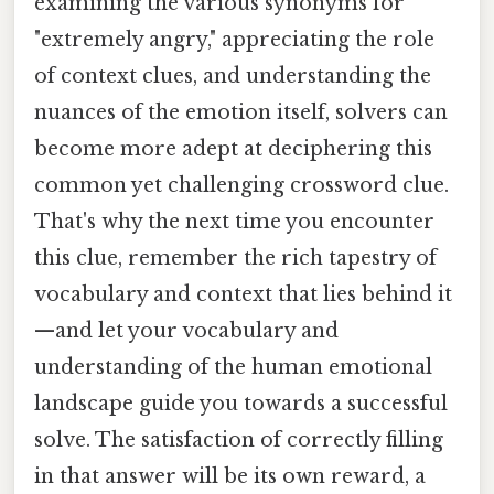
examining the various synonyms for
"extremely angry," appreciating the role
of context clues, and understanding the
nuances of the emotion itself, solvers can
become more adept at deciphering this
common yet challenging crossword clue.
That's why the next time you encounter
this clue, remember the rich tapestry of
vocabulary and context that lies behind it
—and let your vocabulary and
understanding of the human emotional
landscape guide you towards a successful
solve. The satisfaction of correctly filling
in that answer will be its own reward, a