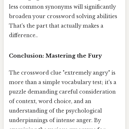
less common synonyms will significantly
broaden your crossword solving abilities
That's the part that actually makes a
difference..
Conclusion: Mastering the Fury
The crossword clue "extremely angry" is
more than a simple vocabulary test; it's a
puzzle demanding careful consideration
of context, word choice, and an
understanding of the psychological
underpinnings of intense anger. By