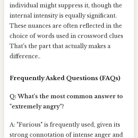
individual might suppress it, though the
internal intensity is equally significant.
These nuances are often reflected in the
choice of words used in crossword clues
That's the part that actually makes a
difference..
Frequently Asked Questions (FAQs)
Q: What's the most common answer to
"extremely angry"?
A: "Furious" is frequently used, given its
strong connotation of intense anger and