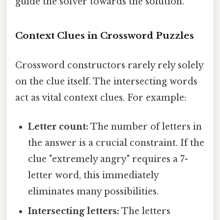
guide the solver towards the solution.
Context Clues in Crossword Puzzles
Crossword constructors rarely rely solely
on the clue itself. The intersecting words
act as vital context clues. For example:
Letter count:
The number of letters in
the answer is a crucial constraint. If the
clue "extremely angry" requires a 7-
letter word, this immediately
eliminates many possibilities.
Intersecting letters:
The letters