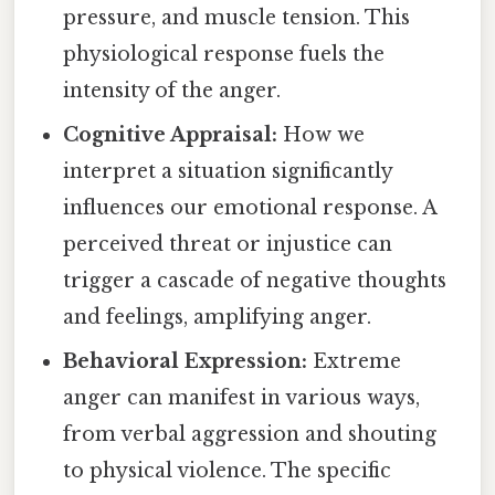
pressure, and muscle tension. This
physiological response fuels the
intensity of the anger.
Cognitive Appraisal:
How we
interpret a situation significantly
influences our emotional response. A
perceived threat or injustice can
trigger a cascade of negative thoughts
and feelings, amplifying anger.
Behavioral Expression:
Extreme
anger can manifest in various ways,
from verbal aggression and shouting
to physical violence. The specific