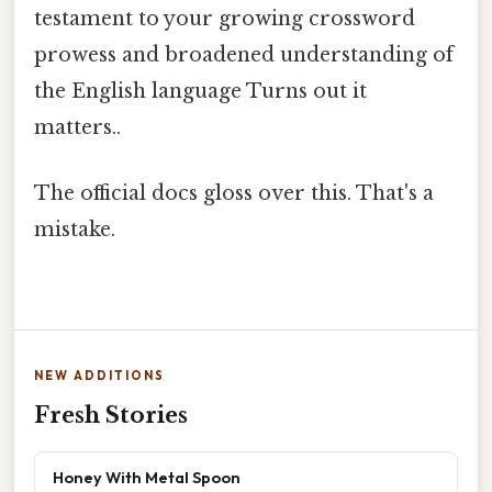
testament to your growing crossword
prowess and broadened understanding of
the English language Turns out it
matters..
The official docs gloss over this. That's a
mistake.
NEW ADDITIONS
Fresh Stories
Honey With Metal Spoon