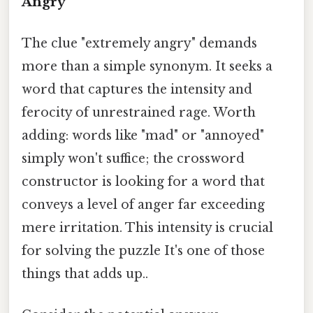
Angry"
The clue "extremely angry" demands
more than a simple synonym. It seeks a
word that captures the intensity and
ferocity of unrestrained rage. Worth
adding: words like "mad" or "annoyed"
simply won't suffice; the crossword
constructor is looking for a word that
conveys a level of anger far exceeding
mere irritation. This intensity is crucial
for solving the puzzle It's one of those
things that adds up..