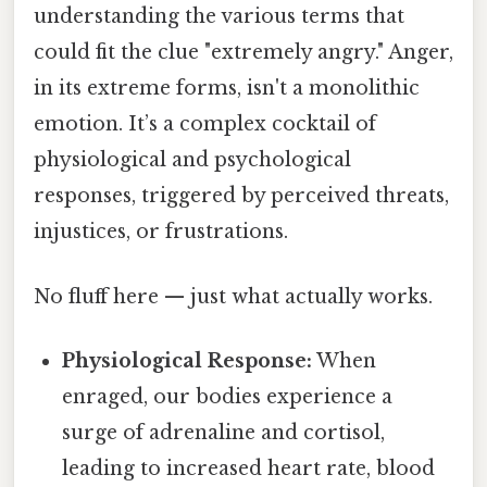
understanding the various terms that
could fit the clue "extremely angry." Anger,
in its extreme forms, isn't a monolithic
emotion. It’s a complex cocktail of
physiological and psychological
responses, triggered by perceived threats,
injustices, or frustrations.
No fluff here — just what actually works.
Physiological Response:
When
enraged, our bodies experience a
surge of adrenaline and cortisol,
leading to increased heart rate, blood