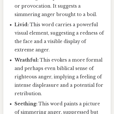
or provocation. It suggests a
simmering anger brought to a boil.
Livid:
This word carries a powerful
visual element, suggesting a redness of
the face and a visible display of
extreme anger.
Wrathful:
This evokes a more formal
and perhaps even biblical sense of
righteous anger, implying a feeling of
intense displeasure and a potential for
retribution.
Seething:
This word paints a picture
of simmering anger, suppressed but