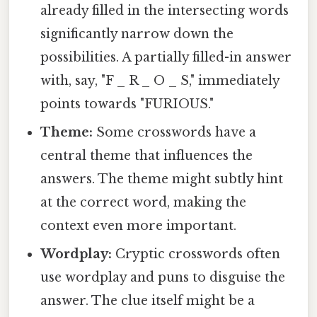
already filled in the intersecting words
significantly narrow down the
possibilities. A partially filled-in answer
with, say, "F _ R _ O _ S," immediately
points towards "FURIOUS."
Theme:
Some crosswords have a
central theme that influences the
answers. The theme might subtly hint
at the correct word, making the
context even more important.
Wordplay:
Cryptic crosswords often
use wordplay and puns to disguise the
answer. The clue itself might be a