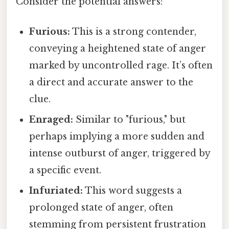
Consider the potential answers:
Furious:
This is a strong contender,
conveying a heightened state of anger
marked by uncontrolled rage. It’s often
a direct and accurate answer to the
clue.
Enraged:
Similar to "furious," but
perhaps implying a more sudden and
intense outburst of anger, triggered by
a specific event.
Infuriated:
This word suggests a
prolonged state of anger, often
stemming from persistent frustration