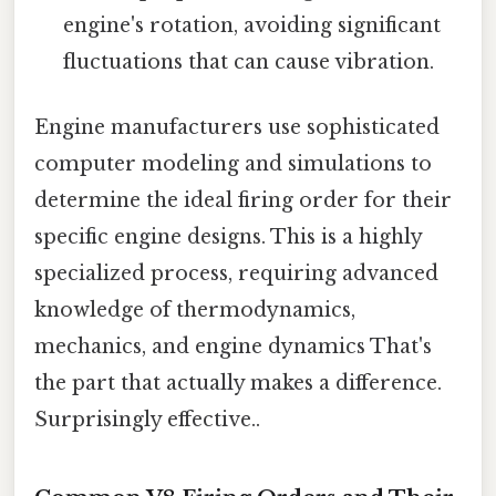
engine's rotation, avoiding significant
fluctuations that can cause vibration.
Engine manufacturers use sophisticated
computer modeling and simulations to
determine the ideal firing order for their
specific engine designs. This is a highly
specialized process, requiring advanced
knowledge of thermodynamics,
mechanics, and engine dynamics That's
the part that actually makes a difference.
Surprisingly effective..