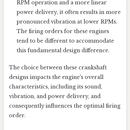
RPM operation and a more linear
power delivery, it often results in more
pronounced vibration at lower RPMs.
The firing orders for these engines
tend to be different to accommodate
this fundamental design difference.
The choice between these crankshaft
designs impacts the engine's overall
characteristics, including its sound,
vibration, and power delivery, and
consequently influences the optimal firing
order.