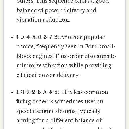
others. This sequence offers a good
balance of power delivery and
vibration reduction.
1-5-4-8-6-3-7-2:
Another popular
choice, frequently seen in Ford small-
block engines. This order also aims to
minimize vibration while providing
efficient power delivery.
1-3-7-2-6-5-4-8:
This less common
firing order is sometimes used in
specific engine designs, typically
aiming for a different balance of