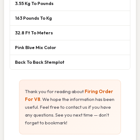
3.55 Kg To Pounds
163 Pounds To Kg
32.8 Ft To Meters
Pink Blue Mix Color
Back To Back Stemplot
Thank you for reading about
Firing Order
For V8
. We hope the information has been
useful. Feel free to contact us if you have
any questions. See you next time — don't
forget to bookmark!