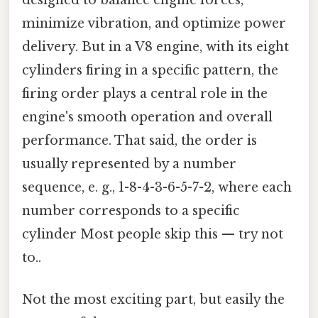
minimize vibration, and optimize power
delivery. But in a V8 engine, with its eight
cylinders firing in a specific pattern, the
firing order plays a central role in the
engine's smooth operation and overall
performance. That said, the order is
usually represented by a number
sequence, e. g., 1-8-4-3-6-5-7-2, where each
number corresponds to a specific
cylinder Most people skip this — try not
to..
Not the most exciting part, but easily the