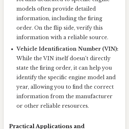
models often provide detailed
information, including the firing
order. On the flip side, verify this
information with a reliable source.
Vehicle Identification Number (VIN):
While the VIN itself doesn't directly
state the firing order, it can help you
identify the specific engine model and
year, allowing you to find the correct
information from the manufacturer
or other reliable resources.
Practical Applications and