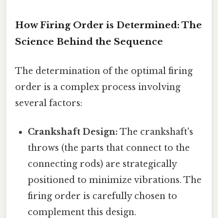
How Firing Order is Determined: The
Science Behind the Sequence
The determination of the optimal firing
order is a complex process involving
several factors:
Crankshaft Design:
The crankshaft's
throws (the parts that connect to the
connecting rods) are strategically
positioned to minimize vibrations. The
firing order is carefully chosen to
complement this design.