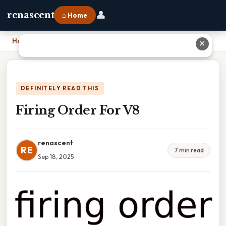
👤
renascent
⌂ Home
Home
›
Firing Order For V8
✕
DEFINITELY READ THIS
Firing Order For V8
renascent
RE
7 min read
Sep 18, 2025