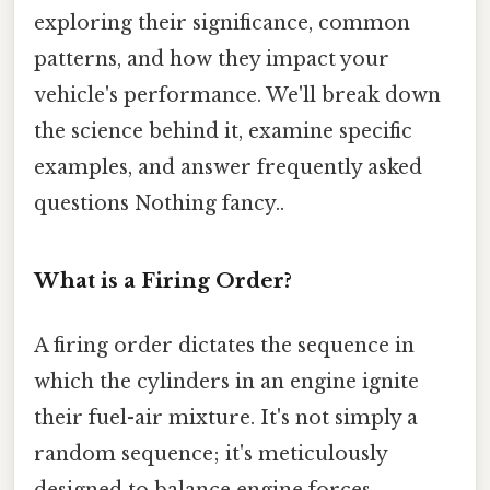
exploring their significance, common
patterns, and how they impact your
vehicle's performance. We'll break down
the science behind it, examine specific
examples, and answer frequently asked
questions Nothing fancy..
What is a Firing Order?
A firing order dictates the sequence in
which the cylinders in an engine ignite
their fuel-air mixture. It's not simply a
random sequence; it's meticulously
designed to balance engine forces,