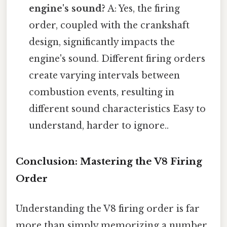
engine's sound?
A: Yes, the firing
order, coupled with the crankshaft
design, significantly impacts the
engine's sound. Different firing orders
create varying intervals between
combustion events, resulting in
different sound characteristics Easy to
understand, harder to ignore..
Conclusion: Mastering the V8 Firing
Order
Understanding the V8 firing order is far
more than simply memorizing a number