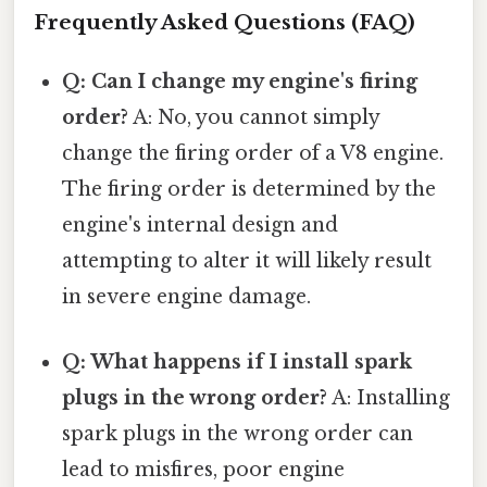
Frequently Asked Questions (FAQ)
Q: Can I change my engine's firing
order?
A: No, you cannot simply
change the firing order of a V8 engine.
The firing order is determined by the
engine's internal design and
attempting to alter it will likely result
in severe engine damage.
Q: What happens if I install spark
plugs in the wrong order?
A: Installing
spark plugs in the wrong order can
lead to misfires, poor engine