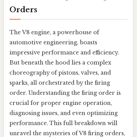
Orders
The V8 engine, a powerhouse of
automotive engineering, boasts
impressive performance and efficiency.
But beneath the hood lies a complex
choreography of pistons, valves, and
sparks, all orchestrated by the firing
order. Understanding the firing order is
crucial for proper engine operation,
diagnosing issues, and even optimizing
performance. This full breakdown will
unravel the mysteries of V8 firing orders,