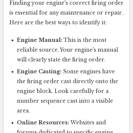
Finding your engine's correct firing order
is essential for any maintenance or repair.
Here are the best ways to identify it:
Engine Manual:
This is the most
reliable source. Your engine's manual
will clearly state the firing order.
Engine Casting:
Some engines have
the firing order cast directly onto the
engine block. Look carefully for a
number sequence cast into a visible
area.
Online Resources:
Websites and
forums dedicated to specific engine