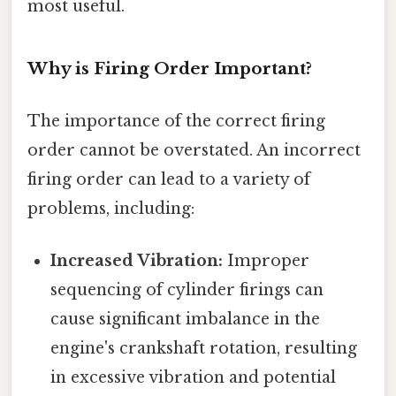
most useful.
Why is Firing Order Important?
The importance of the correct firing
order cannot be overstated. An incorrect
firing order can lead to a variety of
problems, including:
Increased Vibration:
Improper
sequencing of cylinder firings can
cause significant imbalance in the
engine's crankshaft rotation, resulting
in excessive vibration and potential