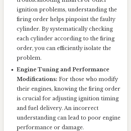
ignition problems, understanding the
firing order helps pinpoint the faulty
cylinder. By systematically checking
each cylinder according to the firing
order, you can efficiently isolate the
problem.
Engine Tuning and Performance
Modifications:
For those who modify
their engines, knowing the firing order
is crucial for adjusting ignition timing
and fuel delivery. An incorrect
understanding can lead to poor engine
performance or damage.