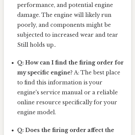
performance, and potential engine
damage. The engine will likely run
poorly, and components might be
subjected to increased wear and tear
Still holds up..
Q: How can I find the firing order for
my specific engine?
A: The best place
to find this information is your
engine's service manual or a reliable
online resource specifically for your
engine model.
Q: Does the firing order affect the