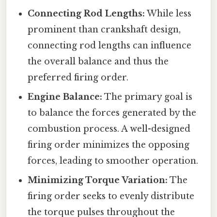
Connecting Rod Lengths:
While less
prominent than crankshaft design,
connecting rod lengths can influence
the overall balance and thus the
preferred firing order.
Engine Balance:
The primary goal is
to balance the forces generated by the
combustion process. A well-designed
firing order minimizes the opposing
forces, leading to smoother operation.
Minimizing Torque Variation:
The
firing order seeks to evenly distribute
the torque pulses throughout the