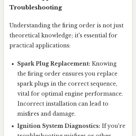
Troubleshooting
Understanding the firing order is not just
theoretical knowledge; it's essential for
practical applications:
Spark Plug Replacement:
Knowing
the firing order ensures you replace
spark plugs in the correct sequence,
vital for optimal engine performance.
Incorrect installation can lead to
misfires and damage.
Ignition System Diagnostics:
If you're
troubleshooting misfires or other