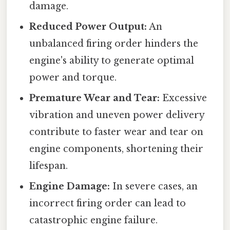
damage.
Reduced Power Output:
An
unbalanced firing order hinders the
engine's ability to generate optimal
power and torque.
Premature Wear and Tear:
Excessive
vibration and uneven power delivery
contribute to faster wear and tear on
engine components, shortening their
lifespan.
Engine Damage:
In severe cases, an
incorrect firing order can lead to
catastrophic engine failure.