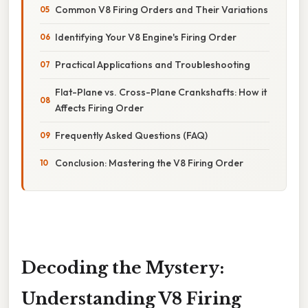
Common V8 Firing Orders and Their Variations
Identifying Your V8 Engine's Firing Order
Practical Applications and Troubleshooting
Flat-Plane vs. Cross-Plane Crankshafts: How it
Affects Firing Order
Frequently Asked Questions (FAQ)
Conclusion: Mastering the V8 Firing Order
Decoding the Mystery:
Understanding V8 Firing