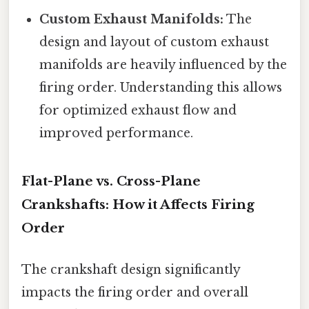
Custom Exhaust Manifolds:
The
design and layout of custom exhaust
manifolds are heavily influenced by the
firing order. Understanding this allows
for optimized exhaust flow and
improved performance.
Flat-Plane vs. Cross-Plane
Crankshafts: How it Affects Firing
Order
The crankshaft design significantly
impacts the firing order and overall