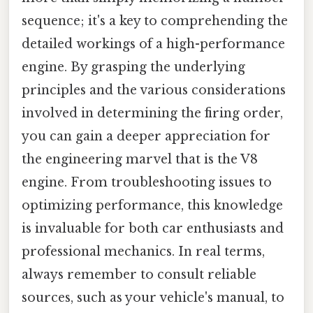
sequence; it's a key to comprehending the
detailed workings of a high-performance
engine. By grasping the underlying
principles and the various considerations
involved in determining the firing order,
you can gain a deeper appreciation for
the engineering marvel that is the V8
engine. From troubleshooting issues to
optimizing performance, this knowledge
is invaluable for both car enthusiasts and
professional mechanics. In real terms,
always remember to consult reliable
sources, such as your vehicle's manual, to