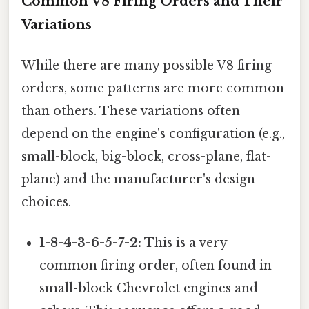
Common V8 Firing Orders and Their
Variations
While there are many possible V8 firing
orders, some patterns are more common
than others. These variations often
depend on the engine's configuration (e.g.,
small-block, big-block, cross-plane, flat-
plane) and the manufacturer's design
choices.
1-8-4-3-6-5-7-2:
This is a very
common firing order, often found in
small-block Chevrolet engines and