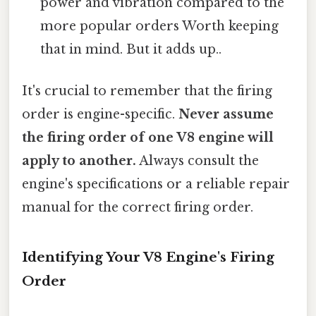
power and vibration compared to the
more popular orders Worth keeping
that in mind. But it adds up..
It's crucial to remember that the firing
order is engine-specific.
Never assume
the firing order of one V8 engine will
apply to another.
Always consult the
engine's specifications or a reliable repair
manual for the correct firing order.
Identifying Your V8 Engine's Firing
Order