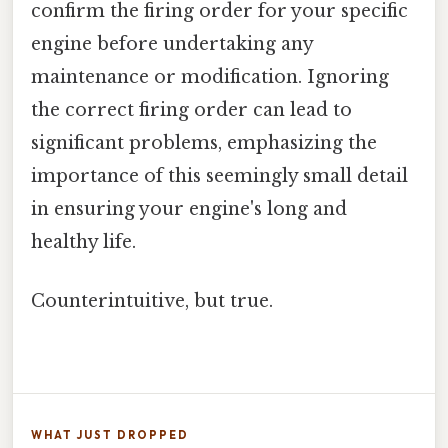
confirm the firing order for your specific
engine before undertaking any
maintenance or modification. Ignoring
the correct firing order can lead to
significant problems, emphasizing the
importance of this seemingly small detail
in ensuring your engine's long and
healthy life.
Counterintuitive, but true.
WHAT JUST DROPPED