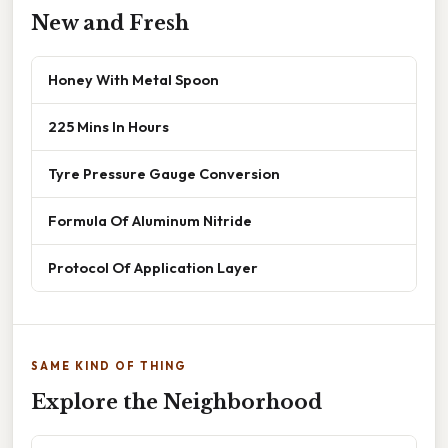
New and Fresh
Honey With Metal Spoon
225 Mins In Hours
Tyre Pressure Gauge Conversion
Formula Of Aluminum Nitride
Protocol Of Application Layer
SAME KIND OF THING
Explore the Neighborhood