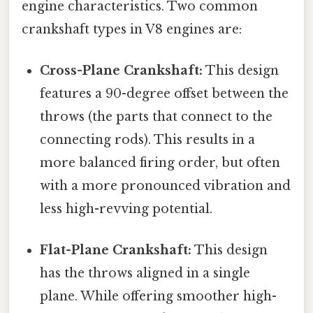
engine characteristics. Two common
crankshaft types in V8 engines are:
Cross-Plane Crankshaft:
This design
features a 90-degree offset between the
throws (the parts that connect to the
connecting rods). This results in a
more balanced firing order, but often
with a more pronounced vibration and
less high-revving potential.
Flat-Plane Crankshaft:
This design
has the throws aligned in a single
plane. While offering smoother high-