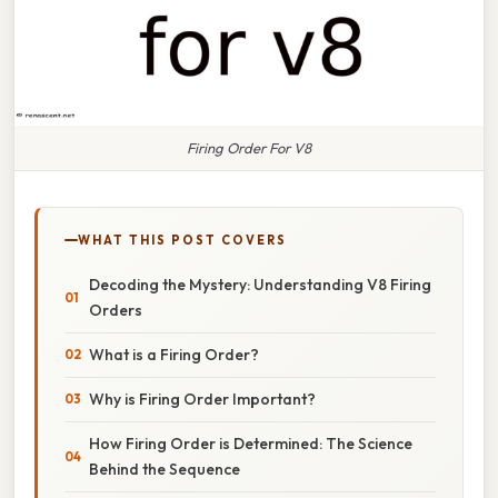
Firing Order For V8
WHAT THIS POST COVERS
Decoding the Mystery: Understanding V8 Firing
Orders
What is a Firing Order?
Why is Firing Order Important?
How Firing Order is Determined: The Science
Behind the Sequence