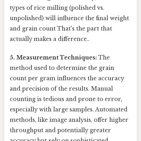
types of rice milling (polished vs.
unpolished) will influence the final weight
and grain count That's the part that
actually makes a difference..
5. Measurement Techniques:
The
method used to determine the grain
count per gram influences the accuracy
and precision of the results. Manual
counting is tedious and prone to error,
especially with large samples. Automated
methods, like image analysis, offer higher
throughput and potentially greater
accuracy but rely on sophisticated