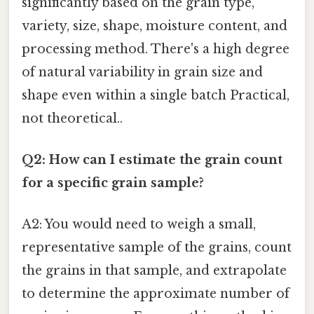
significantly based on the grain type,
variety, size, shape, moisture content, and
processing method. There's a high degree
of natural variability in grain size and
shape even within a single batch Practical,
not theoretical..
Q2: How can I estimate the grain count
for a specific grain sample?
A2: You would need to weigh a small,
representative sample of the grains, count
the grains in that sample, and extrapolate
to determine the approximate number of