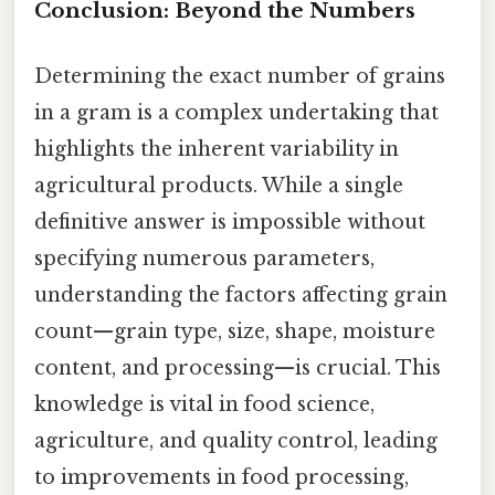
Conclusion: Beyond the Numbers
Determining the exact number of grains
in a gram is a complex undertaking that
highlights the inherent variability in
agricultural products. While a single
definitive answer is impossible without
specifying numerous parameters,
understanding the factors affecting grain
count—grain type, size, shape, moisture
content, and processing—is crucial. This
knowledge is vital in food science,
agriculture, and quality control, leading
to improvements in food processing,