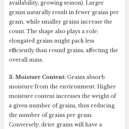
availability, growing season). Larger
grains naturally result in fewer grains per
gram, while smaller grains increase the
count. The shape also plays a role;
elongated grains might pack less
efficiently than round grains, affecting the
overall mass.
3. Moisture Content:
Grains absorb
moisture from the environment. Higher
moisture content increases the weight of
a given number of grains, thus reducing
the number of grains per gram.
Conversely, drier grains will have a