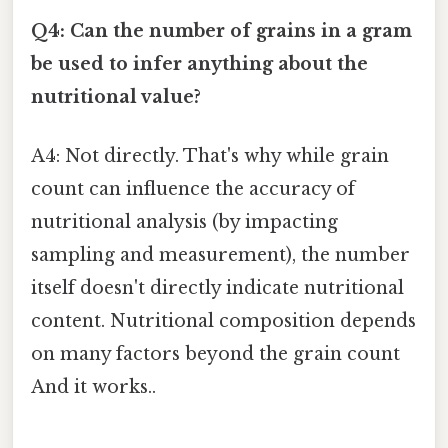
Q4: Can the number of grains in a gram
be used to infer anything about the
nutritional value?
A4: Not directly. That's why while grain
count can influence the accuracy of
nutritional analysis (by impacting
sampling and measurement), the number
itself doesn't directly indicate nutritional
content. Nutritional composition depends
on many factors beyond the grain count
And it works..