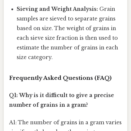
Sieving and Weight Analysis:
Grain
samples are sieved to separate grains
based on size. The weight of grains in
each sieve size fraction is then used to
estimate the number of grains in each
size category.
Frequently Asked Questions (FAQ)
Q1: Why is it difficult to give a precise
number of grains in a gram?
A1: The number of grains in a gram varies