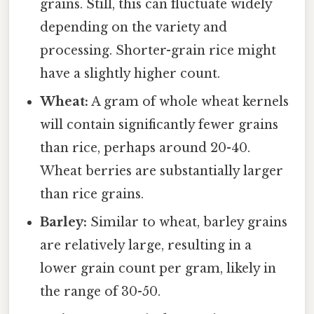
grains. Still, this can fluctuate widely
depending on the variety and
processing. Shorter-grain rice might
have a slightly higher count.
Wheat:
A gram of whole wheat kernels
will contain significantly fewer grains
than rice, perhaps around 20-40.
Wheat berries are substantially larger
than rice grains.
Barley:
Similar to wheat, barley grains
are relatively large, resulting in a
lower grain count per gram, likely in
the range of 30-50.