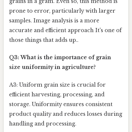
grains in a gram. Even so, this method is
prone to error, particularly with larger
samples. Image analysis is a more
accurate and efficient approach It's one of
those things that adds up..
Q3: What is the importance of grain
size uniformity in agriculture?
A3: Uniform grain size is crucial for
efficient harvesting, processing, and
storage. Uniformity ensures consistent
product quality and reduces losses during
handling and processing.