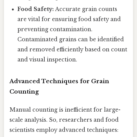
Food Safety:
Accurate grain counts
are vital for ensuring food safety and
preventing contamination.
Contaminated grains can be identified
and removed efficiently based on count
and visual inspection.
Advanced Techniques for Grain
Counting
Manual counting is inefficient for large-
scale analysis. So, researchers and food
scientists employ advanced techniques: