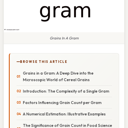
Grains In A Gram
BROWSE THIS ARTICLE
Grains in a Gram: A Deep Dive into the
Microscopic World of Cereal Grains
Introduction: The Complexity of a Single Gram
Factors Influencing Grain Count per Gram
A Numerical Estimation: Illustrative Examples
The Significance of Grain Count in Food Science