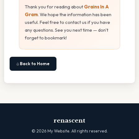
Thank you for reading about
Grains In A
Gram
. We hope the information has been
useful. Feel free to contact us if you have
any questions. See you next time — don't
forget to bookmark!
⌂ Back to Home
renascent
©
2026
My Website. All rights reserved.