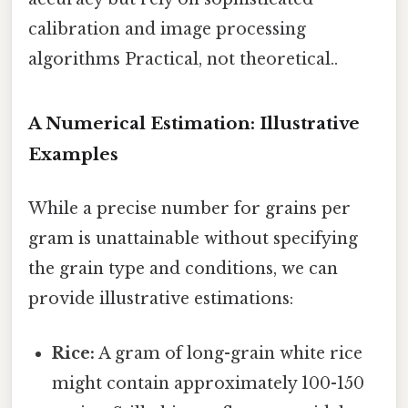
calibration and image processing
algorithms Practical, not theoretical..
A Numerical Estimation: Illustrative
Examples
While a precise number for grains per
gram is unattainable without specifying
the grain type and conditions, we can
provide illustrative estimations:
Rice:
A gram of long-grain white rice
might contain approximately 100-150