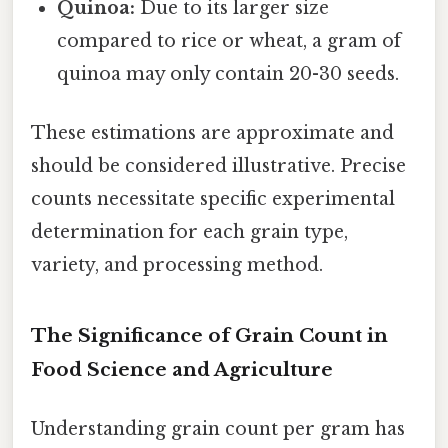
Quinoa:
Due to its larger size
compared to rice or wheat, a gram of
quinoa may only contain 20-30 seeds.
These estimations are approximate and
should be considered illustrative. Precise
counts necessitate specific experimental
determination for each grain type,
variety, and processing method.
The Significance of Grain Count in
Food Science and Agriculture
Understanding grain count per gram has