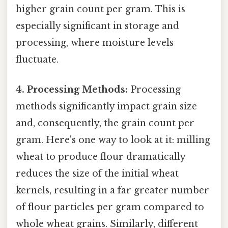
higher grain count per gram. This is
especially significant in storage and
processing, where moisture levels
fluctuate.
4. Processing Methods:
Processing
methods significantly impact grain size
and, consequently, the grain count per
gram. Here's one way to look at it: milling
wheat to produce flour dramatically
reduces the size of the initial wheat
kernels, resulting in a far greater number
of flour particles per gram compared to
whole wheat grains. Similarly, different