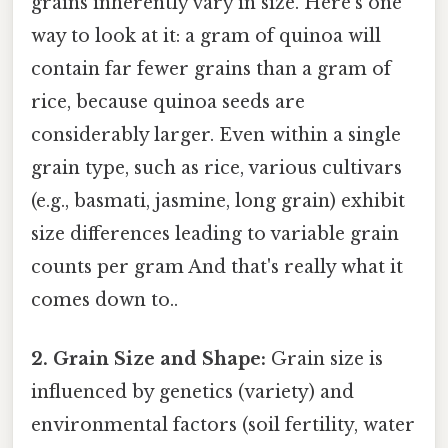
grains inherently vary in size. Here's one
way to look at it: a gram of quinoa will
contain far fewer grains than a gram of
rice, because quinoa seeds are
considerably larger. Even within a single
grain type, such as rice, various cultivars
(e.g., basmati, jasmine, long grain) exhibit
size differences leading to variable grain
counts per gram And that's really what it
comes down to..
2. Grain Size and Shape:
Grain size is
influenced by genetics (variety) and
environmental factors (soil fertility, water