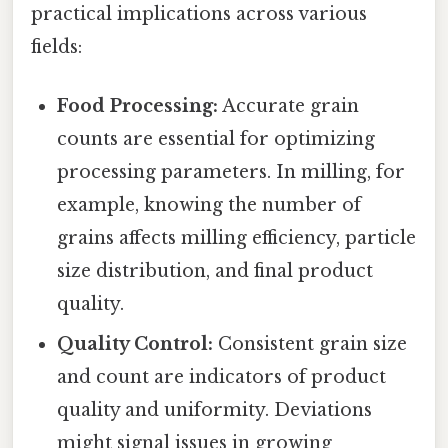
practical implications across various
fields:
Food Processing:
Accurate grain
counts are essential for optimizing
processing parameters. In milling, for
example, knowing the number of
grains affects milling efficiency, particle
size distribution, and final product
quality.
Quality Control:
Consistent grain size
and count are indicators of product
quality and uniformity. Deviations
might signal issues in growing