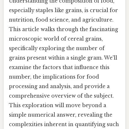
Understanding the composition of food,
especially staples like grains, is crucial for
nutrition, food science, and agriculture.
This article walks through the fascinating
microscopic world of cereal grains,
specifically exploring the number of
grains present within a single gram. We'll
examine the factors that influence this
number, the implications for food
processing and analysis, and provide a
comprehensive overview of the subject.
This exploration will move beyond a
simple numerical answer, revealing the
complexities inherent in quantifying such