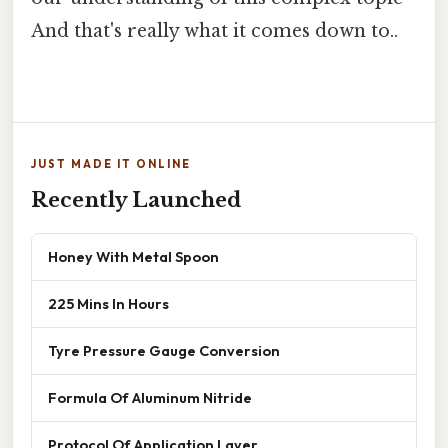
And that's really what it comes down to..
JUST MADE IT ONLINE
Recently Launched
Honey With Metal Spoon
225 Mins In Hours
Tyre Pressure Gauge Conversion
Formula Of Aluminum Nitride
Protocol Of Application Layer