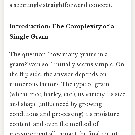
a seemingly straightforward concept.
Introduction: The Complexity of a
Single Gram
The question "how many grains in a
gram?Even so, " initially seems simple. On
the flip side, the answer depends on
numerous factors. The type of grain
(wheat, rice, barley, etc.), its variety, its size
and shape (influenced by growing
conditions and processing), its moisture
content, and even the method of
measurement all impact the final count.