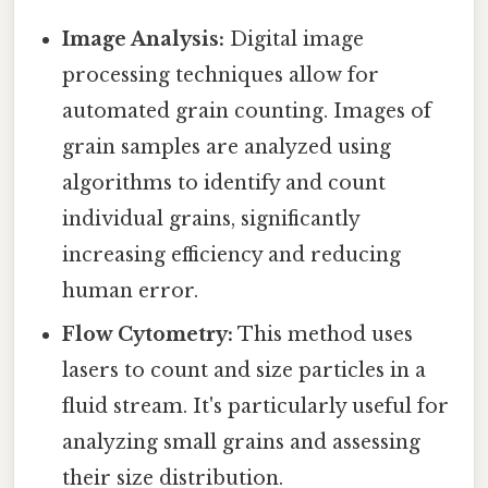
Image Analysis:
Digital image
processing techniques allow for
automated grain counting. Images of
grain samples are analyzed using
algorithms to identify and count
individual grains, significantly
increasing efficiency and reducing
human error.
Flow Cytometry:
This method uses
lasers to count and size particles in a
fluid stream. It's particularly useful for
analyzing small grains and assessing
their size distribution.