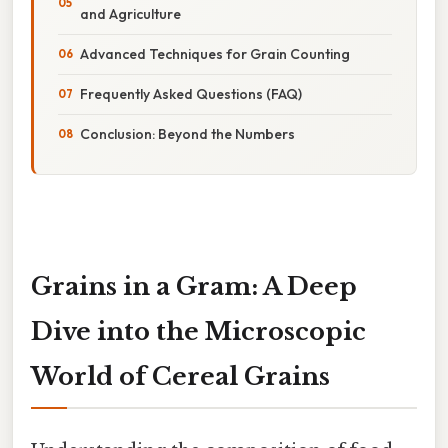
and Agriculture
Advanced Techniques for Grain Counting
Frequently Asked Questions (FAQ)
Conclusion: Beyond the Numbers
Grains in a Gram: A Deep
Dive into the Microscopic
World of Cereal Grains