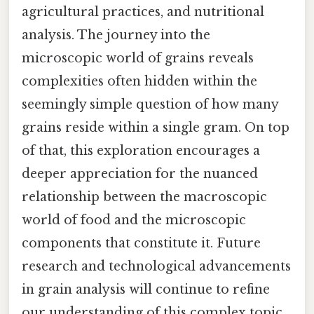
agricultural practices, and nutritional
analysis. The journey into the
microscopic world of grains reveals
complexities often hidden within the
seemingly simple question of how many
grains reside within a single gram. On top
of that, this exploration encourages a
deeper appreciation for the nuanced
relationship between the macroscopic
world of food and the microscopic
components that constitute it. Future
research and technological advancements
in grain analysis will continue to refine
our understanding of this complex topic