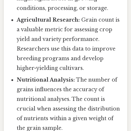
conditions, processing, or storage.
Agricultural Research:
Grain count is
a valuable metric for assessing crop
yield and variety performance.
Researchers use this data to improve
breeding programs and develop
higher-yielding cultivars.
Nutritional Analysis:
The number of
grains influences the accuracy of
nutritional analyses. The count is
crucial when assessing the distribution
of nutrients within a given weight of
the grain sample.