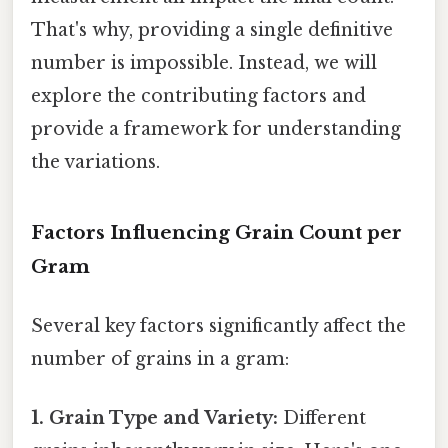
That's why, providing a single definitive
number is impossible. Instead, we will
explore the contributing factors and
provide a framework for understanding
the variations.
Factors Influencing Grain Count per
Gram
Several key factors significantly affect the
number of grains in a gram:
1. Grain Type and Variety:
Different