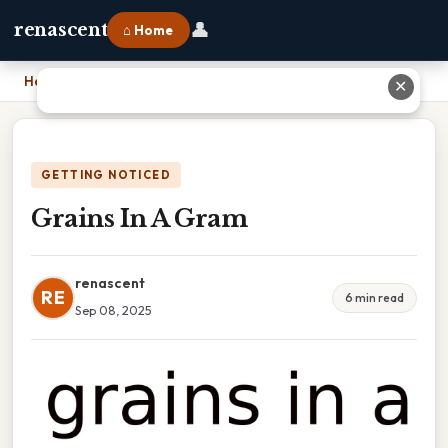
👤
renascent
⌂ Home
Home
›
Grains In A Gram
✕
GETTING NOTICED
Grains In A Gram
renascent
RE
6 min read
Sep 08, 2025