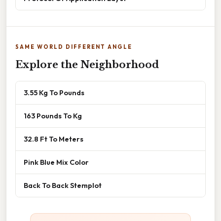
SAME WORLD DIFFERENT ANGLE
Explore the Neighborhood
3.55 Kg To Pounds
163 Pounds To Kg
32.8 Ft To Meters
Pink Blue Mix Color
Back To Back Stemplot