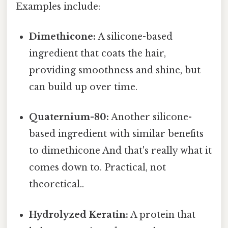
Examples include:
Dimethicone:
A silicone-based
ingredient that coats the hair,
providing smoothness and shine, but
can build up over time.
Quaternium-80:
Another silicone-
based ingredient with similar benefits
to dimethicone And that's really what it
comes down to. Practical, not
theoretical..
Hydrolyzed Keratin:
A protein that