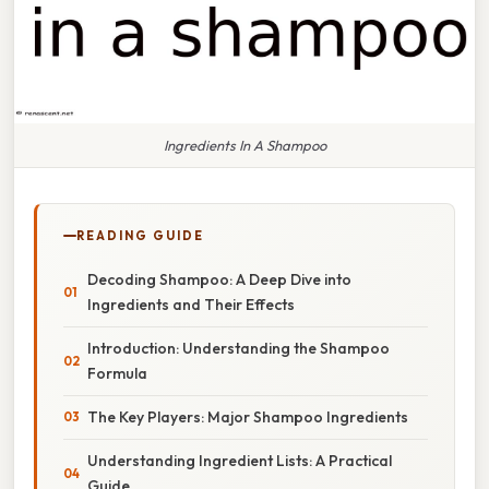
Ingredients In A Shampoo
READING GUIDE
Decoding Shampoo: A Deep Dive into
Ingredients and Their Effects
Introduction: Understanding the Shampoo
Formula
The Key Players: Major Shampoo Ingredients
Understanding Ingredient Lists: A Practical
Guide