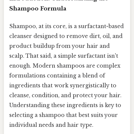
Shampoo Formula
Shampoo, at its core, is a surfactant-based
cleanser designed to remove dirt, oil, and
product buildup from your hair and
scalp. That said, a simple surfactant isn't
enough. Modern shampoos are complex
formulations containing a blend of
ingredients that work synergistically to
cleanse, condition, and protect your hair.
Understanding these ingredients is key to
selecting a shampoo that best suits your
individual needs and hair type.