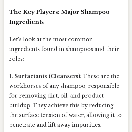
The Key Players: Major Shampoo
Ingredients
Let's look at the most common
ingredients found in shampoos and their
roles:
1. Surfactants (Cleansers):
These are the
workhorses of any shampoo, responsible
for removing dirt, oil, and product
buildup. They achieve this by reducing
the surface tension of water, allowing it to
penetrate and lift away impurities.