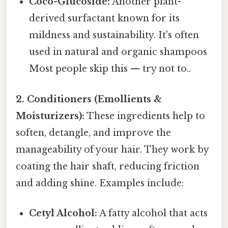
Coco-Glucoside:
Another plant-
derived surfactant known for its
mildness and sustainability. It's often
used in natural and organic shampoos
Most people skip this — try not to..
2. Conditioners (Emollients &
Moisturizers):
These ingredients help to
soften, detangle, and improve the
manageability of your hair. They work by
coating the hair shaft, reducing friction
and adding shine. Examples include:
Cetyl Alcohol:
A fatty alcohol that acts