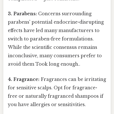
3. Parabens:
Concerns surrounding
parabens' potential endocrine-disrupting
effects have led many manufacturers to
switch to paraben-free formulations.
While the scientific consensus remains
inconclusive, many consumers prefer to
avoid them Took long enough..
4. Fragrance:
Fragrances can be irritating
for sensitive scalps. Opt for fragrance-
free or naturally fragranced shampoos if
you have allergies or sensitivities.