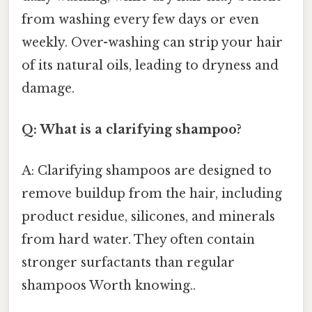
from washing every few days or even
weekly. Over-washing can strip your hair
of its natural oils, leading to dryness and
damage.
Q: What is a clarifying shampoo?
A: Clarifying shampoos are designed to
remove buildup from the hair, including
product residue, silicones, and minerals
from hard water. They often contain
stronger surfactants than regular
shampoos Worth knowing..