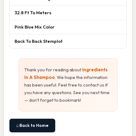
32.8 Ft To Meters
Pink Blue Mix Color
Back To Back Stemplot
Thank you for reading about
Ingredients
In A Shampoo
. We hope the information
has been useful. Feel free to contact us if
you have any questions. See you next time
— don't forget to bookmark!
⌂ Back to Home