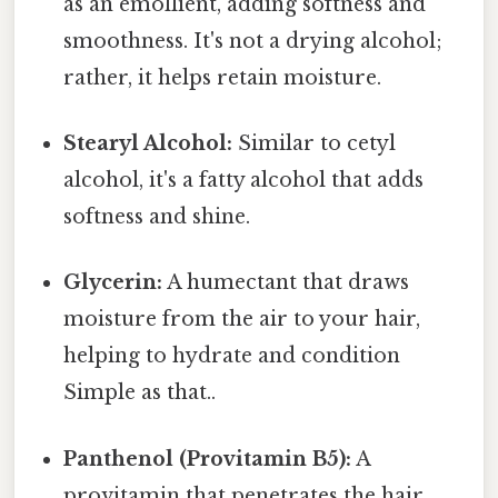
as an emollient, adding softness and
smoothness. It's not a drying alcohol;
rather, it helps retain moisture.
Stearyl Alcohol:
Similar to cetyl
alcohol, it's a fatty alcohol that adds
softness and shine.
Glycerin:
A humectant that draws
moisture from the air to your hair,
helping to hydrate and condition
Simple as that..
Panthenol (Provitamin B5):
A
provitamin that penetrates the hair