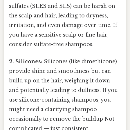
sulfates (SLES and SLS) can be harsh on
the scalp and hair, leading to dryness,
irritation, and even damage over time. If
you have a sensitive scalp or fine hair,
consider sulfate-free shampoos.
2. Silicones:
Silicones (like dimethicone)
provide shine and smoothness but can
build up on the hair, weighing it down
and potentially leading to dullness. If you
use silicone-containing shampoos, you
might need a clarifying shampoo
occasionally to remove the buildup Not
complicated — just consistent..