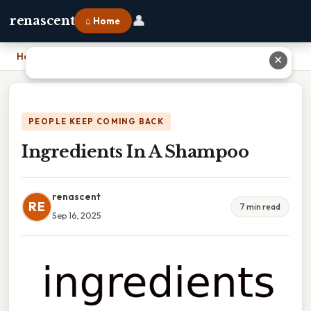
👤
renascent
⌂ Home
Home
›
Ingredients In A Shampoo
✕
PEOPLE KEEP COMING BACK
Ingredients In A Shampoo
renascent
RE
7 min read
Sep 16, 2025