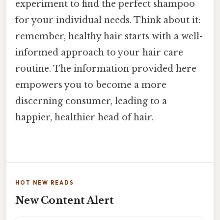
experiment to find the perfect shampoo
for your individual needs. Think about it:
remember, healthy hair starts with a well-
informed approach to your hair care
routine. The information provided here
empowers you to become a more
discerning consumer, leading to a
happier, healthier head of hair.
HOT NEW READS
New Content Alert