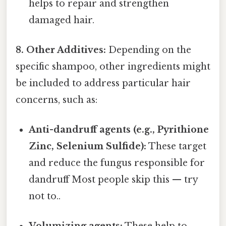
helps to repair and strengthen
damaged hair.
8. Other Additives:
Depending on the
specific shampoo, other ingredients might
be included to address particular hair
concerns, such as:
Anti-dandruff agents (e.g., Pyrithione
Zinc, Selenium Sulfide):
These target
and reduce the fungus responsible for
dandruff Most people skip this — try
not to..