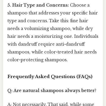
5. Hair Type and Concerns:
Choose a
shampoo that addresses your specific hair
type and concerns. Take this: fine hair
needs a volumizing shampoo, while dry
hair needs a moisturizing one. Individuals
with dandruff require anti-dandruff
shampoos, while color-treated hair needs
color-protecting shampoos.
Frequently Asked Questions (FAQs)
Q: Are natural shampoos always better?
A: Not necessarily. That said, while some