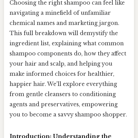
Choosing the right shampoo can feel like
navigating a minefield of unfamiliar
chemical names and marketing jargon.
This full breakdown will demystify the
ingredient list, explaining what common
shampoo components do, how they affect
your hair and scalp, and helping you
make informed choices for healthier,
happier hair. We'll explore everything
from gentle cleansers to conditioning
agents and preservatives, empowering
you to become a savvy shampoo shopper.
Introduction: Understanding the