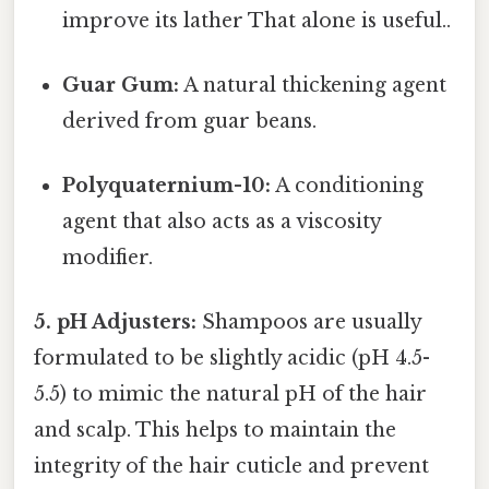
improve its lather That alone is useful..
Guar Gum:
A natural thickening agent
derived from guar beans.
Polyquaternium-10:
A conditioning
agent that also acts as a viscosity
modifier.
5. pH Adjusters:
Shampoos are usually
formulated to be slightly acidic (pH 4.5-
5.5) to mimic the natural pH of the hair
and scalp. This helps to maintain the
integrity of the hair cuticle and prevent