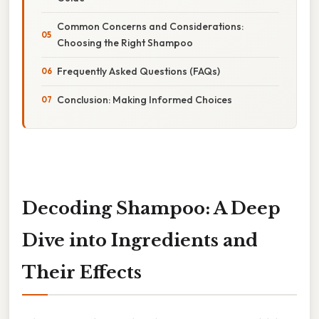
Common Concerns and Considerations:
Choosing the Right Shampoo
Frequently Asked Questions (FAQs)
Conclusion: Making Informed Choices
Decoding Shampoo: A Deep
Dive into Ingredients and
Their Effects