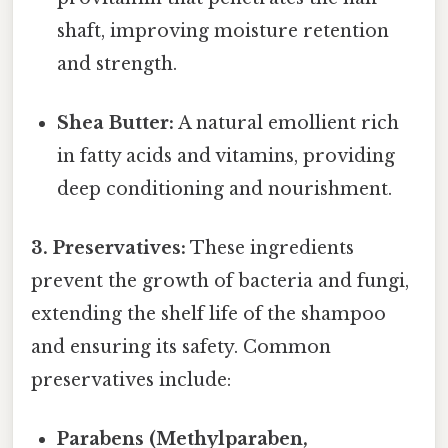
shaft, improving moisture retention
and strength.
Shea Butter:
A natural emollient rich
in fatty acids and vitamins, providing
deep conditioning and nourishment.
3. Preservatives:
These ingredients
prevent the growth of bacteria and fungi,
extending the shelf life of the shampoo
and ensuring its safety. Common
preservatives include:
Parabens (Methylparaben,