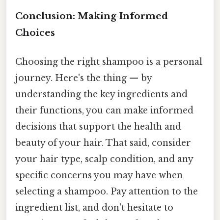
Conclusion: Making Informed
Choices
Choosing the right shampoo is a personal
journey. Here's the thing — by
understanding the key ingredients and
their functions, you can make informed
decisions that support the health and
beauty of your hair. That said, consider
your hair type, scalp condition, and any
specific concerns you may have when
selecting a shampoo. Pay attention to the
ingredient list, and don't hesitate to