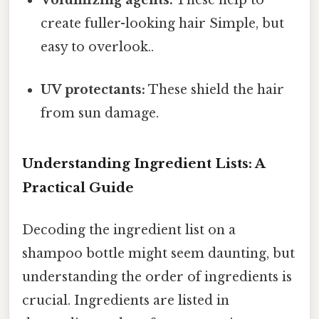
Volumizing agents:
These help to
create fuller-looking hair Simple, but
easy to overlook..
UV protectants:
These shield the hair
from sun damage.
Understanding Ingredient Lists: A
Practical Guide
Decoding the ingredient list on a
shampoo bottle might seem daunting, but
understanding the order of ingredients is
crucial. Ingredients are listed in