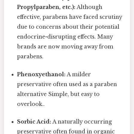
Propylparaben, etc.):
Although
effective, parabens have faced scrutiny
due to concerns about their potential
endocrine-disrupting effects. Many
brands are now moving away from
parabens.
Phenoxyethanol:
A milder
preservative often used as a paraben
alternative Simple, but easy to
overlook..
Sorbic Acid:
A naturally occurring
preservative often found in organic