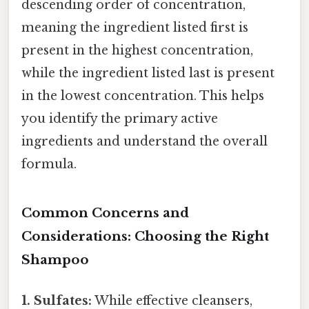
descending order of concentration,
meaning the ingredient listed first is
present in the highest concentration,
while the ingredient listed last is present
in the lowest concentration. This helps
you identify the primary active
ingredients and understand the overall
formula.
Common Concerns and
Considerations: Choosing the Right
Shampoo
1. Sulfates:
While effective cleansers,