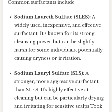
Common surfactants include:
Sodium Laureth Sulfate (SLES):
A
widely used, inexpensive, and effective
surfactant. It’s known for its strong
cleansing power but can be slightly
harsh for some individuals, potentially
causing dryness or irritation.
Sodium Lauryl Sulfate (SLS):
A
stronger, more aggressive surfactant
than SLES. It's highly effective at
cleaning but can be particularly drying
and irritating for sensitive scalps Took