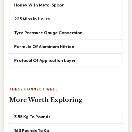
Honey With Metal Spoon
225 Mins In Hours
Tyre Pressure Gauge Conversion
Formula Of Aluminum Nitride
Protocol Of Application Layer
THESE CONNECT WELL
More Worth Exploring
3.55 Kg To Pounds
163 Pounds To Kg