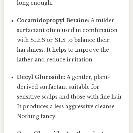
long enough..
Cocamidopropyl Betaine:
A milder
surfactant often used in combination
with SLES or SLS to balance their
harshness. It helps to improve the
lather and reduce irritation.
Decyl Glucoside:
A gentler, plant-
derived surfactant suitable for
sensitive scalps and those with fine hair.
It produces a less aggressive cleanse
Nothing fancy..