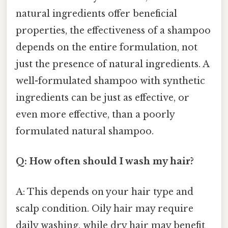
natural ingredients offer beneficial
properties, the effectiveness of a shampoo
depends on the entire formulation, not
just the presence of natural ingredients. A
well-formulated shampoo with synthetic
ingredients can be just as effective, or
even more effective, than a poorly
formulated natural shampoo.
Q: How often should I wash my hair?
A: This depends on your hair type and
scalp condition. Oily hair may require
daily washing, while dry hair may benefit