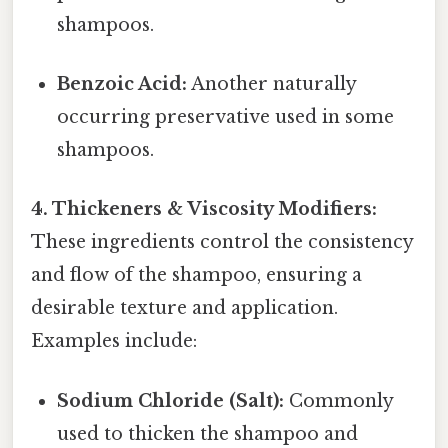
shampoos.
Benzoic Acid:
Another naturally
occurring preservative used in some
shampoos.
4. Thickeners & Viscosity Modifiers:
These ingredients control the consistency
and flow of the shampoo, ensuring a
desirable texture and application.
Examples include:
Sodium Chloride (Salt):
Commonly
used to thicken the shampoo and