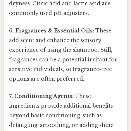
dryness. Citric acid and lactic acid are
commonly used pH adjusters.
6. Fragrances & Essential Oils:
These
add scent and enhance the sensory
experience of using the shampoo. Still,
fragrances can be a potential irritant for
sensitive individuals, so fragrance-free
options are often preferred.
7. Conditioning Agents:
These
ingredients provide additional benefits
beyond basic conditioning, such as
detangling, smoothing, or adding shine.