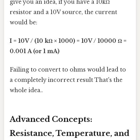
give you an idea, if you have a 10kΩ
resistor and a 10V source, the current
would be:
I = 10V / (10 kΩ × 1000) = 10V / 10000 Ω =
0.001 A (or 1 mA)
Failing to convert to ohms would lead to
a completely incorrect result That's the
whole idea..
Advanced Concepts:
Resistance, Temperature, and