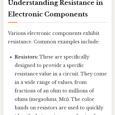
Understanding Resistance in
Electronic Components
Various electronic components exhibit
resistance. Common examples include:
Resistors:
These are specifically
designed to provide a specific
resistance value in a circuit. They come
in a wide range of values, from
fractions of an ohm to millions of
ohms (megaohms, MΩ). The color
bands on resistors are used to quickly