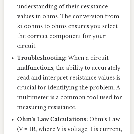
understanding of their resistance
values in ohms. The conversion from
kiloohms to ohms ensures you select
the correct component for your
circuit.
Troubleshooting:
When a circuit
malfunctions, the ability to accurately
read and interpret resistance values is
crucial for identifying the problem. A
multimeter is a common tool used for
measuring resistance.
Ohm's Law Calculations:
Ohm's Law
(V = IR, where V is voltage, I is current,