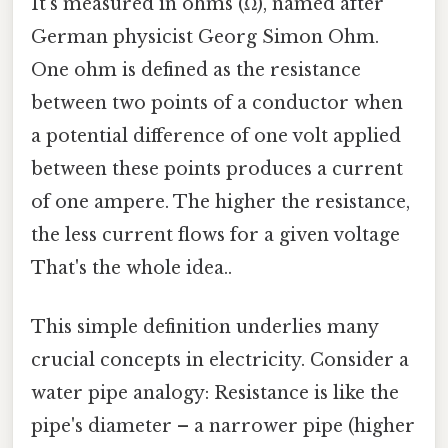
It's measured in ohms (Ω), named after
German physicist Georg Simon Ohm.
One ohm is defined as the resistance
between two points of a conductor when
a potential difference of one volt applied
between these points produces a current
of one ampere. The higher the resistance,
the less current flows for a given voltage
That's the whole idea..
This simple definition underlies many
crucial concepts in electricity. Consider a
water pipe analogy: Resistance is like the
pipe's diameter – a narrower pipe (higher