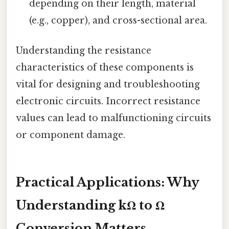
depending on their length, material
(e.g., copper), and cross-sectional area.
Understanding the resistance
characteristics of these components is
vital for designing and troubleshooting
electronic circuits. Incorrect resistance
values can lead to malfunctioning circuits
or component damage.
Practical Applications: Why
Understanding kΩ to Ω
Conversion Matters