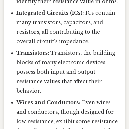
identify their resistance value in ohms.
Integrated Circuits (ICs):
ICs contain
many transistors, capacitors, and
resistors, all contributing to the
overall circuit's impedance.
Transistors:
Transistors, the building
blocks of many electronic devices,
possess both input and output
resistance values that affect their
behavior.
Wires and Conductors:
Even wires
and conductors, though designed for
low resistance, exhibit some resistance