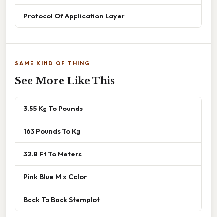
Protocol Of Application Layer
SAME KIND OF THING
See More Like This
3.55 Kg To Pounds
163 Pounds To Kg
32.8 Ft To Meters
Pink Blue Mix Color
Back To Back Stemplot