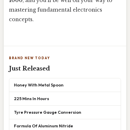
1000
, and you'll be well on your way to
mastering fundamental electronics
concepts.
BRAND NEW TODAY
Just Released
Honey With Metal Spoon
225 Mins In Hours
Tyre Pressure Gauge Conversion
Formula Of Aluminum Nitride