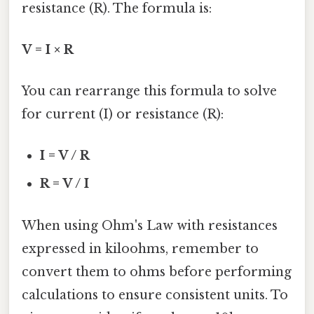
resistance (R). The formula is:
V = I × R
You can rearrange this formula to solve
for current (I) or resistance (R):
I = V / R
R = V / I
When using Ohm's Law with resistances
expressed in kiloohms, remember to
convert them to ohms before performing
calculations to ensure consistent units. To