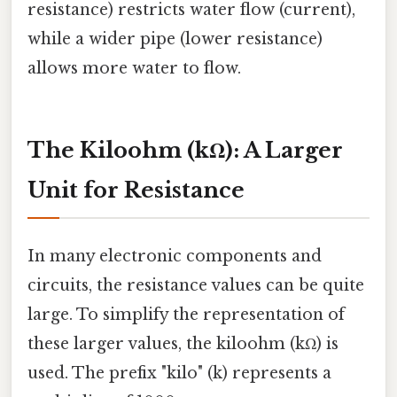
resistance) restricts water flow (current),
while a wider pipe (lower resistance)
allows more water to flow.
The Kiloohm (kΩ): A Larger
Unit for Resistance
In many electronic components and
circuits, the resistance values can be quite
large. To simplify the representation of
these larger values, the kiloohm (kΩ) is
used. The prefix "kilo" (k) represents a