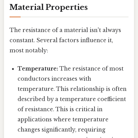
Material Properties
The resistance of a material isn't always
constant. Several factors influence it,
most notably:
Temperature:
The resistance of most
conductors increases with
temperature. This relationship is often
described by a temperature coefficient
of resistance. This is critical in
applications where temperature
changes significantly, requiring