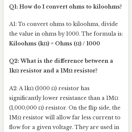
Q1: How do I convert ohms to kiloohms?
A1: To convert ohms to kiloohms, divide
the value in ohms by 1000. The formula is:
Kiloohms (kΩ) = Ohms (Ω) / 1000
Q2: What is the difference between a
1kΩ resistor and a 1MΩ resistor?
A2: A 1kΩ (1000 Ω) resistor has
significantly lower resistance than a 1MΩ
(1,000,000 Ω) resistor. On the flip side, the
1MΩ resistor will allow far less current to
flow for a given voltage. They are used in