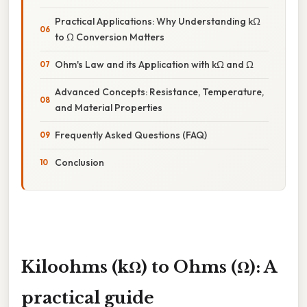
Practical Applications: Why Understanding kΩ
to Ω Conversion Matters
Ohm's Law and its Application with kΩ and Ω
Advanced Concepts: Resistance, Temperature,
and Material Properties
Frequently Asked Questions (FAQ)
Conclusion
Kiloohms (kΩ) to Ohms (Ω): A
practical guide