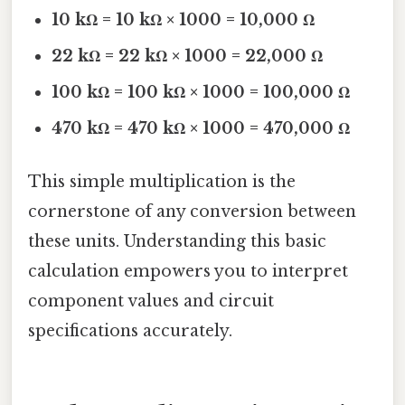
10 kΩ = 10 kΩ × 1000 = 10,000 Ω
22 kΩ = 22 kΩ × 1000 = 22,000 Ω
100 kΩ = 100 kΩ × 1000 = 100,000 Ω
470 kΩ = 470 kΩ × 1000 = 470,000 Ω
This simple multiplication is the
cornerstone of any conversion between
these units. Understanding this basic
calculation empowers you to interpret
component values and circuit
specifications accurately.