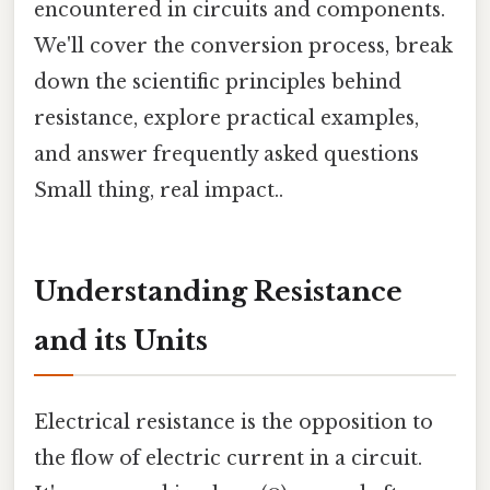
encountered in circuits and components.
We'll cover the conversion process, break
down the scientific principles behind
resistance, explore practical examples,
and answer frequently asked questions
Small thing, real impact..
Understanding Resistance
and its Units
Electrical resistance is the opposition to
the flow of electric current in a circuit.