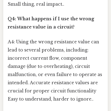
Small thing, real impact..
Q4: What happens if I use the wrong
resistance value in a circuit?
A4: Using the wrong resistance value can
lead to several problems, including:
incorrect current flow, component
damage (due to overheating), circuit
malfunction, or even failure to operate as
intended. Accurate resistance values are
crucial for proper circuit functionality
Easy to understand, harder to ignore..