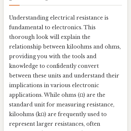
Understanding electrical resistance is
fundamental to electronics. This
thorough look will explain the
relationship between kiloohms and ohms,
providing you with the tools and
knowledge to confidently convert
between these units and understand their
implications in various electronic
applications. While ohms (Ω) are the
standard unit for measuring resistance,
kiloohms (kΩ) are frequently used to
represent larger resistances, often