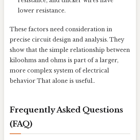
resistance, and thicker wires have
lower resistance.
These factors need consideration in
precise circuit design and analysis. They
show that the simple relationship between
kiloohms and ohms is part of a larger,
more complex system of electrical
behavior That alone is useful..
Frequently Asked Questions
(FAQ)