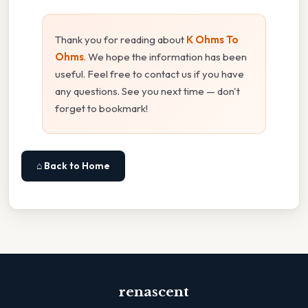
Thank you for reading about
K Ohms To
Ohms
. We hope the information has been
useful. Feel free to contact us if you have
any questions. See you next time — don't
forget to bookmark!
⌂ Back to Home
renascent