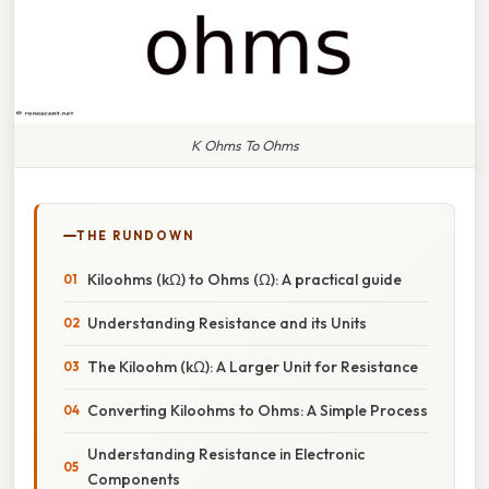
K Ohms To Ohms
THE RUNDOWN
Kiloohms (kΩ) to Ohms (Ω): A practical guide
Understanding Resistance and its Units
The Kiloohm (kΩ): A Larger Unit for Resistance
Converting Kiloohms to Ohms: A Simple Process
Understanding Resistance in Electronic
Components