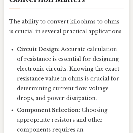
The ability to convert kiloohms to ohms
is crucial in several practical applications:
Circuit Design:
Accurate calculation
of resistance is essential for designing
electronic circuits. Knowing the exact
resistance value in ohms is crucial for
determining current flow, voltage
drops, and power dissipation.
Component Selection:
Choosing
appropriate resistors and other
components requires an