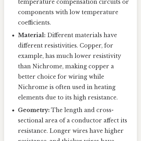
temperature compensation circuits or
components with low temperature
coefficients.
Material:
Different materials have
different resistivities. Copper, for
example, has much lower resistivity
than Nichrome, making copper a
better choice for wiring while
Nichrome is often used in heating
elements due to its high resistance.
Geometry:
The length and cross-
sectional area of a conductor affect its
resistance. Longer wires have higher