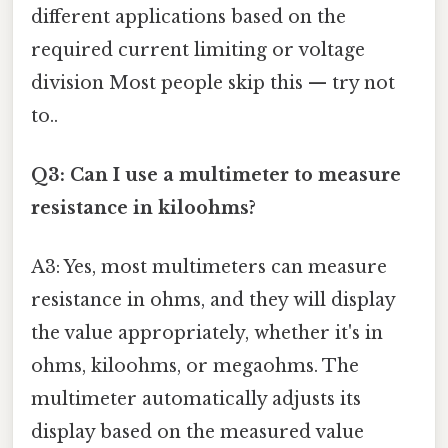
different applications based on the
required current limiting or voltage
division Most people skip this — try not
to..
Q3: Can I use a multimeter to measure
resistance in kiloohms?
A3: Yes, most multimeters can measure
resistance in ohms, and they will display
the value appropriately, whether it's in
ohms, kiloohms, or megaohms. The
multimeter automatically adjusts its
display based on the measured value