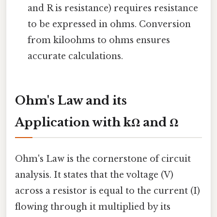
and R is resistance) requires resistance
to be expressed in ohms. Conversion
from kiloohms to ohms ensures
accurate calculations.
Ohm's Law and its
Application with kΩ and Ω
Ohm's Law is the cornerstone of circuit
analysis. It states that the voltage (V)
across a resistor is equal to the current (I)
flowing through it multiplied by its