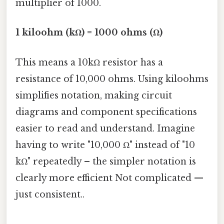
multiplier of 1000.
1 kiloohm (kΩ) = 1000 ohms (Ω)
This means a 10kΩ resistor has a
resistance of 10,000 ohms. Using kiloohms
simplifies notation, making circuit
diagrams and component specifications
easier to read and understand. Imagine
having to write "10,000 Ω" instead of "10
kΩ" repeatedly – the simpler notation is
clearly more efficient Not complicated —
just consistent..