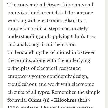
The conversion between kiloohms and
ohms is a fundamental skill for anyone
working with electronics. Also, it’s a
simple but critical step in accurately
understanding and applying Ohm's Law
and analyzing circuit behavior.
Understanding the relationship between
these units, along with the underlying
principles of electrical resistance,
empowers you to confidently design,
troubleshoot, and work with electronic
circuits of all types. Remember the simple
formula:
Ohms (Ω) = Kiloohms (kΩ) ×