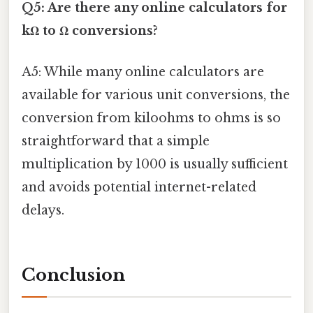
Q5: Are there any online calculators for
kΩ to Ω conversions?
A5: While many online calculators are
available for various unit conversions, the
conversion from kiloohms to ohms is so
straightforward that a simple
multiplication by 1000 is usually sufficient
and avoids potential internet-related
delays.
Conclusion