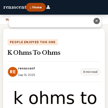
👤
renascent
⌂ Home
Home
›
K Ohms To Ohms
✕
PEOPLE ENJOYED THIS ONE
K Ohms To Ohms
renascent
RE
6 min read
Sep 16, 2025