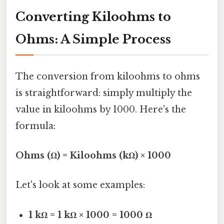
Converting Kiloohms to
Ohms: A Simple Process
The conversion from kiloohms to ohms
is straightforward: simply multiply the
value in kiloohms by 1000. Here's the
formula:
Ohms (Ω) = Kiloohms (kΩ) × 1000
Let's look at some examples:
1 kΩ = 1 kΩ × 1000 = 1000 Ω