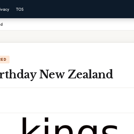
ivacy
TOS
nd
RED
irthday New Zealand