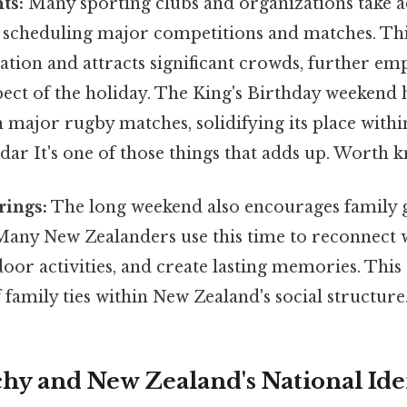
ts:
Many sporting clubs and organizations take a
 scheduling major competitions and matches. Thi
ation and attracts significant crowds, further em
ct of the holiday. The King's Birthday weekend 
 major rugby matches, solidifying its place withi
dar It's one of those things that adds up. Worth k
rings:
The long weekend also encourages family 
Many New Zealanders use this time to reconnect 
oor activities, and create lasting memories. This
family ties within New Zealand's social structure
y and New Zealand's National Iden