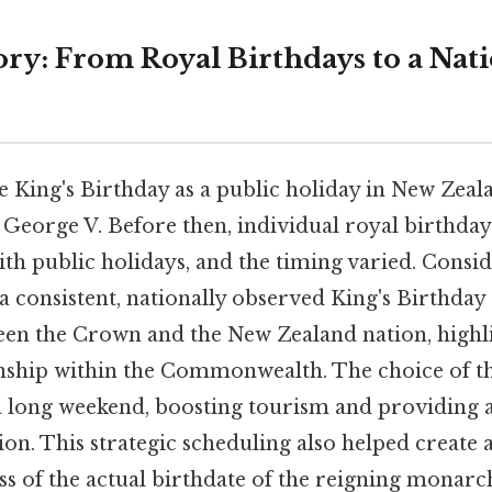
ory: From Royal Birthdays to a Nat
e King's Birthday as a public holiday in New Zeal
 George V. Before then, individual royal birthda
h public holidays, and the timing varied. Conside
a consistent, nationally observed King's Birthday 
en the Crown and the New Zealand nation, highli
nship within the Commonwealth. The choice of t
a long weekend, boosting tourism and providing a
ion. This strategic scheduling also helped create a
ss of the actual birthdate of the reigning monarc