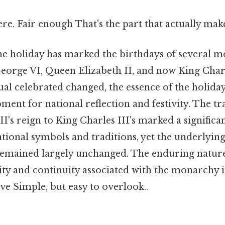
e. Fair enough That's the part that actually makes
the holiday has marked the birthdays of several 
orge VI, Queen Elizabeth II, and now King Charle
ual celebrated changed, the essence of the holid
ment for national reflection and festivity. The t
I's reign to King Charles III's marked a significan
tional symbols and traditions, yet the underlying 
remained largely unchanged. The enduring nature 
ility and continuity associated with the monarchy
ive Simple, but easy to overlook..