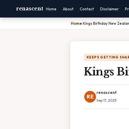
renascent
Home
About
Contact
Disclaimer
Pr
Home
›
Kings Birthday New Zeala
KEEPS GETTING SHA
Kings B
renascent
RE
Sep 17, 2025