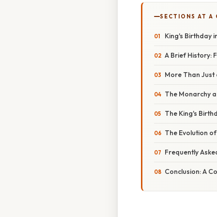
SECTIONS AT A
King's Birthday 
A Brief History:
More Than Just a
The Monarchy an
The King's Birt
The Evolution o
Frequently Aske
Conclusion: A Co