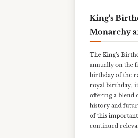
King's Birt
Monarchy an
The King's Birthd
annually on the f
birthday of the r
royal birthday; i
offering a blend 
history and futur
of this important
continued releva