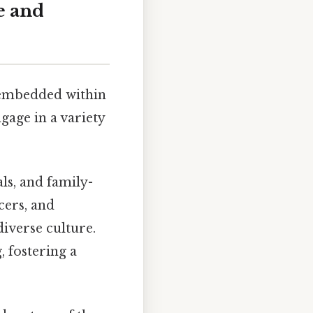
e and
y embedded within
gage in a variety
ls, and family-
cers, and
iverse culture.
 fostering a