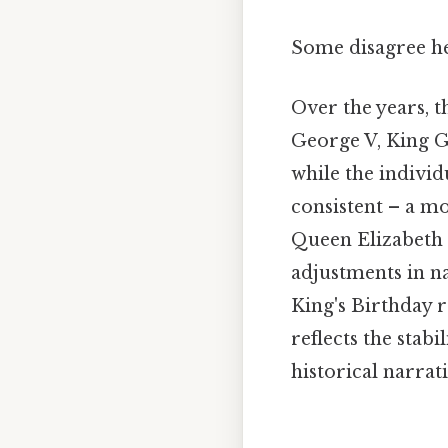
Some disagree her
Over the years, 
George V, King Ge
while the individ
consistent – a mo
Queen Elizabeth I
adjustments in na
King's Birthday 
reflects the stab
historical narrat