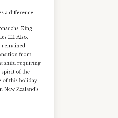
 a difference..
monarchs: King
s III. Also,
ay remained
ransition from
t shift, requiring
spirit of the
of this holiday
 in New Zealand's