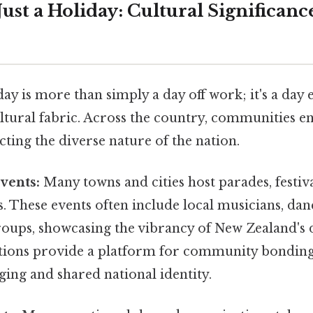
ust a Holiday: Cultural Significanc
ay is more than simply a day off work; it's a da
tural fabric. Across the country, communities en
lecting the diverse nature of the nation.
vents:
Many towns and cities host parades, festiva
s. These events often include local musicians, dan
ups, showcasing the vibrancy of New Zealand's d
tions provide a platform for community bonding,
ging and shared national identity.