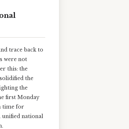
ional
and trace back to
ys were not
r this: the
solidified the
ghting the
he first Monday
 time for
 unified national
h.