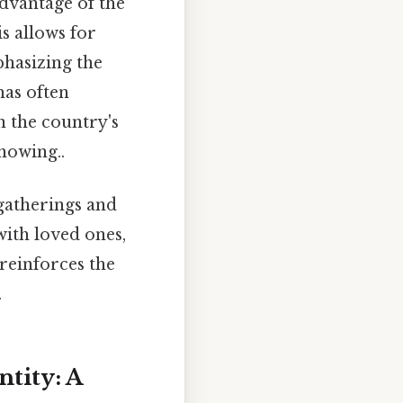
dvantage of the
s allows for
phasizing the
has often
n the country's
nowing..
gatherings and
with loved ones,
 reinforces the
.
tity: A