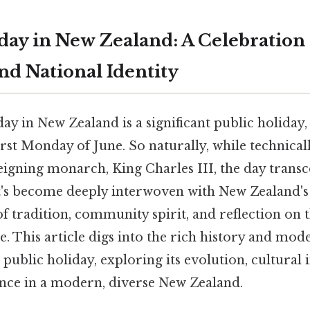
hday in New Zealand: A Celebration 
d National Identity
ay in New Zealand is a significant public holiday,
irst Monday of June. So naturally, while technical
eigning monarch, King Charles III, the day trans
t's become deeply interwoven with New Zealand's 
of tradition, community spirit, and reflection on t
e. This article digs into the rich history and mod
 public holiday, exploring its evolution, cultural
nce in a modern, diverse New Zealand.