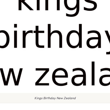
Kings Birthday New Zealand