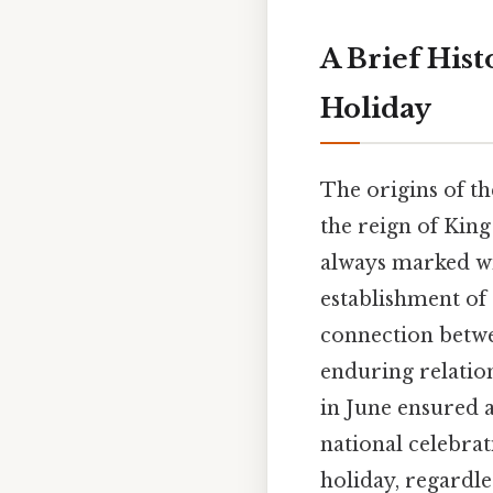
A Brief Hist
Holiday
The origins of th
the reign of King
always marked wit
establishment of 
connection betwe
enduring relatio
in June ensured 
national celebrat
holiday, regardle