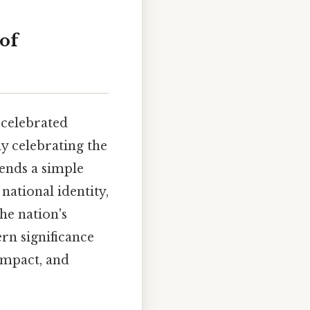
of
 celebrated
ly celebrating the
cends a simple
national identity,
he nation's
ern significance
 impact, and