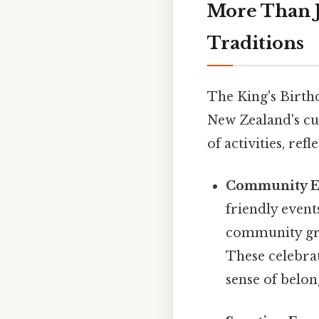
More Than J
Traditions
The King's Birthd
New Zealand's cul
of activities, ref
Community E
friendly event
community gro
These celebra
sense of belon