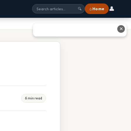
👤
⌂ Home
🔍
✕
6 min read