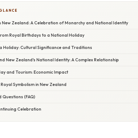
 GLANCE
in New Zealand: A Celebration of Monarchy and National Identity
 From Royal Birthdays to a National Holiday
 Holiday: Cultural Significance and Traditions
d New Zealand's National Identity: A Complex Relationship
hday and Tourism: Economic Impact
f Royal Symbolism in New Zealand
d Questions (FAQ)
ntinuing Celebration