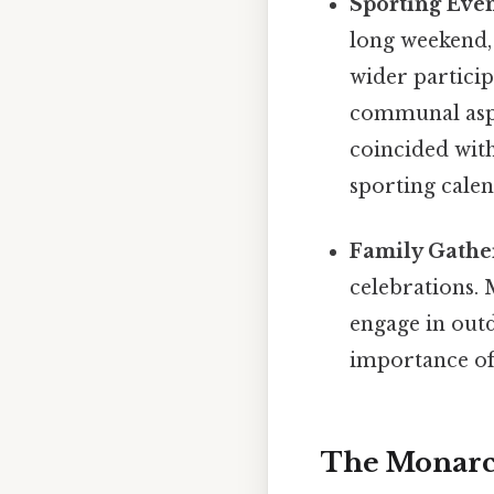
Sporting Even
long weekend,
wider particip
communal aspe
coincided with
sporting calen
Family Gathe
celebrations. 
engage in outd
importance of 
The Monarch