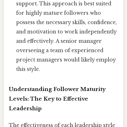
support. This approach is best suited
for highly mature followers who
possess the necessary skills, confidence,
and motivation to work independently
and effectively. A senior manager
overseeing a team of experienced
project managers would likely employ
this style.
Understanding Follower Maturity
Levels: The Key to Effective
Leadership
The effectiveness of each leadership style