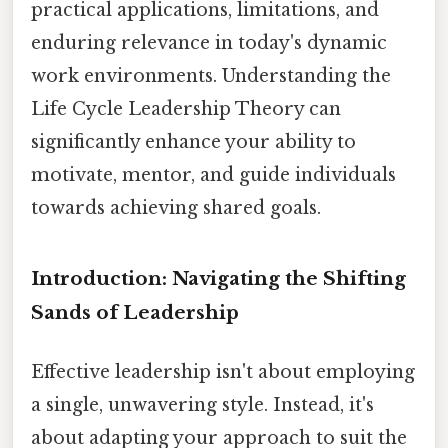
practical applications, limitations, and
enduring relevance in today's dynamic
work environments. Understanding the
Life Cycle Leadership Theory can
significantly enhance your ability to
motivate, mentor, and guide individuals
towards achieving shared goals.
Introduction: Navigating the Shifting
Sands of Leadership
Effective leadership isn't about employing
a single, unwavering style. Instead, it's
about adapting your approach to suit the