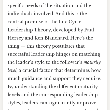
specific needs of the situation and the
individuals involved. And this is the
central premise of the Life Cycle
Leadership Theory, developed by Paul
Hersey and Ken Blanchard. Here's the
thing — this theory postulates that
successful leadership hinges on matching
the leader's style to the follower's
maturity
level
, a crucial factor that determines how
much guidance and support they require.
By understanding the different maturity
levels and the corresponding leadership
styles, leaders can significantly improve