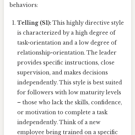
behaviors:
Telling (S1):
This highly directive style
is characterized by a high degree of
task-orientation and a low degree of
relationship-orientation. The leader
provides specific instructions, close
supervision, and makes decisions
independently. This style is best suited
for followers with low maturity levels
– those who lack the skills, confidence,
or motivation to complete a task
independently. Think of a new
employee being trained on a specific