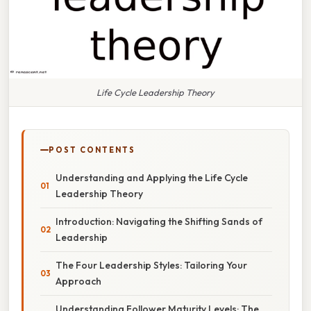
Life Cycle Leadership Theory
POST CONTENTS
Understanding and Applying the Life Cycle
Leadership Theory
Introduction: Navigating the Shifting Sands of
Leadership
The Four Leadership Styles: Tailoring Your
Approach
Understanding Follower Maturity Levels: The