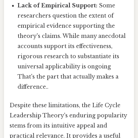
Lack of Empirical Support:
Some
researchers question the extent of
empirical evidence supporting the
theory's claims. While many anecdotal
accounts support its effectiveness,
rigorous research to substantiate its
universal applicability is ongoing
That's the part that actually makes a
difference..
Despite these limitations, the Life Cycle
Leadership Theory's enduring popularity
stems from its intuitive appeal and
practical relevance. It provides a useful