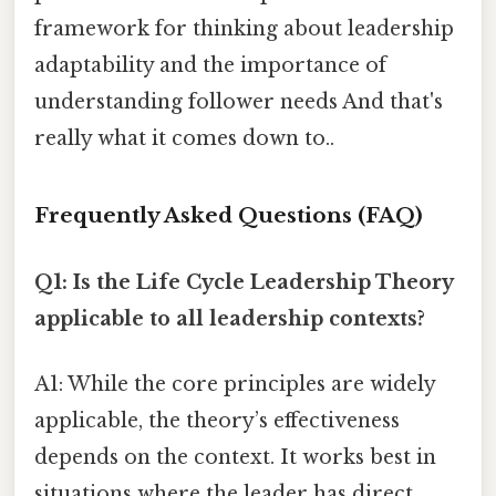
framework for thinking about leadership
adaptability and the importance of
understanding follower needs And that's
really what it comes down to..
Frequently Asked Questions (FAQ)
Q1: Is the Life Cycle Leadership Theory
applicable to all leadership contexts?
A1: While the core principles are widely
applicable, the theory’s effectiveness
depends on the context. It works best in
situations where the leader has direct