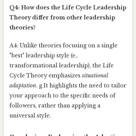
Q4: How does the Life Cycle Leadership
Theory differ from other leadership
theories?
A4: Unlike theories focusing on a single
"best" leadership style (e.,
transformational leadership), the Life
Cycle Theory emphasizes
situational
adaptation
. g.It highlights the need to tailor
your approach to the specific needs of
followers, rather than applying a
universal style.