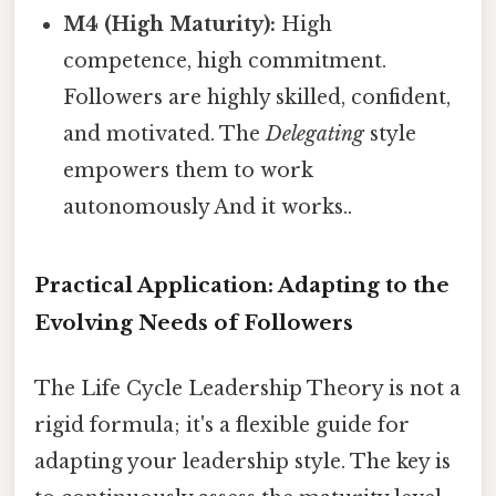
M4 (High Maturity):
High
competence, high commitment.
Followers are highly skilled, confident,
and motivated. The
Delegating
style
empowers them to work
autonomously And it works..
Practical Application: Adapting to the
Evolving Needs of Followers
The Life Cycle Leadership Theory is not a
rigid formula; it's a flexible guide for
adapting your leadership style. The key is