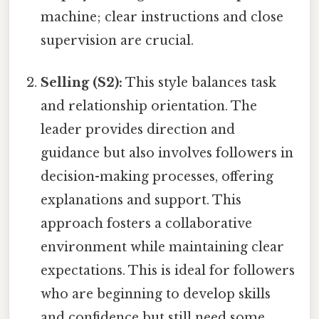
machine; clear instructions and close
supervision are crucial.
Selling (S2):
This style balances task
and relationship orientation. The
leader provides direction and
guidance but also involves followers in
decision-making processes, offering
explanations and support. This
approach fosters a collaborative
environment while maintaining clear
expectations. This is ideal for followers
who are beginning to develop skills
and confidence but still need some