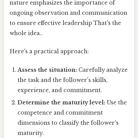
nature emphasizes the importance of
ongoing observation and communication
to ensure effective leadership That's the
whole idea..
Here's a practical approach:
Assess the situation:
Carefully analyze
the task and the follower's skills,
experience, and commitment.
Determine the maturity level:
Use the
competence and commitment
dimensions to classify the follower's
maturity.