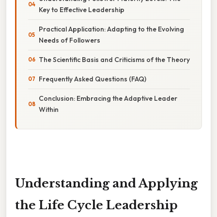
Key to Effective Leadership
Practical Application: Adapting to the Evolving
Needs of Followers
The Scientific Basis and Criticisms of the Theory
Frequently Asked Questions (FAQ)
Conclusion: Embracing the Adaptive Leader
Within
Understanding and Applying
the Life Cycle Leadership