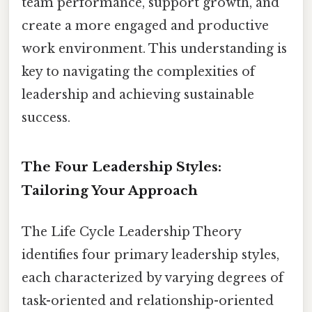
team performance, support growth, and
create a more engaged and productive
work environment. This understanding is
key to navigating the complexities of
leadership and achieving sustainable
success.
The Four Leadership Styles:
Tailoring Your Approach
The Life Cycle Leadership Theory
identifies four primary leadership styles,
each characterized by varying degrees of
task-oriented and relationship-oriented