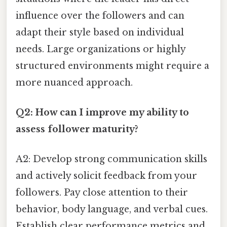
influence over the followers and can
adapt their style based on individual
needs. Large organizations or highly
structured environments might require a
more nuanced approach.
Q2: How can I improve my ability to
assess follower maturity?
A2: Develop strong communication skills
and actively solicit feedback from your
followers. Pay close attention to their
behavior, body language, and verbal cues.
Establish clear performance metrics and