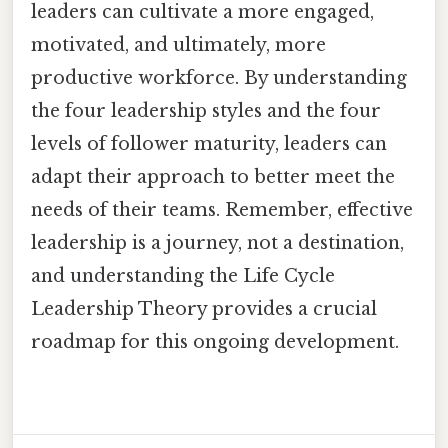
leaders can cultivate a more engaged,
motivated, and ultimately, more
productive workforce. By understanding
the four leadership styles and the four
levels of follower maturity, leaders can
adapt their approach to better meet the
needs of their teams. Remember, effective
leadership is a journey, not a destination,
and understanding the Life Cycle
Leadership Theory provides a crucial
roadmap for this ongoing development.