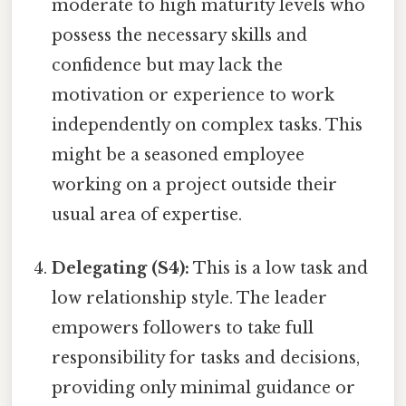
moderate to high maturity levels who
possess the necessary skills and
confidence but may lack the
motivation or experience to work
independently on complex tasks. This
might be a seasoned employee
working on a project outside their
usual area of expertise.
Delegating (S4):
This is a low task and
low relationship style. The leader
empowers followers to take full
responsibility for tasks and decisions,
providing only minimal guidance or