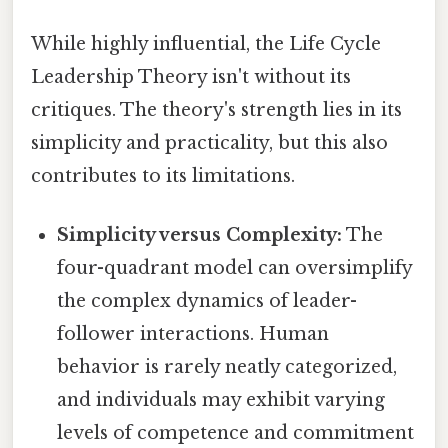
While highly influential, the Life Cycle
Leadership Theory isn't without its
critiques. The theory's strength lies in its
simplicity and practicality, but this also
contributes to its limitations.
Simplicity versus Complexity:
The
four-quadrant model can oversimplify
the complex dynamics of leader-
follower interactions. Human
behavior is rarely neatly categorized,
and individuals may exhibit varying
levels of competence and commitment