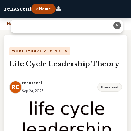
👤
renascent
⌂ Home
Home
›
Life Cycle Leadership Theory
✕
WORTH YOUR FIVE MINUTES
Life Cycle Leadership Theory
renascent
RE
8 min read
Sep 24, 2025