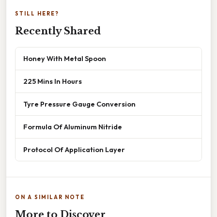
STILL HERE?
Recently Shared
Honey With Metal Spoon
225 Mins In Hours
Tyre Pressure Gauge Conversion
Formula Of Aluminum Nitride
Protocol Of Application Layer
ON A SIMILAR NOTE
More to Discover