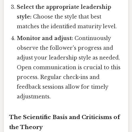
Select the appropriate leadership
style:
Choose the style that best
matches the identified maturity level.
Monitor and adjust:
Continuously
observe the follower's progress and
adjust your leadership style as needed.
Open communication is crucial to this
process. Regular check-ins and
feedback sessions allow for timely
adjustments.
The Scientific Basis and Criticisms of
the Theory