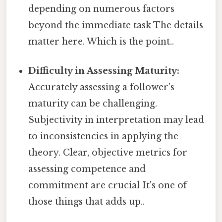
depending on numerous factors
beyond the immediate task The details
matter here. Which is the point..
Difficulty in Assessing Maturity:
Accurately assessing a follower's
maturity can be challenging.
Subjectivity in interpretation may lead
to inconsistencies in applying the
theory. Clear, objective metrics for
assessing competence and
commitment are crucial It's one of
those things that adds up..