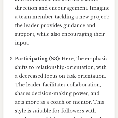
direction and encouragement. Imagine
a team member tackling a new project;
the leader provides guidance and
support, while also encouraging their
input.
Participating (S3):
Here, the emphasis
shifts to relationship-orientation, with
a decreased focus on task-orientation.
The leader facilitates collaboration,
shares decision-making power, and
acts more as a coach or mentor. This
style is suitable for followers with