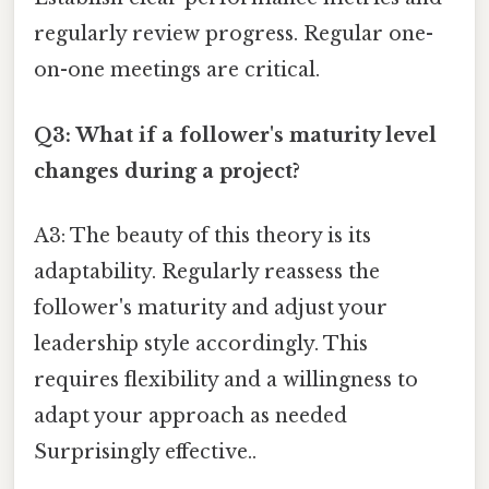
regularly review progress. Regular one-
on-one meetings are critical.
Q3: What if a follower's maturity level
changes during a project?
A3: The beauty of this theory is its
adaptability. Regularly reassess the
follower's maturity and adjust your
leadership style accordingly. This
requires flexibility and a willingness to
adapt your approach as needed
Surprisingly effective..