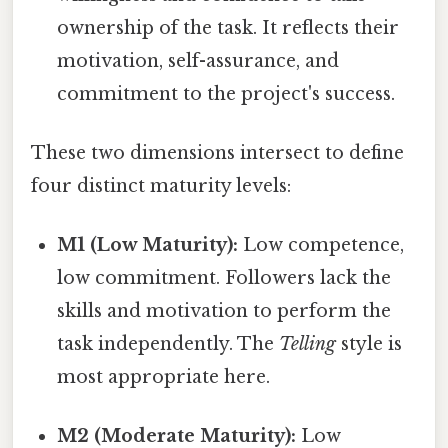
ownership of the task. It reflects their
motivation, self-assurance, and
commitment to the project's success.
These two dimensions intersect to define
four distinct maturity levels:
M1 (Low Maturity):
Low competence,
low commitment. Followers lack the
skills and motivation to perform the
task independently. The
Telling
style is
most appropriate here.
M2 (Moderate Maturity):
Low