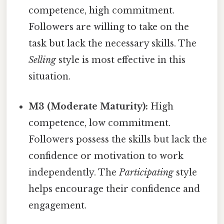
competence, high commitment.
Followers are willing to take on the
task but lack the necessary skills. The
Selling
style is most effective in this
situation.
M3 (Moderate Maturity):
High
competence, low commitment.
Followers possess the skills but lack the
confidence or motivation to work
independently. The
Participating
style
helps encourage their confidence and
engagement.