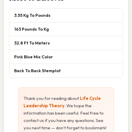
3.55 Kg To Pounds
163 Pounds To Kg
32.8 Ft To Meters
Pink Blue Mix Color
Back To Back Stemplot
Thank you for reading about
Life Cycle
Leadership Theory
. We hope the
information has been useful. Feel free to
contact us if you have any questions. See
you next time — don't forget to bookmark!