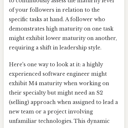
to continuously assess the maturity level
of your followers in relation to the
specific tasks at hand. A follower who
demonstrates high maturity on one task
might exhibit lower maturity on another,
requiring a shift in leadership style.
Here's one way to look at it: a highly
experienced software engineer might
exhibit M4 maturity when working on
their specialty but might need an S2
(selling) approach when assigned to lead a
new team or a project involving
unfamiliar technologies. This dynamic