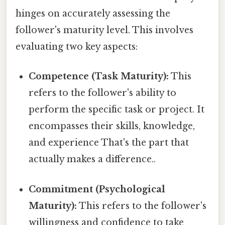
hinges on accurately assessing the
follower's maturity level. This involves
evaluating two key aspects:
Competence (Task Maturity):
This
refers to the follower's ability to
perform the specific task or project. It
encompasses their skills, knowledge,
and experience That's the part that
actually makes a difference..
Commitment (Psychological
Maturity):
This refers to the follower's
willingness and confidence to take