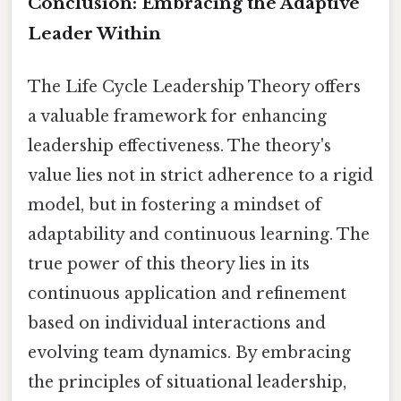
Conclusion: Embracing the Adaptive
Leader Within
The Life Cycle Leadership Theory offers
a valuable framework for enhancing
leadership effectiveness. The theory's
value lies not in strict adherence to a rigid
model, but in fostering a mindset of
adaptability and continuous learning. The
true power of this theory lies in its
continuous application and refinement
based on individual interactions and
evolving team dynamics. By embracing
the principles of situational leadership,