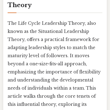
Theory
The Life Cycle Leadership Theory, also
known as the Situational Leadership
Theory, offers a practical framework for
adapting leadership styles to match the
maturity level of followers. It moves
beyond a one-size-fits-all approach,
emphasizing the importance of flexibility
and understanding the developmental
needs of individuals within a team. This
article walks through the core tenets of
this influential theory, exploring its