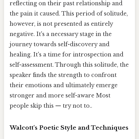
reflecting on their past relationship and
the pain it caused. This period of solitude,
however, is not presented as entirely
negative. It's a necessary stage in the
journey towards self-discovery and
healing. It's a time for introspection and
self-assessment. Through this solitude, the
speaker finds the strength to confront
their emotions and ultimately emerge
stronger and more self-aware Most
people skip this — try not to..
Walcott's Poetic Style and Techniques