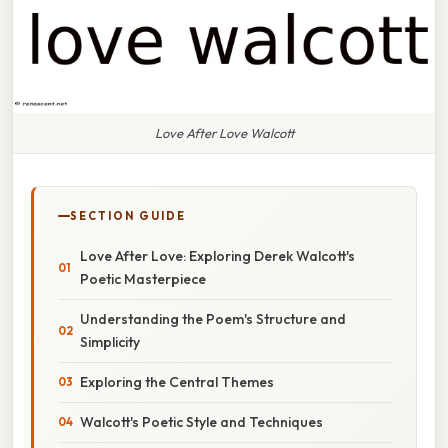
Love After Love Walcott
SECTION GUIDE
Love After Love: Exploring Derek Walcott's
Poetic Masterpiece
Understanding the Poem's Structure and
Simplicity
Exploring the Central Themes
Walcott's Poetic Style and Techniques