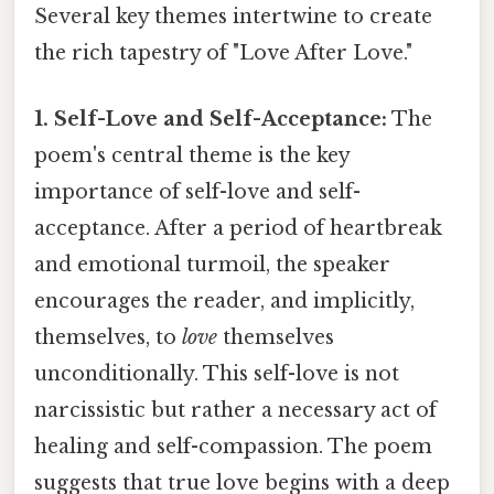
Several key themes intertwine to create
the rich tapestry of "Love After Love."
1. Self-Love and Self-Acceptance:
The
poem's central theme is the key
importance of self-love and self-
acceptance. After a period of heartbreak
and emotional turmoil, the speaker
encourages the reader, and implicitly,
themselves, to
love
themselves
unconditionally. This self-love is not
narcissistic but rather a necessary act of
healing and self-compassion. The poem
suggests that true love begins with a deep