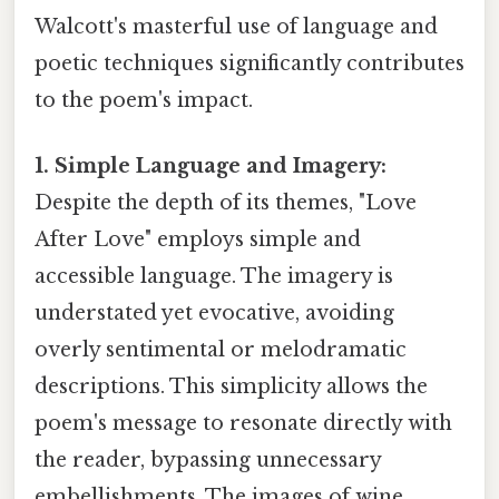
Walcott's masterful use of language and
poetic techniques significantly contributes
to the poem's impact.
1. Simple Language and Imagery:
Despite the depth of its themes, "Love
After Love" employs simple and
accessible language. The imagery is
understated yet evocative, avoiding
overly sentimental or melodramatic
descriptions. This simplicity allows the
poem's message to resonate directly with
the reader, bypassing unnecessary
embellishments. The images of wine,