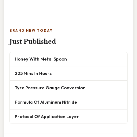
BRAND NEW TODAY
Just Published
Honey With Metal Spoon
225 Mins In Hours
Tyre Pressure Gauge Conversion
Formula Of Aluminum Nitride
Protocol Of Application Layer