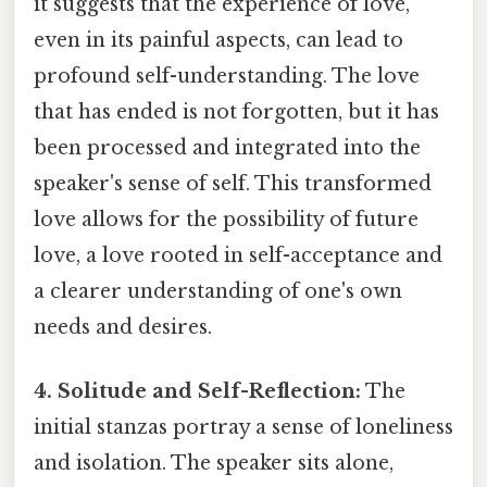
it suggests that the experience of love,
even in its painful aspects, can lead to
profound self-understanding. The love
that has ended is not forgotten, but it has
been processed and integrated into the
speaker's sense of self. This transformed
love allows for the possibility of future
love, a love rooted in self-acceptance and
a clearer understanding of one's own
needs and desires.
4. Solitude and Self-Reflection:
The
initial stanzas portray a sense of loneliness
and isolation. The speaker sits alone,