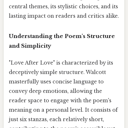
central themes, its stylistic choices, and its
lasting impact on readers and critics alike.
Understanding the Poem's Structure
and Simplicity
"Love After Love" is characterized by its
deceptively simple structure. Walcott
masterfully uses concise language to
convey deep emotions, allowing the
reader space to engage with the poem's
meaning on a personal level. It consists of
just six stanzas, each relatively short,