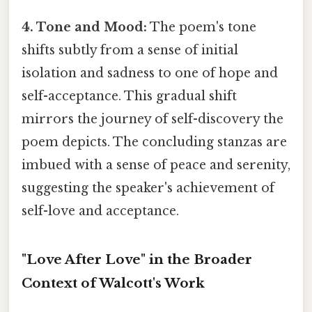
4. Tone and Mood:
The poem's tone
shifts subtly from a sense of initial
isolation and sadness to one of hope and
self-acceptance. This gradual shift
mirrors the journey of self-discovery the
poem depicts. The concluding stanzas are
imbued with a sense of peace and serenity,
suggesting the speaker's achievement of
self-love and acceptance.
"Love After Love" in the Broader
Context of Walcott's Work