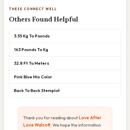
THESE CONNECT WELL
Others Found Helpful
3.55 Kg To Pounds
163 Pounds To Kg
32.8 Ft To Meters
Pink Blue Mix Color
Back To Back Stemplot
Thank you for reading about
Love After
Love Walcott
. We hope the information