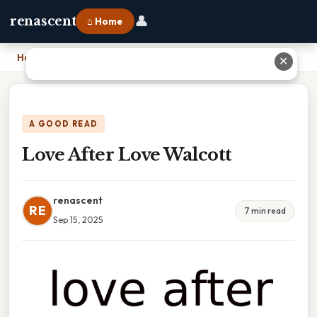
👤
renascent
⌂ Home
Home
›
Love After Love Walcott
✕
A GOOD READ
Love After Love Walcott
renascent
RE
7 min read
Sep 15, 2025