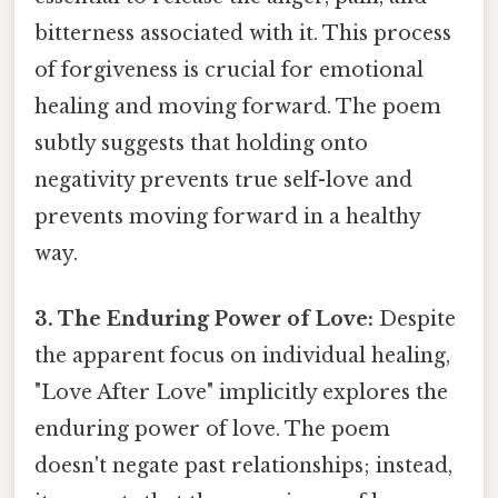
bitterness associated with it. This process
of forgiveness is crucial for emotional
healing and moving forward. The poem
subtly suggests that holding onto
negativity prevents true self-love and
prevents moving forward in a healthy
way.
3. The Enduring Power of Love:
Despite
the apparent focus on individual healing,
"Love After Love" implicitly explores the
enduring power of love. The poem
doesn't negate past relationships; instead,