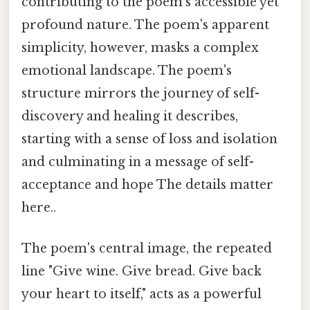
contributing to the poem's accessible yet
profound nature. The poem's apparent
simplicity, however, masks a complex
emotional landscape. The poem's
structure mirrors the journey of self-
discovery and healing it describes,
starting with a sense of loss and isolation
and culminating in a message of self-
acceptance and hope The details matter
here..
The poem's central image, the repeated
line "Give wine. Give bread. Give back
your heart to itself," acts as a powerful