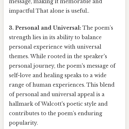
message, making it memorable and
impactful That alone is useful..
3. Personal and Universal:
The poem’s
strength lies in its ability to balance
personal experience with universal
themes. While rooted in the speaker's
personal journey, the poem's message of
self-love and healing speaks to a wide
range of human experiences. This blend
of personal and universal appeal is a
hallmark of Walcott's poetic style and
contributes to the poem’s enduring
popularity.