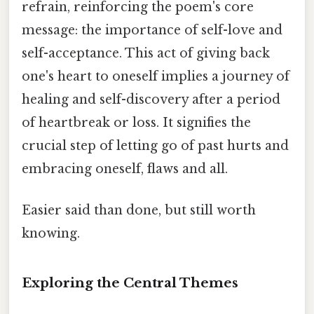
refrain, reinforcing the poem's core
message: the importance of self-love and
self-acceptance. This act of giving back
one's heart to oneself implies a journey of
healing and self-discovery after a period
of heartbreak or loss. It signifies the
crucial step of letting go of past hurts and
embracing oneself, flaws and all.
Easier said than done, but still worth
knowing.
Exploring the Central Themes