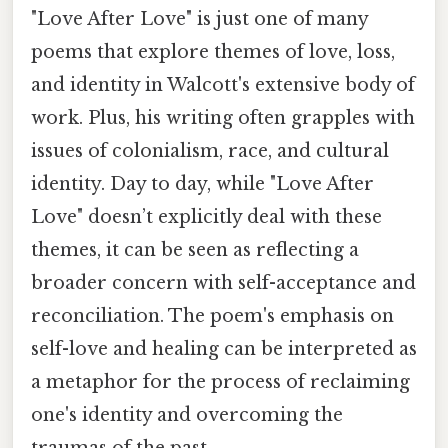
"Love After Love" is just one of many
poems that explore themes of love, loss,
and identity in Walcott's extensive body of
work. Plus, his writing often grapples with
issues of colonialism, race, and cultural
identity. Day to day, while "Love After
Love" doesn’t explicitly deal with these
themes, it can be seen as reflecting a
broader concern with self-acceptance and
reconciliation. The poem's emphasis on
self-love and healing can be interpreted as
a metaphor for the process of reclaiming
one's identity and overcoming the
traumas of the past.