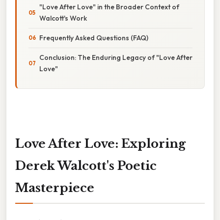
"Love After Love" in the Broader Context of
Walcott's Work
Frequently Asked Questions (FAQ)
Conclusion: The Enduring Legacy of "Love After
Love"
Love After Love: Exploring
Derek Walcott's Poetic
Masterpiece