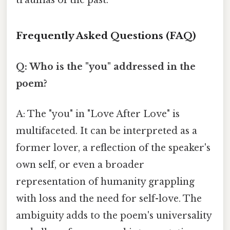
Frequently Asked Questions (FAQ)
Q: Who is the "you" addressed in the
poem?
A: The "you" in "Love After Love" is
multifaceted. It can be interpreted as a
former lover, a reflection of the speaker's
own self, or even a broader
representation of humanity grappling
with loss and the need for self-love. The
ambiguity adds to the poem's universality