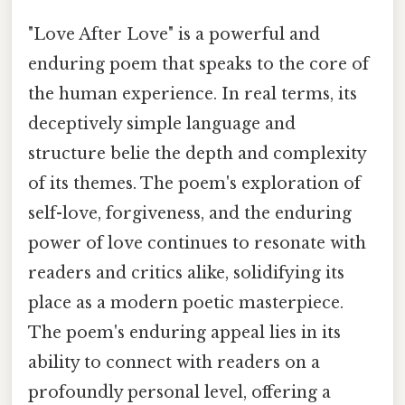
"Love After Love" is a powerful and
enduring poem that speaks to the core of
the human experience. In real terms, its
deceptively simple language and
structure belie the depth and complexity
of its themes. The poem's exploration of
self-love, forgiveness, and the enduring
power of love continues to resonate with
readers and critics alike, solidifying its
place as a modern poetic masterpiece.
The poem's enduring appeal lies in its
ability to connect with readers on a
profoundly personal level, offering a