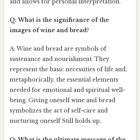
and allows for personal interpretation.
Q: What is the significance of the
images of wine and bread?
A: Wine and bread are symbols of
sustenance and nourishment. They
represent the basic necessities of life and,
metaphorically, the essential elements
needed for emotional and spiritual well-
being. Giving oneself wine and bread
symbolizes the act of self-care and
nurturing oneself Still holds up..
Q: What is the ultimate message of the