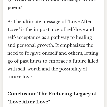
poem?
A: The ultimate message of "Love After
Love" is the importance of self-love and
self-acceptance as a pathway to healing
and personal growth. It emphasizes the
need to forgive oneself and others, letting
go of past hurts to embrace a future filled
with self-worth and the possibility of
future love.
Conclusion: The Enduring Legacy of
"Love After Love"