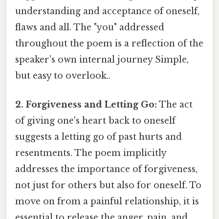
understanding and acceptance of oneself,
flaws and all. The "you" addressed
throughout the poem is a reflection of the
speaker's own internal journey Simple,
but easy to overlook..
2. Forgiveness and Letting Go:
The act
of giving one's heart back to oneself
suggests a letting go of past hurts and
resentments. The poem implicitly
addresses the importance of forgiveness,
not just for others but also for oneself. To
move on from a painful relationship, it is
essential to release the anger, pain, and