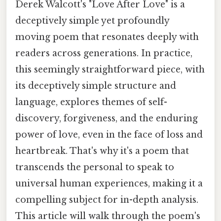
Derek Walcott's "Love After Love" is a
deceptively simple yet profoundly
moving poem that resonates deeply with
readers across generations. In practice,
this seemingly straightforward piece, with
its deceptively simple structure and
language, explores themes of self-
discovery, forgiveness, and the enduring
power of love, even in the face of loss and
heartbreak. That's why it's a poem that
transcends the personal to speak to
universal human experiences, making it a
compelling subject for in-depth analysis.
This article will walk through the poem's