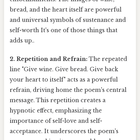
bread, and the heart itself are powerful
and universal symbols of sustenance and
self-worth It's one of those things that
adds up..
2. Repetition and Refrain:
The repeated
line "Give wine. Give bread. Give back
your heart to itself" acts as a powerful
refrain, driving home the poem's central
message. This repetition creates a
hypnotic effect, emphasizing the
importance of self-love and self-
acceptance. It underscores the poem's