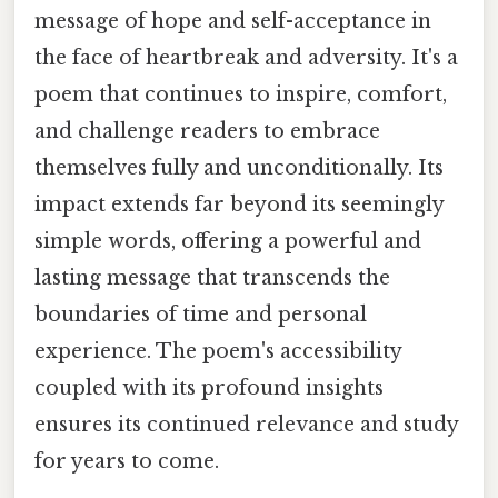
message of hope and self-acceptance in
the face of heartbreak and adversity. It's a
poem that continues to inspire, comfort,
and challenge readers to embrace
themselves fully and unconditionally. Its
impact extends far beyond its seemingly
simple words, offering a powerful and
lasting message that transcends the
boundaries of time and personal
experience. The poem's accessibility
coupled with its profound insights
ensures its continued relevance and study
for years to come.