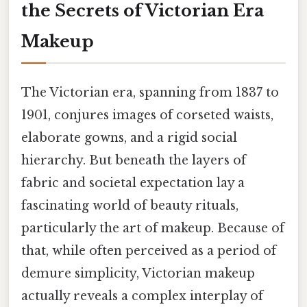
the Secrets of Victorian Era
Makeup
The Victorian era, spanning from 1837 to
1901, conjures images of corseted waists,
elaborate gowns, and a rigid social
hierarchy. But beneath the layers of
fabric and societal expectation lay a
fascinating world of beauty rituals,
particularly the art of makeup. Because of
that, while often perceived as a period of
demure simplicity, Victorian makeup
actually reveals a complex interplay of