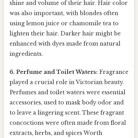
shine and volume of their hair. Hair color
was also important, with blondes often
using lemon juice or chamomile tea to
lighten their hair. Darker hair might be
enhanced with dyes made from natural
ingredients.
6. Perfume and Toilet Waters:
Fragrance
played a crucial role in Victorian beauty.
Perfumes and toilet waters were essential
accessories, used to mask body odor and
to leave a lingering scent. These fragrant
concoctions were often made from floral
extracts, herbs, and spices Worth