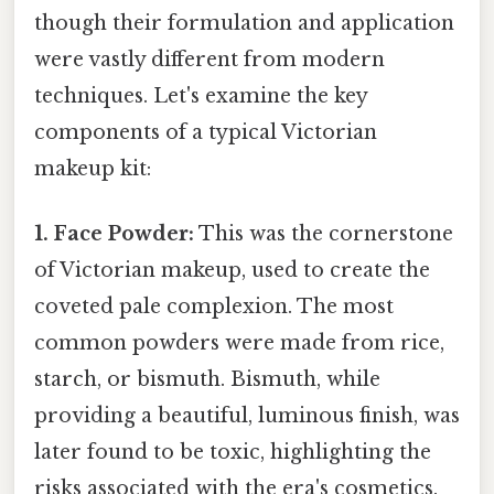
though their formulation and application
were vastly different from modern
techniques. Let's examine the key
components of a typical Victorian
makeup kit:
1. Face Powder:
This was the cornerstone
of Victorian makeup, used to create the
coveted pale complexion. The most
common powders were made from rice,
starch, or bismuth. Bismuth, while
providing a beautiful, luminous finish, was
later found to be toxic, highlighting the
risks associated with the era's cosmetics.