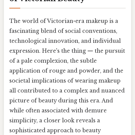
The world of Victorian-era makeup is a
fascinating blend of social conventions,
technological innovation, and individual
expression. Here's the thing — the pursuit
of a pale complexion, the subtle
application of rouge and powder, and the
societal implications of wearing makeup
all contributed to a complex and nuanced
picture of beauty during this era. And
while often associated with demure
simplicity, a closer look reveals a
sophisticated approach to beauty