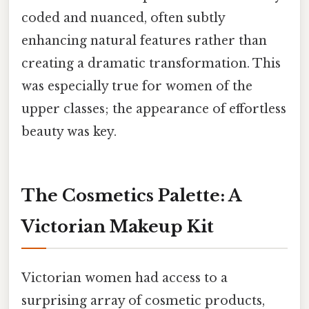
coded and nuanced, often subtly
enhancing natural features rather than
creating a dramatic transformation. This
was especially true for women of the
upper classes; the appearance of effortless
beauty was key.
The Cosmetics Palette: A
Victorian Makeup Kit
Victorian women had access to a
surprising array of cosmetic products,