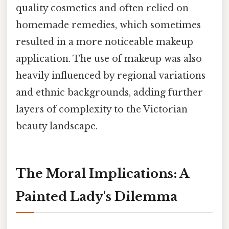
quality cosmetics and often relied on
homemade remedies, which sometimes
resulted in a more noticeable makeup
application. The use of makeup was also
heavily influenced by regional variations
and ethnic backgrounds, adding further
layers of complexity to the Victorian
beauty landscape.
The Moral Implications: A
Painted Lady's Dilemma