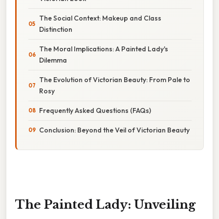
The Social Context: Makeup and Class
Distinction
The Moral Implications: A Painted Lady's
Dilemma
The Evolution of Victorian Beauty: From Pale to
Rosy
Frequently Asked Questions (FAQs)
Conclusion: Beyond the Veil of Victorian Beauty
The Painted Lady: Unveiling