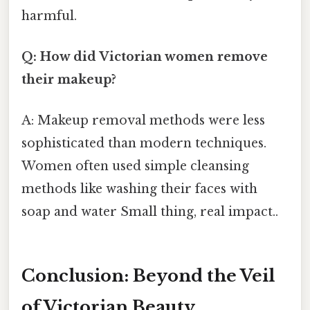
harmful.
Q: How did Victorian women remove
their makeup?
A: Makeup removal methods were less
sophisticated than modern techniques.
Women often used simple cleansing
methods like washing their faces with
soap and water Small thing, real impact..
Conclusion: Beyond the Veil
of Victorian Beauty