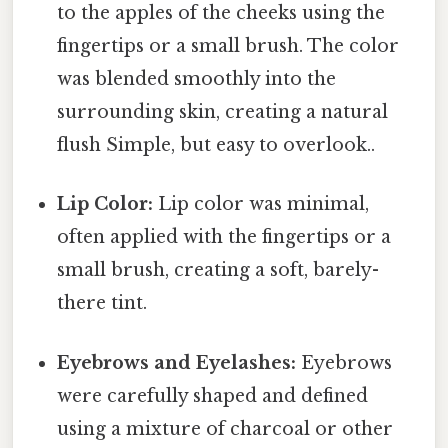
to the apples of the cheeks using the
fingertips or a small brush. The color
was blended smoothly into the
surrounding skin, creating a natural
flush Simple, but easy to overlook..
Lip Color:
Lip color was minimal,
often applied with the fingertips or a
small brush, creating a soft, barely-
there tint.
Eyebrows and Eyelashes:
Eyebrows
were carefully shaped and defined
using a mixture of charcoal or other