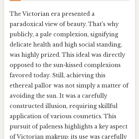
The Victorian era presented a
paradoxical view of beauty. That's why
publicly, a pale complexion, signifying
delicate health and high social standing,
was highly prized. This ideal was directly
opposed to the sun-kissed complexions
favored today. Still, achieving this
ethereal pallor was not simply a matter of
avoiding the sun. It was a carefully
constructed illusion, requiring skillful
application of various cosmetics. This
pursuit of paleness highlights a key aspect
of Victorian makeup: its use was carefully