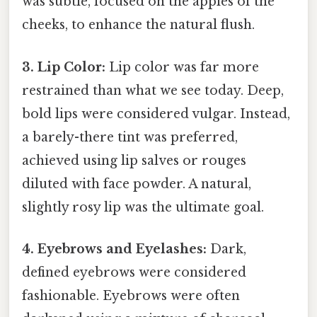
was subtle, focused on the apples of the
cheeks, to enhance the natural flush.
3. Lip Color:
Lip color was far more
restrained than what we see today. Deep,
bold lips were considered vulgar. Instead,
a barely-there tint was preferred,
achieved using lip salves or rouges
diluted with face powder. A natural,
slightly rosy lip was the ultimate goal.
4. Eyebrows and Eyelashes:
Dark,
defined eyebrows were considered
fashionable. Eyebrows were often