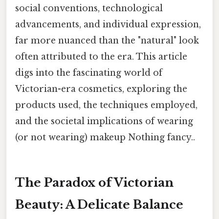
social conventions, technological
advancements, and individual expression,
far more nuanced than the "natural" look
often attributed to the era. This article
digs into the fascinating world of
Victorian-era cosmetics, exploring the
products used, the techniques employed,
and the societal implications of wearing
(or not wearing) makeup Nothing fancy..
The Paradox of Victorian
Beauty: A Delicate Balance