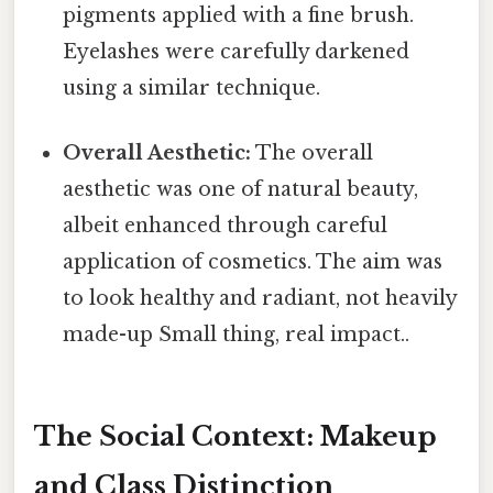
pigments applied with a fine brush.
Eyelashes were carefully darkened
using a similar technique.
Overall Aesthetic:
The overall
aesthetic was one of natural beauty,
albeit enhanced through careful
application of cosmetics. The aim was
to look healthy and radiant, not heavily
made-up Small thing, real impact..
The Social Context: Makeup
and Class Distinction