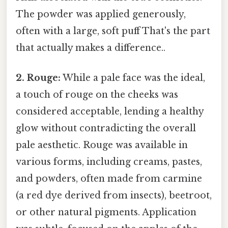
The powder was applied generously,
often with a large, soft puff That's the part
that actually makes a difference..
2. Rouge:
While a pale face was the ideal,
a touch of rouge on the cheeks was
considered acceptable, lending a healthy
glow without contradicting the overall
pale aesthetic. Rouge was available in
various forms, including creams, pastes,
and powders, often made from carmine
(a red dye derived from insects), beetroot,
or other natural pigments. Application