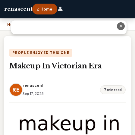
👤
renascent
⌂ Home
Home
›
Makeup In Victorian Era
✕
PEOPLE ENJOYED THIS ONE
Makeup In Victorian Era
renascent
RE
7 min read
Sep 17, 2025