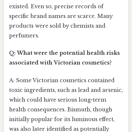
existed. Even so, precise records of
specific brand names are scarce. Many
products were sold by chemists and
perfumers.
Q: What were the potential health risks
associated with Victorian cosmetics?
A: Some Victorian cosmetics contained
toxic ingredients, such as lead and arsenic,
which could have serious long-term
health consequences. Bismuth, though
initially popular for its luminous effect,
was also later identified as potentially