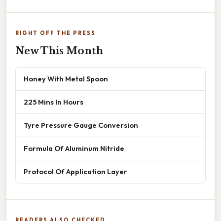
RIGHT OFF THE PRESS
New This Month
Honey With Metal Spoon
225 Mins In Hours
Tyre Pressure Gauge Conversion
Formula Of Aluminum Nitride
Protocol Of Application Layer
READERS ALSO CHECKED