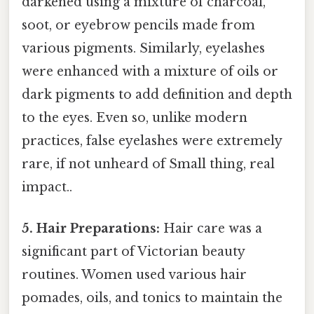
darkened using a mixture of charcoal,
soot, or eyebrow pencils made from
various pigments. Similarly, eyelashes
were enhanced with a mixture of oils or
dark pigments to add definition and depth
to the eyes. Even so, unlike modern
practices, false eyelashes were extremely
rare, if not unheard of Small thing, real
impact..
5. Hair Preparations:
Hair care was a
significant part of Victorian beauty
routines. Women used various hair
pomades, oils, and tonics to maintain the