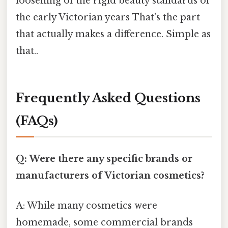
loosening of the rigid beauty standards of
the early Victorian years That's the part
that actually makes a difference. Simple as
that..
Frequently Asked Questions
(FAQs)
Q: Were there any specific brands or
manufacturers of Victorian cosmetics?
A: While many cosmetics were
homemade, some commercial brands