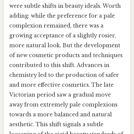
were subtle shifts in beauty ideals. Worth
adding: while the preference for a pale
complexion remained, there was a
growing acceptance of a slightly rosier,
more natural look. But the development
of new cosmetic products and techniques
contributed to this shift. Advances in
chemistry led to the production of safer
and more effective cosmetics. The late
Victorian period saw a gradual move
away from extremely pale complexions
towards a more balanced and natural
aesthetic. This shift signals a subtle