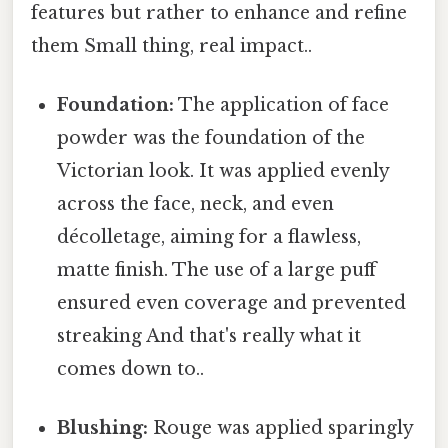
features but rather to enhance and refine
them Small thing, real impact..
Foundation:
The application of face
powder was the foundation of the
Victorian look. It was applied evenly
across the face, neck, and even
décolletage, aiming for a flawless,
matte finish. The use of a large puff
ensured even coverage and prevented
streaking And that's really what it
comes down to..
Blushing:
Rouge was applied sparingly