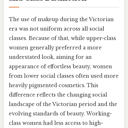
The use of makeup during the Victorian
era was not uniform across all social
classes. Because of that, while upper-class
women generally preferred a more
understated look, aiming for an
appearance of effortless beauty, women
from lower social classes often used more
heavily pigmented cosmetics. This
difference reflects the changing social
landscape of the Victorian period and the
evolving standards of beauty. Working-
class women had less access to high-