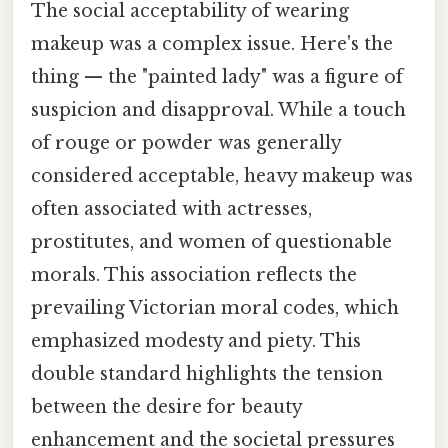
The social acceptability of wearing
makeup was a complex issue. Here's the
thing — the "painted lady" was a figure of
suspicion and disapproval. While a touch
of rouge or powder was generally
considered acceptable, heavy makeup was
often associated with actresses,
prostitutes, and women of questionable
morals. This association reflects the
prevailing Victorian moral codes, which
emphasized modesty and piety. This
double standard highlights the tension
between the desire for beauty
enhancement and the societal pressures