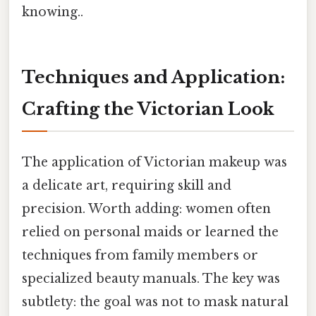
knowing..
Techniques and Application:
Crafting the Victorian Look
The application of Victorian makeup was
a delicate art, requiring skill and
precision. Worth adding: women often
relied on personal maids or learned the
techniques from family members or
specialized beauty manuals. The key was
subtlety: the goal was not to mask natural