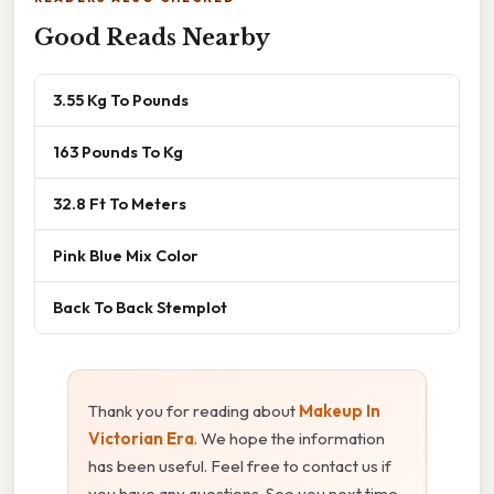
Good Reads Nearby
3.55 Kg To Pounds
163 Pounds To Kg
32.8 Ft To Meters
Pink Blue Mix Color
Back To Back Stemplot
Thank you for reading about
Makeup In
Victorian Era
. We hope the information
has been useful. Feel free to contact us if
you have any questions. See you next time