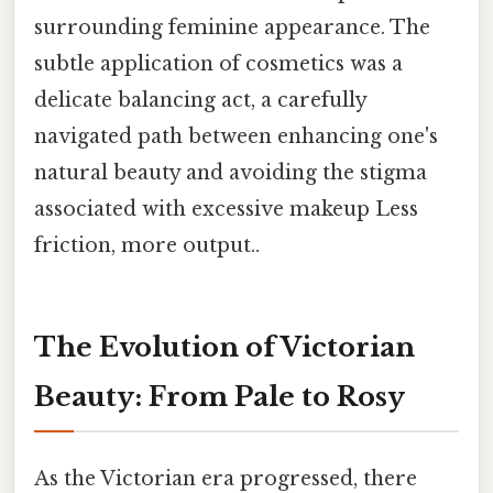
surrounding feminine appearance. The
subtle application of cosmetics was a
delicate balancing act, a carefully
navigated path between enhancing one's
natural beauty and avoiding the stigma
associated with excessive makeup Less
friction, more output..
The Evolution of Victorian
Beauty: From Pale to Rosy
As the Victorian era progressed, there