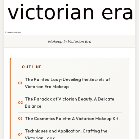
Makeup In Victorian Era
OUTLINE
The Painted Lady: Unveiling the Secrets of
Victorian Era Makeup
The Paradox of Victorian Beauty: A Delicate
Balance
The Cosmetics Palette: A Victorian Makeup Kit
Techniques and Application: Crafting the
Victorian Look