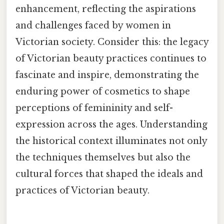
enhancement, reflecting the aspirations
and challenges faced by women in
Victorian society. Consider this: the legacy
of Victorian beauty practices continues to
fascinate and inspire, demonstrating the
enduring power of cosmetics to shape
perceptions of femininity and self-
expression across the ages. Understanding
the historical context illuminates not only
the techniques themselves but also the
cultural forces that shaped the ideals and
practices of Victorian beauty.