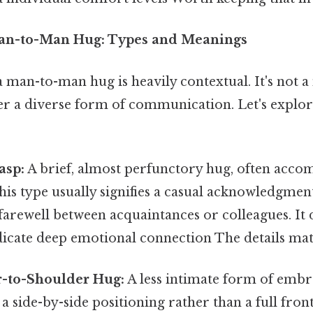
an-to-Man Hug: Types and Meanings
 man-to-man hug is heavily contextual. It's not a
her a diverse form of communication. Let's explo
asp:
A brief, almost perfunctory hug, often acco
his type usually signifies a casual acknowledgment
 farewell between acquaintances or colleagues. It 
dicate deep emotional connection The details mat
-to-Shoulder Hug:
A less intimate form of embra
 a side-by-side positioning rather than a full fro