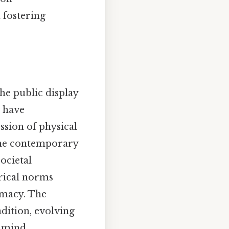
 fostering
he public display
s have
ssion of physical
g the contemporary
ocietal
orical norms
imacy. The
dition, evolving
 mind..