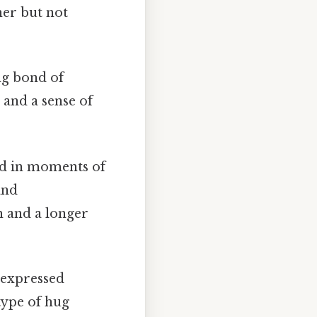
er but not
ng bond of
 and a sense of
ed in moments of
and
h and a longer
 expressed
type of hug