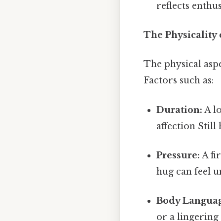
reflects enth
The Physicality
The physical aspe
Factors such as:
Duration:
A lo
affection Still
Pressure:
A fi
hug can feel u
Body Languag
or a lingering