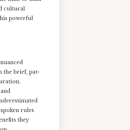
d cultural
this powerful
a nuanced
the brief, pat-
uration,
 and
-underestimated
nspoken rules
nefits they
mon