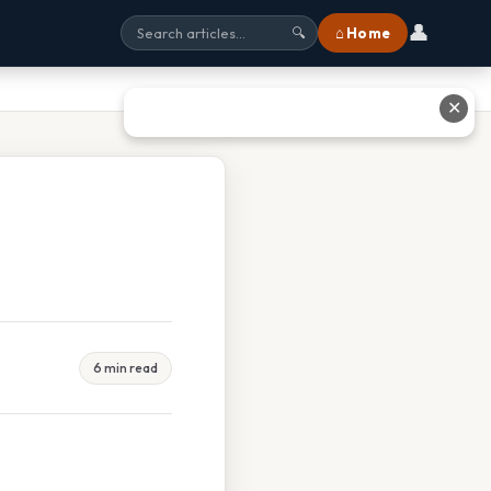
👤
⌂ Home
🔍
✕
6 min read