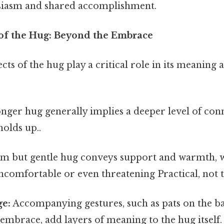
usiasm and shared accomplishment.
 of the Hug: Beyond the Embrace
cts of the hug play a critical role in its meaning 
nger hug generally implies a deeper level of con
 holds up..
rm but gentle hug conveys support and warmth, wh
ncomfortable or even threatening Practical, not t
e:
Accompanying gestures, such as pats on the ba
 embrace, add layers of meaning to the hug itself.