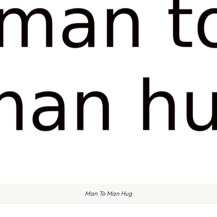
Man To Man Hug