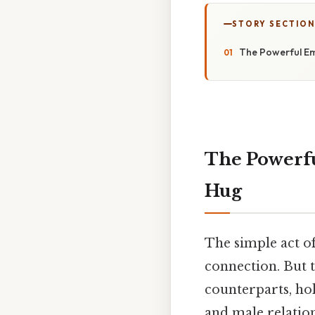
STORY SECTION
The Powerful E
The Powerf
Hug
The simple act of
connection. But t
counterparts, hol
and male relation