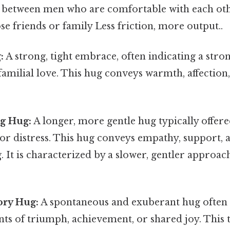
 between men who are comfortable with each oth
ose friends or family Less friction, more output..
:
A strong, tight embrace, often indicating a stro
familial love. This hug conveys warmth, affection,
g Hug:
A longer, more gentle hug typically offer
, or distress. This hug conveys empathy, support, 
 It is characterized by a slower, gentler approac
ory Hug:
A spontaneous and exuberant hug often
s of triumph, achievement, or shared joy. This 