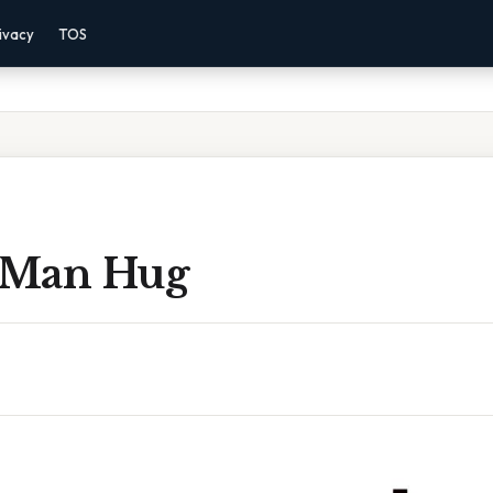
ivacy
TOS
 Man Hug