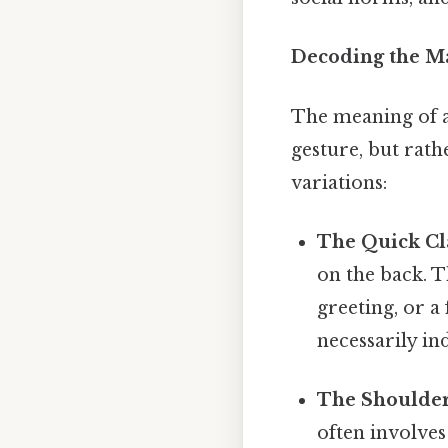
Decoding the M
The meaning of a
gesture, but rat
variations:
The Quick Cl
on the back. T
greeting, or a
necessarily in
The Shoulder
often involves