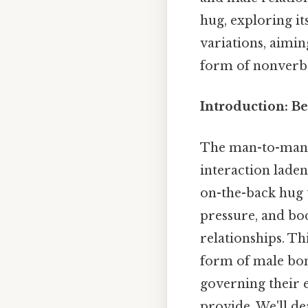
hug, exploring it
variations, aimi
form of nonverb
Introduction: B
The man-to-man hu
interaction lade
on-the-back hug t
pressure, and bo
relationships. Th
form of male bon
governing their 
provide. We'll d