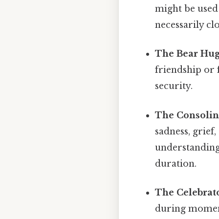
might be used
necessarily cl
The Bear Hug
friendship or 
security.
The Consolin
sadness, grief
understanding.
duration.
The Celebrat
during moment