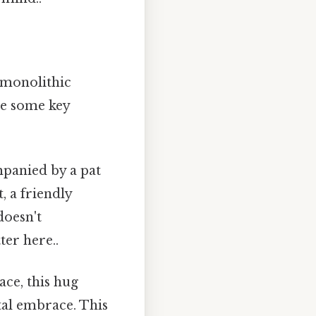
 monolithic
re some key
mpanied by a pat
, a friendly
doesn't
ter here..
ce, this hug
ntal embrace. This