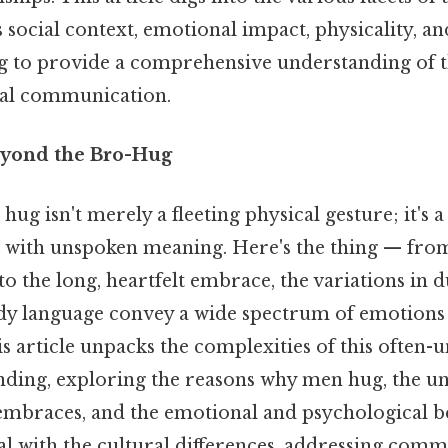
s social context, emotional impact, physicality, an
ng to provide a comprehensive understanding of 
al communication.
eyond the Bro-Hug
g isn't merely a fleeting physical gesture; it's 
n with unspoken meaning. Here's the thing — from 
o the long, heartfelt embrace, the variations in d
dy language convey a wide spectrum of emotions
is article unpacks the complexities of this often
ding, exploring the reasons why men hug, the u
embraces, and the emotional and psychological be
eal with the cultural differences, addressing com