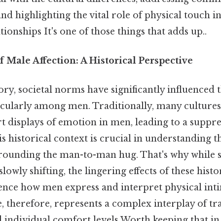
d highlighting the vital role of physical touch in
tionships It's one of those things that adds up..
 Male Affection: A Historical Perspective
y, societal norms have significantly influenced t
ticularly among men. Traditionally, many culture
 displays of emotion in men, leading to a suppre
this historical context is crucial in understandin
rounding the man-to-man hug. That's why while s
slowly shifting, the lingering effects of these hist
uence how men express and interpret physical int
therefore, represents a complex interplay of tra
 individual comfort levels Worth keeping that in