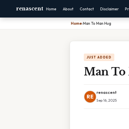
renascent
Home
About
Contact
Disclaimer
Pr
Home
›
Man To Man Hug
JUST ADDED
Man To
renascent
RE
Sep 16, 2025