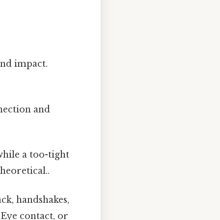
and impact.
nection and
ile a too-tight
heoretical..
ck, handshakes,
 Eye contact, or