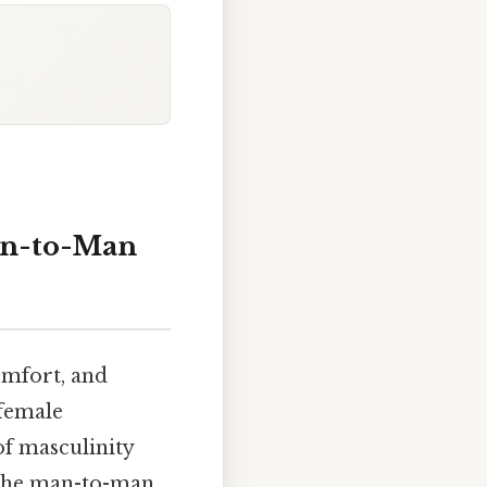
an-to-Man
omfort, and
 female
of masculinity
f the man-to-man