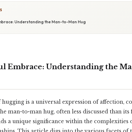
S
mbrace: Understanding the Man-to-Man Hug
ul Embrace: Understanding the M
 hugging is a universal expression of affection, c
he man-to-man hug, often less discussed than its
ds a unique significance within the complexities 
ships. This article digs into the various facets o