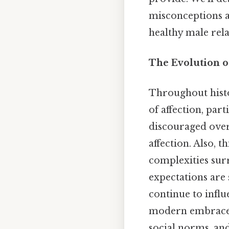
misconceptions an
healthy male rela
The Evolution of
Throughout histor
of affection, par
discouraged overt
affection. Also, 
complexities sur
expectations are 
continue to infl
modern embrace, 
social norms, and