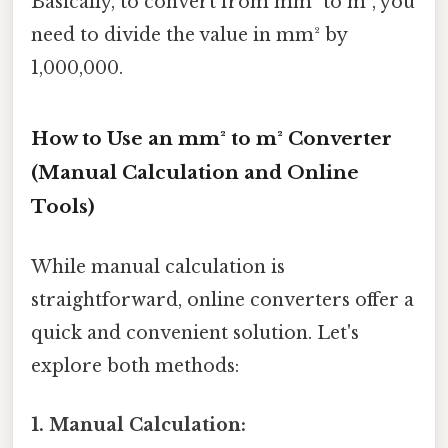
Basically, to convert from mm² to m², you
need to divide the value in mm² by
1,000,000.
How to Use an mm² to m² Converter
(Manual Calculation and Online
Tools)
While manual calculation is
straightforward, online converters offer a
quick and convenient solution. Let's
explore both methods:
1. Manual Calculation: