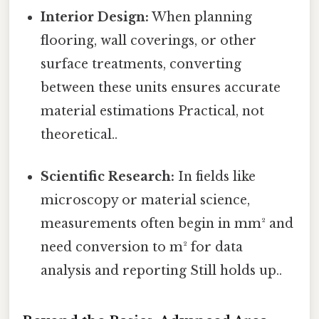
Interior Design:
When planning
flooring, wall coverings, or other
surface treatments, converting
between these units ensures accurate
material estimations Practical, not
theoretical..
Scientific Research:
In fields like
microscopy or material science,
measurements often begin in mm² and
need conversion to m² for data
analysis and reporting Still holds up..