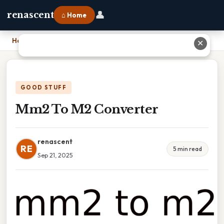
👤
renascent
⌂ Home
Home
›
Mm2 To M2 Converter
✕
GOOD STUFF
Mm2 To M2 Converter
renascent
RE
5 min read
Sep 21, 2025