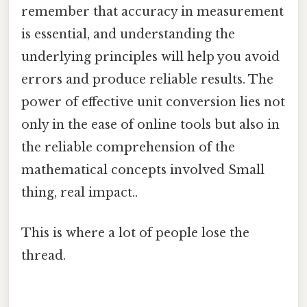
remember that accuracy in measurement
is essential, and understanding the
underlying principles will help you avoid
errors and produce reliable results. The
power of effective unit conversion lies not
only in the ease of online tools but also in
the reliable comprehension of the
mathematical concepts involved Small
thing, real impact..
This is where a lot of people lose the
thread.