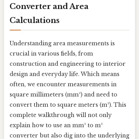
Converter and Area
Calculations
Understanding area measurements is
crucial in various fields, from
construction and engineering to interior
design and everyday life. Which means
often, we encounter measurements in
square millimeters (mm²) and need to
convert them to square meters (m²). This
complete walkthrough will not only
explain how to use an mm² to m²
converter but also dig into the underlying