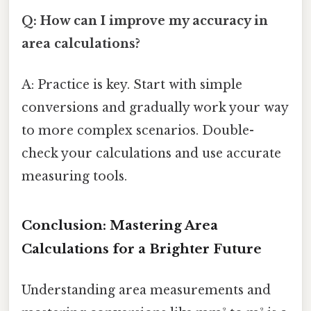
Q: How can I improve my accuracy in
area calculations?
A: Practice is key. Start with simple
conversions and gradually work your way
to more complex scenarios. Double-
check your calculations and use accurate
measuring tools.
Conclusion: Mastering Area
Calculations for a Brighter Future
Understanding area measurements and