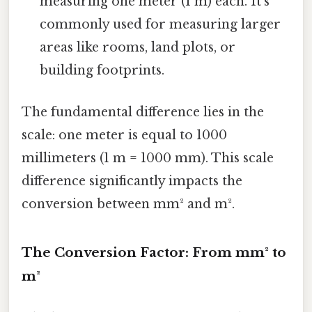
measuring one meter (1 m) each. It's
commonly used for measuring larger
areas like rooms, land plots, or
building footprints.
The fundamental difference lies in the
scale: one meter is equal to 1000
millimeters (1 m = 1000 mm). This scale
difference significantly impacts the
conversion between mm² and m².
The Conversion Factor: From mm² to
m²