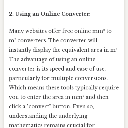
2. Using an Online Converter:
Many websites offer free online mm² to
m² converters. The converter will
instantly display the equivalent area in m².
The advantage of using an online
converter is its speed and ease of use,
particularly for multiple conversions.
Which means these tools typically require
you to enter the area in mm² and then
click a "convert" button. Even so,
understanding the underlying
mathematics remains crucial for