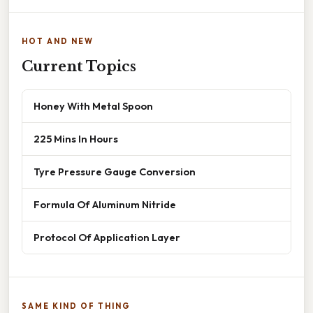
HOT AND NEW
Current Topics
Honey With Metal Spoon
225 Mins In Hours
Tyre Pressure Gauge Conversion
Formula Of Aluminum Nitride
Protocol Of Application Layer
SAME KIND OF THING