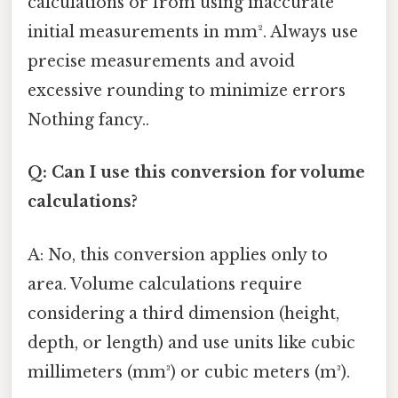
calculations or from using inaccurate
initial measurements in mm². Always use
precise measurements and avoid
excessive rounding to minimize errors
Nothing fancy..
Q: Can I use this conversion for volume
calculations?
A: No, this conversion applies only to
area. Volume calculations require
considering a third dimension (height,
depth, or length) and use units like cubic
millimeters (mm³) or cubic meters (m³).