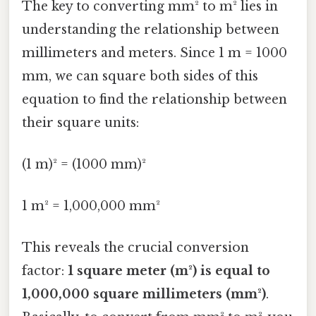
The key to converting mm² to m² lies in
understanding the relationship between
millimeters and meters. Since 1 m = 1000
mm, we can square both sides of this
equation to find the relationship between
their square units:
(1 m)² = (1000 mm)²
1 m² = 1,000,000 mm²
This reveals the crucial conversion
factor:
1 square meter (m²) is equal to
1,000,000 square millimeters (mm²)
.