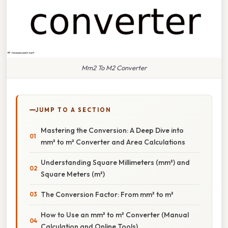
Mm2 To M2 Converter
JUMP TO A SECTION
Mastering the Conversion: A Deep Dive into
mm² to m² Converter and Area Calculations
Understanding Square Millimeters (mm²) and
Square Meters (m²)
The Conversion Factor: From mm² to m²
How to Use an mm² to m² Converter (Manual
Calculation and Online Tools)