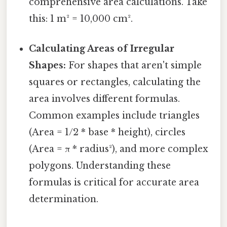
comprehensive area calculations. Take
this: 1 m² = 10,000 cm².
Calculating Areas of Irregular
Shapes:
For shapes that aren't simple
squares or rectangles, calculating the
area involves different formulas.
Common examples include triangles
(Area = 1/2 * base * height), circles
(Area = π * radius²), and more complex
polygons. Understanding these
formulas is critical for accurate area
determination.