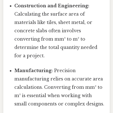
Construction and Engineering:
Calculating the surface area of
materials like tiles, sheet metal, or
concrete slabs often involves
converting from mm² to m² to
determine the total quantity needed
for a project.
Manufacturing:
Precision
manufacturing relies on accurate area
calculations. Converting from mm² to
m² is essential when working with
small components or complex designs.