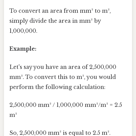
To convert an area from mm² to m²,
simply divide the area in mm² by
1,000,000.
Example:
Let's say you have an area of 2,500,000
mm². To convert this to m², you would
perform the following calculation:
2,500,000 mm² / 1,000,000 mm²/m² = 2.5
m²
So, 2,500,000 mm² is equal to 2.5 m².