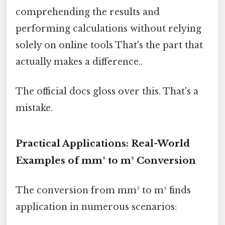
comprehending the results and
performing calculations without relying
solely on online tools That's the part that
actually makes a difference..
The official docs gloss over this. That's a
mistake.
Practical Applications: Real-World
Examples of mm² to m² Conversion
The conversion from mm² to m² finds
application in numerous scenarios: