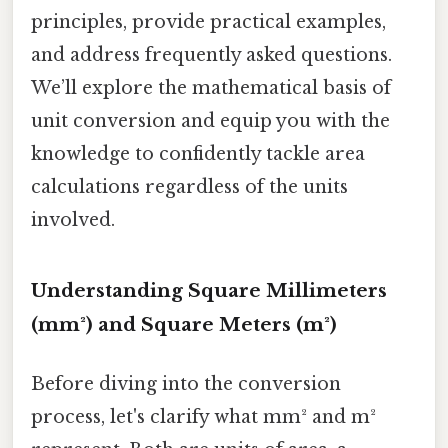
principles, provide practical examples,
and address frequently asked questions.
We’ll explore the mathematical basis of
unit conversion and equip you with the
knowledge to confidently tackle area
calculations regardless of the units
involved.
Understanding Square Millimeters
(mm²) and Square Meters (m²)
Before diving into the conversion
process, let's clarify what mm² and m²