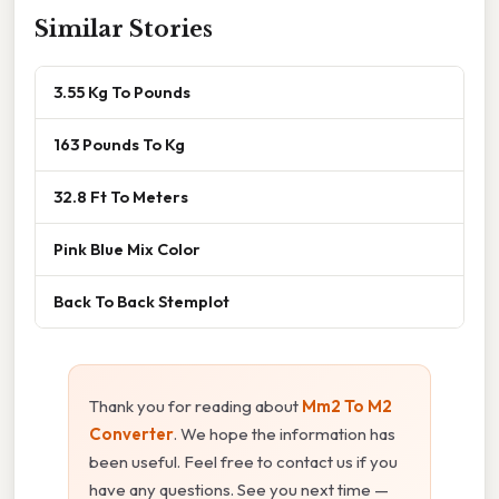
Similar Stories
3.55 Kg To Pounds
163 Pounds To Kg
32.8 Ft To Meters
Pink Blue Mix Color
Back To Back Stemplot
Thank you for reading about
Mm2 To M2
Converter
. We hope the information has
been useful. Feel free to contact us if you
have any questions. See you next time —