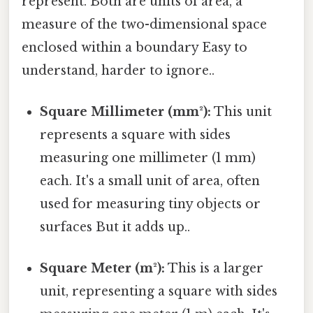
represent. Both are units of area, a
measure of the two-dimensional space
enclosed within a boundary Easy to
understand, harder to ignore..
Square Millimeter (mm²):
This unit
represents a square with sides
measuring one millimeter (1 mm)
each. It's a small unit of area, often
used for measuring tiny objects or
surfaces But it adds up..
Square Meter (m²):
This is a larger
unit, representing a square with sides