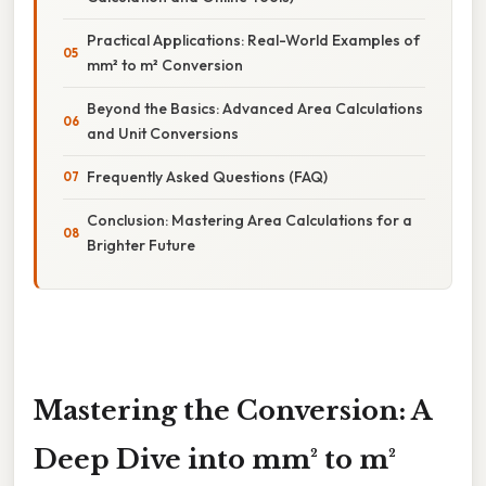
Practical Applications: Real-World Examples of
mm² to m² Conversion
Beyond the Basics: Advanced Area Calculations
and Unit Conversions
Frequently Asked Questions (FAQ)
Conclusion: Mastering Area Calculations for a
Brighter Future
Mastering the Conversion: A
Deep Dive into mm² to m²