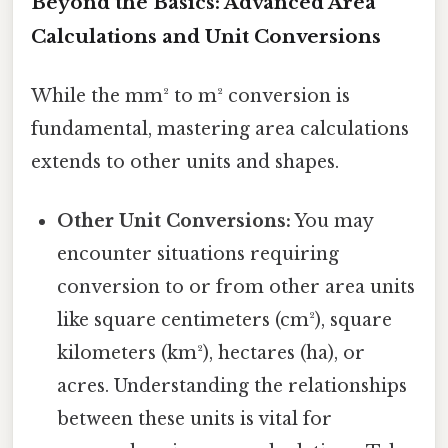
Beyond the Basics: Advanced Area
Calculations and Unit Conversions
While the mm² to m² conversion is
fundamental, mastering area calculations
extends to other units and shapes.
Other Unit Conversions:
You may
encounter situations requiring
conversion to or from other area units
like square centimeters (cm²), square
kilometers (km²), hectares (ha), or
acres. Understanding the relationships
between these units is vital for