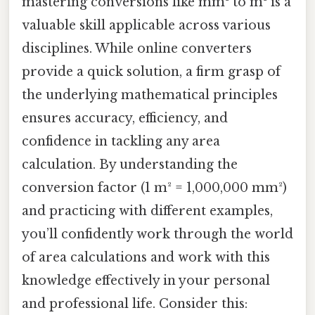
mastering conversions like mm² to m² is a
valuable skill applicable across various
disciplines. While online converters
provide a quick solution, a firm grasp of
the underlying mathematical principles
ensures accuracy, efficiency, and
confidence in tackling any area
calculation. By understanding the
conversion factor (1 m² = 1,000,000 mm²)
and practicing with different examples,
you’ll confidently work through the world
of area calculations and work with this
knowledge effectively in your personal
and professional life. Consider this: