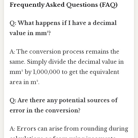
Frequently Asked Questions (FAQ)
Q: What happens if I have a decimal
value in mm²?
A: The conversion process remains the
same. Simply divide the decimal value in
mm² by 1,000,000 to get the equivalent
area in m².
Q: Are there any potential sources of
error in the conversion?
A: Errors can arise from rounding during