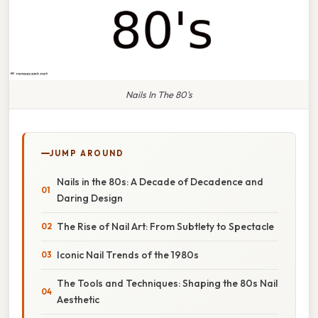
Nails In The 80's
JUMP AROUND
Nails in the 80s: A Decade of Decadence and
Daring Design
The Rise of Nail Art: From Subtlety to Spectacle
Iconic Nail Trends of the 1980s
The Tools and Techniques: Shaping the 80s Nail
Aesthetic