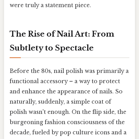
were truly a statement piece.
The Rise of Nail Art: From
Subtlety to Spectacle
Before the 80s, nail polish was primarily a
functional accessory – a way to protect
and enhance the appearance of nails. So
naturally, suddenly, a simple coat of
polish wasn't enough. On the flip side, the
burgeoning fashion consciousness of the
decade, fueled by pop culture icons and a