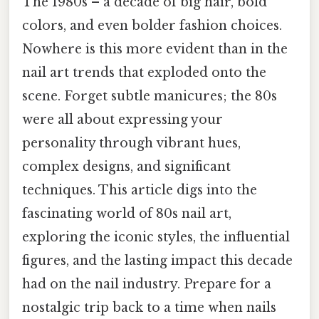
The 1980s – a decade of big hair, bold
colors, and even bolder fashion choices.
Nowhere is this more evident than in the
nail art trends that exploded onto the
scene. Forget subtle manicures; the 80s
were all about expressing your
personality through vibrant hues,
complex designs, and significant
techniques. This article digs into the
fascinating world of 80s nail art,
exploring the iconic styles, the influential
figures, and the lasting impact this decade
had on the nail industry. Prepare for a
nostalgic trip back to a time when nails