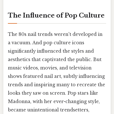
The Influence of Pop Culture
The 80s nail trends weren't developed in
a vacuum. And pop culture icons
significantly influenced the styles and
aesthetics that captivated the public. But
music videos, movies, and television
shows featured nail art, subtly influencing
trends and inspiring many to recreate the
looks they saw on screen. Pop stars like
Madonna, with her ever-changing style,
became unintentional trendsetters,