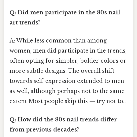
Q: Did men participate in the 80s nail
art trends?
A: While less common than among
women, men did participate in the trends,
often opting for simpler, bolder colors or
more subtle designs. The overall shift
towards self-expression extended to men
as well, although perhaps not to the same
extent Most people skip this — try not to..
Q: How did the 80s nail trends differ
from previous decades?