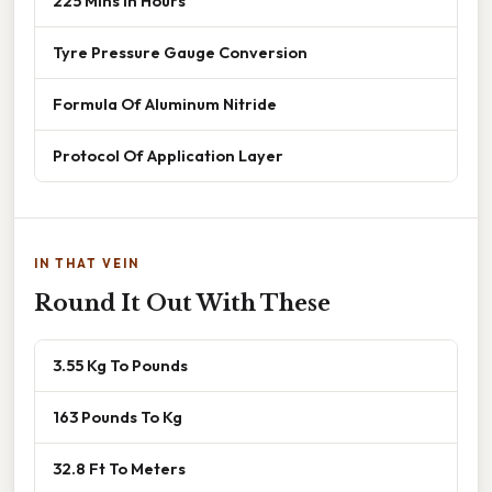
225 Mins In Hours
Tyre Pressure Gauge Conversion
Formula Of Aluminum Nitride
Protocol Of Application Layer
IN THAT VEIN
Round It Out With These
3.55 Kg To Pounds
163 Pounds To Kg
32.8 Ft To Meters