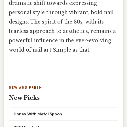
dramatic shift towards expressing
personal style through vibrant, bold nail
designs. The spirit of the 80s, with its
fearless approach to aesthetics, remains a
powerful influence in the ever-evolving
world of nail art Simple as that..
NEW AND FRESH
New Picks
Honey With Metal Spoon