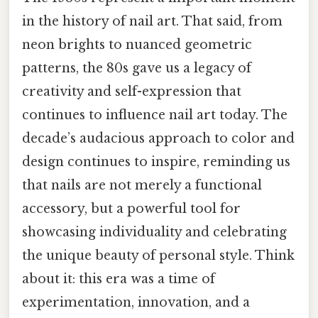
in the history of nail art. That said, from
neon brights to nuanced geometric
patterns, the 80s gave us a legacy of
creativity and self-expression that
continues to influence nail art today. The
decade’s audacious approach to color and
design continues to inspire, reminding us
that nails are not merely a functional
accessory, but a powerful tool for
showcasing individuality and celebrating
the unique beauty of personal style. Think
about it: this era was a time of
experimentation, innovation, and a