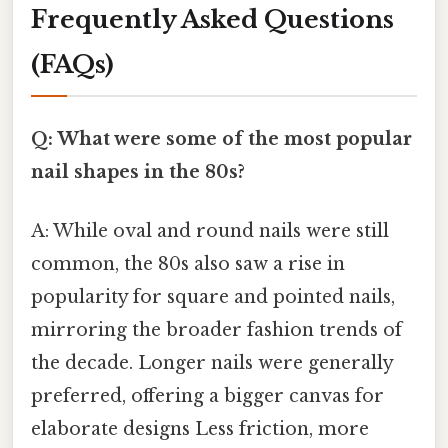
Frequently Asked Questions
(FAQs)
Q: What were some of the most popular
nail shapes in the 80s?
A: While oval and round nails were still
common, the 80s also saw a rise in
popularity for square and pointed nails,
mirroring the broader fashion trends of
the decade. Longer nails were generally
preferred, offering a bigger canvas for
elaborate designs Less friction, more