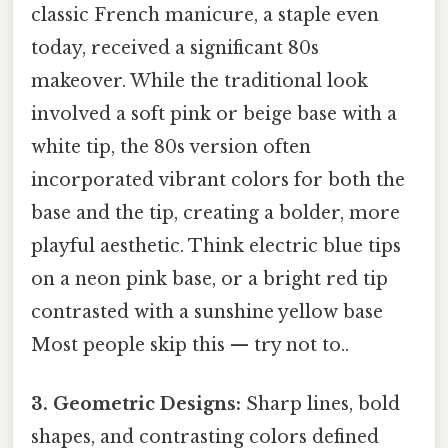
classic French manicure, a staple even
today, received a significant 80s
makeover. While the traditional look
involved a soft pink or beige base with a
white tip, the 80s version often
incorporated vibrant colors for both the
base and the tip, creating a bolder, more
playful aesthetic. Think electric blue tips
on a neon pink base, or a bright red tip
contrasted with a sunshine yellow base
Most people skip this — try not to..
3. Geometric Designs:
Sharp lines, bold
shapes, and contrasting colors defined