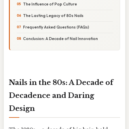
The Influence of Pop Culture
The Lasting Legacy of 80s Nails
Frequently Asked Questions (FAQs)
Conclusion: A Decade of Nail Innovation
Nails in the 80s: A Decade of
Decadence and Daring
Design