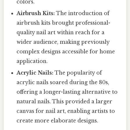
colors.
Airbrush Kits:
The introduction of
airbrush kits brought professional-
quality nail art within reach for a
wider audience, making previously
complex designs accessible for home
application.
Acrylic Nails:
The popularity of
acrylic nails soared during the 80s,
offering a longer-lasting alternative to
natural nails. This provided a larger
canvas for nail art, enabling artists to
create more elaborate designs.