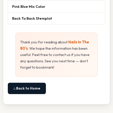
Pink Blue Mix Color
Back To Back Stemplot
Thank you for reading about
Nails In The
80's
. We hope the information has been
useful. Feel free to contact us if you have
any questions. See you next time — don't
forget to bookmark!
⌂ Back to Home