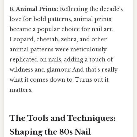
6. Animal Prints:
Reflecting the decade's
love for bold patterns, animal prints
became a popular choice for nail art.
Leopard, cheetah, zebra, and other
animal patterns were meticulously
replicated on nails, adding a touch of
wildness and glamour And that's really
what it comes down to. Turns out it
matters..
The Tools and Techniques:
Shaping the 80s Nail