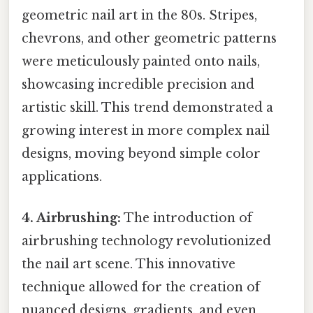
geometric nail art in the 80s. Stripes,
chevrons, and other geometric patterns
were meticulously painted onto nails,
showcasing incredible precision and
artistic skill. This trend demonstrated a
growing interest in more complex nail
designs, moving beyond simple color
applications.
4. Airbrushing:
The introduction of
airbrushing technology revolutionized
the nail art scene. This innovative
technique allowed for the creation of
nuanced designs, gradients, and even