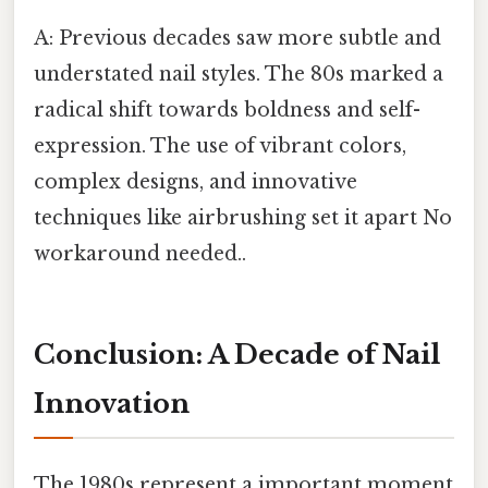
A: Previous decades saw more subtle and
understated nail styles. The 80s marked a
radical shift towards boldness and self-
expression. The use of vibrant colors,
complex designs, and innovative
techniques like airbrushing set it apart No
workaround needed..
Conclusion: A Decade of Nail
Innovation
The 1980s represent a important moment