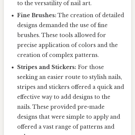
to the versatility of nail art.
Fine Brushes:
The creation of detailed
designs demanded the use of fine
brushes. These tools allowed for
precise application of colors and the
creation of complex patterns.
Stripes and Stickers:
For those
seeking an easier route to stylish nails,
stripes and stickers offered a quick and
effective way to add designs to the
nails. These provided pre-made
designs that were simple to apply and
offered a vast range of patterns and