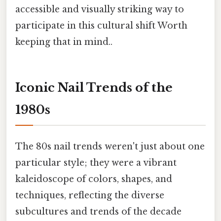
accessible and visually striking way to
participate in this cultural shift Worth
keeping that in mind..
Iconic Nail Trends of the
1980s
The 80s nail trends weren't just about one
particular style; they were a vibrant
kaleidoscope of colors, shapes, and
techniques, reflecting the diverse
subcultures and trends of the decade