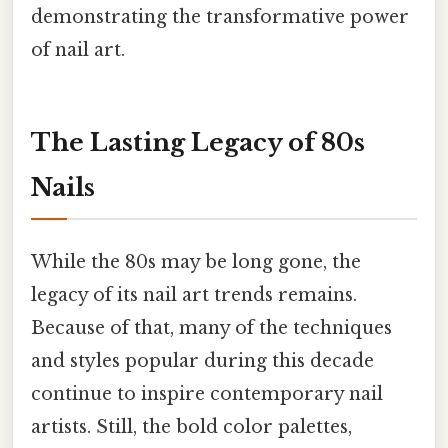
demonstrating the transformative power
of nail art.
The Lasting Legacy of 80s
Nails
While the 80s may be long gone, the
legacy of its nail art trends remains.
Because of that, many of the techniques
and styles popular during this decade
continue to inspire contemporary nail
artists. Still, the bold color palettes,