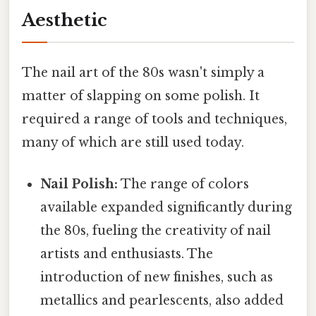
Aesthetic
The nail art of the 80s wasn't simply a
matter of slapping on some polish. It
required a range of tools and techniques,
many of which are still used today.
Nail Polish:
The range of colors
available expanded significantly during
the 80s, fueling the creativity of nail
artists and enthusiasts. The
introduction of new finishes, such as
metallics and pearlescents, also added