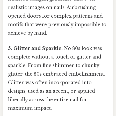
realistic images on nails. Airbrushing
opened doors for complex patterns and
motifs that were previously impossible to
achieve by hand.
5. Glitter and Sparkle:
No 80s look was
complete without a touch of glitter and
sparkle. From fine shimmer to chunky
glitter, the 80s embraced embellishment.
Glitter was often incorporated into
designs, used as an accent, or applied
liberally across the entire nail for
maximum impact.