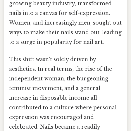
growing beauty industry, transformed
nails into a canvas for self-expression.
Women, and increasingly men, sought out
ways to make their nails stand out, leading
to a surge in popularity for nail art.
This shift wasn't solely driven by
aesthetics. In real terms, the rise of the
independent woman, the burgeoning
feminist movement, and a general
increase in disposable income all
contributed to a culture where personal
expression was encouraged and
celebrated. Nails became a readily