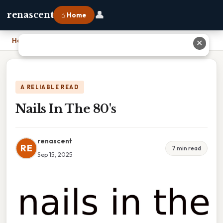
👤
renascent
⌂ Home
Home
›
Nails In The 80's
✕
A RELIABLE READ
Nails In The 80's
renascent
RE
7 min read
Sep 15, 2025