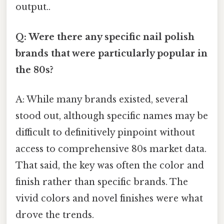
output..
Q: Were there any specific nail polish
brands that were particularly popular in
the 80s?
A: While many brands existed, several
stood out, although specific names may be
difficult to definitively pinpoint without
access to comprehensive 80s market data.
That said, the key was often the color and
finish rather than specific brands. The
vivid colors and novel finishes were what
drove the trends.