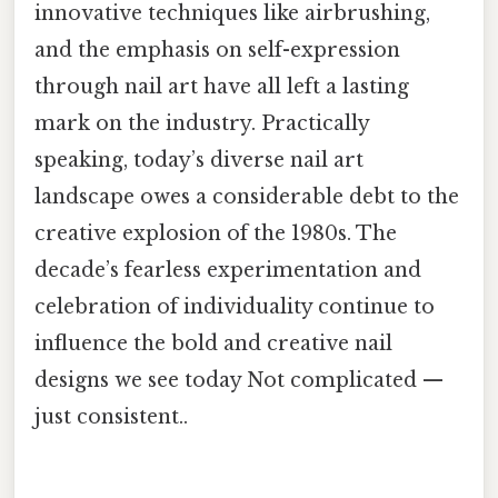
innovative techniques like airbrushing,
and the emphasis on self-expression
through nail art have all left a lasting
mark on the industry. Practically
speaking, today’s diverse nail art
landscape owes a considerable debt to the
creative explosion of the 1980s. The
decade’s fearless experimentation and
celebration of individuality continue to
influence the bold and creative nail
designs we see today Not complicated —
just consistent..