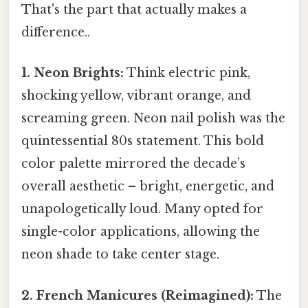
That's the part that actually makes a
difference..
1. Neon Brights:
Think electric pink,
shocking yellow, vibrant orange, and
screaming green. Neon nail polish was the
quintessential 80s statement. This bold
color palette mirrored the decade’s
overall aesthetic – bright, energetic, and
unapologetically loud. Many opted for
single-color applications, allowing the
neon shade to take center stage.
2. French Manicures (Reimagined):
The