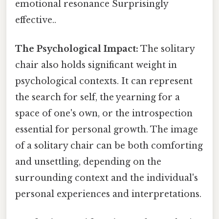
emotional resonance Surprisingly
effective..
The Psychological Impact:
The solitary
chair also holds significant weight in
psychological contexts. It can represent
the search for self, the yearning for a
space of one's own, or the introspection
essential for personal growth. The image
of a solitary chair can be both comforting
and unsettling, depending on the
surrounding context and the individual's
personal experiences and interpretations.