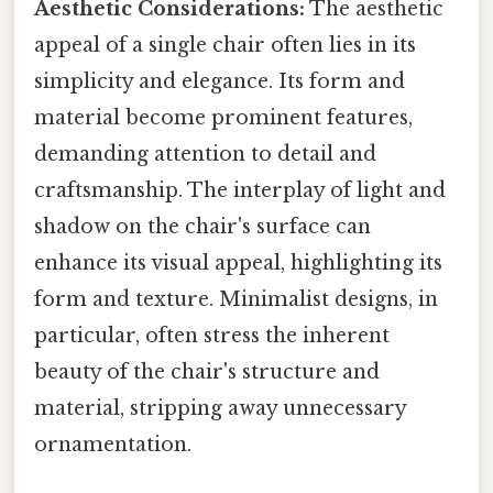
Aesthetic Considerations:
The aesthetic
appeal of a single chair often lies in its
simplicity and elegance. Its form and
material become prominent features,
demanding attention to detail and
craftsmanship. The interplay of light and
shadow on the chair's surface can
enhance its visual appeal, highlighting its
form and texture. Minimalist designs, in
particular, often stress the inherent
beauty of the chair's structure and
material, stripping away unnecessary
ornamentation.