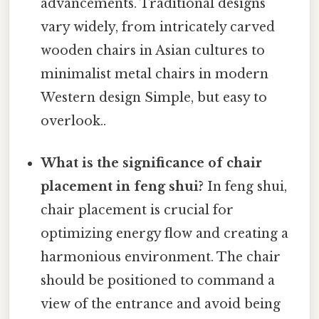
advancements. Traditional designs
vary widely, from intricately carved
wooden chairs in Asian cultures to
minimalist metal chairs in modern
Western design Simple, but easy to
overlook..
What is the significance of chair
placement in feng shui?
In feng shui,
chair placement is crucial for
optimizing energy flow and creating a
harmonious environment. The chair
should be positioned to command a
view of the entrance and avoid being