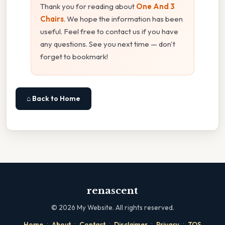
Thank you for reading about
One And 3
Chairs
. We hope the information has been
useful. Feel free to contact us if you have
any questions. See you next time — don't
forget to bookmark!
⌂ Back to Home
renascent
©
2026
My Website. All rights reserved.
·
·
·
·
·
Home
About
Contact
Disclaimer
Privacy
TOS