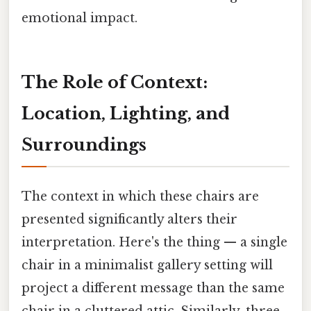
emotional impact.
The Role of Context:
Location, Lighting, and
Surroundings
The context in which these chairs are
presented significantly alters their
interpretation. Here's the thing — a single
chair in a minimalist gallery setting will
project a different message than the same