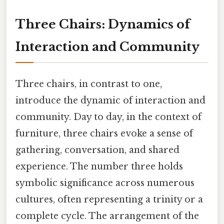
Three Chairs: Dynamics of
Interaction and Community
Three chairs, in contrast to one,
introduce the dynamic of interaction and
community. Day to day, in the context of
furniture, three chairs evoke a sense of
gathering, conversation, and shared
experience. The number three holds
symbolic significance across numerous
cultures, often representing a trinity or a
complete cycle. The arrangement of the