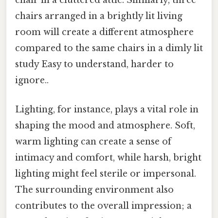
chair in a cluttered attic. Similarly, three
chairs arranged in a brightly lit living
room will create a different atmosphere
compared to the same chairs in a dimly lit
study Easy to understand, harder to
ignore..
Lighting, for instance, plays a vital role in
shaping the mood and atmosphere. Soft,
warm lighting can create a sense of
intimacy and comfort, while harsh, bright
lighting might feel sterile or impersonal.
The surrounding environment also
contributes to the overall impression; a