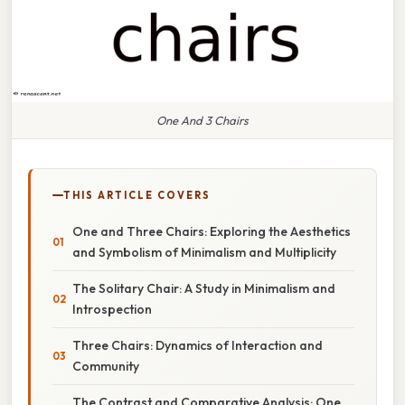
One And 3 Chairs
THIS ARTICLE COVERS
One and Three Chairs: Exploring the Aesthetics
and Symbolism of Minimalism and Multiplicity
The Solitary Chair: A Study in Minimalism and
Introspection
Three Chairs: Dynamics of Interaction and
Community
The Contrast and Comparative Analysis: One