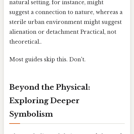
natural setting, for instance, might
suggest a connection to nature, whereas a
sterile urban environment might suggest
alienation or detachment Practical, not
theoretical..
Most guides skip this. Don't.
Beyond the Physical:
Exploring Deeper
Symbolism