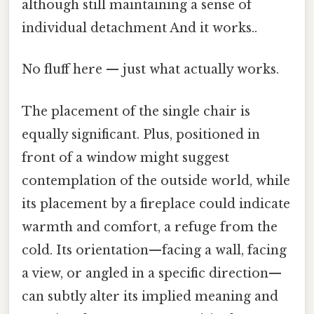
although still maintaining a sense of
individual detachment And it works..
No fluff here — just what actually works.
The placement of the single chair is
equally significant. Plus, positioned in
front of a window might suggest
contemplation of the outside world, while
its placement by a fireplace could indicate
warmth and comfort, a refuge from the
cold. Its orientation—facing a wall, facing
a view, or angled in a specific direction—
can subtly alter its implied meaning and