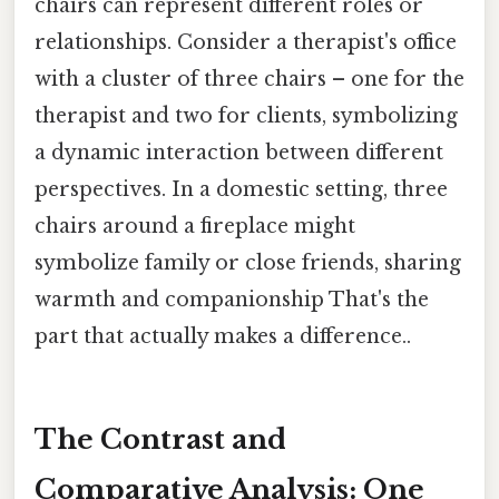
chairs can represent different roles or
relationships. Consider a therapist's office
with a cluster of three chairs – one for the
therapist and two for clients, symbolizing
a dynamic interaction between different
perspectives. In a domestic setting, three
chairs around a fireplace might
symbolize family or close friends, sharing
warmth and companionship That's the
part that actually makes a difference..
The Contrast and
Comparative Analysis: One