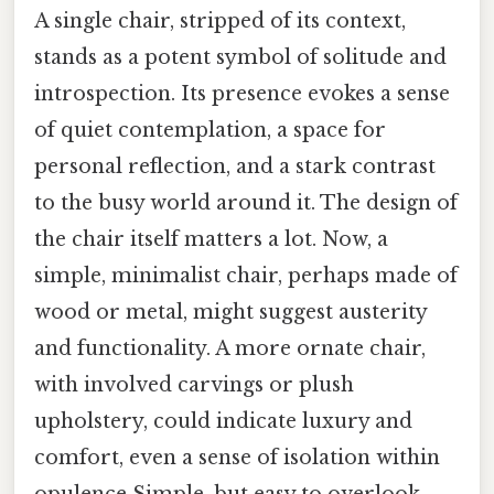
A single chair, stripped of its context,
stands as a potent symbol of solitude and
introspection. Its presence evokes a sense
of quiet contemplation, a space for
personal reflection, and a stark contrast
to the busy world around it. The design of
the chair itself matters a lot. Now, a
simple, minimalist chair, perhaps made of
wood or metal, might suggest austerity
and functionality. A more ornate chair,
with involved carvings or plush
upholstery, could indicate luxury and
comfort, even a sense of isolation within
opulence Simple, but easy to overlook..