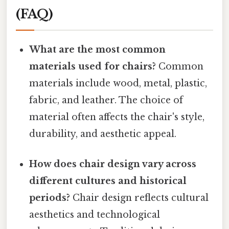
(FAQ)
What are the most common
materials used for chairs?
Common
materials include wood, metal, plastic,
fabric, and leather. The choice of
material often affects the chair's style,
durability, and aesthetic appeal.
How does chair design vary across
different cultures and historical
periods?
Chair design reflects cultural
aesthetics and technological