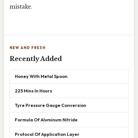
mistake.
NEW AND FRESH
Recently Added
Honey With Metal Spoon
225 Mins In Hours
Tyre Pressure Gauge Conversion
Formula Of Aluminum Nitride
Protocol Of Application Layer