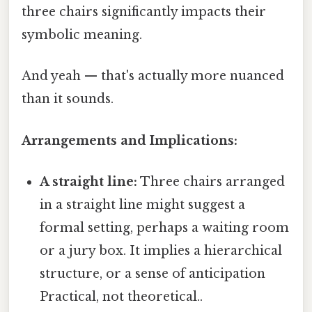
three chairs significantly impacts their
symbolic meaning.
And yeah — that's actually more nuanced
than it sounds.
Arrangements and Implications:
A straight line:
Three chairs arranged
in a straight line might suggest a
formal setting, perhaps a waiting room
or a jury box. It implies a hierarchical
structure, or a sense of anticipation
Practical, not theoretical..