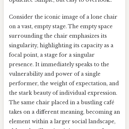
Consider the iconic image of a lone chair
on a vast, empty stage. The empty space
surrounding the chair emphasizes its
singularity, highlighting its capacity as a
focal point, a stage for a singular
presence. It immediately speaks to the
vulnerability and power of a single
performer, the weight of expectation, and
the stark beauty of individual expression.
The same chair placed in a bustling café
takes on a different meaning, becoming an
element within a larger social landscape,