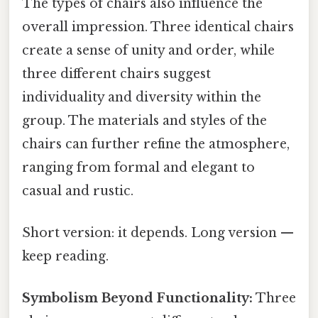
The types of chairs also influence the
overall impression. Three identical chairs
create a sense of unity and order, while
three different chairs suggest
individuality and diversity within the
group. The materials and styles of the
chairs can further refine the atmosphere,
ranging from formal and elegant to
casual and rustic.
Short version: it depends. Long version —
keep reading.
Symbolism Beyond Functionality:
Three