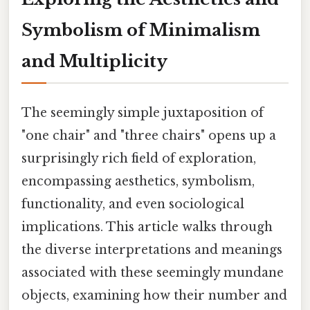
Symbolism of Minimalism
and Multiplicity
The seemingly simple juxtaposition of
"one chair" and "three chairs" opens up a
surprisingly rich field of exploration,
encompassing aesthetics, symbolism,
functionality, and even sociological
implications. This article walks through
the diverse interpretations and meanings
associated with these seemingly mundane
objects, examining how their number and