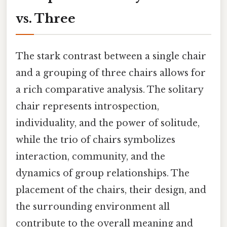
vs. Three
The stark contrast between a single chair
and a grouping of three chairs allows for
a rich comparative analysis. The solitary
chair represents introspection,
individuality, and the power of solitude,
while the trio of chairs symbolizes
interaction, community, and the
dynamics of group relationships. The
placement of the chairs, their design, and
the surrounding environment all
contribute to the overall meaning and