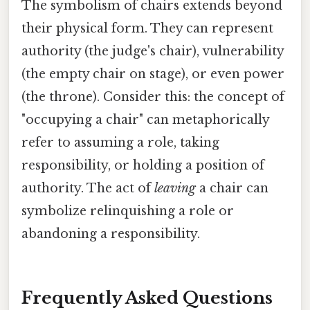
The symbolism of chairs extends beyond
their physical form. They can represent
authority (the judge's chair), vulnerability
(the empty chair on stage), or even power
(the throne). Consider this: the concept of
"occupying a chair" can metaphorically
refer to assuming a role, taking
responsibility, or holding a position of
authority. The act of
leaving
a chair can
symbolize relinquishing a role or
abandoning a responsibility.
Frequently Asked Questions