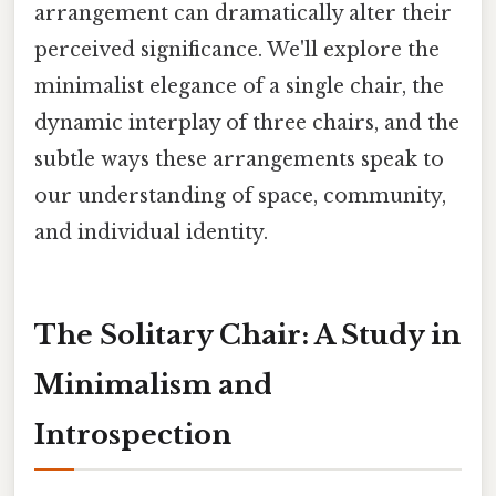
arrangement can dramatically alter their
perceived significance. We'll explore the
minimalist elegance of a single chair, the
dynamic interplay of three chairs, and the
subtle ways these arrangements speak to
our understanding of space, community,
and individual identity.
The Solitary Chair: A Study in
Minimalism and
Introspection