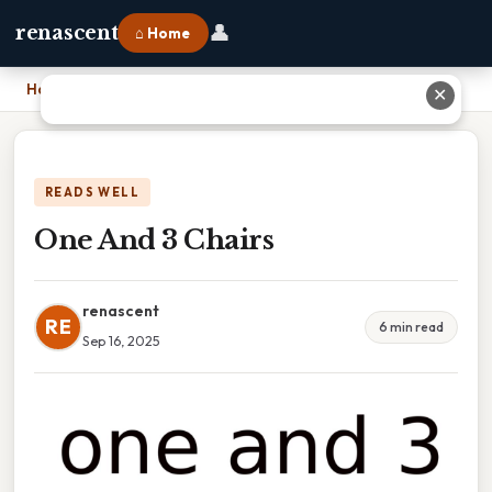
👤
renascent
⌂ Home
Home
›
One And 3 Chairs
✕
READS WELL
One And 3 Chairs
renascent
RE
6 min read
Sep 16, 2025