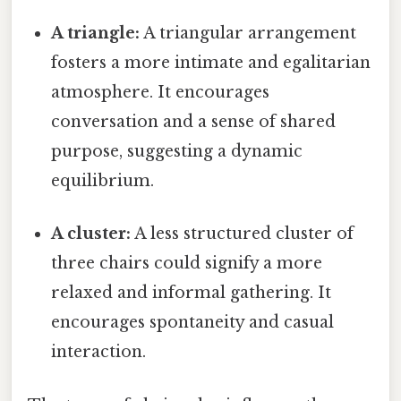
A triangle:
A triangular arrangement
fosters a more intimate and egalitarian
atmosphere. It encourages
conversation and a sense of shared
purpose, suggesting a dynamic
equilibrium.
A cluster:
A less structured cluster of
three chairs could signify a more
relaxed and informal gathering. It
encourages spontaneity and casual
interaction.