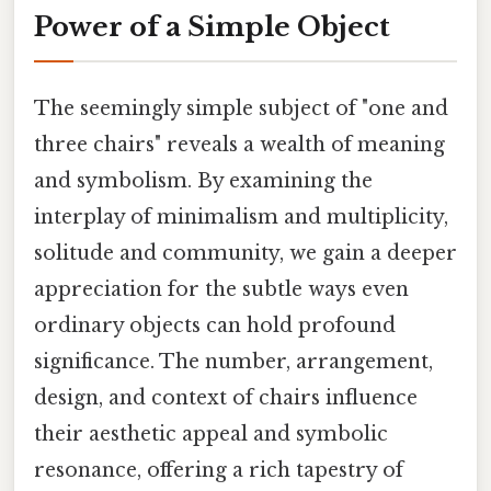
Power of a Simple Object
The seemingly simple subject of "one and
three chairs" reveals a wealth of meaning
and symbolism. By examining the
interplay of minimalism and multiplicity,
solitude and community, we gain a deeper
appreciation for the subtle ways even
ordinary objects can hold profound
significance. The number, arrangement,
design, and context of chairs influence
their aesthetic appeal and symbolic
resonance, offering a rich tapestry of