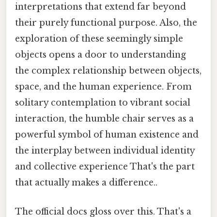
interpretations that extend far beyond
their purely functional purpose. Also, the
exploration of these seemingly simple
objects opens a door to understanding
the complex relationship between objects,
space, and the human experience. From
solitary contemplation to vibrant social
interaction, the humble chair serves as a
powerful symbol of human existence and
the interplay between individual identity
and collective experience That's the part
that actually makes a difference..
The official docs gloss over this. That's a