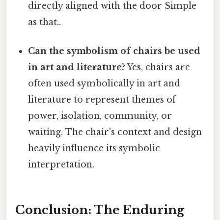
directly aligned with the door Simple
as that..
Can the symbolism of chairs be used
in art and literature?
Yes, chairs are
often used symbolically in art and
literature to represent themes of
power, isolation, community, or
waiting. The chair's context and design
heavily influence its symbolic
interpretation.
Conclusion: The Enduring