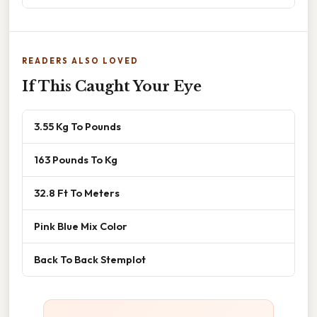
READERS ALSO LOVED
If This Caught Your Eye
3.55 Kg To Pounds
163 Pounds To Kg
32.8 Ft To Meters
Pink Blue Mix Color
Back To Back Stemplot