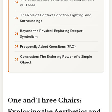
vs. Three
The Role of Context: Location, Lighting, and
Surroundings
Beyond the Physical: Exploring Deeper
Symbolism
Frequently Asked Questions (FAQ)
Conclusion: The Enduring Power of a Simple
Object
One and Three Chairs:
Exploring the Aesthetics and