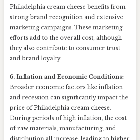
Philadelphia cream cheese benefits from
strong brand recognition and extensive
marketing campaigns. These marketing
efforts add to the overall cost, although
they also contribute to consumer trust
and brand loyalty.
6. Inflation and Economic Conditions:
Broader economic factors like inflation
and recession can significantly impact the
price of Philadelphia cream cheese.
During periods of high inflation, the cost
of raw materials, manufacturing, and
distribution all increase, leading to higher