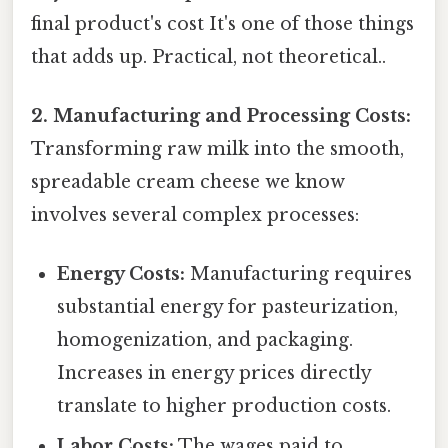
final product's cost It's one of those things
that adds up. Practical, not theoretical..
2. Manufacturing and Processing Costs:
Transforming raw milk into the smooth,
spreadable cream cheese we know
involves several complex processes:
Energy Costs:
Manufacturing requires
substantial energy for pasteurization,
homogenization, and packaging.
Increases in energy prices directly
translate to higher production costs.
Labor Costs:
The wages paid to