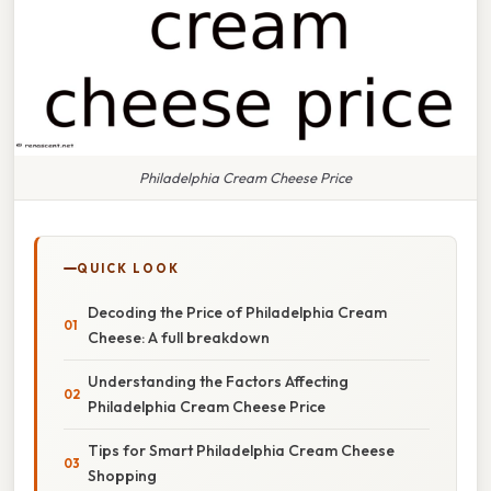
Philadelphia Cream Cheese Price
QUICK LOOK
Decoding the Price of Philadelphia Cream
Cheese: A full breakdown
Understanding the Factors Affecting
Philadelphia Cream Cheese Price
Tips for Smart Philadelphia Cream Cheese
Shopping