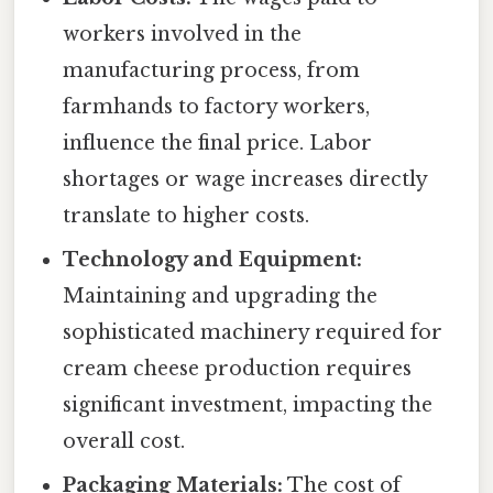
workers involved in the
manufacturing process, from
farmhands to factory workers,
influence the final price. Labor
shortages or wage increases directly
translate to higher costs.
Technology and Equipment:
Maintaining and upgrading the
sophisticated machinery required for
cream cheese production requires
significant investment, impacting the
overall cost.
Packaging Materials:
The cost of