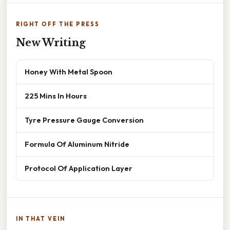
RIGHT OFF THE PRESS
New Writing
Honey With Metal Spoon
225 Mins In Hours
Tyre Pressure Gauge Conversion
Formula Of Aluminum Nitride
Protocol Of Application Layer
IN THAT VEIN