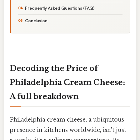
Frequently Asked Questions (FAQ)
Conclusion
Decoding the Price of
Philadelphia Cream Cheese:
A full breakdown
Philadelphia cream cheese, a ubiquitous
presence in kitchens worldwide, isn't just