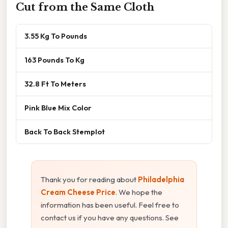
Cut from the Same Cloth
3.55 Kg To Pounds
163 Pounds To Kg
32.8 Ft To Meters
Pink Blue Mix Color
Back To Back Stemplot
Thank you for reading about
Philadelphia
Cream Cheese Price
. We hope the
information has been useful. Feel free to
contact us if you have any questions. See