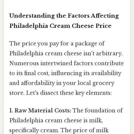
Understanding the Factors Affecting
Philadelphia Cream Cheese Price
The price you pay for a package of
Philadelphia cream cheese isn't arbitrary.
Numerous intertwined factors contribute
to its final cost, influencing its availability
and affordability in your local grocery
store. Let's dissect these key elements:
1. Raw Material Costs:
The foundation of
Philadelphia cream cheese is milk,
specifically cream. The price of milk