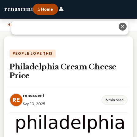
👤
renascent
⌂ Home
Home
›
Philadelphia Cream Cheese Price
✕
PEOPLE LOVE THIS
Philadelphia Cream Cheese
Price
renascent
RE
6 min read
Sep 10, 2025