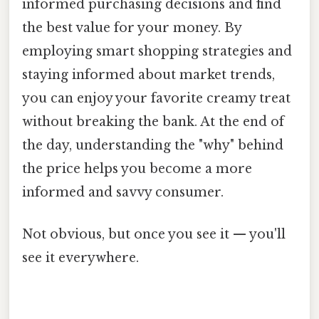
informed purchasing decisions and find
the best value for your money. By
employing smart shopping strategies and
staying informed about market trends,
you can enjoy your favorite creamy treat
without breaking the bank. At the end of
the day, understanding the "why" behind
the price helps you become a more
informed and savvy consumer.
Not obvious, but once you see it — you'll
see it everywhere.