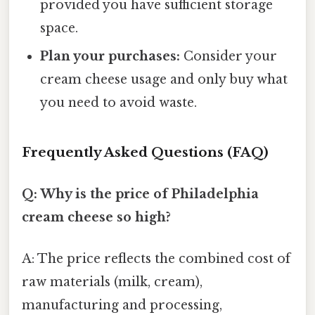
provided you have sufficient storage
space.
Plan your purchases:
Consider your
cream cheese usage and only buy what
you need to avoid waste.
Frequently Asked Questions (FAQ)
Q: Why is the price of Philadelphia
cream cheese so high?
A: The price reflects the combined cost of
raw materials (milk, cream),
manufacturing and processing,