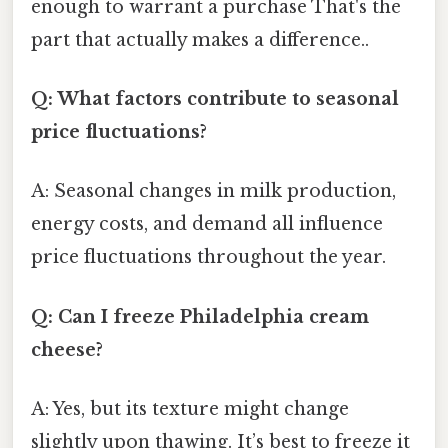
enough to warrant a purchase That's the
part that actually makes a difference..
Q: What factors contribute to seasonal
price fluctuations?
A: Seasonal changes in milk production,
energy costs, and demand all influence
price fluctuations throughout the year.
Q: Can I freeze Philadelphia cream
cheese?
A: Yes, but its texture might change
slightly upon thawing. It’s best to freeze it