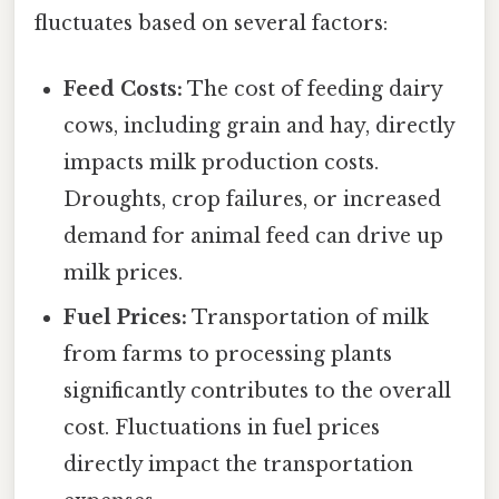
fluctuates based on several factors:
Feed Costs:
The cost of feeding dairy
cows, including grain and hay, directly
impacts milk production costs.
Droughts, crop failures, or increased
demand for animal feed can drive up
milk prices.
Fuel Prices:
Transportation of milk
from farms to processing plants
significantly contributes to the overall
cost. Fluctuations in fuel prices
directly impact the transportation