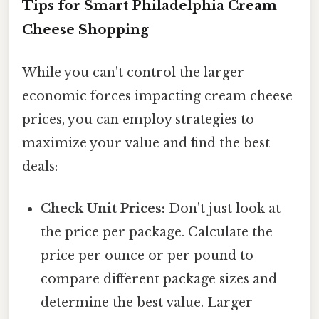
Tips for Smart Philadelphia Cream
Cheese Shopping
While you can't control the larger
economic forces impacting cream cheese
prices, you can employ strategies to
maximize your value and find the best
deals:
Check Unit Prices:
Don't just look at
the price per package. Calculate the
price per ounce or per pound to
compare different package sizes and
determine the best value. Larger