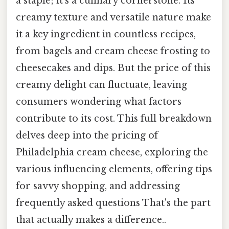
a staple; it's a culinary cornerstone. Its
creamy texture and versatile nature make
it a key ingredient in countless recipes,
from bagels and cream cheese frosting to
cheesecakes and dips. But the price of this
creamy delight can fluctuate, leaving
consumers wondering what factors
contribute to its cost. This full breakdown
delves deep into the pricing of
Philadelphia cream cheese, exploring the
various influencing elements, offering tips
for savvy shopping, and addressing
frequently asked questions That's the part
that actually makes a difference..