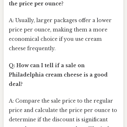
the price per ounce?
A: Usually, larger packages offer a lower
price per ounce, making them a more
economical choice if you use cream
cheese frequently.
Q: How can I tell if a sale on
Philadelphia cream cheese is a good
deal?
A: Compare the sale price to the regular
price and calculate the price per ounce to
determine if the discount is significant