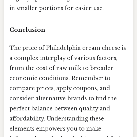
in smaller portions for easier use.
Conclusion
The price of Philadelphia cream cheese is
a complex interplay of various factors,
from the cost of raw milk to broader
economic conditions. Remember to
compare prices, apply coupons, and
consider alternative brands to find the
perfect balance between quality and
affordability. Understanding these
elements empowers you to make