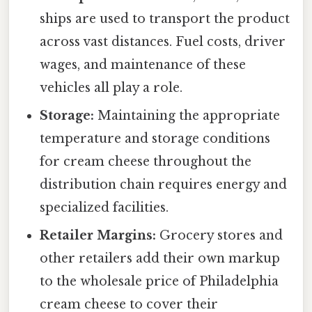
ships are used to transport the product
across vast distances. Fuel costs, driver
wages, and maintenance of these
vehicles all play a role.
Storage:
Maintaining the appropriate
temperature and storage conditions
for cream cheese throughout the
distribution chain requires energy and
specialized facilities.
Retailer Margins:
Grocery stores and
other retailers add their own markup
to the wholesale price of Philadelphia
cream cheese to cover their