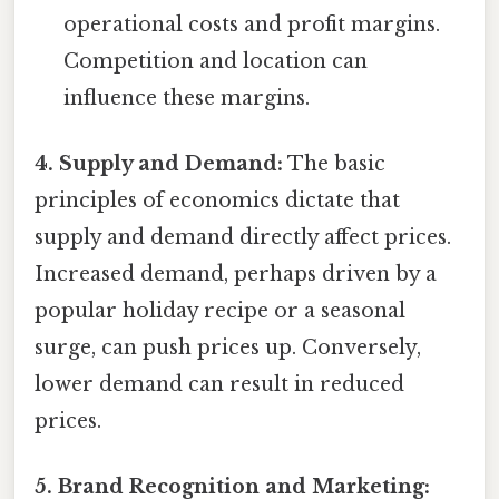
operational costs and profit margins.
Competition and location can
influence these margins.
4. Supply and Demand:
The basic
principles of economics dictate that
supply and demand directly affect prices.
Increased demand, perhaps driven by a
popular holiday recipe or a seasonal
surge, can push prices up. Conversely,
lower demand can result in reduced
prices.
5. Brand Recognition and Marketing: