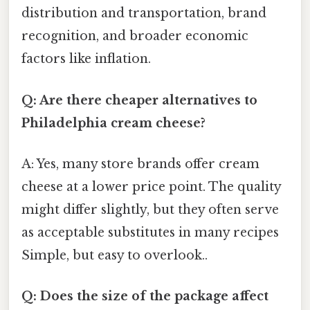
distribution and transportation, brand
recognition, and broader economic
factors like inflation.
Q: Are there cheaper alternatives to
Philadelphia cream cheese?
A: Yes, many store brands offer cream
cheese at a lower price point. The quality
might differ slightly, but they often serve
as acceptable substitutes in many recipes
Simple, but easy to overlook..
Q: Does the size of the package affect