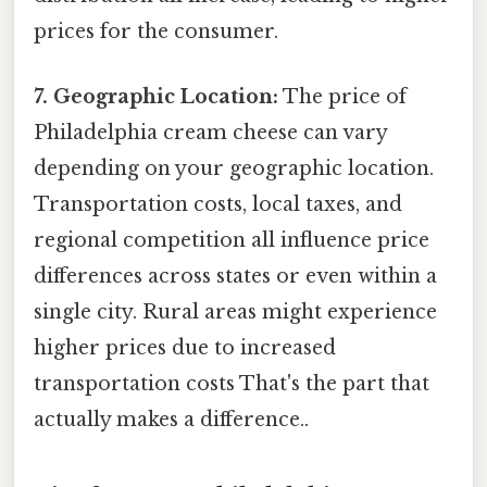
prices for the consumer.
7. Geographic Location:
The price of
Philadelphia cream cheese can vary
depending on your geographic location.
Transportation costs, local taxes, and
regional competition all influence price
differences across states or even within a
single city. Rural areas might experience
higher prices due to increased
transportation costs That's the part that
actually makes a difference..