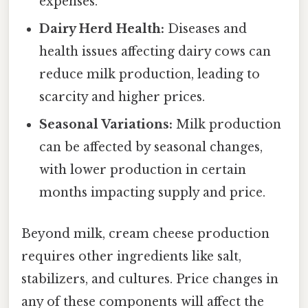
expenses.
Dairy Herd Health:
Diseases and
health issues affecting dairy cows can
reduce milk production, leading to
scarcity and higher prices.
Seasonal Variations:
Milk production
can be affected by seasonal changes,
with lower production in certain
months impacting supply and price.
Beyond milk, cream cheese production
requires other ingredients like salt,
stabilizers, and cultures. Price changes in
any of these components will affect the