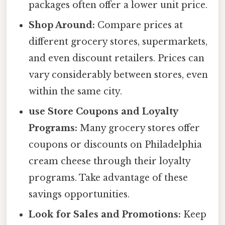
packages often offer a lower unit price.
Shop Around:
Compare prices at
different grocery stores, supermarkets,
and even discount retailers. Prices can
vary considerably between stores, even
within the same city.
use Store Coupons and Loyalty
Programs:
Many grocery stores offer
coupons or discounts on Philadelphia
cream cheese through their loyalty
programs. Take advantage of these
savings opportunities.
Look for Sales and Promotions:
Keep