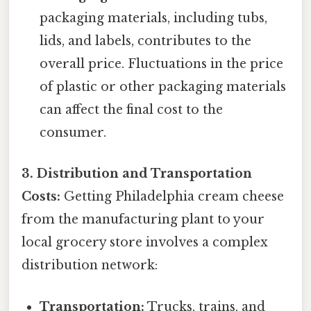
packaging materials, including tubs,
lids, and labels, contributes to the
overall price. Fluctuations in the price
of plastic or other packaging materials
can affect the final cost to the
consumer.
3. Distribution and Transportation
Costs:
Getting Philadelphia cream cheese
from the manufacturing plant to your
local grocery store involves a complex
distribution network:
Transportation:
Trucks, trains, and