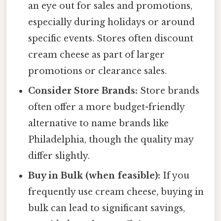
an eye out for sales and promotions,
especially during holidays or around
specific events. Stores often discount
cream cheese as part of larger
promotions or clearance sales.
Consider Store Brands:
Store brands
often offer a more budget-friendly
alternative to name brands like
Philadelphia, though the quality may
differ slightly.
Buy in Bulk (when feasible):
If you
frequently use cream cheese, buying in
bulk can lead to significant savings,