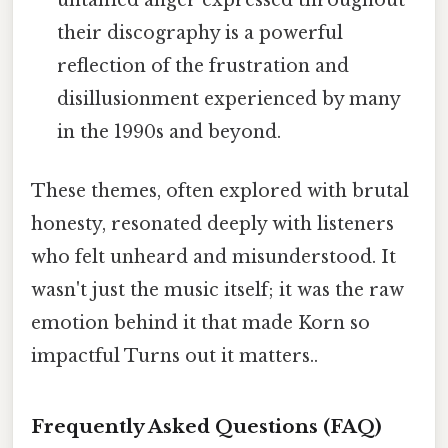
untamed anger expressed throughout
their discography is a powerful
reflection of the frustration and
disillusionment experienced by many
in the 1990s and beyond.
These themes, often explored with brutal
honesty, resonated deeply with listeners
who felt unheard and misunderstood. It
wasn't just the music itself; it was the raw
emotion behind it that made Korn so
impactful Turns out it matters..
Frequently Asked Questions (FAQ)