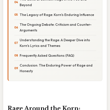
Beyond
The Legacy of Rage: Korn's Enduring Influence
The Ongoing Debate: Criticism and Counter-
Arguments
Understanding the Rage: A Deeper Dive into
Korn's Lyrics and Themes
Frequently Asked Questions (FAQ)
Conclusion: The Enduring Power of Rage and
Honesty
Rage Around the Korn: