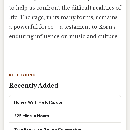
to help us confront the difficult realities of
life. The rage, in its many forms, remains
a powerful force – a testament to Korn's
enduring influence on music and culture.
KEEP GOING
Recently Added
Honey With Metal Spoon
225 Mins In Hours
Tyre Pressure Gauge Conversion