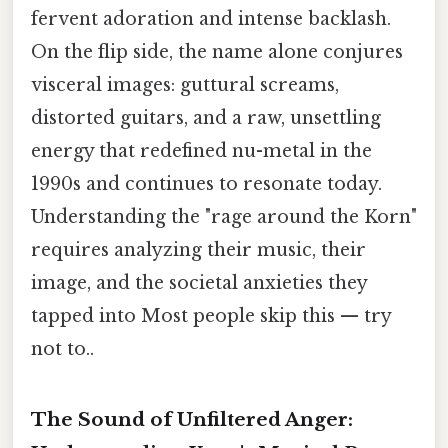
fervent adoration and intense backlash.
On the flip side, the name alone conjures
visceral images: guttural screams,
distorted guitars, and a raw, unsettling
energy that redefined nu-metal in the
1990s and continues to resonate today.
Understanding the "rage around the Korn"
requires analyzing their music, their
image, and the societal anxieties they
tapped into Most people skip this — try
not to..
The Sound of Unfiltered Anger: