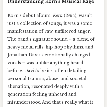
Understanding Korn's Musical Rage
Korn’s debut album,
Korn
(1994), wasn't
just a collection of songs; it was a sonic
manifestation of raw, unfiltered anger.
The band's signature sound – a blend of
heavy metal riffs, hip-hop rhythms, and
Jonathan Davis's emotionally charged
vocals – was unlike anything heard
before. Davis's lyrics, often detailing
personal trauma, abuse, and societal
alienation, resonated deeply with a
generation feeling unheard and
misunderstood And that's really what it