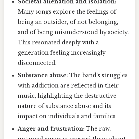
Societal alienation and isolation:
Many songs explore the feelings of
being an outsider, of not belonging,
and of being misunderstood by society.
This resonated deeply with a
generation feeling increasingly
disconnected.
Substance abuse:
The band's struggles
with addiction are reflected in their
music, highlighting the destructive
nature of substance abuse and its
impact on individuals and families.
Anger and frustration:
The raw,