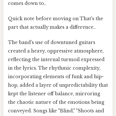
comes down to..
Quick note before moving on That's the
part that actually makes a difference..
The band's use of downtuned guitars
created a heavy, oppressive atmosphere,
reflecting the internal turmoil expressed
in the lyrics. The rhythmic complexity,
incorporating elements of funk and hip-
hop, added a layer of unpredictability that
kept the listener off balance, mirroring
the chaotic nature of the emotions being
conveyed. Songs like "Blind," "Shoots and