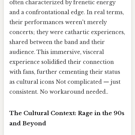
often characterized by frenetic energy
and a confrontational edge. In real terms,
their performances weren't merely
concerts; they were cathartic experiences,
shared between the band and their
audience. This immersive, visceral
experience solidified their connection
with fans, further cementing their status
as cultural icons Not complicated — just
consistent. No workaround needed..
The Cultural Context: Rage in the 90s
and Beyond