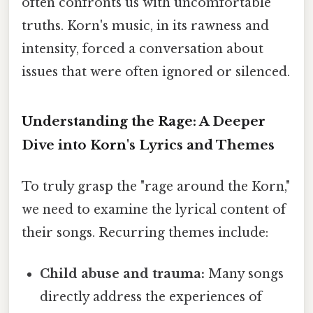
often confronts us with uncomfortable
truths. Korn's music, in its rawness and
intensity, forced a conversation about
issues that were often ignored or silenced.
Understanding the Rage: A Deeper
Dive into Korn's Lyrics and Themes
To truly grasp the "rage around the Korn,"
we need to examine the lyrical content of
their songs. Recurring themes include:
Child abuse and trauma:
Many songs
directly address the experiences of