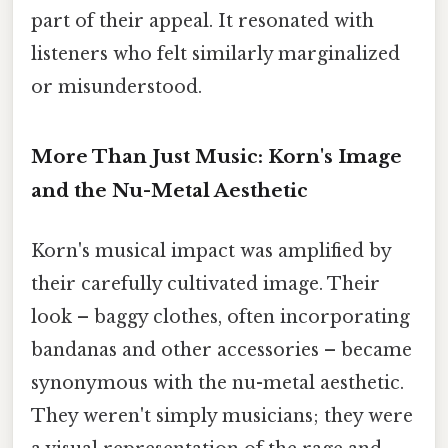
part of their appeal. It resonated with
listeners who felt similarly marginalized
or misunderstood.
More Than Just Music: Korn's Image
and the Nu-Metal Aesthetic
Korn's musical impact was amplified by
their carefully cultivated image. Their
look – baggy clothes, often incorporating
bandanas and other accessories – became
synonymous with the nu-metal aesthetic.
They weren't simply musicians; they were