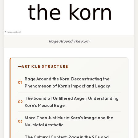
Rage Around The Korn
ARTICLE STRUCTURE
Rage Around the Korn: Deconstructing the
Phenomenon of Korn's Impact and Legacy
The Sound of Unfiltered Anger: Understanding
Korn's Musical Rage
More Than Just Music: Korn's Image and the
Nu-Metal Aesthetic
The Cultural Context: Rage in the 90s and