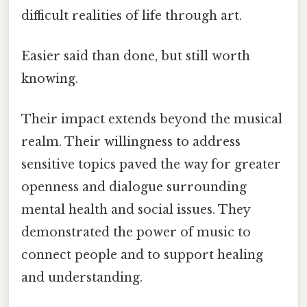
difficult realities of life through art.
Easier said than done, but still worth
knowing.
Their impact extends beyond the musical
realm. Their willingness to address
sensitive topics paved the way for greater
openness and dialogue surrounding
mental health and social issues. They
demonstrated the power of music to
connect people and to support healing
and understanding.