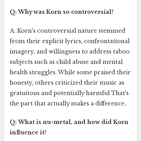
Q: Why was Korn so controversial?
A: Korn's controversial nature stemmed
from their explicit lyrics, confrontational
imagery, and willingness to address taboo
subjects such as child abuse and mental
health struggles. While some praised their
honesty, others criticized their music as
gratuitous and potentially harmful That's
the part that actually makes a difference..
Q: What is nu-metal, and how did Korn
influence it?