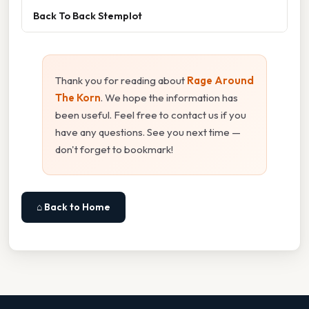
Back To Back Stemplot
Thank you for reading about
Rage Around
The Korn
. We hope the information has
been useful. Feel free to contact us if you
have any questions. See you next time —
don't forget to bookmark!
⌂ Back to Home