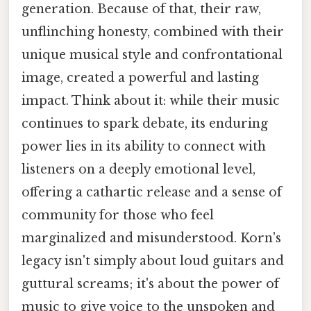
generation. Because of that, their raw,
unflinching honesty, combined with their
unique musical style and confrontational
image, created a powerful and lasting
impact. Think about it: while their music
continues to spark debate, its enduring
power lies in its ability to connect with
listeners on a deeply emotional level,
offering a cathartic release and a sense of
community for those who feel
marginalized and misunderstood. Korn's
legacy isn't simply about loud guitars and
guttural screams; it's about the power of
music to give voice to the unspoken and