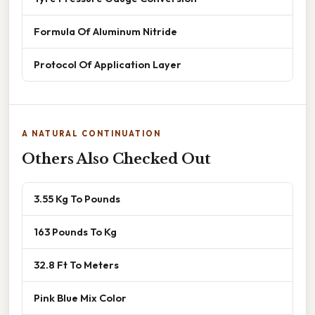
Formula Of Aluminum Nitride
Protocol Of Application Layer
A NATURAL CONTINUATION
Others Also Checked Out
3.55 Kg To Pounds
163 Pounds To Kg
32.8 Ft To Meters
Pink Blue Mix Color