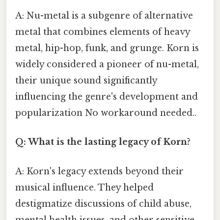
A: Nu-metal is a subgenre of alternative
metal that combines elements of heavy
metal, hip-hop, funk, and grunge. Korn is
widely considered a pioneer of nu-metal,
their unique sound significantly
influencing the genre's development and
popularization No workaround needed..
Q: What is the lasting legacy of Korn?
A: Korn's legacy extends beyond their
musical influence. They helped
destigmatize discussions of child abuse,
mental health issues, and other sensitive