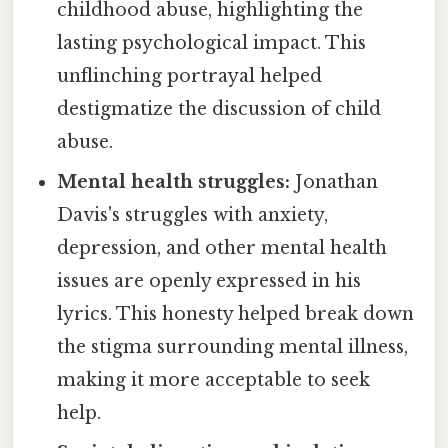
childhood abuse, highlighting the
lasting psychological impact. This
unflinching portrayal helped
destigmatize the discussion of child
abuse.
Mental health struggles:
Jonathan
Davis's struggles with anxiety,
depression, and other mental health
issues are openly expressed in his
lyrics. This honesty helped break down
the stigma surrounding mental illness,
making it more acceptable to seek
help.