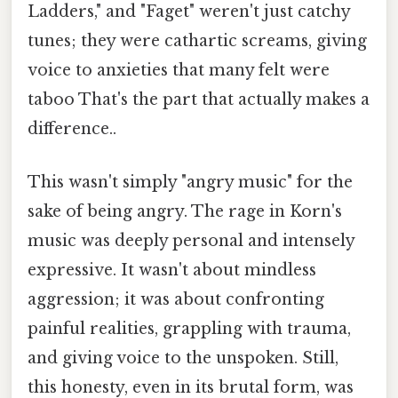
Ladders," and "Faget" weren't just catchy
tunes; they were cathartic screams, giving
voice to anxieties that many felt were
taboo That's the part that actually makes a
difference..
This wasn't simply "angry music" for the
sake of being angry. The rage in Korn's
music was deeply personal and intensely
expressive. It wasn't about mindless
aggression; it was about confronting
painful realities, grappling with trauma,
and giving voice to the unspoken. Still,
this honesty, even in its brutal form, was