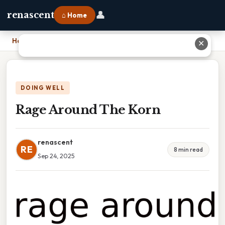
👤
renascent
⌂ Home
Home
›
Rage Around The Korn
✕
DOING WELL
Rage Around The Korn
renascent
RE
8 min read
Sep 24, 2025