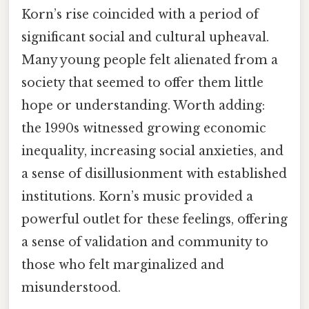
Korn’s rise coincided with a period of
significant social and cultural upheaval.
Many young people felt alienated from a
society that seemed to offer them little
hope or understanding. Worth adding:
the 1990s witnessed growing economic
inequality, increasing social anxieties, and
a sense of disillusionment with established
institutions. Korn’s music provided a
powerful outlet for these feelings, offering
a sense of validation and community to
those who felt marginalized and
misunderstood.