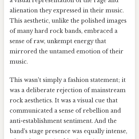
a visual representation of the rage and
alienation they expressed in their music.
This aesthetic, unlike the polished images
of many hard rock bands, embraced a
sense of raw, unkempt energy that
mirrored the untamed emotion of their
music.
This wasn't simply a fashion statement; it
was a deliberate rejection of mainstream
rock aesthetics. It was a visual cue that
communicated a sense of rebellion and
anti-establishment sentiment. And the
band's stage presence was equally intense,