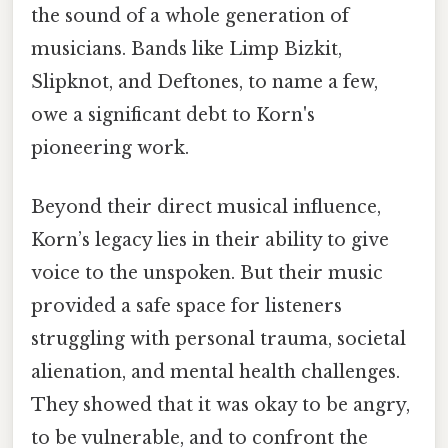
the sound of a whole generation of
musicians. Bands like Limp Bizkit,
Slipknot, and Deftones, to name a few,
owe a significant debt to Korn's
pioneering work.
Beyond their direct musical influence,
Korn’s legacy lies in their ability to give
voice to the unspoken. But their music
provided a safe space for listeners
struggling with personal trauma, societal
alienation, and mental health challenges.
They showed that it was okay to be angry,
to be vulnerable, and to confront the