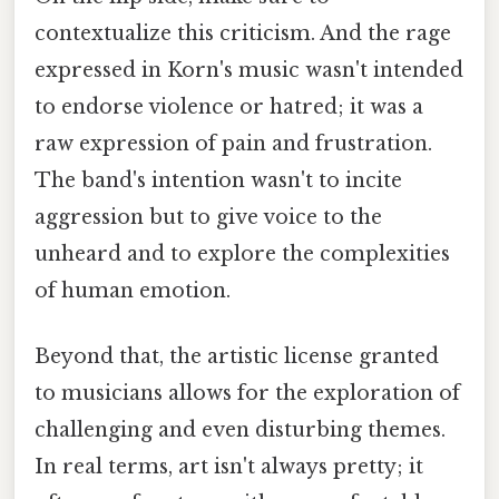
contextualize this criticism. And the rage
expressed in Korn's music wasn't intended
to endorse violence or hatred; it was a
raw expression of pain and frustration.
The band's intention wasn't to incite
aggression but to give voice to the
unheard and to explore the complexities
of human emotion.
Beyond that, the artistic license granted
to musicians allows for the exploration of
challenging and even disturbing themes.
In real terms, art isn't always pretty; it