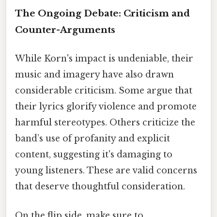
The Ongoing Debate: Criticism and
Counter-Arguments
While Korn's impact is undeniable, their
music and imagery have also drawn
considerable criticism. Some argue that
their lyrics glorify violence and promote
harmful stereotypes. Others criticize the
band’s use of profanity and explicit
content, suggesting it's damaging to
young listeners. These are valid concerns
that deserve thoughtful consideration.
On the flip side, make sure to