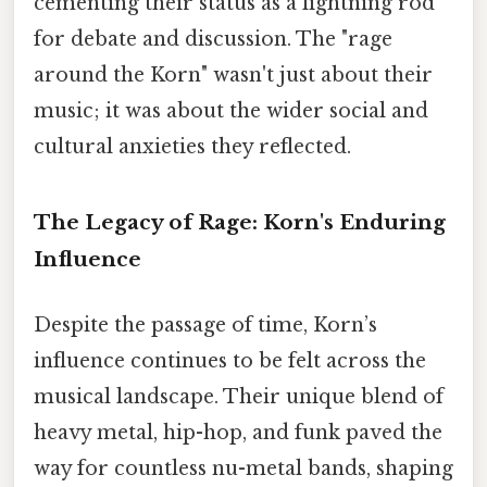
cementing their status as a lightning rod
for debate and discussion. The "rage
around the Korn" wasn't just about their
music; it was about the wider social and
cultural anxieties they reflected.
The Legacy of Rage: Korn's Enduring
Influence
Despite the passage of time, Korn’s
influence continues to be felt across the
musical landscape. Their unique blend of
heavy metal, hip-hop, and funk paved the
way for countless nu-metal bands, shaping