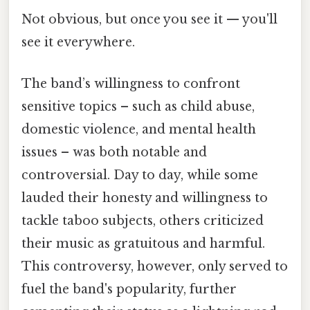
Not obvious, but once you see it — you'll
see it everywhere.
The band’s willingness to confront
sensitive topics – such as child abuse,
domestic violence, and mental health
issues – was both notable and
controversial. Day to day, while some
lauded their honesty and willingness to
tackle taboo subjects, others criticized
their music as gratuitous and harmful.
This controversy, however, only served to
fuel the band's popularity, further