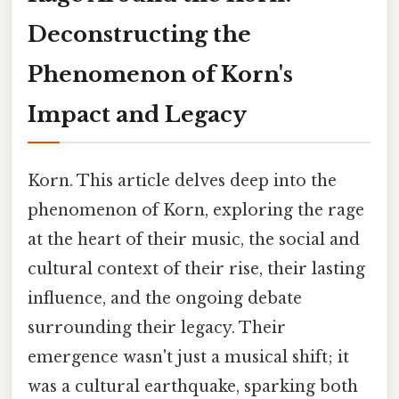
Deconstructing the
Phenomenon of Korn's
Impact and Legacy
Korn. This article delves deep into the
phenomenon of Korn, exploring the rage
at the heart of their music, the social and
cultural context of their rise, their lasting
influence, and the ongoing debate
surrounding their legacy. Their
emergence wasn't just a musical shift; it
was a cultural earthquake, sparking both