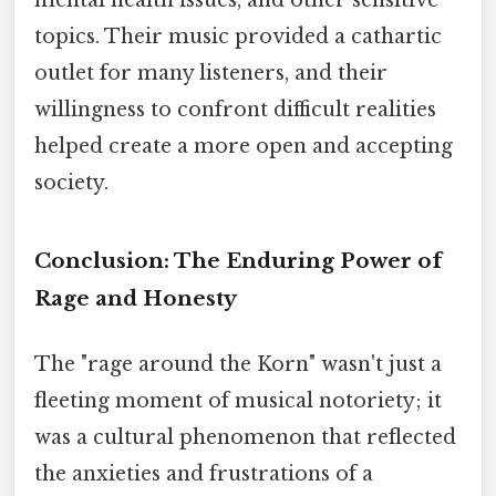
topics. Their music provided a cathartic
outlet for many listeners, and their
willingness to confront difficult realities
helped create a more open and accepting
society.
Conclusion: The Enduring Power of
Rage and Honesty
The "rage around the Korn" wasn't just a
fleeting moment of musical notoriety; it
was a cultural phenomenon that reflected
the anxieties and frustrations of a