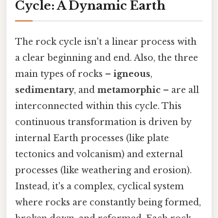
Cycle: A Dynamic Earth
The rock cycle isn't a linear process with
a clear beginning and end. Also, the three
main types of rocks –
igneous
,
sedimentary
, and
metamorphic
– are all
interconnected within this cycle. This
continuous transformation is driven by
internal Earth processes (like plate
tectonics and volcanism) and external
processes (like weathering and erosion).
Instead, it's a complex, cyclical system
where rocks are constantly being formed,