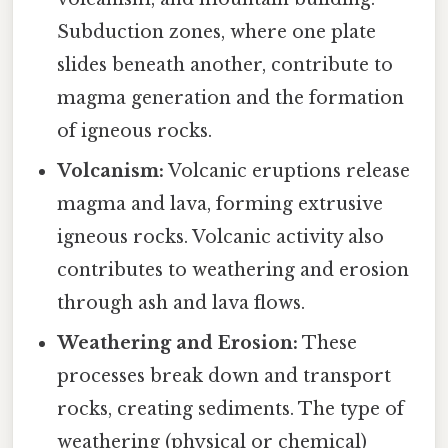
Subduction zones, where one plate
slides beneath another, contribute to
magma generation and the formation
of igneous rocks.
Volcanism:
Volcanic eruptions release
magma and lava, forming extrusive
igneous rocks. Volcanic activity also
contributes to weathering and erosion
through ash and lava flows.
Weathering and Erosion:
These
processes break down and transport
rocks, creating sediments. The type of
weathering (physical or chemical)