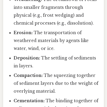
into smaller fragments through
physical (e.g., frost wedging) and
chemical processes (e.g., dissolution).
Erosion:
The transportation of
weathered materials by agents like
water, wind, or ice.
Deposition:
The settling of sediments
in layers.
Compaction:
The squeezing together
of sediment layers due to the weight of
overlying material.
Cementation:
The binding together of