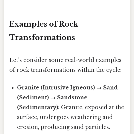
Examples of Rock
Transformations
Let's consider some real-world examples
of rock transformations within the cycle:
Granite (Intrusive Igneous) → Sand
(Sediment) → Sandstone
(Sedimentary):
Granite, exposed at the
surface, undergoes weathering and
erosion, producing sand particles.