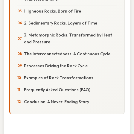
1. Igneous Rocks: Born of Fire
2. Sedimentary Rocks: Layers of Time
3. Metamorphic Rocks: Transformed by Heat
and Pressure
The Interconnectedness: A Continuous Cycle
Processes Driving the Rock Cycle
Examples of Rock Transformations
Frequently Asked Questions (FAQ)
Conclusion: A Never-Ending Story