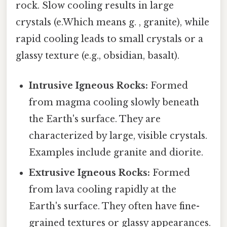
rock. Slow cooling results in large
crystals (e.Which means g. , granite), while
rapid cooling leads to small crystals or a
glassy texture (e.g., obsidian, basalt).
Intrusive Igneous Rocks:
Formed
from magma cooling slowly beneath
the Earth's surface. They are
characterized by large, visible crystals.
Examples include granite and diorite.
Extrusive Igneous Rocks:
Formed
from lava cooling rapidly at the
Earth's surface. They often have fine-
grained textures or glassy appearances.