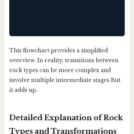
                                           
                                          
This flowchart provides a simplified
overview. In reality, transitions between
rock types can be more complex and
involve multiple intermediate stages But
it adds up..
Detailed Explanation of Rock
Types and Transformations