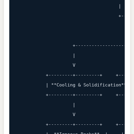
                                     |   Ma
                                     +
----
                                           
                                           
                    +
---------------------
                    |                      
                    V                      
          +
---------+---------+     +-----
          | **Cooling & Solidification** | 
          +
---------+---------+     +-----
                    |                      
                    V                      
          +
---------+---------+     +-----