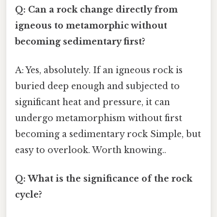
Q: Can a rock change directly from
igneous to metamorphic without
becoming sedimentary first?
A: Yes, absolutely. If an igneous rock is
buried deep enough and subjected to
significant heat and pressure, it can
undergo metamorphism without first
becoming a sedimentary rock Simple, but
easy to overlook. Worth knowing..
Q: What is the significance of the rock
cycle?