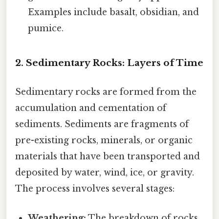
Examples include basalt, obsidian, and
pumice.
2. Sedimentary Rocks: Layers of Time
Sedimentary rocks are formed from the
accumulation and cementation of
sediments. Sediments are fragments of
pre-existing rocks, minerals, or organic
materials that have been transported and
deposited by water, wind, ice, or gravity.
The process involves several stages:
Weathering:
The breakdown of rocks