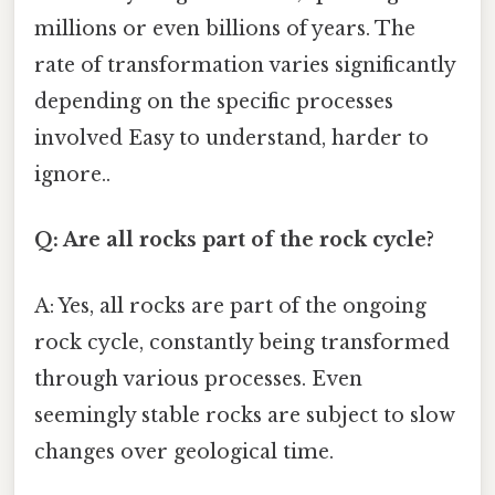
millions or even billions of years. The
rate of transformation varies significantly
depending on the specific processes
involved Easy to understand, harder to
ignore..
Q: Are all rocks part of the rock cycle?
A: Yes, all rocks are part of the ongoing
rock cycle, constantly being transformed
through various processes. Even
seemingly stable rocks are subject to slow
changes over geological time.