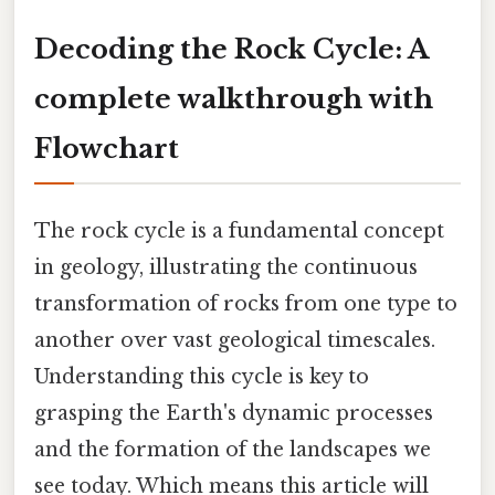
Decoding the Rock Cycle: A
complete walkthrough with
Flowchart
The rock cycle is a fundamental concept
in geology, illustrating the continuous
transformation of rocks from one type to
another over vast geological timescales.
Understanding this cycle is key to
grasping the Earth's dynamic processes
and the formation of the landscapes we
see today. Which means this article will