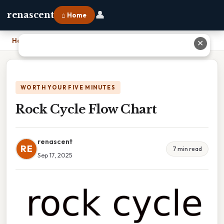
👤
renascent
⌂ Home
Home
›
Rock Cycle Flow Chart
✕
WORTH YOUR FIVE MINUTES
Rock Cycle Flow Chart
renascent
RE
7 min read
Sep 17, 2025