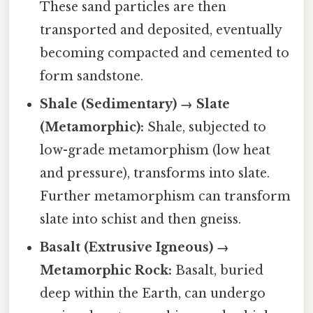
These sand particles are then
transported and deposited, eventually
becoming compacted and cemented to
form sandstone.
Shale (Sedimentary) → Slate
(Metamorphic):
Shale, subjected to
low-grade metamorphism (low heat
and pressure), transforms into slate.
Further metamorphism can transform
slate into schist and then gneiss.
Basalt (Extrusive Igneous) →
Metamorphic Rock:
Basalt, buried
deep within the Earth, can undergo