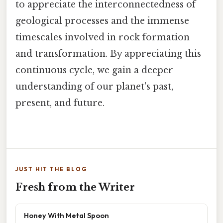
to appreciate the interconnectedness of
geological processes and the immense
timescales involved in rock formation
and transformation. By appreciating this
continuous cycle, we gain a deeper
understanding of our planet's past,
present, and future.
JUST HIT THE BLOG
Fresh from the Writer
Honey With Metal Spoon