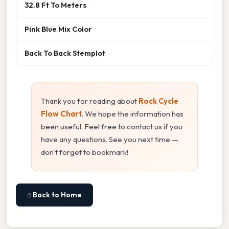
32.8 Ft To Meters
Pink Blue Mix Color
Back To Back Stemplot
Thank you for reading about
Rock Cycle
Flow Chart
. We hope the information has
been useful. Feel free to contact us if you
have any questions. See you next time —
don't forget to bookmark!
⌂ Back to Home