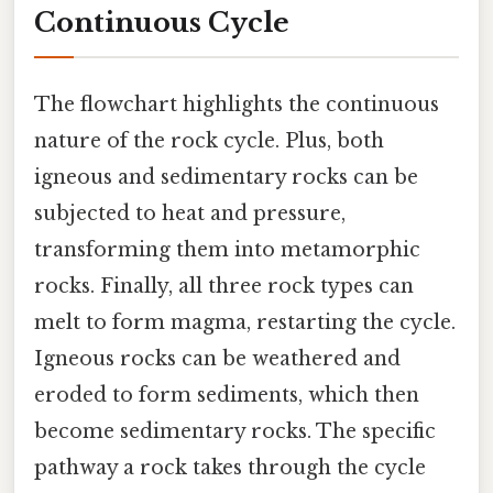
Continuous Cycle
The flowchart highlights the continuous
nature of the rock cycle. Plus, both
igneous and sedimentary rocks can be
subjected to heat and pressure,
transforming them into metamorphic
rocks. Finally, all three rock types can
melt to form magma, restarting the cycle.
Igneous rocks can be weathered and
eroded to form sediments, which then
become sedimentary rocks. The specific
pathway a rock takes through the cycle