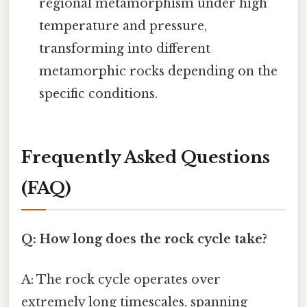
regional metamorphism under high
temperature and pressure,
transforming into different
metamorphic rocks depending on the
specific conditions.
Frequently Asked Questions
(FAQ)
Q: How long does the rock cycle take?
A: The rock cycle operates over
extremely long timescales, spanning