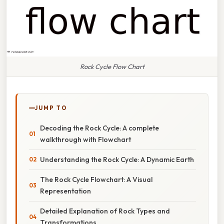
Rock Cycle Flow Chart
JUMP TO
Decoding the Rock Cycle: A complete
walkthrough with Flowchart
Understanding the Rock Cycle: A Dynamic Earth
The Rock Cycle Flowchart: A Visual
Representation
Detailed Explanation of Rock Types and
Transformations