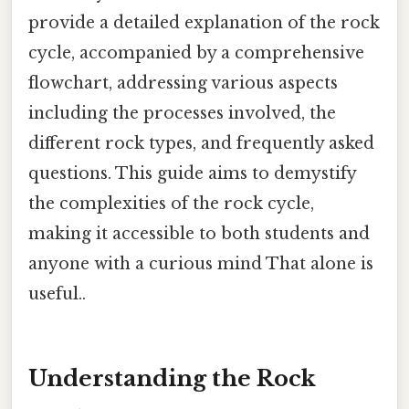
provide a detailed explanation of the rock
cycle, accompanied by a comprehensive
flowchart, addressing various aspects
including the processes involved, the
different rock types, and frequently asked
questions. This guide aims to demystify
the complexities of the rock cycle,
making it accessible to both students and
anyone with a curious mind That alone is
useful..
Understanding the Rock