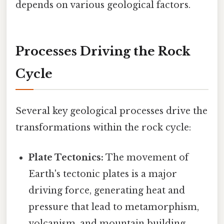
depends on various geological factors.
Processes Driving the Rock
Cycle
Several key geological processes drive the
transformations within the rock cycle:
Plate Tectonics:
The movement of
Earth's tectonic plates is a major
driving force, generating heat and
pressure that lead to metamorphism,
volcanism, and mountain building.