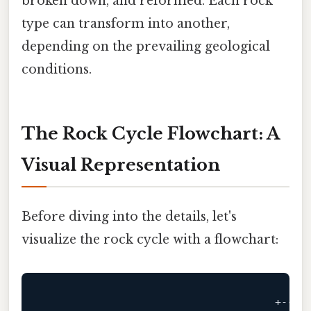
broken down, and reformed. Each rock
type can transform into another,
depending on the prevailing geological
conditions.
The Rock Cycle Flowchart: A
Visual Representation
Before diving into the details, let's
visualize the rock cycle with a flowchart:
                                     +
----