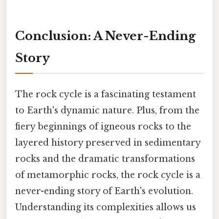
Conclusion: A Never-Ending
Story
The rock cycle is a fascinating testament
to Earth's dynamic nature. Plus, from the
fiery beginnings of igneous rocks to the
layered history preserved in sedimentary
rocks and the dramatic transformations
of metamorphic rocks, the rock cycle is a
never-ending story of Earth's evolution.
Understanding its complexities allows us