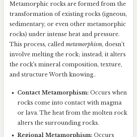
Metamorphic rocks are formed from the
transformation of existing rocks (igneous,
sedimentary, or even other metamorphic
rocks) under intense heat and pressure.
This process, called
metamorphism
, doesn't
involve melting the rock; instead, it alters
the rock's mineral composition, texture,
and structure Worth knowing..
Contact Metamorphism:
Occurs when
rocks come into contact with magma
or lava. The heat from the molten rock
alters the surrounding rocks.
Regional Metamorphism:
Occurs