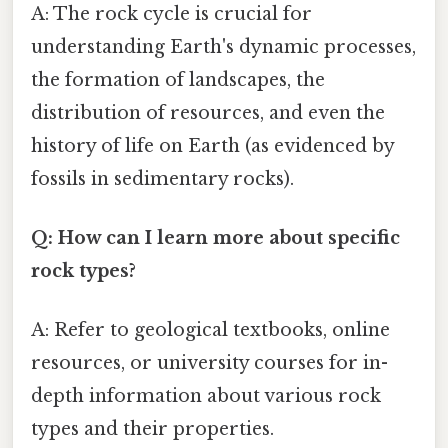
A: The rock cycle is crucial for
understanding Earth's dynamic processes,
the formation of landscapes, the
distribution of resources, and even the
history of life on Earth (as evidenced by
fossils in sedimentary rocks).
Q: How can I learn more about specific
rock types?
A: Refer to geological textbooks, online
resources, or university courses for in-
depth information about various rock
types and their properties.