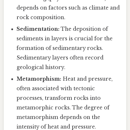
depends on factors such as climate and
rock composition.
Sedimentation:
The deposition of
sediments in layers is crucial for the
formation of sedimentary rocks.
Sedimentary layers often record
geological history.
Metamorphism:
Heat and pressure,
often associated with tectonic
processes, transform rocks into
metamorphic rocks. The degree of
metamorphism depends on the
intensity of heat and pressure.