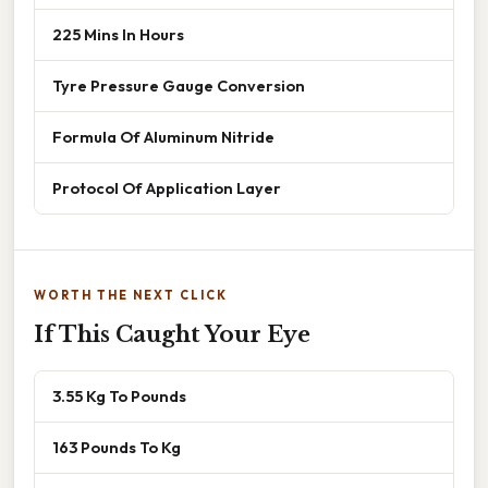
225 Mins In Hours
Tyre Pressure Gauge Conversion
Formula Of Aluminum Nitride
Protocol Of Application Layer
WORTH THE NEXT CLICK
If This Caught Your Eye
3.55 Kg To Pounds
163 Pounds To Kg