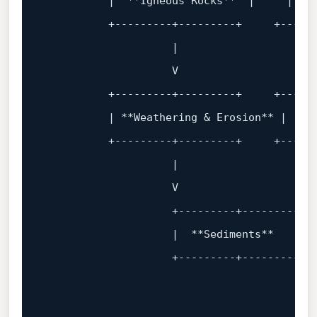
          |  **Igneous Rocks**  |     | **S
          +
---------+---------+     +-----
                    |                      
                    V                      
          +
---------+---------+     +-----
          | **Weathering & Erosion** |     
          +
---------+---------+     +-----
                    |                      
                    V                      
                    +
---------+---------+ 
                    |  **Sediments**       
                    +
---------+---------+ 
                                           
                                           