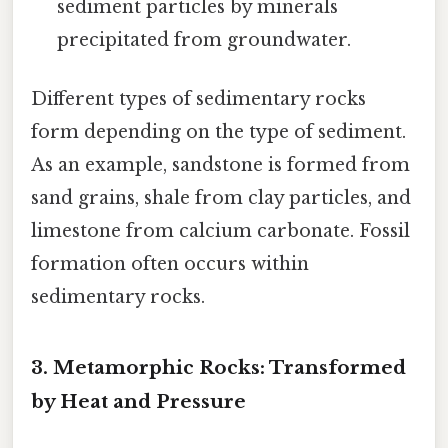
sediment particles by minerals
precipitated from groundwater.
Different types of sedimentary rocks
form depending on the type of sediment.
As an example, sandstone is formed from
sand grains, shale from clay particles, and
limestone from calcium carbonate. Fossil
formation often occurs within
sedimentary rocks.
3. Metamorphic Rocks: Transformed
by Heat and Pressure