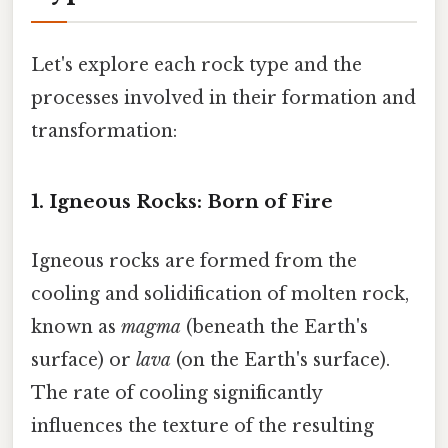
Let's explore each rock type and the
processes involved in their formation and
transformation:
1. Igneous Rocks: Born of Fire
Igneous rocks are formed from the
cooling and solidification of molten rock,
known as
magma
(beneath the Earth's
surface) or
lava
(on the Earth's surface).
The rate of cooling significantly
influences the texture of the resulting