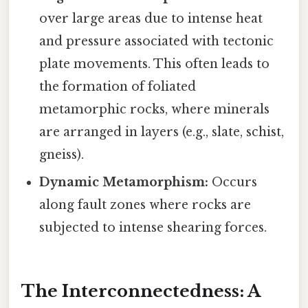
over large areas due to intense heat
and pressure associated with tectonic
plate movements. This often leads to
the formation of foliated
metamorphic rocks, where minerals
are arranged in layers (e.g., slate, schist,
gneiss).
Dynamic Metamorphism:
Occurs
along fault zones where rocks are
subjected to intense shearing forces.
The Interconnectedness: A