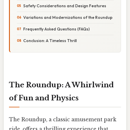
Safety Considerations and Design Features
Variations and Modernizations of the Roundup
Frequently Asked Questions (FAQs)
Conclusion: A Timeless Thrill
The Roundup: A Whirlwind
of Fun and Physics
The Roundup, a classic amusement park
ride, offers a thrilling experience that