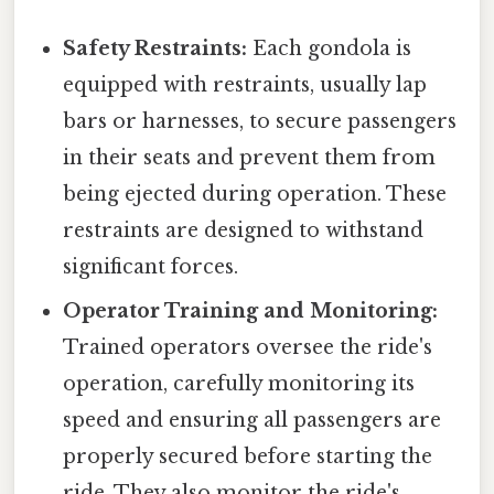
Safety Restraints:
Each gondola is
equipped with restraints, usually lap
bars or harnesses, to secure passengers
in their seats and prevent them from
being ejected during operation. These
restraints are designed to withstand
significant forces.
Operator Training and Monitoring:
Trained operators oversee the ride's
operation, carefully monitoring its
speed and ensuring all passengers are
properly secured before starting the
ride. They also monitor the ride's