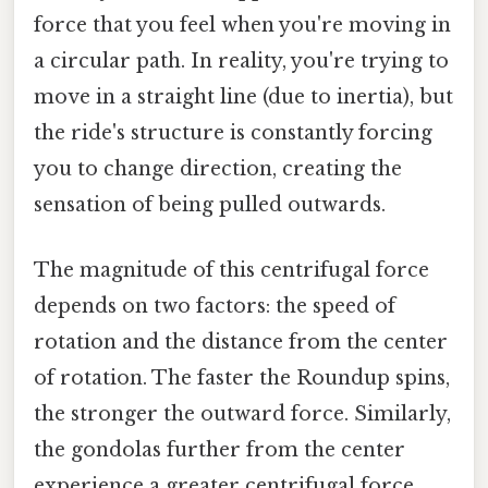
force that you feel when you're moving in
a circular path. In reality, you're trying to
move in a straight line (due to inertia), but
the ride's structure is constantly forcing
you to change direction, creating the
sensation of being pulled outwards.
The magnitude of this centrifugal force
depends on two factors: the speed of
rotation and the distance from the center
of rotation. The faster the Roundup spins,
the stronger the outward force. Similarly,
the gondolas further from the center
experience a greater centrifugal force