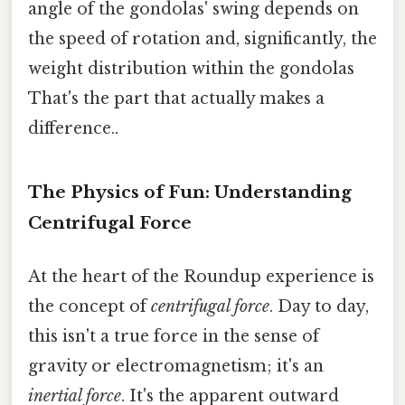
angle of the gondolas' swing depends on
the speed of rotation and, significantly, the
weight distribution within the gondolas
That's the part that actually makes a
difference..
The Physics of Fun: Understanding
Centrifugal Force
At the heart of the Roundup experience is
the concept of
centrifugal force
. Day to day,
this isn't a true force in the sense of
gravity or electromagnetism; it's an
inertial force
. It's the apparent outward