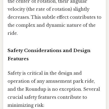
the center of rotation, their angular
velocity (the rate of rotation) slightly
decreases. This subtle effect contributes to
the complex and dynamic nature of the
ride.
Safety Considerations and Design
Features
Safety is critical in the design and
operation of any amusement park ride,
and the Roundup is no exception. Several
crucial safety features contribute to
minimizing risk: