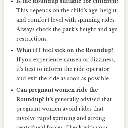
Is the Roundup suitable for children?
This depends on the child's age, height,
and comfort level with spinning rides.
Always check the park's height and age
restrictions.
What if I feel sick on the Roundup?
If you experience nausea or dizziness,
it's best to inform the ride operator
and exit the ride as soon as possible.
Can pregnant women ride the
Roundup?
It's generally advised that
pregnant women avoid rides that
involve rapid spinning and strong
centrifugal forces. Check with your