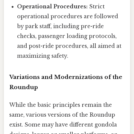
Operational Procedures:
Strict
operational procedures are followed
by park staff, including pre-ride
checks, passenger loading protocols,
and post-ride procedures, all aimed at
maximizing safety.
Variations and Modernizations of the
Roundup
While the basic principles remain the
same, various versions of the Roundup
exist. Some may have different gondola