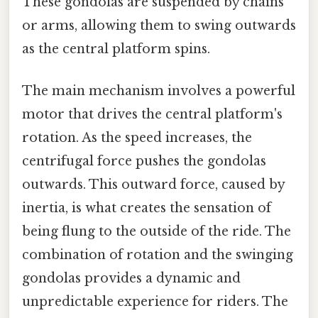
These gondolas are suspended by chains
or arms, allowing them to swing outwards
as the central platform spins.
The main mechanism involves a powerful
motor that drives the central platform's
rotation. As the speed increases, the
centrifugal force pushes the gondolas
outwards. This outward force, caused by
inertia, is what creates the sensation of
being flung to the outside of the ride. The
combination of rotation and the swinging
gondolas provides a dynamic and
unpredictable experience for riders. The