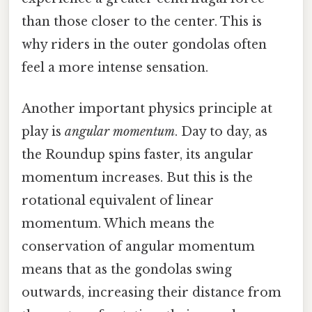
than those closer to the center. This is
why riders in the outer gondolas often
feel a more intense sensation.
Another important physics principle at
play is
angular momentum
. Day to day, as
the Roundup spins faster, its angular
momentum increases. But this is the
rotational equivalent of linear
momentum. Which means the
conservation of angular momentum
means that as the gondolas swing
outwards, increasing their distance from