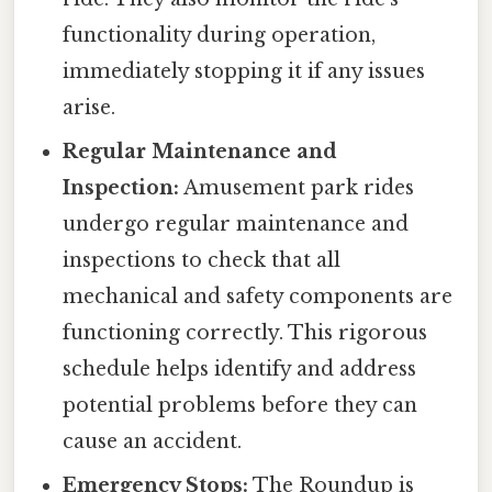
functionality during operation,
immediately stopping it if any issues
arise.
Regular Maintenance and
Inspection:
Amusement park rides
undergo regular maintenance and
inspections to check that all
mechanical and safety components are
functioning correctly. This rigorous
schedule helps identify and address
potential problems before they can
cause an accident.
Emergency Stops:
The Roundup is