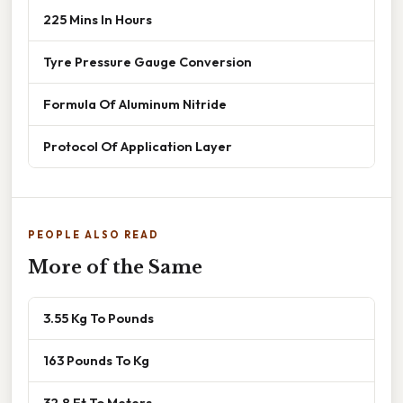
225 Mins In Hours
Tyre Pressure Gauge Conversion
Formula Of Aluminum Nitride
Protocol Of Application Layer
PEOPLE ALSO READ
More of the Same
3.55 Kg To Pounds
163 Pounds To Kg
32.8 Ft To Meters