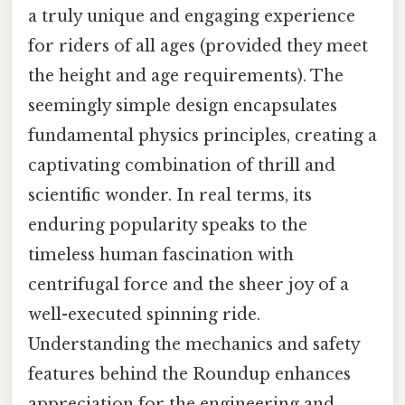
a truly unique and engaging experience
for riders of all ages (provided they meet
the height and age requirements). The
seemingly simple design encapsulates
fundamental physics principles, creating a
captivating combination of thrill and
scientific wonder. In real terms, its
enduring popularity speaks to the
timeless human fascination with
centrifugal force and the sheer joy of a
well-executed spinning ride.
Understanding the mechanics and safety
features behind the Roundup enhances
appreciation for the engineering and