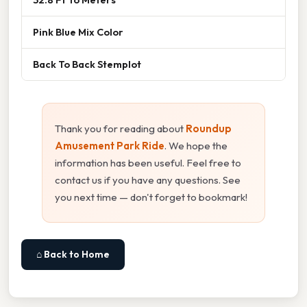
Pink Blue Mix Color
Back To Back Stemplot
Thank you for reading about
Roundup
Amusement Park Ride
. We hope the
information has been useful. Feel free to
contact us if you have any questions. See
you next time — don't forget to bookmark!
⌂ Back to Home