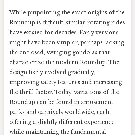
While pinpointing the exact origins of the
Roundup is difficult, similar rotating rides
have existed for decades. Early versions
might have been simpler, perhaps lacking
the enclosed, swinging gondolas that
characterize the modern Roundup. The
design likely evolved gradually,
improving safety features and increasing
the thrill factor. Today, variations of the
Roundup can be found in amusement
parks and carnivals worldwide, each
offering a slightly different experience
while maintaining the fundamental