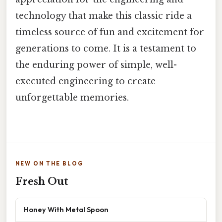
technology that make this classic ride a
timeless source of fun and excitement for
generations to come. It is a testament to
the enduring power of simple, well-
executed engineering to create
unforgettable memories.
NEW ON THE BLOG
Fresh Out
Honey With Metal Spoon