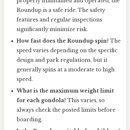
properly maintained and operated, the
Roundup is a safe ride. The safety
features and regular inspections
significantly minimize risk.
How fast does the Roundup spin?
The
speed varies depending on the specific
design and park regulations, but it
generally spins at a moderate to high
speed.
What is the maximum weight limit
for each gondola?
This varies, so
always check the posted limits before
boarding.