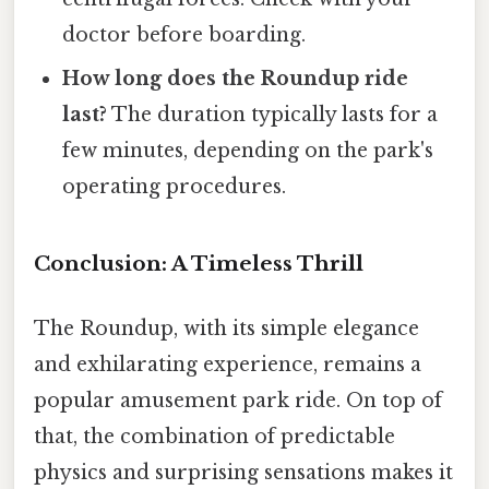
doctor before boarding.
How long does the Roundup ride
last?
The duration typically lasts for a
few minutes, depending on the park's
operating procedures.
Conclusion: A Timeless Thrill
The Roundup, with its simple elegance
and exhilarating experience, remains a
popular amusement park ride. On top of
that, the combination of predictable
physics and surprising sensations makes it