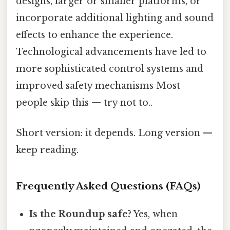
designs, larger or smaller platforms, or
incorporate additional lighting and sound
effects to enhance the experience.
Technological advancements have led to
more sophisticated control systems and
improved safety mechanisms Most
people skip this — try not to..
Short version: it depends. Long version —
keep reading.
Frequently Asked Questions (FAQs)
Is the Roundup safe?
Yes, when