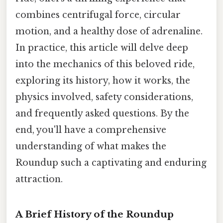
combines centrifugal force, circular
motion, and a healthy dose of adrenaline.
In practice, this article will delve deep
into the mechanics of this beloved ride,
exploring its history, how it works, the
physics involved, safety considerations,
and frequently asked questions. By the
end, you'll have a comprehensive
understanding of what makes the
Roundup such a captivating and enduring
attraction.
A Brief History of the Roundup