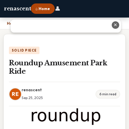
👤
renascent
⌂ Home
Home
›
Roundup Amusement Park Ride
✕
SOLID PIECE
Roundup Amusement Park
Ride
renascent
RE
6 min read
Sep 25, 2025