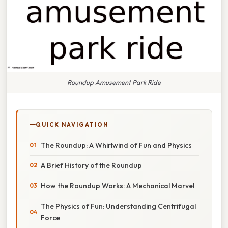
Roundup Amusement Park Ride
QUICK NAVIGATION
The Roundup: A Whirlwind of Fun and Physics
A Brief History of the Roundup
How the Roundup Works: A Mechanical Marvel
The Physics of Fun: Understanding Centrifugal
Force