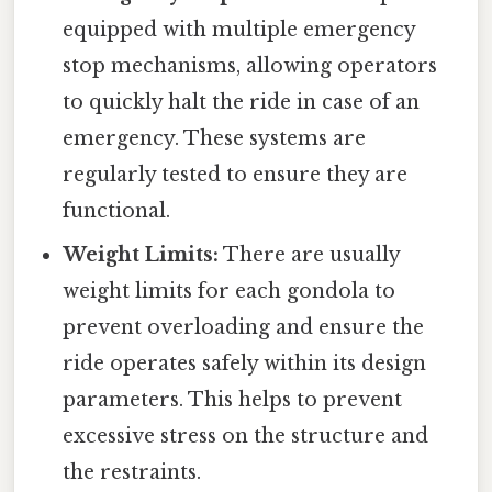
equipped with multiple emergency
stop mechanisms, allowing operators
to quickly halt the ride in case of an
emergency. These systems are
regularly tested to ensure they are
functional.
Weight Limits:
There are usually
weight limits for each gondola to
prevent overloading and ensure the
ride operates safely within its design
parameters. This helps to prevent
excessive stress on the structure and
the restraints.