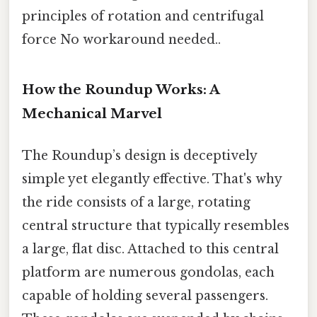
principles of rotation and centrifugal
force No workaround needed..
How the Roundup Works: A
Mechanical Marvel
The Roundup’s design is deceptively
simple yet elegantly effective. That's why
the ride consists of a large, rotating
central structure that typically resembles
a large, flat disc. Attached to this central
platform are numerous gondolas, each
capable of holding several passengers.