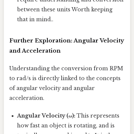
between these units Worth keeping
that in mind..
Further Exploration: Angular Velocity
and Acceleration
Understanding the conversion from RPM
to rad/s is directly linked to the concepts
of angular velocity and angular
acceleration.
Angular Velocity (ω):
This represents
how fast an object is rotating, and is