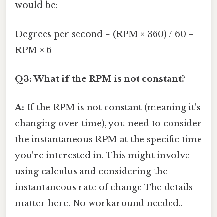
would be:
Degrees per second = (RPM × 360) / 60 =
RPM × 6
Q3: What if the RPM is not constant?
A:
If the RPM is not constant (meaning it's
changing over time), you need to consider
the instantaneous RPM at the specific time
you're interested in. This might involve
using calculus and considering the
instantaneous rate of change The details
matter here. No workaround needed..