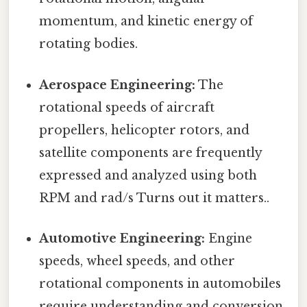
momentum, and kinetic energy of
rotating bodies.
Aerospace Engineering:
The
rotational speeds of aircraft
propellers, helicopter rotors, and
satellite components are frequently
expressed and analyzed using both
RPM and rad/s Turns out it matters..
Automotive Engineering:
Engine
speeds, wheel speeds, and other
rotational components in automobiles
require understanding and conversion