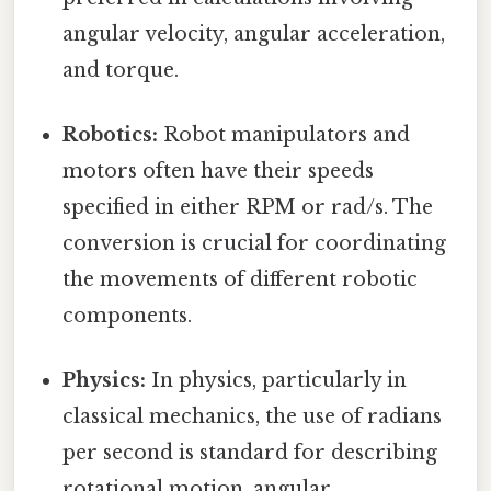
angular velocity, angular acceleration,
and torque.
Robotics:
Robot manipulators and
motors often have their speeds
specified in either RPM or rad/s. The
conversion is crucial for coordinating
the movements of different robotic
components.
Physics:
In physics, particularly in
classical mechanics, the use of radians
per second is standard for describing
rotational motion, angular