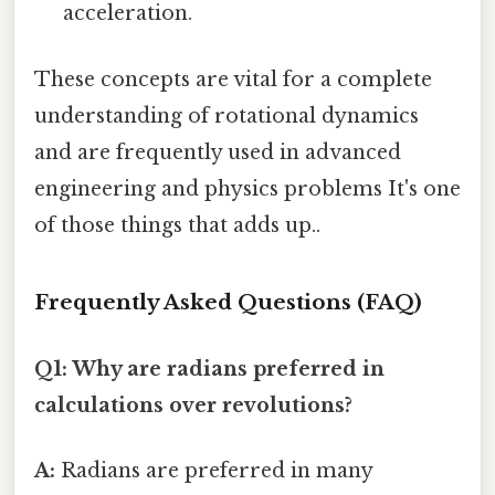
acceleration.
These concepts are vital for a complete
understanding of rotational dynamics
and are frequently used in advanced
engineering and physics problems It's one
of those things that adds up..
Frequently Asked Questions (FAQ)
Q1: Why are radians preferred in
calculations over revolutions?
A:
Radians are preferred in many