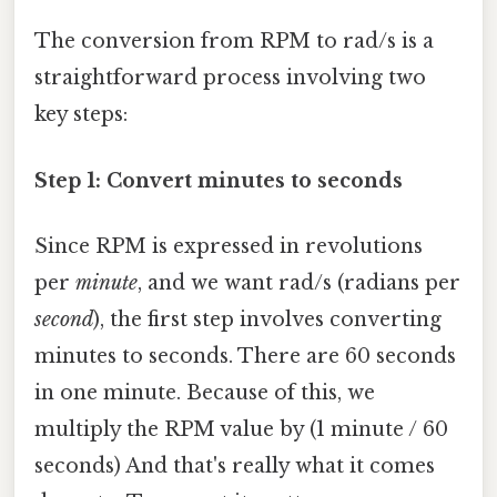
The conversion from RPM to rad/s is a
straightforward process involving two
key steps:
Step 1: Convert minutes to seconds
Since RPM is expressed in revolutions
per
minute
, and we want rad/s (radians per
second
), the first step involves converting
minutes to seconds. There are 60 seconds
in one minute. Because of this, we
multiply the RPM value by (1 minute / 60
seconds) And that's really what it comes