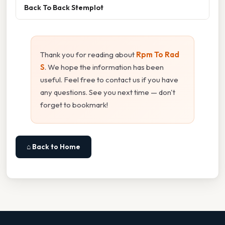
Back To Back Stemplot
Thank you for reading about
Rpm To Rad
S
. We hope the information has been
useful. Feel free to contact us if you have
any questions. See you next time — don't
forget to bookmark!
⌂ Back to Home