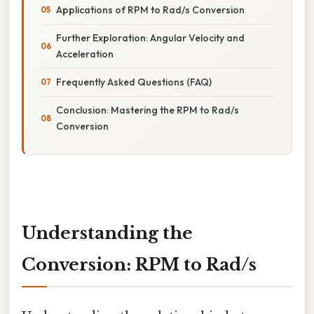
Applications of RPM to Rad/s Conversion
Further Exploration: Angular Velocity and
Acceleration
Frequently Asked Questions (FAQ)
Conclusion: Mastering the RPM to Rad/s
Conversion
Understanding the
Conversion: RPM to Rad/s