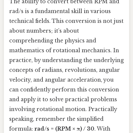
The ability to convert between RPM and
rad/s is a fundamental skill in various
technical fields. This conversion is not just
about numbers; it’s about
comprehending the physics and
mathematics of rotational mechanics. In
practice, by understanding the underlying
concepts of radians, revolutions, angular
velocity, and angular acceleration, you
can confidently perform this conversion
and apply it to solve practical problems
involving rotational motion. Practically
speaking, remember the simplified
formula:
rad/s = (RPM × π) / 30
. With