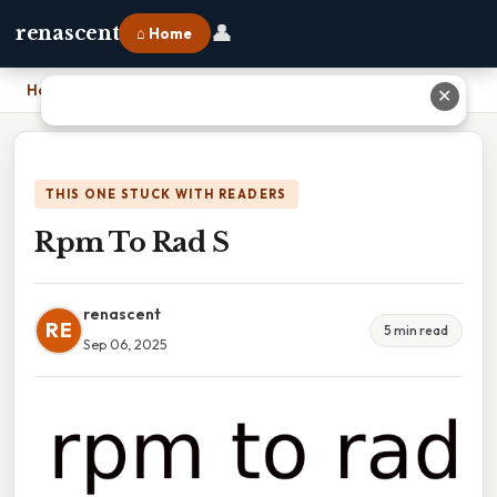
👤
renascent
⌂ Home
Home
›
Rpm To Rad S
✕
THIS ONE STUCK WITH READERS
Rpm To Rad S
renascent
RE
5 min read
Sep 06, 2025