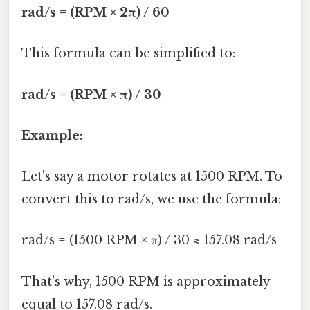
rad/s = (RPM × 2π) / 60
This formula can be simplified to:
rad/s = (RPM × π) / 30
Example:
Let's say a motor rotates at 1500 RPM. To
convert this to rad/s, we use the formula:
rad/s = (1500 RPM × π) / 30 ≈ 157.08 rad/s
That's why, 1500 RPM is approximately
equal to 157.08 rad/s.