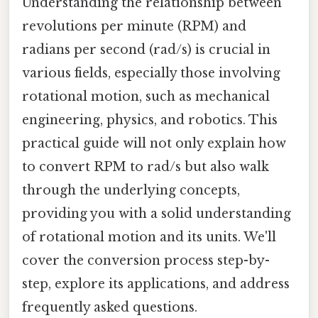
Understanding the relationship between
revolutions per minute (RPM) and
radians per second (rad/s) is crucial in
various fields, especially those involving
rotational motion, such as mechanical
engineering, physics, and robotics. This
practical guide will not only explain how
to convert RPM to rad/s but also walk
through the underlying concepts,
providing you with a solid understanding
of rotational motion and its units. We'll
cover the conversion process step-by-
step, explore its applications, and address
frequently asked questions.