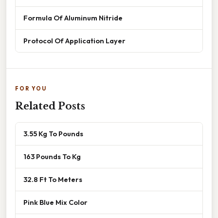
Formula Of Aluminum Nitride
Protocol Of Application Layer
FOR YOU
Related Posts
3.55 Kg To Pounds
163 Pounds To Kg
32.8 Ft To Meters
Pink Blue Mix Color