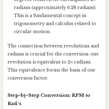
radians (approximately 6.28 radians).
This is a fundamental concept in
trigonometry and calculus related to
circular motion.
The connection between revolutions and
radians is crucial for the conversion: one
revolution is equivalent to 2π radians.
This equivalence forms the basis of our
conversion factor.
Step-by-Step Conversion: RPM to
Rad/s