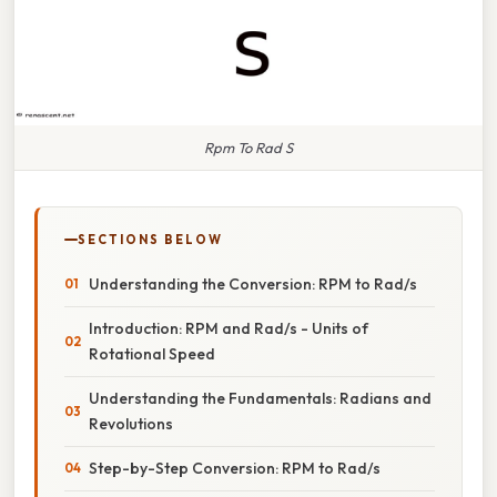
Rpm To Rad S
SECTIONS BELOW
Understanding the Conversion: RPM to Rad/s
Introduction: RPM and Rad/s - Units of
Rotational Speed
Understanding the Fundamentals: Radians and
Revolutions
Step-by-Step Conversion: RPM to Rad/s