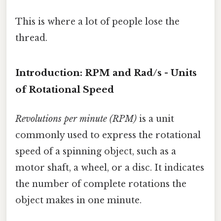
This is where a lot of people lose the
thread.
Introduction: RPM and Rad/s - Units
of Rotational Speed
Revolutions per minute (RPM)
is a unit
commonly used to express the rotational
speed of a spinning object, such as a
motor shaft, a wheel, or a disc. It indicates
the number of complete rotations the
object makes in one minute.