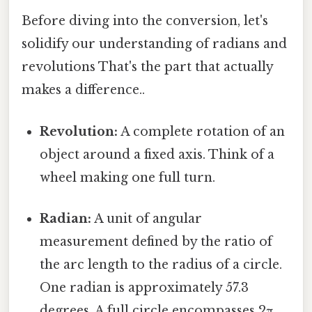
Before diving into the conversion, let's
solidify our understanding of radians and
revolutions That's the part that actually
makes a difference..
Revolution:
A complete rotation of an
object around a fixed axis. Think of a
wheel making one full turn.
Radian:
A unit of angular
measurement defined by the ratio of
the arc length to the radius of a circle.
One radian is approximately 57.3
degrees. A full circle encompasses 2π