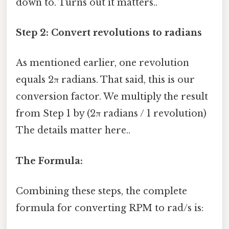
down to. Turns out it matters..
Step 2: Convert revolutions to radians
As mentioned earlier, one revolution
equals 2π radians. That said, this is our
conversion factor. We multiply the result
from Step 1 by (2π radians / 1 revolution)
The details matter here..
The Formula:
Combining these steps, the complete
formula for converting RPM to rad/s is: