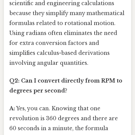
scientific and engineering calculations
because they simplify many mathematical
formulas related to rotational motion.
Using radians often eliminates the need
for extra conversion factors and
simplifies calculus-based derivations
involving angular quantities.
Q2: Can I convert directly from RPM to
degrees per second?
A:
Yes, you can. Knowing that one
revolution is 360 degrees and there are
60 seconds in a minute, the formula