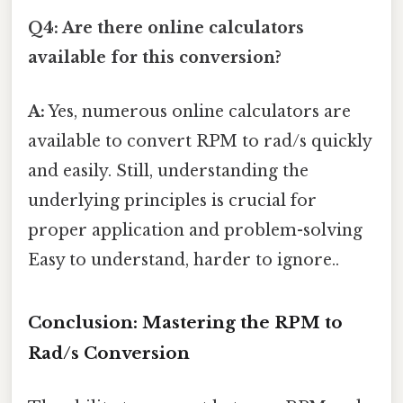
Q4: Are there online calculators
available for this conversion?
A:
Yes, numerous online calculators are
available to convert RPM to rad/s quickly
and easily. Still, understanding the
underlying principles is crucial for
proper application and problem-solving
Easy to understand, harder to ignore..
Conclusion: Mastering the RPM to
Rad/s Conversion