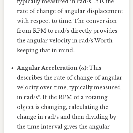
typically measured in rad/s. It is the
rate of change of angular displacement
with respect to time. The conversion
from RPM to rad/s directly provides
the angular velocity in rad/s Worth
keeping that in mind..
Angular Acceleration (α):
This
describes the rate of change of angular
velocity over time, typically measured
in rad/s². If the RPM of a rotating
object is changing, calculating the
change in rad/s and then dividing by
the time interval gives the angular