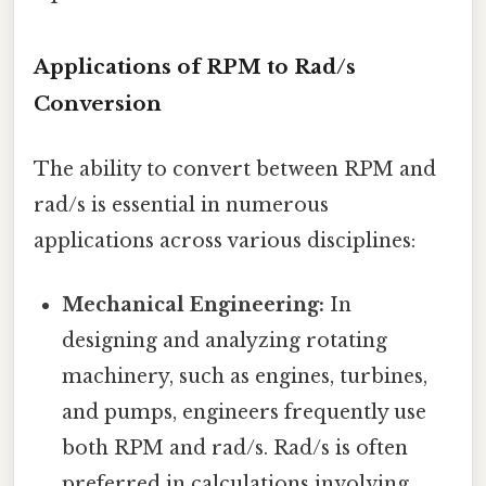
Applications of RPM to Rad/s
Conversion
The ability to convert between RPM and
rad/s is essential in numerous
applications across various disciplines:
Mechanical Engineering:
In
designing and analyzing rotating
machinery, such as engines, turbines,
and pumps, engineers frequently use
both RPM and rad/s. Rad/s is often
preferred in calculations involving