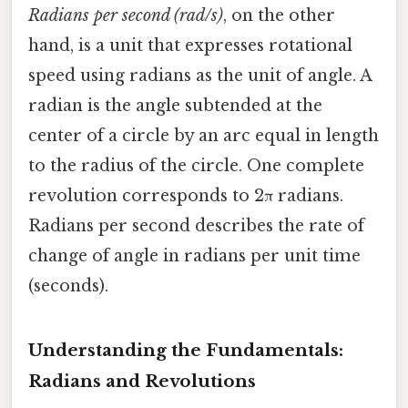
Radians per second (rad/s)
, on the other
hand, is a unit that expresses rotational
speed using radians as the unit of angle. A
radian is the angle subtended at the
center of a circle by an arc equal in length
to the radius of the circle. One complete
revolution corresponds to 2π radians.
Radians per second describes the rate of
change of angle in radians per unit time
(seconds).
Understanding the Fundamentals:
Radians and Revolutions