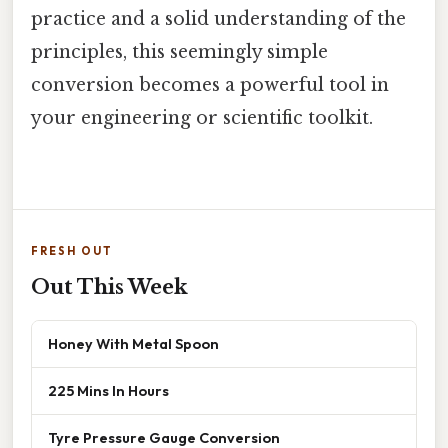
practice and a solid understanding of the
principles, this seemingly simple
conversion becomes a powerful tool in
your engineering or scientific toolkit.
FRESH OUT
Out This Week
Honey With Metal Spoon
225 Mins In Hours
Tyre Pressure Gauge Conversion