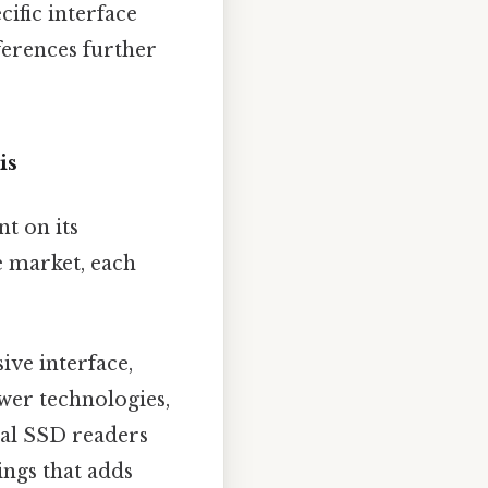
ific interface
ferences further
is
t on its
e market, each
ive interface,
ewer technologies,
nal SSD readers
ings that adds