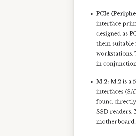
PCIe (Periph
interface pri
designed as PC
them suitable
workstations.
in conjunctio
M.2:
M.2 is a f
interfaces (SA
found directly
SSD readers. M
motherboard, 