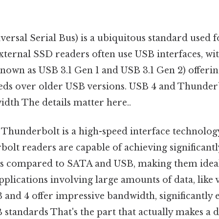
ersal Serial Bus) is a ubiquitous standard used f
xternal SSD readers often use USB interfaces, wi
known as USB 3.1 Gen 1 and USB 3.1 Gen 2) offering
ds over older USB versions. USB 4 and Thunderb
dth The details matter here..
Thunderbolt is a high-speed interface technolo
bolt readers are capable of achieving significant
ds compared to SATA and USB, making them idea
pplications involving large amounts of data, like 
 and 4 offer impressive bandwidth, significantly
B standards That's the part that actually makes a d