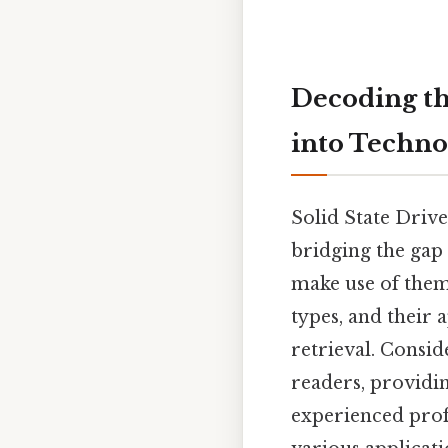
Decoding th
into Techno
Solid State Driv
bridging the gap 
make use of them
types, and their 
retrieval. Consid
readers, providin
experienced prof