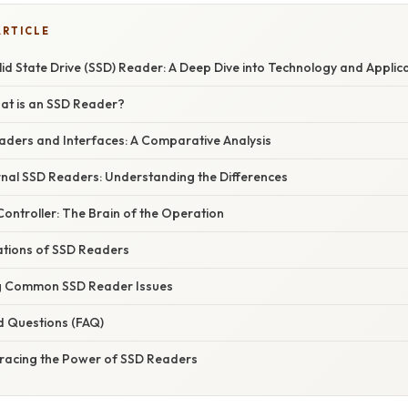
ARTICLE
id State Drive (SSD) Reader: A Deep Dive into Technology and Applic
hat is an SSD Reader?
aders and Interfaces: A Comparative Analysis
ernal SSD Readers: Understanding the Differences
Controller: The Brain of the Operation
tions of SSD Readers
g Common SSD Reader Issues
d Questions (FAQ)
racing the Power of SSD Readers