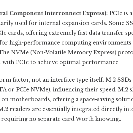
eral Component Interconnect Express):
PCIe is a
marily used for internal expansion cards. Some S
Ie cards, offering extremely fast data transfer s
 for high-performance computing environments l
 The NVMe (Non-Volatile Memory Express) protoc
n with PCIe to achieve optimal performance.
orm factor, not an interface type itself. M.2 SSDs
TA or PCIe NVMe), influencing their speed. M.2 sl
 on motherboards, offering a space-saving soluti
.2 readers are essentially integrated directly int
requiring no separate card Worth knowing..