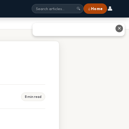
👤
⌂ Home
🔍
✕
8 min read