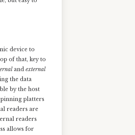
e, but easy to
nic device to
op of that, key to
ternal
and
external
ing the data
ble by the host
spinning platters
al readers are
ternal readers
ss allows for