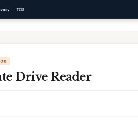
ivacy
TOS
OOK
ate Drive Reader