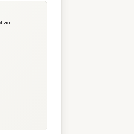
ations