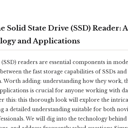
e Solid State Drive (SSD) Reader: 
logy and Applications
e (SSD) readers are essential components in mod
between the fast storage capabilities of SSDs and
. Worth adding: understanding how they work, th
applications is crucial for anyone working with d
er this: this thorough look will explore the intric
g a detailed understanding suitable for both nov
essionals. We will dig into the technology behind