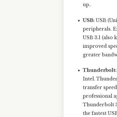
up..
USB:
USB (Univ
peripherals. E
USB 3.1 (also 
improved spee
greater bandwi
Thunderbolt:
Intel. Thunder
transfer spee
professional a
Thunderbolt 3
the fastest US