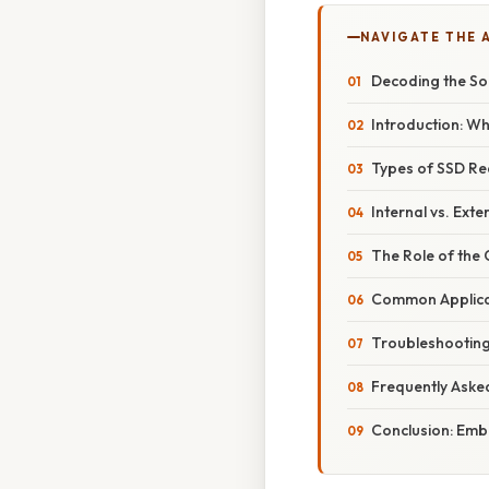
NAVIGATE THE 
Decoding the Sol
Introduction: W
Types of SSD Re
Internal vs. Ext
The Role of the 
Common Applica
Troubleshootin
Frequently Aske
Conclusion: Emb