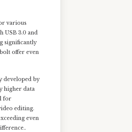
or various
th USB 3.0 and
 significantly
olt offer even
gy developed by
ly higher data
l for
video editing.
 exceeding even
ifference..