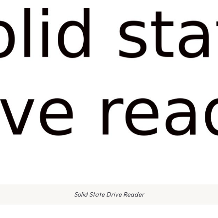
Solid State Drive Reader