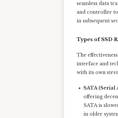
seamless data tra
and controller to
in subsequent sec
Types of SSD R
The effectivenes
interface and te
with its own stre
SATA (Serial 
offering decen
SATA is slower
in older syste