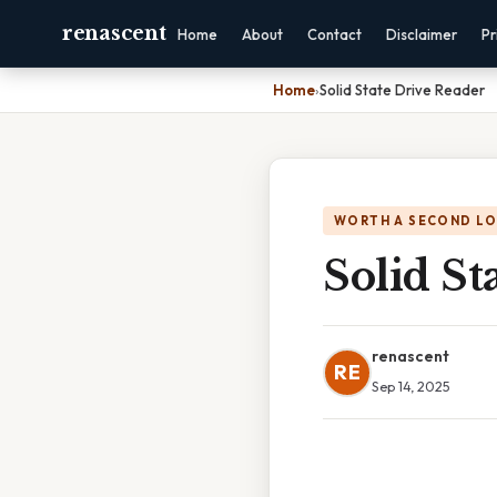
renascent
Home
About
Contact
Disclaimer
Pr
Home
›
Solid State Drive Reader
WORTH A SECOND L
Solid St
renascent
RE
Sep 14, 2025