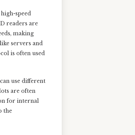
 high-speed
SD readers are
peeds, making
ike servers and
ol is often used
 can use different
ots are often
on for internal
o the