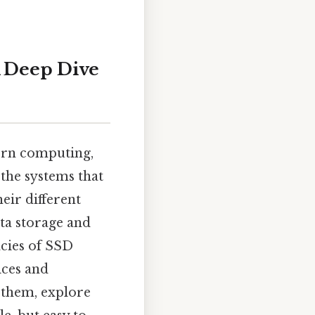
A Deep Dive
ern computing,
 the systems that
eir different
ata storage and
acies of SSD
ices and
 them, explore