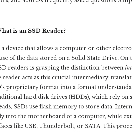
ons, and address frequently asked questions Simpl
What is an SSD Reader?
a device that allows a computer or other electro
se of the data stored on a Solid State Drive. On t
D readers is grasping the distinction between
in
reader acts as this crucial intermediary, translat
D's proprietary format into a format understanda
aditional hard disk drives (HDDs), which rely on 
eads, SSDs use flash memory to store data. Intern
tly into the motherboard of a computer, while ex
faces like USB, Thunderbolt, or SATA. This proce