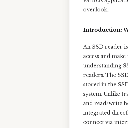
various applicati
overlook..
Introduction: 
An SSD reader is 
access and make u
understanding SS
readers. The SSD 
stored in the SS
system. Unlike tr
and read/write h
integrated direc
connect via inter