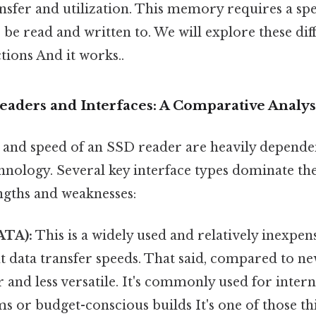
nsfer and utilization. This memory requires a spec
 be read and written to. We will explore these dif
tions And it works..
eaders and Interfaces: A Comparative Analys
s and speed of an SSD reader are heavily dependen
chnology. Several key interface types dominate th
ngths and weaknesses:
ATA):
This is a widely used and relatively inexpens
t data transfer speeds. That said, compared to n
 and less versatile. It's commonly used for inter
ms or budget-conscious builds It's one of those th