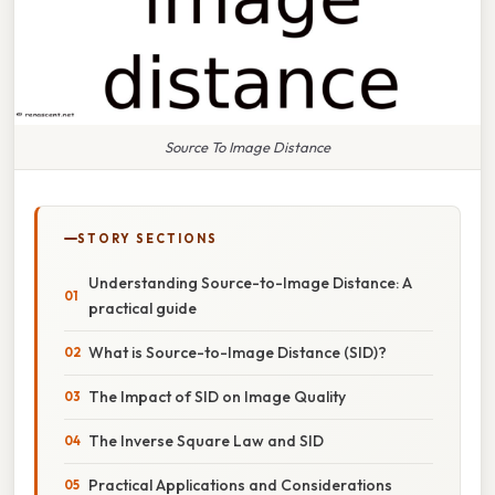
Source To Image Distance
STORY SECTIONS
Understanding Source-to-Image Distance: A
practical guide
What is Source-to-Image Distance (SID)?
The Impact of SID on Image Quality
The Inverse Square Law and SID
Practical Applications and Considerations