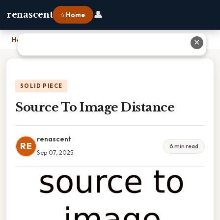
👤
renascent
⌂ Home
Home
›
Source To Image Distance
✕
SOLID PIECE
Source To Image Distance
renascent
RE
6 min read
Sep 07, 2025