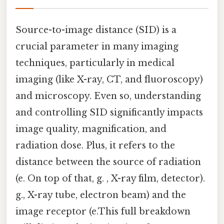
Source-to-image distance (SID) is a
crucial parameter in many imaging
techniques, particularly in medical
imaging (like X-ray, CT, and fluoroscopy)
and microscopy. Even so, understanding
and controlling SID significantly impacts
image quality, magnification, and
radiation dose. Plus, it refers to the
distance between the source of radiation
(e. On top of that, g. , X-ray film, detector).
g., X-ray tube, electron beam) and the
image receptor (e.This full breakdown