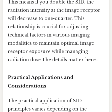
This means if you double the SID, the
radiation intensity at the image receptor
will decrease to one-quarter. This
relationship is crucial for adjusting
technical factors in various imaging
modalities to maintain optimal image
receptor exposure while managing
radiation dose The details matter here..
Practical Applications and
Considerations
The practical application of SID
principles varies depending on the