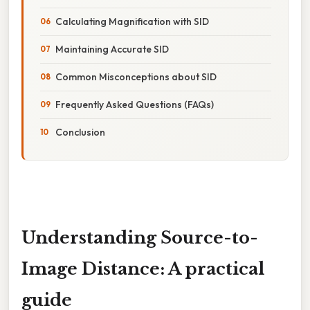
Calculating Magnification with SID
Maintaining Accurate SID
Common Misconceptions about SID
Frequently Asked Questions (FAQs)
Conclusion
Understanding Source-to-
Image Distance: A practical
guide