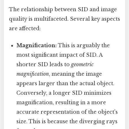
The relationship between SID and image
quality is multifaceted. Several key aspects
are affected:
Magnification:
This is arguably the
most significant impact of SID. A
shorter SID leads to
geometric
magnification
, meaning the image
appears larger than the actual object.
Conversely, a longer SID minimizes
magnification, resulting in a more
accurate representation of the object's
size. This is because the diverging rays