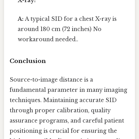
X-ray?
A:
A typical SID for a chest X-ray is
around 180 cm (72 inches) No
workaround needed..
Conclusion
Source-to-image distance is a
fundamental parameter in many imaging
techniques. Maintaining accurate SID
through proper calibration, quality
assurance programs, and careful patient
positioning is crucial for ensuring the