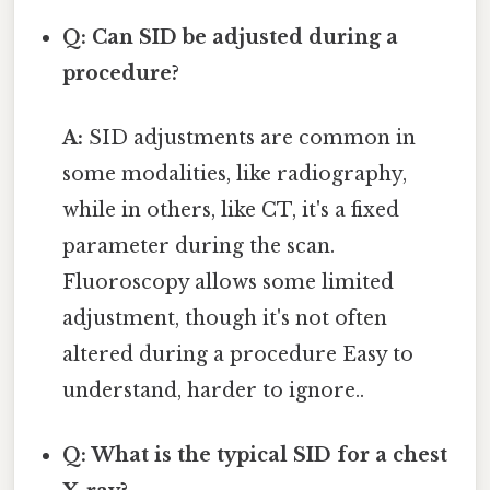
Q: Can SID be adjusted during a
procedure?
A:
SID adjustments are common in
some modalities, like radiography,
while in others, like CT, it's a fixed
parameter during the scan.
Fluoroscopy allows some limited
adjustment, though it's not often
altered during a procedure Easy to
understand, harder to ignore..
Q: What is the typical SID for a chest