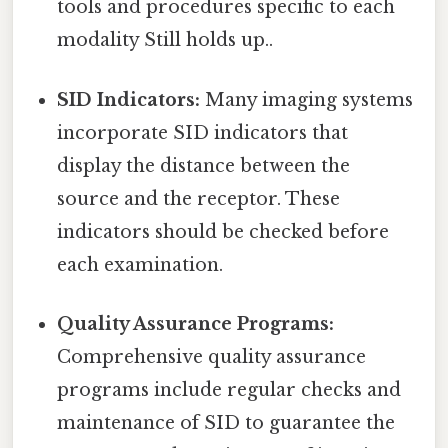
tools and procedures specific to each
modality Still holds up..
SID Indicators:
Many imaging systems
incorporate SID indicators that
display the distance between the
source and the receptor. These
indicators should be checked before
each examination.
Quality Assurance Programs:
Comprehensive quality assurance
programs include regular checks and
maintenance of SID to guarantee the