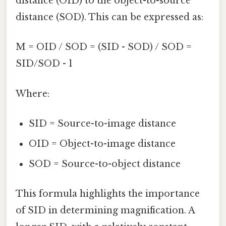
distance (OID) to the object-to-source
distance (SOD). This can be expressed as:
M = OID / SOD = (SID - SOD) / SOD =
SID/SOD - 1
Where:
SID = Source-to-image distance
OID = Object-to-image distance
SOD = Source-to-object distance
This formula highlights the importance
of SID in determining magnification. A