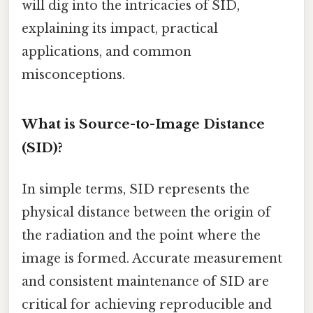
will dig into the intricacies of SID,
explaining its impact, practical
applications, and common
misconceptions.
What is Source-to-Image Distance
(SID)?
In simple terms, SID represents the
physical distance between the origin of
the radiation and the point where the
image is formed. Accurate measurement
and consistent maintenance of SID are
critical for achieving reproducible and