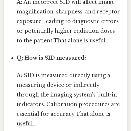
A:
An incorrect SID will affect image
magnification, sharpness, and receptor
exposure, leading to diagnostic errors
or potentially higher radiation doses
to the patient That alone is useful..
Q: How is SID measured?
A:
SID is measured directly using a
measuring device or indirectly
through the imaging system's built-in
indicators. Calibration procedures are
essential for accuracy That alone is
useful..