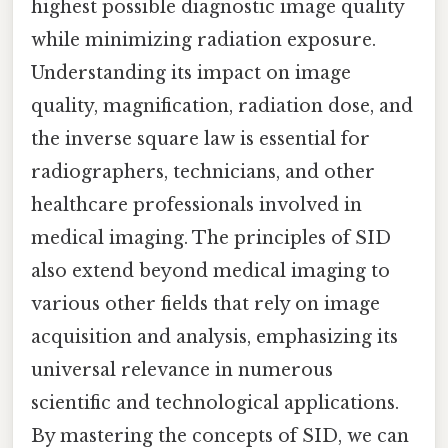
highest possible diagnostic image quality
while minimizing radiation exposure.
Understanding its impact on image
quality, magnification, radiation dose, and
the inverse square law is essential for
radiographers, technicians, and other
healthcare professionals involved in
medical imaging. The principles of SID
also extend beyond medical imaging to
various other fields that rely on image
acquisition and analysis, emphasizing its
universal relevance in numerous
scientific and technological applications.
By mastering the concepts of SID, we can