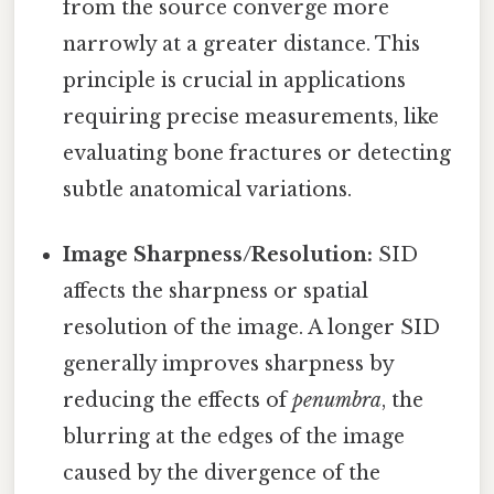
from the source converge more
narrowly at a greater distance. This
principle is crucial in applications
requiring precise measurements, like
evaluating bone fractures or detecting
subtle anatomical variations.
Image Sharpness/Resolution:
SID
affects the sharpness or spatial
resolution of the image. A longer SID
generally improves sharpness by
reducing the effects of
penumbra
, the
blurring at the edges of the image
caused by the divergence of the