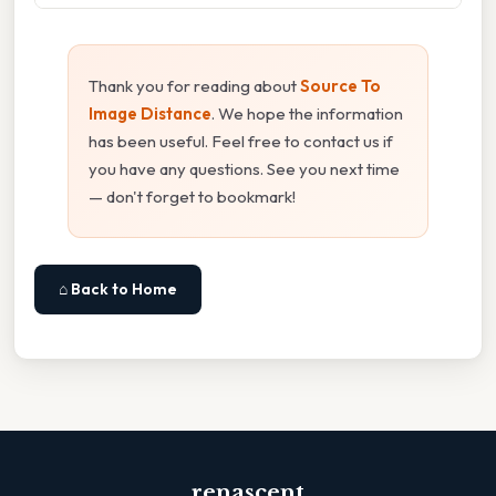
Thank you for reading about
Source To
Image Distance
. We hope the information
has been useful. Feel free to contact us if
you have any questions. See you next time
— don't forget to bookmark!
⌂ Back to Home
renascent