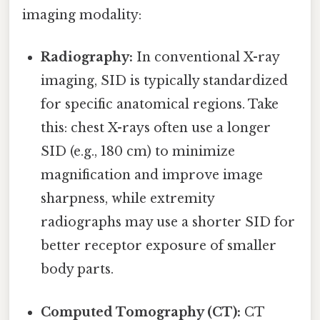
imaging modality:
Radiography:
In conventional X-ray
imaging, SID is typically standardized
for specific anatomical regions. Take
this: chest X-rays often use a longer
SID (e.g., 180 cm) to minimize
magnification and improve image
sharpness, while extremity
radiographs may use a shorter SID for
better receptor exposure of smaller
body parts.
Computed Tomography (CT):
CT