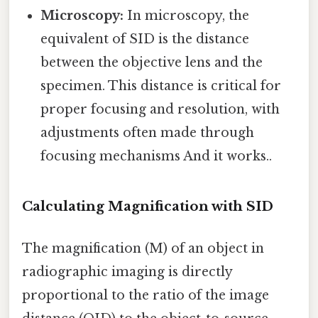
Microscopy:
In microscopy, the
equivalent of SID is the distance
between the objective lens and the
specimen. This distance is critical for
proper focusing and resolution, with
adjustments often made through
focusing mechanisms And it works..
Calculating Magnification with SID
The magnification (M) of an object in
radiographic imaging is directly
proportional to the ratio of the image