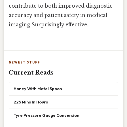
contribute to both improved diagnostic
accuracy and patient safety in medical
imaging Surprisingly effective..
NEWEST STUFF
Current Reads
Honey With Metal Spoon
225 Mins In Hours
Tyre Pressure Gauge Conversion