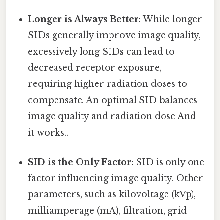
Longer is Always Better:
While longer
SIDs generally improve image quality,
excessively long SIDs can lead to
decreased receptor exposure,
requiring higher radiation doses to
compensate. An optimal SID balances
image quality and radiation dose And
it works..
SID is the Only Factor:
SID is only one
factor influencing image quality. Other
parameters, such as kilovoltage (kVp),
milliamperage (mA), filtration, grid