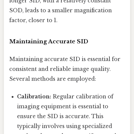
longer SID, with a relatively constant
SOD, leads to a smaller magnification
factor, closer to 1.
Maintaining Accurate SID
Maintaining accurate SID is essential for
consistent and reliable image quality.
Several methods are employed:
Calibration:
Regular calibration of
imaging equipment is essential to
ensure the SID is accurate. This
typically involves using specialized