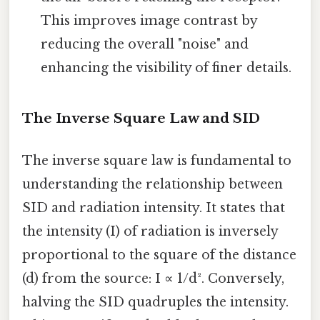
This improves image contrast by
reducing the overall "noise" and
enhancing the visibility of finer details.
The Inverse Square Law and SID
The inverse square law is fundamental to
understanding the relationship between
SID and radiation intensity. It states that
the intensity (I) of radiation is inversely
proportional to the square of the distance
(d) from the source: I ∝ 1/d². Conversely,
halving the SID quadruples the intensity.