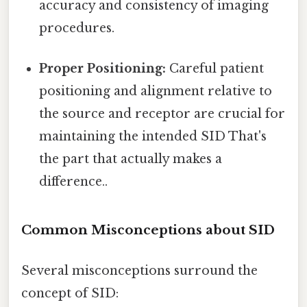
accuracy and consistency of imaging
procedures.
Proper Positioning:
Careful patient
positioning and alignment relative to
the source and receptor are crucial for
maintaining the intended SID That's
the part that actually makes a
difference..
Common Misconceptions about SID
Several misconceptions surround the
concept of SID: