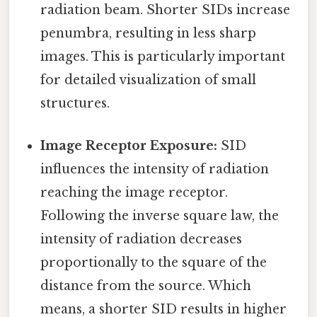
radiation beam. Shorter SIDs increase
penumbra, resulting in less sharp
images. This is particularly important
for detailed visualization of small
structures.
Image Receptor Exposure:
SID
influences the intensity of radiation
reaching the image receptor.
Following the inverse square law, the
intensity of radiation decreases
proportionally to the square of the
distance from the source. Which
means, a shorter SID results in higher