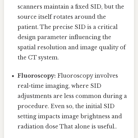
scanners maintain a fixed SID, but the
source itself rotates around the
patient. The precise SID is a critical
design parameter influencing the
spatial resolution and image quality of
the CT system.
Fluoroscopy:
Fluoroscopy involves
real-time imaging, where SID
adjustments are less common during a
procedure. Even so, the initial SID
setting impacts image brightness and
radiation dose That alone is useful..