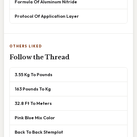
Formula Of Aluminum Nitride
Protocol Of Application Layer
OTHERS LIKED
Follow the Thread
3.55 Kg To Pounds
163 Pounds To Kg
32.8 Ft To Meters
Pink Blue Mix Color
Back To Back Stemplot