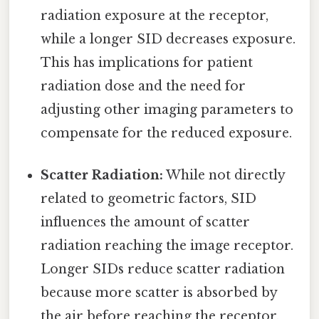
radiation exposure at the receptor,
while a longer SID decreases exposure.
This has implications for patient
radiation dose and the need for
adjusting other imaging parameters to
compensate for the reduced exposure.
Scatter Radiation:
While not directly
related to geometric factors, SID
influences the amount of scatter
radiation reaching the image receptor.
Longer SIDs reduce scatter radiation
because more scatter is absorbed by
the air before reaching the receptor.