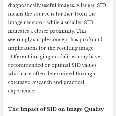
diagnostically useful images. A larger SID
means the source is further from the
image receptor, while a smaller SID
indicates a closer proximity. This
seemingly simple concept has profound
implications for the resulting image.
Different imaging modalities may have
recommended or optimal SID values,
which are often determined through
extensive research and practical
experience.
The Impact of SID on Image Quality