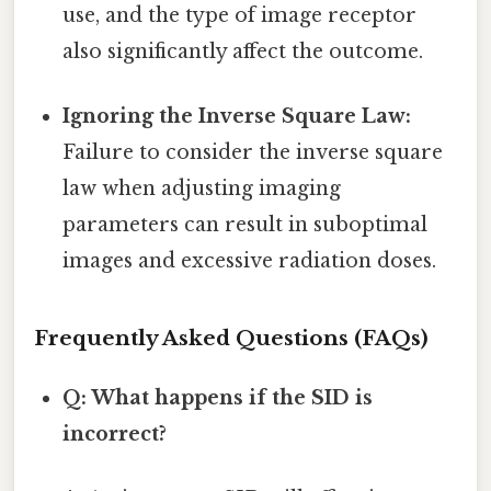
use, and the type of image receptor
also significantly affect the outcome.
Ignoring the Inverse Square Law:
Failure to consider the inverse square
law when adjusting imaging
parameters can result in suboptimal
images and excessive radiation doses.
Frequently Asked Questions (FAQs)
Q: What happens if the SID is
incorrect?