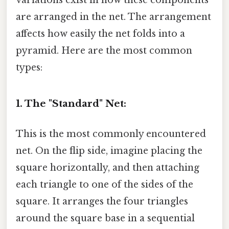
are arranged in the net. The arrangement
affects how easily the net folds into a
pyramid. Here are the most common
types:
1. The "Standard" Net:
This is the most commonly encountered
net. On the flip side, imagine placing the
square horizontally, and then attaching
each triangle to one of the sides of the
square. It arranges the four triangles
around the square base in a sequential