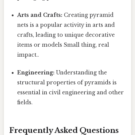
Arts and Crafts:
Creating pyramid
nets is a popular activity in arts and
crafts, leading to unique decorative
items or models Small thing, real
impact..
Engineering:
Understanding the
structural properties of pyramids is
essential in civil engineering and other
fields.
Frequently Asked Questions