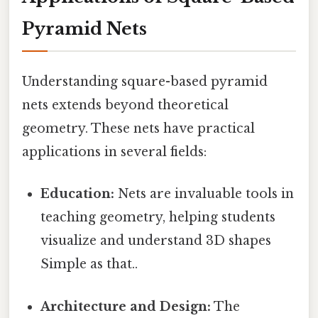
Pyramid Nets
Understanding square-based pyramid
nets extends beyond theoretical
geometry. These nets have practical
applications in several fields:
Education:
Nets are invaluable tools in
teaching geometry, helping students
visualize and understand 3D shapes
Simple as that..
Architecture and Design:
The