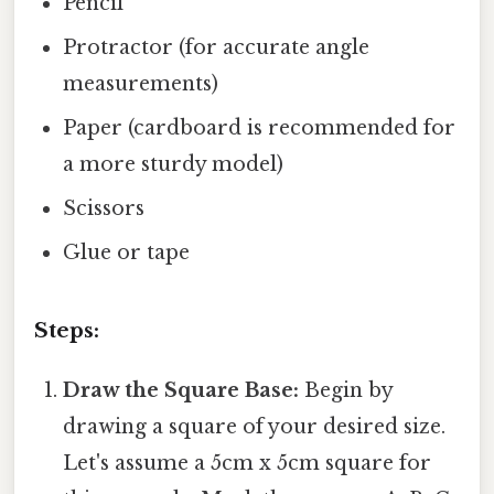
Pencil
Protractor (for accurate angle
measurements)
Paper (cardboard is recommended for
a more sturdy model)
Scissors
Glue or tape
Steps:
Draw the Square Base:
Begin by
drawing a square of your desired size.
Let's assume a 5cm x 5cm square for