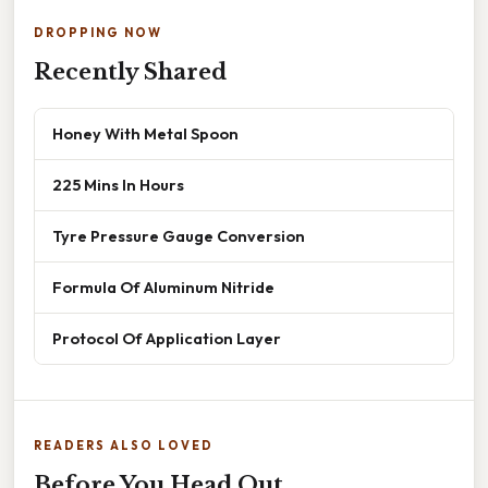
DROPPING NOW
Recently Shared
Honey With Metal Spoon
225 Mins In Hours
Tyre Pressure Gauge Conversion
Formula Of Aluminum Nitride
Protocol Of Application Layer
READERS ALSO LOVED
Before You Head Out