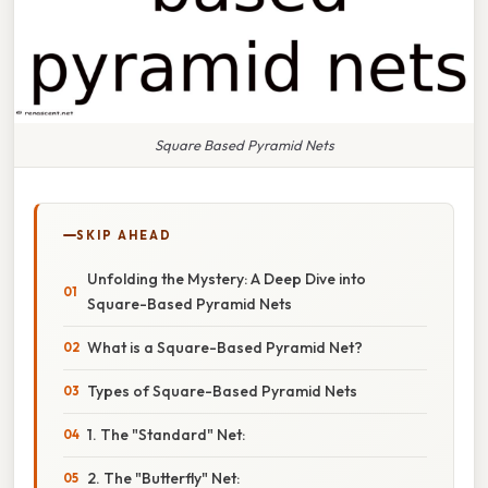
Square Based Pyramid Nets
SKIP AHEAD
Unfolding the Mystery: A Deep Dive into
Square-Based Pyramid Nets
What is a Square-Based Pyramid Net?
Types of Square-Based Pyramid Nets
1. The "Standard" Net:
2. The "Butterfly" Net: