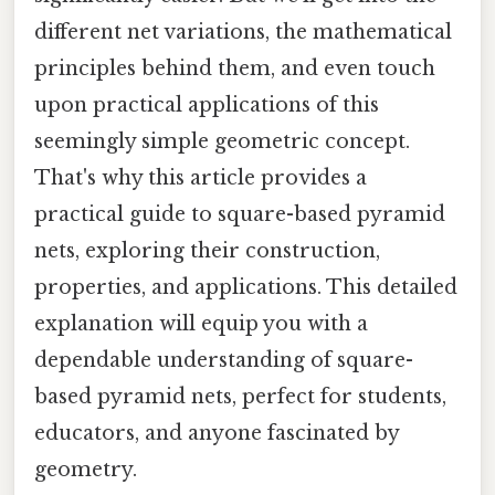
different net variations, the mathematical
principles behind them, and even touch
upon practical applications of this
seemingly simple geometric concept.
That's why this article provides a
practical guide to square-based pyramid
nets, exploring their construction,
properties, and applications. This detailed
explanation will equip you with a
dependable understanding of square-
based pyramid nets, perfect for students,
educators, and anyone fascinated by
geometry.