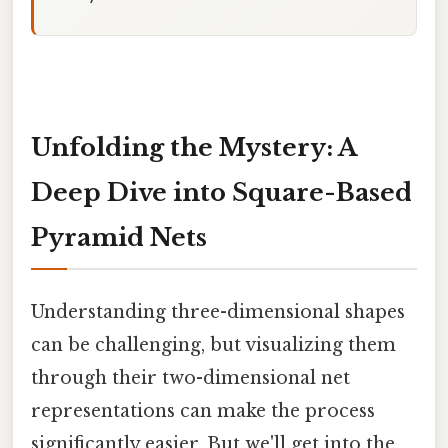
Unfolding the Mystery: A
Deep Dive into Square-Based
Pyramid Nets
Understanding three-dimensional shapes
can be challenging, but visualizing them
through their two-dimensional net
representations can make the process
significantly easier. But we'll get into the