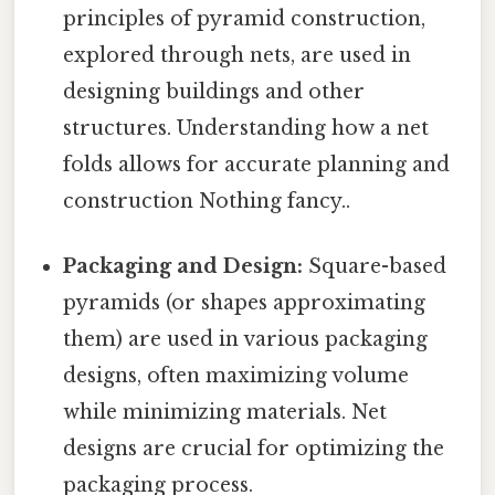
principles of pyramid construction,
explored through nets, are used in
designing buildings and other
structures. Understanding how a net
folds allows for accurate planning and
construction Nothing fancy..
Packaging and Design:
Square-based
pyramids (or shapes approximating
them) are used in various packaging
designs, often maximizing volume
while minimizing materials. Net
designs are crucial for optimizing the
packaging process.