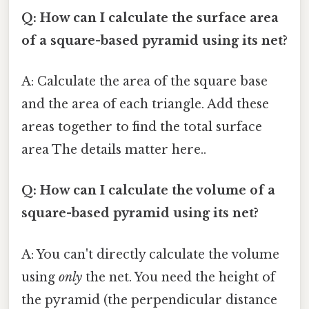
Q: How can I calculate the surface area
of a square-based pyramid using its net?
A: Calculate the area of the square base
and the area of each triangle. Add these
areas together to find the total surface
area The details matter here..
Q: How can I calculate the volume of a
square-based pyramid using its net?
A: You can't directly calculate the volume
using
only
the net. You need the height of
the pyramid (the perpendicular distance