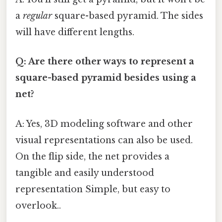
a
regular
square-based pyramid. The sides
will have different lengths.
Q: Are there other ways to represent a
square-based pyramid besides using a
net?
A: Yes, 3D modeling software and other
visual representations can also be used.
On the flip side, the net provides a
tangible and easily understood
representation Simple, but easy to
overlook..