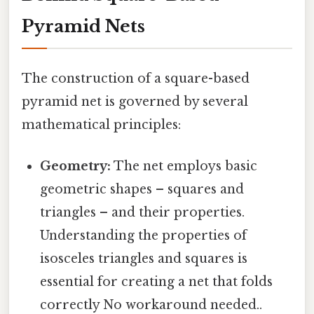
Pyramid Nets
The construction of a square-based
pyramid net is governed by several
mathematical principles:
Geometry:
The net employs basic
geometric shapes – squares and
triangles – and their properties.
Understanding the properties of
isosceles triangles and squares is
essential for creating a net that folds
correctly No workaround needed..