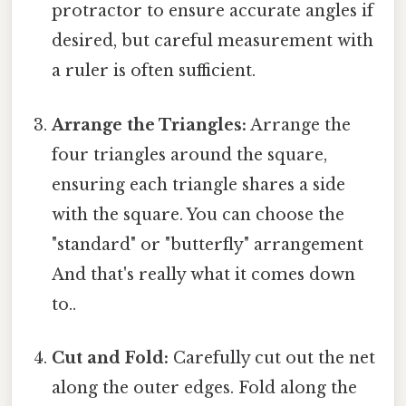
protractor to ensure accurate angles if
desired, but careful measurement with
a ruler is often sufficient.
Arrange the Triangles:
Arrange the
four triangles around the square,
ensuring each triangle shares a side
with the square. You can choose the
"standard" or "butterfly" arrangement
And that's really what it comes down
to..
Cut and Fold:
Carefully cut out the net
along the outer edges. Fold along the