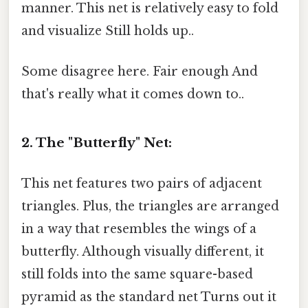
manner. This net is relatively easy to fold
and visualize Still holds up..
Some disagree here. Fair enough And
that's really what it comes down to..
2. The "Butterfly" Net:
This net features two pairs of adjacent
triangles. Plus, the triangles are arranged
in a way that resembles the wings of a
butterfly. Although visually different, it
still folds into the same square-based
pyramid as the standard net Turns out it