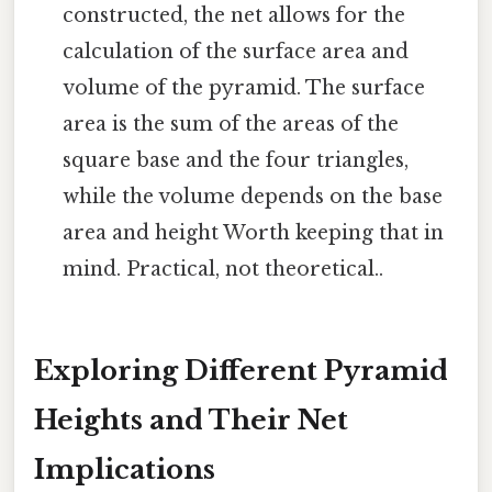
constructed, the net allows for the
calculation of the surface area and
volume of the pyramid. The surface
area is the sum of the areas of the
square base and the four triangles,
while the volume depends on the base
area and height Worth keeping that in
mind. Practical, not theoretical..
Exploring Different Pyramid
Heights and Their Net
Implications