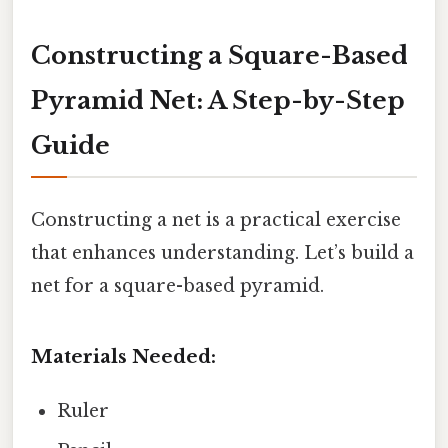
Constructing a Square-Based
Pyramid Net: A Step-by-Step
Guide
Constructing a net is a practical exercise
that enhances understanding. Let’s build a
net for a square-based pyramid.
Materials Needed:
Ruler