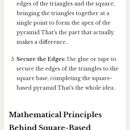
edges of the triangles and the square,
bringing the triangles together at a
single point to form the apex of the
pyramid That's the part that actually
makes a difference..
Secure the Edges:
Use glue or tape to
secure the edges of the triangles to the
square base, completing the square-
based pyramid That's the whole idea..
Mathematical Principles
Behind Square-Based