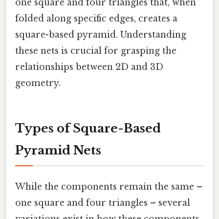
one square and four triangles that, when
folded along specific edges, creates a
square-based pyramid. Understanding
these nets is crucial for grasping the
relationships between 2D and 3D
geometry.
Types of Square-Based
Pyramid Nets
While the components remain the same –
one square and four triangles – several
variations exist in how these components