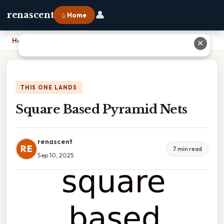
👤
renascent
⌂ Home
Home
›
Square Based Pyramid Nets
✕
THIS ONE LANDS
Square Based Pyramid Nets
renascent
RE
7 min read
Sep 10, 2025