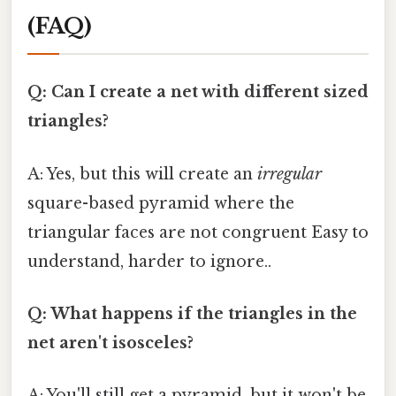
(FAQ)
Q: Can I create a net with different sized
triangles?
A: Yes, but this will create an
irregular
square-based pyramid where the
triangular faces are not congruent Easy to
understand, harder to ignore..
Q: What happens if the triangles in the
net aren't isosceles?
A: You'll still get a pyramid, but it won't be