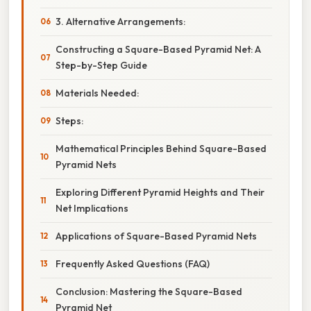
3. Alternative Arrangements:
Constructing a Square-Based Pyramid Net: A
Step-by-Step Guide
Materials Needed:
Steps:
Mathematical Principles Behind Square-Based
Pyramid Nets
Exploring Different Pyramid Heights and Their
Net Implications
Applications of Square-Based Pyramid Nets
Frequently Asked Questions (FAQ)
Conclusion: Mastering the Square-Based
Pyramid Net