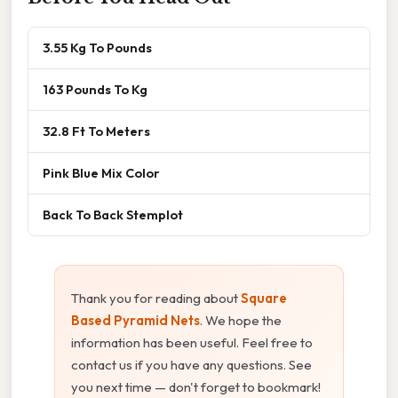
3.55 Kg To Pounds
163 Pounds To Kg
32.8 Ft To Meters
Pink Blue Mix Color
Back To Back Stemplot
Thank you for reading about
Square
Based Pyramid Nets
. We hope the
information has been useful. Feel free to
contact us if you have any questions. See
you next time — don't forget to bookmark!