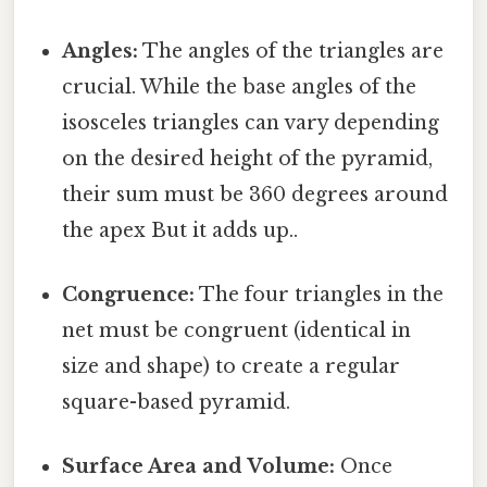
Angles:
The angles of the triangles are
crucial. While the base angles of the
isosceles triangles can vary depending
on the desired height of the pyramid,
their sum must be 360 degrees around
the apex But it adds up..
Congruence:
The four triangles in the
net must be congruent (identical in
size and shape) to create a regular
square-based pyramid.
Surface Area and Volume:
Once