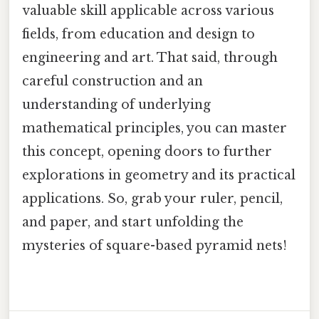
valuable skill applicable across various
fields, from education and design to
engineering and art. That said, through
careful construction and an
understanding of underlying
mathematical principles, you can master
this concept, opening doors to further
explorations in geometry and its practical
applications. So, grab your ruler, pencil,
and paper, and start unfolding the
mysteries of square-based pyramid nets!