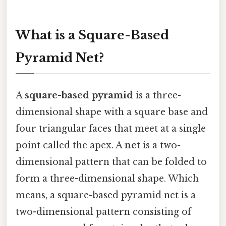
What is a Square-Based
Pyramid Net?
A
square-based pyramid
is a three-
dimensional shape with a square base and
four triangular faces that meet at a single
point called the apex. A
net
is a two-
dimensional pattern that can be folded to
form a three-dimensional shape. Which
means, a square-based pyramid net is a
two-dimensional pattern consisting of