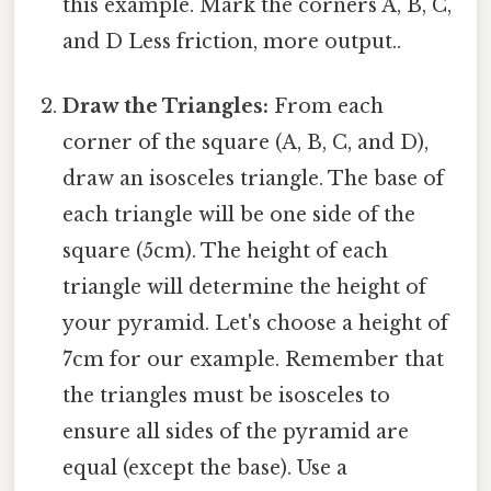
this example. Mark the corners A, B, C,
and D Less friction, more output..
Draw the Triangles:
From each
corner of the square (A, B, C, and D),
draw an isosceles triangle. The base of
each triangle will be one side of the
square (5cm). The height of each
triangle will determine the height of
your pyramid. Let's choose a height of
7cm for our example. Remember that
the triangles must be isosceles to
ensure all sides of the pyramid are
equal (except the base). Use a