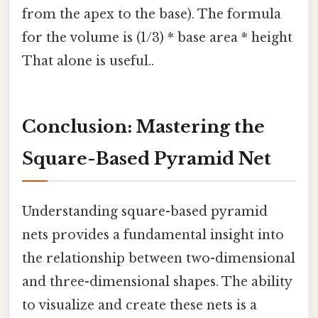
from the apex to the base). The formula
for the volume is (1/3) * base area * height
That alone is useful..
Conclusion: Mastering the
Square-Based Pyramid Net
Understanding square-based pyramid
nets provides a fundamental insight into
the relationship between two-dimensional
and three-dimensional shapes. The ability
to visualize and create these nets is a