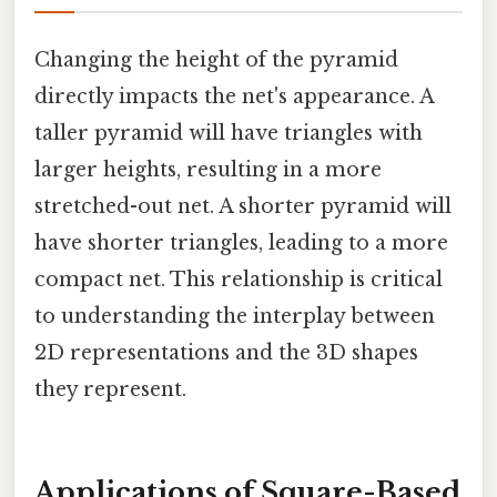
Changing the height of the pyramid
directly impacts the net's appearance. A
taller pyramid will have triangles with
larger heights, resulting in a more
stretched-out net. A shorter pyramid will
have shorter triangles, leading to a more
compact net. This relationship is critical
to understanding the interplay between
2D representations and the 3D shapes
they represent.
Applications of Square-Based