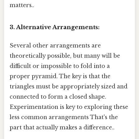
matters..
3. Alternative Arrangements:
Several other arrangements are
theoretically possible, but many will be
difficult or impossible to fold into a
proper pyramid. The key is that the
triangles must be appropriately sized and
connected to form a closed shape.
Experimentation is key to exploring these
less common arrangements That's the
part that actually makes a difference..