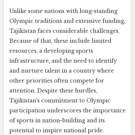
Unlike some nations with long-standing
Olympic traditions and extensive funding,
Tajikistan faces considerable challenges.
Because of that, these include limited
resources, a developing sports
infrastructure, and the need to identify
and nurture talent in a country where
other priorities often compete for
attention. Despite these hurdles,
Tajikistan's commitment to Olympic
participation underscores the importance
of sports in nation-building and its
potential to inspire national pride.