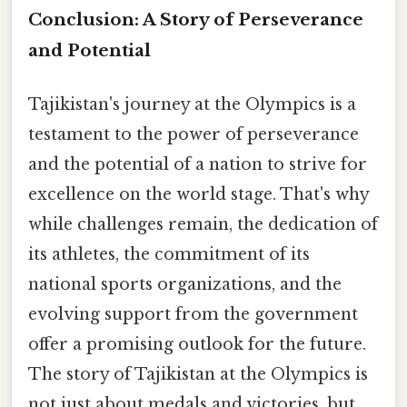
Conclusion: A Story of Perseverance
and Potential
Tajikistan's journey at the Olympics is a
testament to the power of perseverance
and the potential of a nation to strive for
excellence on the world stage. That's why
while challenges remain, the dedication of
its athletes, the commitment of its
national sports organizations, and the
evolving support from the government
offer a promising outlook for the future.
The story of Tajikistan at the Olympics is
not just about medals and victories, but