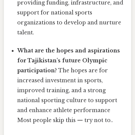
providing funding, infrastructure, and
support for national sports
organizations to develop and nurture
talent.
What are the hopes and aspirations
for Tajikistan's future Olympic
participation?
The hopes are for
increased investment in sports,
improved training, and a strong
national sporting culture to support
and enhance athlete performance
Most people skip this — try not to..