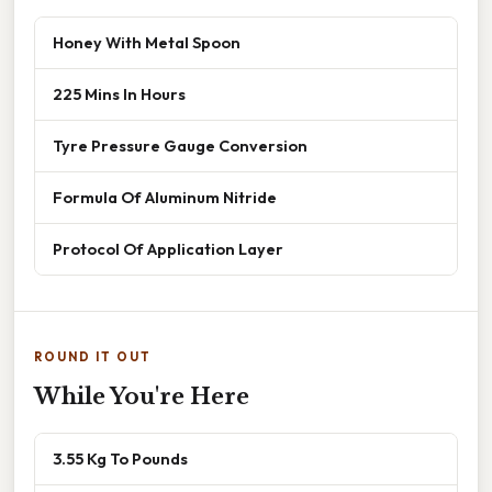
Honey With Metal Spoon
225 Mins In Hours
Tyre Pressure Gauge Conversion
Formula Of Aluminum Nitride
Protocol Of Application Layer
ROUND IT OUT
While You're Here
3.55 Kg To Pounds