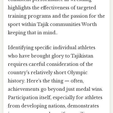
highlights the effectiveness of targeted
training programs and the passion for the
sport within Tajik communities Worth
keeping that in mind..
Identifying specific individual athletes
who have brought glory to Tajikistan
requires careful consideration of the
country's relatively short Olympic
history. Here's the thing — often,
achievements go beyond just medal wins.
Participation itself, especially for athletes
from developing nations, demonstrates