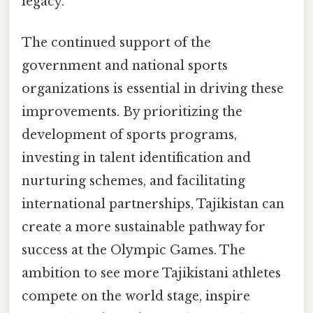
legacy.
The continued support of the
government and national sports
organizations is essential in driving these
improvements. By prioritizing the
development of sports programs,
investing in talent identification and
nurturing schemes, and facilitating
international partnerships, Tajikistan can
create a more sustainable pathway for
success at the Olympic Games. The
ambition to see more Tajikistani athletes
compete on the world stage, inspire