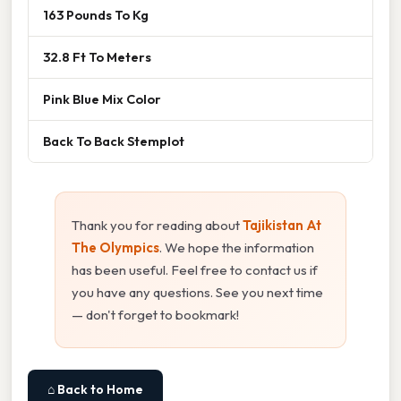
163 Pounds To Kg
32.8 Ft To Meters
Pink Blue Mix Color
Back To Back Stemplot
Thank you for reading about
Tajikistan At
The Olympics
. We hope the information
has been useful. Feel free to contact us if
you have any questions. See you next time
— don't forget to bookmark!
⌂ Back to Home