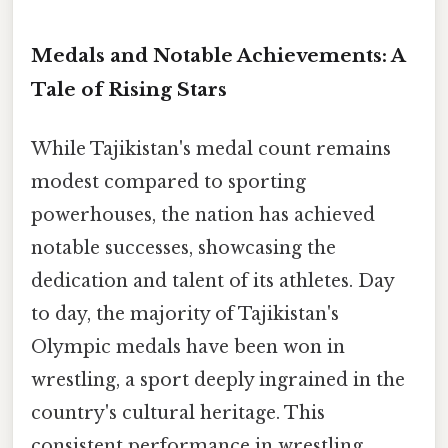
Medals and Notable Achievements: A
Tale of Rising Stars
While Tajikistan's medal count remains
modest compared to sporting
powerhouses, the nation has achieved
notable successes, showcasing the
dedication and talent of its athletes. Day
to day, the majority of Tajikistan's
Olympic medals have been won in
wrestling, a sport deeply ingrained in the
country's cultural heritage. This
consistent performance in wrestling