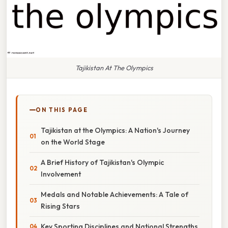
Tajikistan At The Olympics
ON THIS PAGE
Tajikistan at the Olympics: A Nation's Journey
on the World Stage
A Brief History of Tajikistan's Olympic
Involvement
Medals and Notable Achievements: A Tale of
Rising Stars
Key Sporting Disciplines and National Strengths