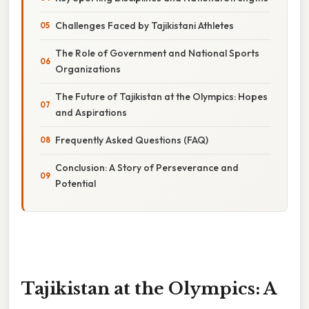
Challenges Faced by Tajikistani Athletes
The Role of Government and National Sports
Organizations
The Future of Tajikistan at the Olympics: Hopes
and Aspirations
Frequently Asked Questions (FAQ)
Conclusion: A Story of Perseverance and
Potential
Tajikistan at the Olympics: A