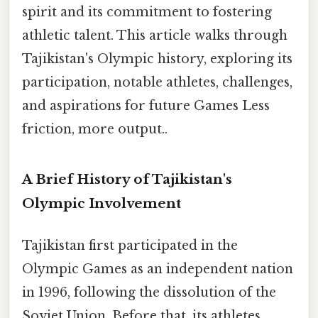
spirit and its commitment to fostering
athletic talent. This article walks through
Tajikistan's Olympic history, exploring its
participation, notable athletes, challenges,
and aspirations for future Games Less
friction, more output..
A Brief History of Tajikistan's
Olympic Involvement
Tajikistan first participated in the
Olympic Games as an independent nation
in 1996, following the dissolution of the
Soviet Union. Before that, its athletes