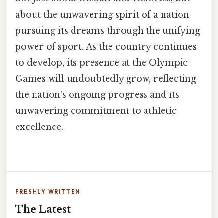
about the unwavering spirit of a nation
pursuing its dreams through the unifying
power of sport. As the country continues
to develop, its presence at the Olympic
Games will undoubtedly grow, reflecting
the nation's ongoing progress and its
unwavering commitment to athletic
excellence.
FRESHLY WRITTEN
The Latest