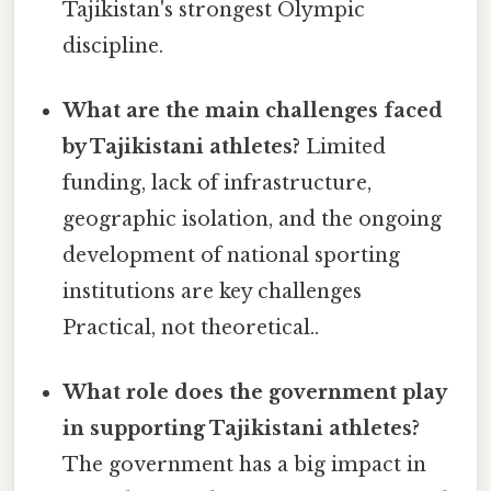
Tajikistan's strongest Olympic
discipline.
What are the main challenges faced
by Tajikistani athletes?
Limited
funding, lack of infrastructure,
geographic isolation, and the ongoing
development of national sporting
institutions are key challenges
Practical, not theoretical..
What role does the government play
in supporting Tajikistani athletes?
The government has a big impact in