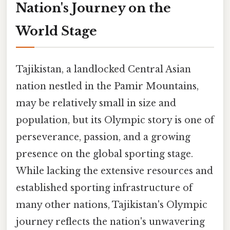
Nation's Journey on the
World Stage
Tajikistan, a landlocked Central Asian
nation nestled in the Pamir Mountains,
may be relatively small in size and
population, but its Olympic story is one of
perseverance, passion, and a growing
presence on the global sporting stage.
While lacking the extensive resources and
established sporting infrastructure of
many other nations, Tajikistan's Olympic
journey reflects the nation's unwavering