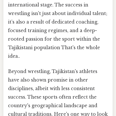
international stage. The success in
wrestling isn't just about individual talent;
it’s also a result of dedicated coaching,
focused training regimes, and a deep-
rooted passion for the sport within the
Tajikistani population That's the whole
idea..
Beyond wrestling, Tajikistan's athletes
have also shown promise in other
disciplines, albeit with less consistent
success. These sports often reflect the
country's geographical landscape and
cultural traditions. Here's one way to look