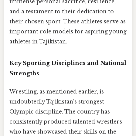
immense personal sacrifice, resilience,
and a testament to their dedication to
their chosen sport. These athletes serve as
important role models for aspiring young
athletes in Tajikistan.
Key Sporting Disciplines and National
Strengths
Wrestling, as mentioned earlier, is
undoubtedly Tajikistan's strongest
Olympic discipline. The country has
consistently produced talented wrestlers
who have showcased their skills on the