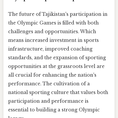
The future of Tajikistan's participation in
the Olympic Games is filled with both
challenges and opportunities. Which
means increased investment in sports
infrastructure, improved coaching
standards, and the expansion of sporting
opportunities at the grassroots level are
all crucial for enhancing the nation's
performance. The cultivation of a
national sporting culture that values both
participation and performance is
essential to building a strong Olympic