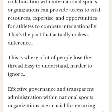
collaboration with international sports
organizations can provide access to vital
resources, expertise, and opportunities
for athletes to compete internationally
That's the part that actually makes a
difference..
This is where a lot of people lose the
thread Easy to understand, harder to
ignore..
Effective governance and transparent
administration within national sports
organizations are crucial for ensuring