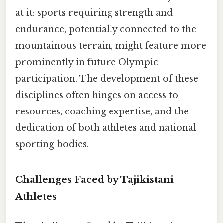
at it: sports requiring strength and
endurance, potentially connected to the
mountainous terrain, might feature more
prominently in future Olympic
participation. The development of these
disciplines often hinges on access to
resources, coaching expertise, and the
dedication of both athletes and national
sporting bodies.
Challenges Faced by Tajikistani
Athletes