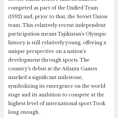
competed as part of the Unified Team
(1992) and, prior to that, the Soviet Union
team. This relatively recent independent
participation means Tajikistan's Olympic
history is still relatively young, offering a
unique perspective on a nation's
development through sports. The
country's debut at the Atlanta Games
marked a significant milestone,
symbolizing its emergence on the world
stage and its ambition to compete at the
highest level of international sport Took
long enough..