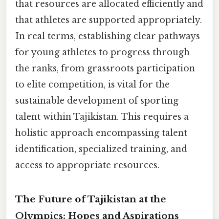
that resources are allocated efficiently and
that athletes are supported appropriately.
In real terms, establishing clear pathways
for young athletes to progress through
the ranks, from grassroots participation
to elite competition, is vital for the
sustainable development of sporting
talent within Tajikistan. This requires a
holistic approach encompassing talent
identification, specialized training, and
access to appropriate resources.
The Future of Tajikistan at the
Olympics: Hopes and Aspirations