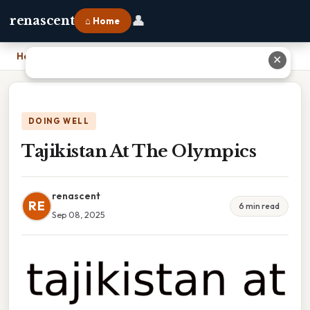
👤
renascent
⌂ Home
Home
›
Tajikistan At The Olympics
✕
DOING WELL
Tajikistan At The Olympics
renascent
RE
6 min read
Sep 08, 2025