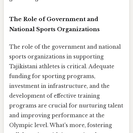
The Role of Government and
National Sports Organizations
The role of the government and national
sports organizations in supporting
Tajikistani athletes is critical. Adequate
funding for sporting programs,
investment in infrastructure, and the
development of effective training
programs are crucial for nurturing talent
and improving performance at the
Olympic level. What's more, fostering