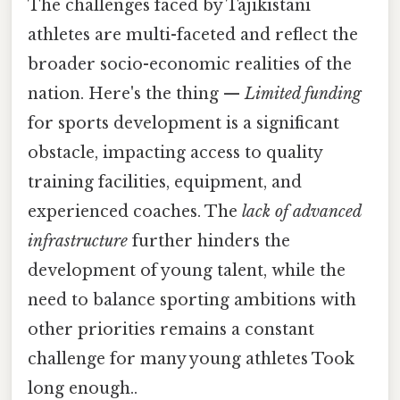
The challenges faced by Tajikistani
athletes are multi-faceted and reflect the
broader socio-economic realities of the
nation. Here's the thing —
Limited funding
for sports development is a significant
obstacle, impacting access to quality
training facilities, equipment, and
experienced coaches. The
lack of advanced
infrastructure
further hinders the
development of young talent, while the
need to balance sporting ambitions with
other priorities remains a constant
challenge for many young athletes Took
long enough..