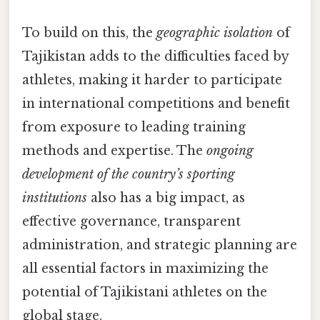
To build on this, the
geographic isolation
of
Tajikistan adds to the difficulties faced by
athletes, making it harder to participate
in international competitions and benefit
from exposure to leading training
methods and expertise. The
ongoing
development of the country’s sporting
institutions
also has a big impact, as
effective governance, transparent
administration, and strategic planning are
all essential factors in maximizing the
potential of Tajikistani athletes on the
global stage.