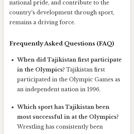
national pride, and contribute to the
country's development through sport,
remains a driving force.
Frequently Asked Questions (FAQ)
When did Tajikistan first participate
in the Olympics?
Tajikistan first
participated in the Olympic Games as
an independent nation in 1996.
Which sport has Tajikistan been
most successful in at the Olympics?
Wrestling has consistently been