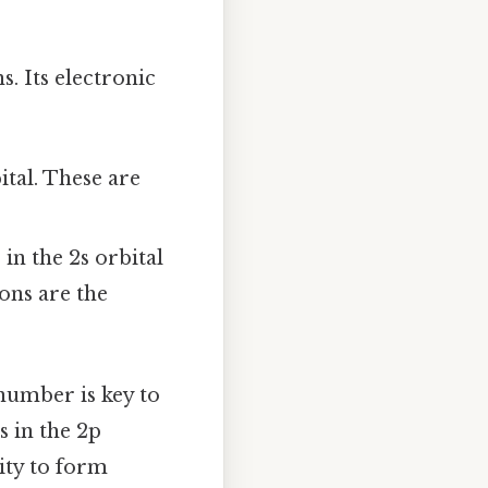
. Its electronic
ital. These are
in the 2s orbital
rons are the
 number is key to
 in the 2p
lity to form