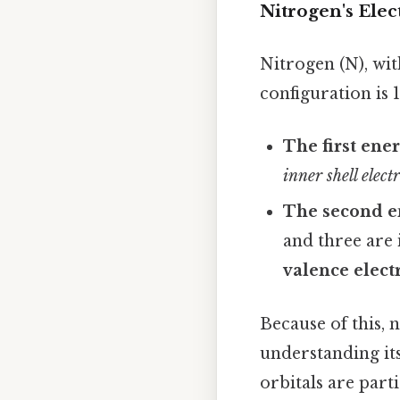
Nitrogen's Elec
Nitrogen (N), wit
configuration is 
The first ener
inner shell elect
The second en
and three are i
valence elect
Because of this, 
understanding it
orbitals are parti