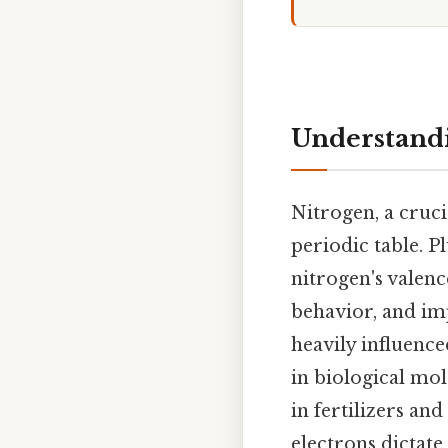
Understandi
Nitrogen, a cruci
periodic table. P
nitrogen's valenc
behavior, and impl
heavily influence
in biological mol
in fertilizers an
electrons dictate