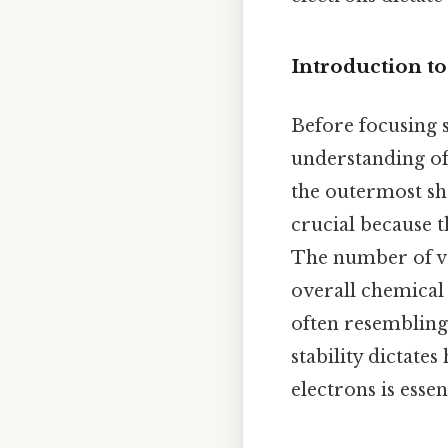
Introduction to
Before focusing s
understanding of
the outermost she
crucial because t
The number of va
overall chemical 
often resembling 
stability dictat
electrons is esse