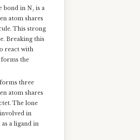
 bond in N₂ is a
gen atom shares
cule. This strong
e. Breaking this
o react with
s forms the
forms three
gen atom shares
ctet. The lone
 involved in
 as a ligand in