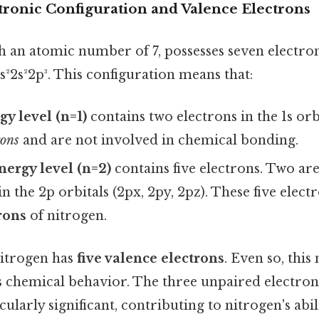
tronic Configuration and Valence Electrons
h an atomic number of 7, possesses seven electrons
1s²2s²2p³. This configuration means that:
gy level (n=1)
contains two electrons in the 1s orb
rons
and are not involved in chemical bonding.
ergy level (n=2)
contains five electrons. Two are 
n the 2p orbitals (2px, 2py, 2pz). These five elect
rons
of nitrogen.
nitrogen has
five valence electrons
. Even so, this
s chemical behavior. The three unpaired electrons
cularly significant, contributing to nitrogen's abi