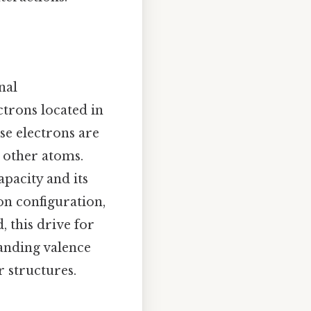
nal
ctrons located in
ese electrons are
h other atoms.
pacity and its
ron configuration,
, this drive for
tanding valence
r structures.