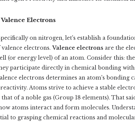
 Valence Electrons
pecifically on nitrogen, let's establish a foundatio
 valence electrons.
Valence electrons
are the ele
ll (or energy level) of an atom. Consider this: th
hey participate directly in chemical bonding wit
lence electrons determines an atom's bonding ca
reactivity. Atoms strive to achieve a stable elect
that of a noble gas (Group 18 elements). That said
es how atoms interact and form molecules. Unders
ntial to grasping chemical reactions and molecula