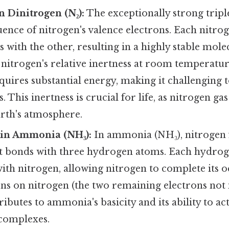
n Dinitrogen (N₂):
The exceptionally strong triple
ence of nitrogen's valence electrons. Each nitro
s with the other, resulting in a highly stable mole
nitrogen's relative inertness at room temperatur
quires substantial energy, making it challenging t
. This inertness is crucial for life, as nitrogen ga
arth's atmosphere.
 in Ammonia (NH₃):
In ammonia (NH₃), nitrogen 
nt bonds with three hydrogen atoms. Each hydro
ith nitrogen, allowing nitrogen to complete its o
ons on nitrogen (the two remaining electrons not
ibutes to ammonia's basicity and its ability to act
complexes.