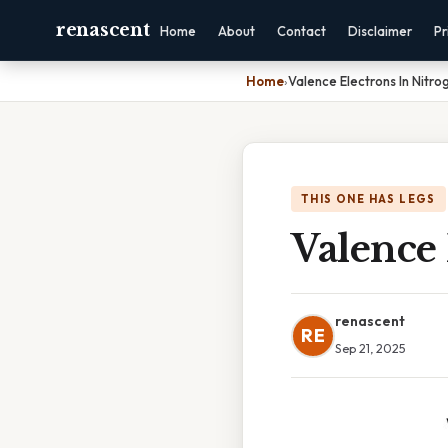
renascent
Home
About
Contact
Disclaimer
Pr
Home
›
Valence Electrons In Nitro
THIS ONE HAS LEGS
Valence 
renascent
RE
Sep 21, 2025