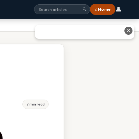
👤
⌂ Home
🔍
✕
7 min read