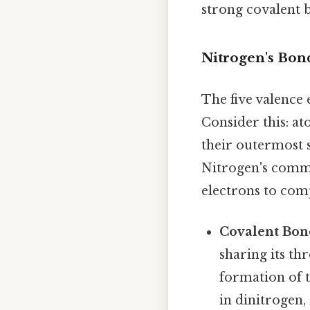
strong covalent b
Nitrogen's Bon
The five valence 
Consider this: at
their outermost s
Nitrogen's commo
electrons to comp
Covalent Bon
sharing its th
formation of t
in dinitrogen, 