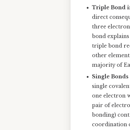
Triple Bond i
direct consequ
three electron
bond explains 
triple bond re
other elements
majority of E
Single Bonds
single covale
one electron w
pair of electr
bonding) contr
coordination 