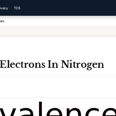
ivacy
TOS
gen
Electrons In Nitrogen