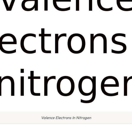
Valence Electrons In Nitrogen