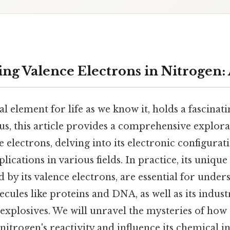
ng Valence Electrons in Nitrogen:
al element for life as we know it, holds a fascinati
lus, this article provides a comprehensive explora
e electrons, delving into its electronic configura
ications in various fields. In practice, its unique
d by its valence electrons, are essential for unders
ecules like proteins and DNA, as well as its indust
d explosives. We will unravel the mysteries of how
 nitrogen's reactivity and influence its chemical i