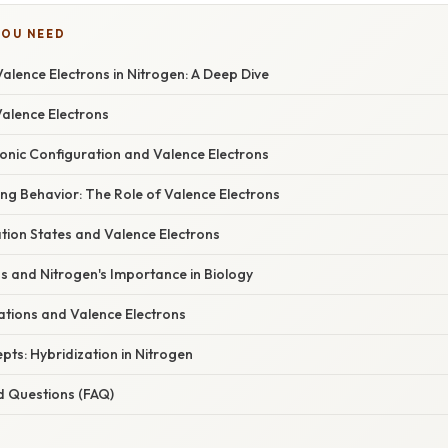
YOU NEED
lence Electrons in Nitrogen: A Deep Dive
Valence Electrons
ronic Configuration and Valence Electrons
ng Behavior: The Role of Valence Electrons
tion States and Valence Electrons
s and Nitrogen's Importance in Biology
cations and Valence Electrons
ts: Hybridization in Nitrogen
d Questions (FAQ)