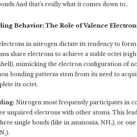
onds And that's really what it comes down to..
ding Behavior: The Role of Valence Electron
electrons in nitrogen dictate its tendency to for
oms share electrons to achieve a stable octet (eigh
hell), mimicking the electron configuration of no
n bonding patterns stem from its need to acqu
lete its octet.
ding:
Nitrogen most frequently participates in c
ree unpaired electrons with other atoms. This lead
hree single bonds (like in ammonia, NH₃), or one 
N₂).