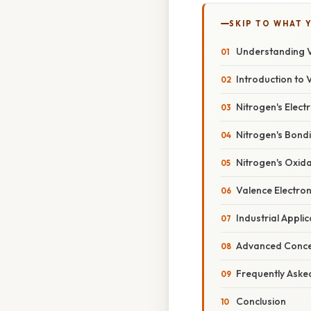
SKIP TO WHAT 
Understanding Va
Introduction to 
Nitrogen's Elect
Nitrogen's Bondi
Nitrogen's Oxida
Valence Electron
Industrial Appli
Advanced Concep
Frequently Aske
Conclusion