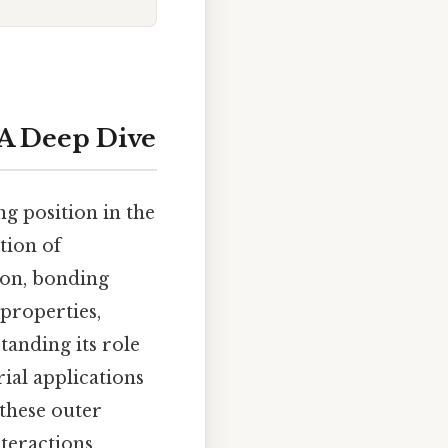
 A Deep Dive
ng position in the
tion of
tion, bonding
 properties,
tanding its role
rial applications
 these outer
nteractions.