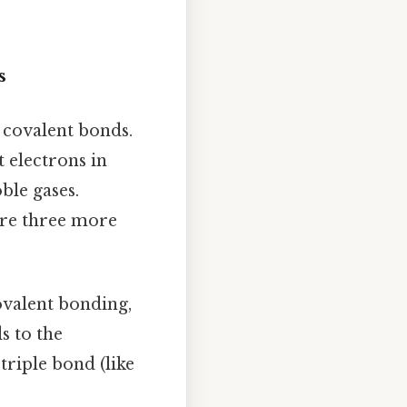
s
m covalent bonds.
t electrons in
ble gases.
ire three more
ovalent bonding,
s to the
triple bond (like