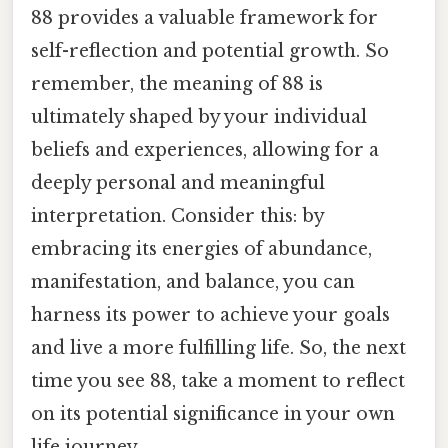
88 provides a valuable framework for
self-reflection and potential growth. So
remember, the meaning of 88 is
ultimately shaped by your individual
beliefs and experiences, allowing for a
deeply personal and meaningful
interpretation. Consider this: by
embracing its energies of abundance,
manifestation, and balance, you can
harness its power to achieve your goals
and live a more fulfilling life. So, the next
time you see 88, take a moment to reflect
on its potential significance in your own
life journey.