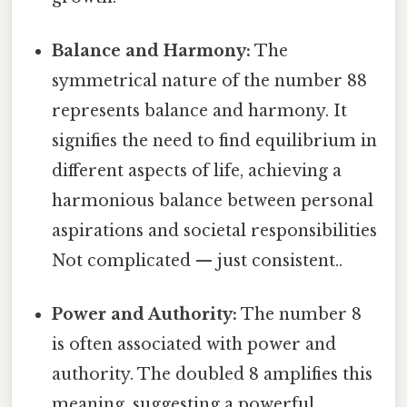
Balance and Harmony:
The
symmetrical nature of the number 88
represents balance and harmony. It
signifies the need to find equilibrium in
different aspects of life, achieving a
harmonious balance between personal
aspirations and societal responsibilities
Not complicated — just consistent..
Power and Authority:
The number 8
is often associated with power and
authority. The doubled 8 amplifies this
meaning, suggesting a powerful