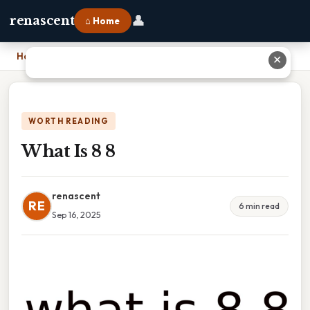
👤
renascent
⌂ Home
Home
›
What Is 8 8
✕
WORTH READING
What Is 8 8
renascent
RE
6 min read
Sep 16, 2025