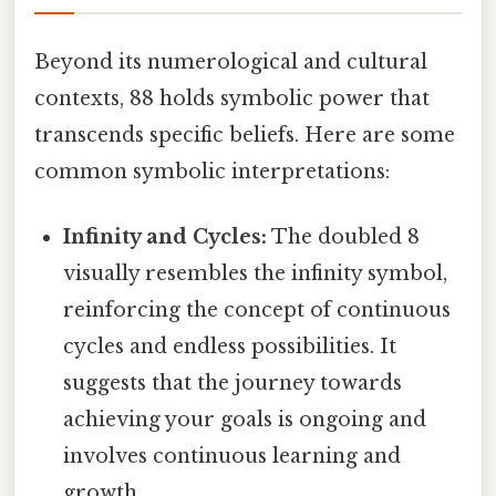
Beyond its numerological and cultural
contexts, 88 holds symbolic power that
transcends specific beliefs. Here are some
common symbolic interpretations:
Infinity and Cycles:
The doubled 8
visually resembles the infinity symbol,
reinforcing the concept of continuous
cycles and endless possibilities. It
suggests that the journey towards
achieving your goals is ongoing and
involves continuous learning and
growth.