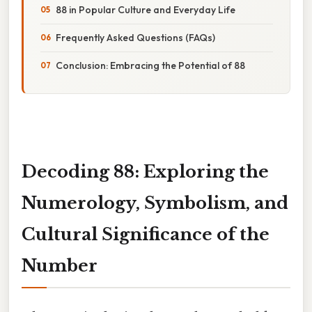
88 in Popular Culture and Everyday Life
Frequently Asked Questions (FAQs)
Conclusion: Embracing the Potential of 88
Decoding 88: Exploring the
Numerology, Symbolism, and
Cultural Significance of the
Number