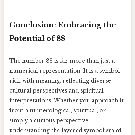
Conclusion: Embracing the
Potential of 88
The number 88 is far more than just a
numerical representation. It is a symbol
rich with meaning, reflecting diverse
cultural perspectives and spiritual
interpretations. Whether you approach it
from a numerological, spiritual, or
simply a curious perspective,
understanding the layered symbolism of