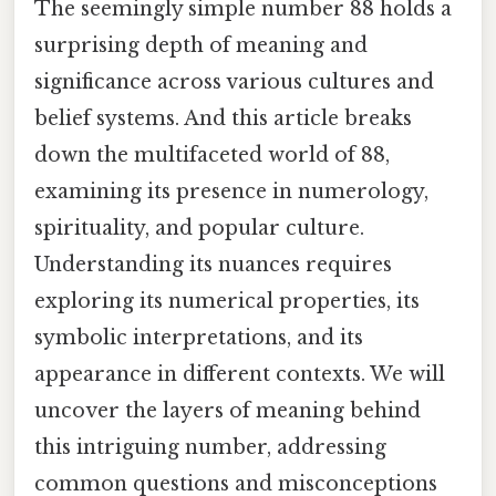
The seemingly simple number 88 holds a
surprising depth of meaning and
significance across various cultures and
belief systems. And this article breaks
down the multifaceted world of 88,
examining its presence in numerology,
spirituality, and popular culture.
Understanding its nuances requires
exploring its numerical properties, its
symbolic interpretations, and its
appearance in different contexts. We will
uncover the layers of meaning behind
this intriguing number, addressing
common questions and misconceptions