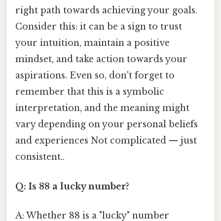
right path towards achieving your goals.
Consider this: it can be a sign to trust
your intuition, maintain a positive
mindset, and take action towards your
aspirations. Even so, don't forget to
remember that this is a symbolic
interpretation, and the meaning might
vary depending on your personal beliefs
and experiences Not complicated — just
consistent..
Q: Is 88 a lucky number?
A: Whether 88 is a "lucky" number