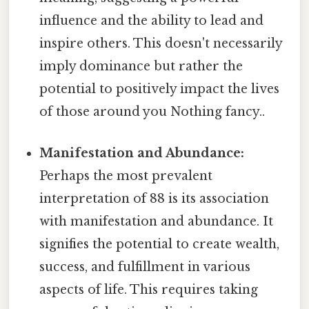
influence and the ability to lead and
inspire others. This doesn't necessarily
imply dominance but rather the
potential to positively impact the lives
of those around you Nothing fancy..
Manifestation and Abundance:
Perhaps the most prevalent
interpretation of 88 is its association
with manifestation and abundance. It
signifies the potential to create wealth,
success, and fulfillment in various
aspects of life. This requires taking