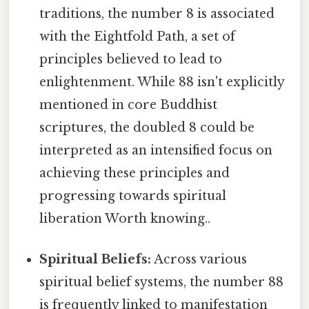
traditions, the number 8 is associated
with the Eightfold Path, a set of
principles believed to lead to
enlightenment. While 88 isn't explicitly
mentioned in core Buddhist
scriptures, the doubled 8 could be
interpreted as an intensified focus on
achieving these principles and
progressing towards spiritual
liberation Worth knowing..
Spiritual Beliefs:
Across various
spiritual belief systems, the number 88
is frequently linked to manifestation