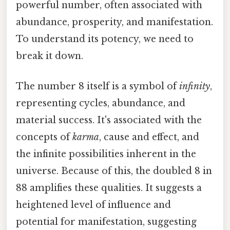
powerful number, often associated with
abundance, prosperity, and manifestation.
To understand its potency, we need to
break it down.
The number 8 itself is a symbol of
infinity
,
representing cycles, abundance, and
material success. It's associated with the
concepts of
karma
, cause and effect, and
the infinite possibilities inherent in the
universe. Because of this, the doubled 8 in
88 amplifies these qualities. It suggests a
heightened level of influence and
potential for manifestation, suggesting