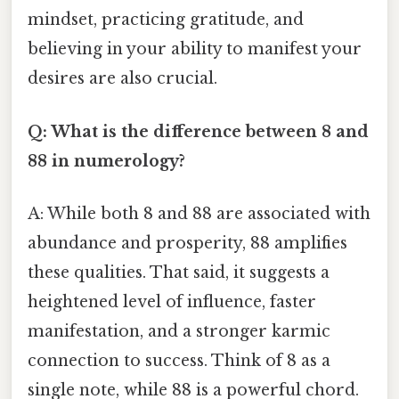
mindset, practicing gratitude, and
believing in your ability to manifest your
desires are also crucial.
Q: What is the difference between 8 and
88 in numerology?
A: While both 8 and 88 are associated with
abundance and prosperity, 88 amplifies
these qualities. That said, it suggests a
heightened level of influence, faster
manifestation, and a stronger karmic
connection to success. Think of 8 as a
single note, while 88 is a powerful chord.