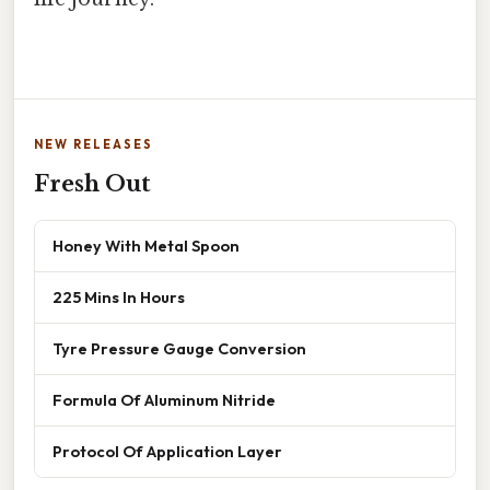
NEW RELEASES
Fresh Out
Honey With Metal Spoon
225 Mins In Hours
Tyre Pressure Gauge Conversion
Formula Of Aluminum Nitride
Protocol Of Application Layer