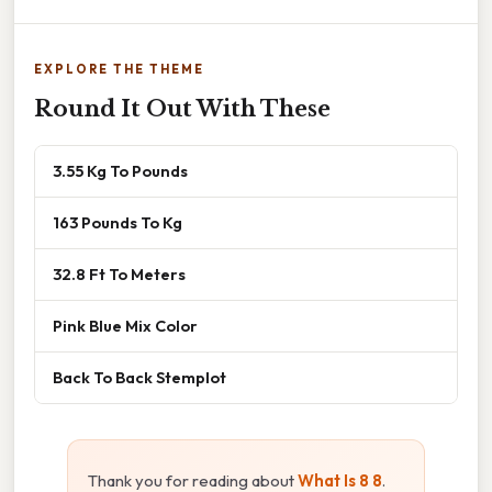
EXPLORE THE THEME
Round It Out With These
3.55 Kg To Pounds
163 Pounds To Kg
32.8 Ft To Meters
Pink Blue Mix Color
Back To Back Stemplot
Thank you for reading about
What Is 8 8
.