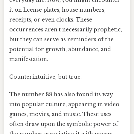
it on license plates, house numbers,
receipts, or even clocks. These
occurrences aren't necessarily prophetic,
but they can serve as reminders of the
potential for growth, abundance, and
manifestation.
Counterintuitive, but true.
The number 88 has also found its way
into popular culture, appearing in video
games, movies, and music. These uses
often draw upon the symbolic power of