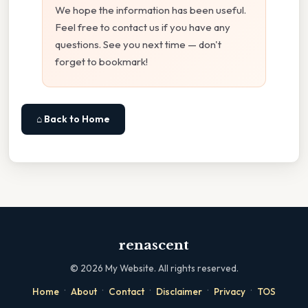
We hope the information has been useful.
Feel free to contact us if you have any
questions. See you next time — don't
forget to bookmark!
⌂ Back to Home
renascent
©
2026
My Website. All rights reserved.
·
·
·
·
·
Home
About
Contact
Disclaimer
Privacy
TOS