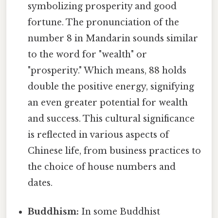
symbolizing prosperity and good
fortune. The pronunciation of the
number 8 in Mandarin sounds similar
to the word for "wealth" or
"prosperity." Which means, 88 holds
double the positive energy, signifying
an even greater potential for wealth
and success. This cultural significance
is reflected in various aspects of
Chinese life, from business practices to
the choice of house numbers and
dates.
Buddhism:
In some Buddhist