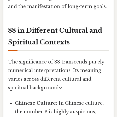
and the manifestation of long-term goals.
88 in Different Cultural and
Spiritual Contexts
The significance of 88 transcends purely
numerical interpretations. Its meaning
varies across different cultural and
spiritual backgrounds:
Chinese Culture:
In Chinese culture,
the number 8 is highly auspicious,