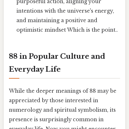
purposeful action, aligning your
intentions with the universe's energy,
and maintaining a positive and
optimistic mindset Which is the point..
88 in Popular Culture and
Everyday Life
While the deeper meanings of 88 may be
appreciated by those interested in
numerology and spiritual symbolism, its
presence is surprisingly common in
everyday life. Now, you might encounter