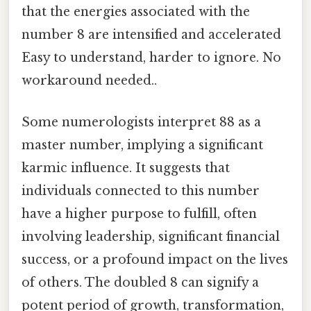
that the energies associated with the
number 8 are intensified and accelerated
Easy to understand, harder to ignore. No
workaround needed..
Some numerologists interpret 88 as a
master number, implying a significant
karmic influence. It suggests that
individuals connected to this number
have a higher purpose to fulfill, often
involving leadership, significant financial
success, or a profound impact on the lives
of others. The doubled 8 can signify a
potent period of growth, transformation,