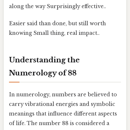
along the way Surprisingly effective..
Easier said than done, but still worth
knowing Small thing, real impact..
Understanding the
Numerology of 88
In numerology, numbers are believed to
carry vibrational energies and symbolic
meanings that influence different aspects
of life. The number 88 is considered a