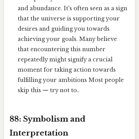
and abundance. It's often seen as a sign
that the universe is supporting your
desires and guiding you towards
achieving your goals. Many believe
that encountering this number
repeatedly might signify a crucial
moment for taking action towards
fulfilling your ambitions Most people
skip this — try not to..
88: Symbolism and
Interpretation