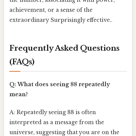
the number, associating it with power,
achievement, or a sense of the
extraordinary Surprisingly effective..
Frequently Asked Questions
(FAQs)
Q: What does seeing 88 repeatedly
mean?
A: Repeatedly seeing 88 is often
interpreted as a message from the
universe, suggesting that you are on the