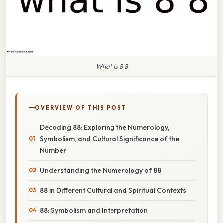
What Is 8 8
OVERVIEW OF THIS POST
Decoding 88: Exploring the Numerology,
Symbolism, and Cultural Significance of the
Number
Understanding the Numerology of 88
88 in Different Cultural and Spiritual Contexts
88: Symbolism and Interpretation