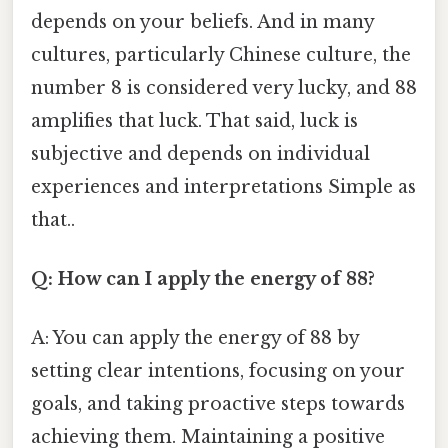
depends on your beliefs. And in many
cultures, particularly Chinese culture, the
number 8 is considered very lucky, and 88
amplifies that luck. That said, luck is
subjective and depends on individual
experiences and interpretations Simple as
that..
Q: How can I apply the energy of 88?
A: You can apply the energy of 88 by
setting clear intentions, focusing on your
goals, and taking proactive steps towards
achieving them. Maintaining a positive