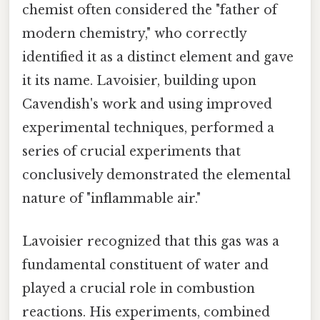
chemist often considered the "father of
modern chemistry," who correctly
identified it as a distinct element and gave
it its name. Lavoisier, building upon
Cavendish's work and using improved
experimental techniques, performed a
series of crucial experiments that
conclusively demonstrated the elemental
nature of "inflammable air."
Lavoisier recognized that this gas was a
fundamental constituent of water and
played a crucial role in combustion
reactions. His experiments, combined