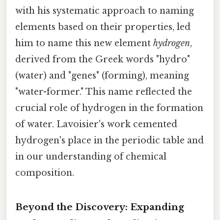
with his systematic approach to naming
elements based on their properties, led
him to name this new element
hydrogen
,
derived from the Greek words "hydro"
(water) and "genes" (forming), meaning
"water-former." This name reflected the
crucial role of hydrogen in the formation
of water. Lavoisier's work cemented
hydrogen's place in the periodic table and
in our understanding of chemical
composition.
Beyond the Discovery: Expanding