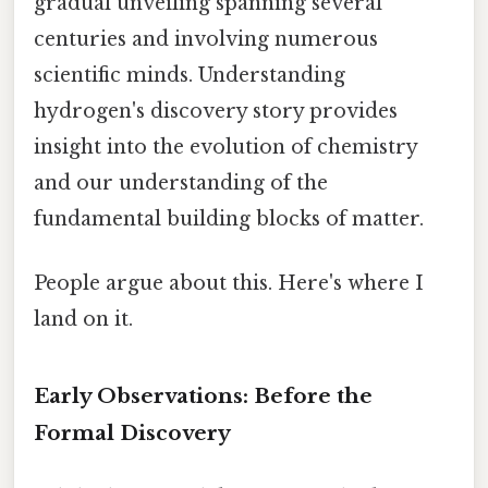
gradual unveiling spanning several
centuries and involving numerous
scientific minds. Understanding
hydrogen's discovery story provides
insight into the evolution of chemistry
and our understanding of the
fundamental building blocks of matter.
People argue about this. Here's where I
land on it.
Early Observations: Before the
Formal Discovery