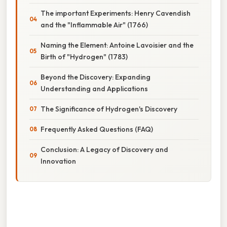
The important Experiments: Henry Cavendish
and the "Inflammable Air" (1766)
Naming the Element: Antoine Lavoisier and the
Birth of "Hydrogen" (1783)
Beyond the Discovery: Expanding
Understanding and Applications
The Significance of Hydrogen's Discovery
Frequently Asked Questions (FAQ)
Conclusion: A Legacy of Discovery and
Innovation