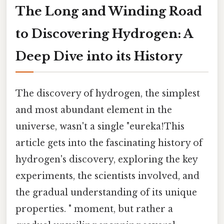
The Long and Winding Road
to Discovering Hydrogen: A
Deep Dive into its History
The discovery of hydrogen, the simplest
and most abundant element in the
universe, wasn't a single "eureka!This
article gets into the fascinating history of
hydrogen's discovery, exploring the key
experiments, the scientists involved, and
the gradual understanding of its unique
properties. " moment, but rather a