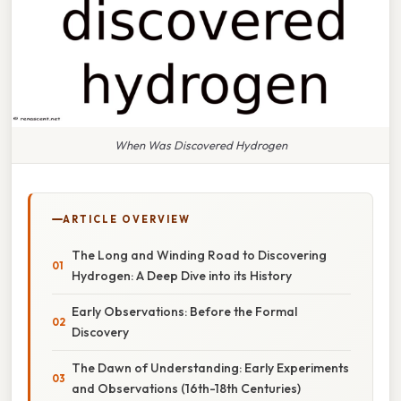
When Was Discovered Hydrogen
ARTICLE OVERVIEW
The Long and Winding Road to Discovering
Hydrogen: A Deep Dive into its History
Early Observations: Before the Formal
Discovery
The Dawn of Understanding: Early Experiments
and Observations (16th-18th Centuries)