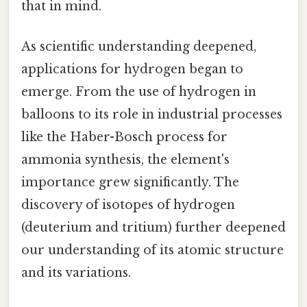
that in mind.
As scientific understanding deepened,
applications for hydrogen began to
emerge. From the use of hydrogen in
balloons to its role in industrial processes
like the Haber-Bosch process for
ammonia synthesis, the element's
importance grew significantly. The
discovery of isotopes of hydrogen
(deuterium and tritium) further deepened
our understanding of its atomic structure
and its variations.