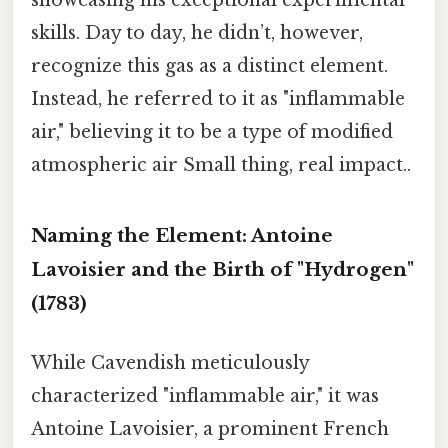
showcasing his exceptional experimental
skills. Day to day, he didn’t, however,
recognize this gas as a distinct element.
Instead, he referred to it as "inflammable
air," believing it to be a type of modified
atmospheric air Small thing, real impact..
Naming the Element: Antoine
Lavoisier and the Birth of "Hydrogen"
(1783)
While Cavendish meticulously
characterized "inflammable air," it was
Antoine Lavoisier, a prominent French