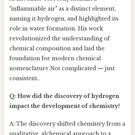
"inflammable air" as a distinct element,
naming it hydrogen, and highlighted its
role in water formation. His work
revolutionized the understanding of
chemical composition and laid the
foundation for modern chemical
nomenclature Not complicated — just
consistent..
Q: How did the discovery of hydrogen
impact the development of chemistry?
A: The discovery shifted chemistry from a
qualitative, alchemical approach to a