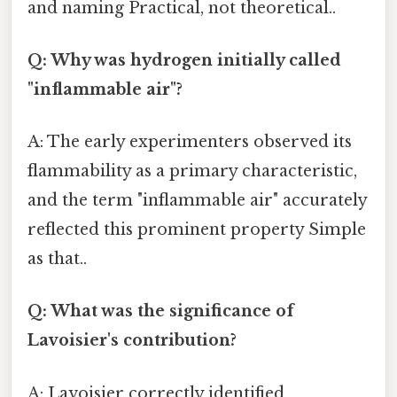
and naming Practical, not theoretical..
Q: Why was hydrogen initially called
"inflammable air"?
A: The early experimenters observed its
flammability as a primary characteristic,
and the term "inflammable air" accurately
reflected this prominent property Simple
as that..
Q: What was the significance of
Lavoisier's contribution?
A: Lavoisier correctly identified