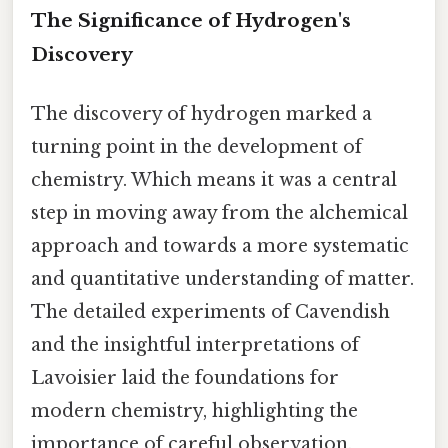
The Significance of Hydrogen's
Discovery
The discovery of hydrogen marked a
turning point in the development of
chemistry. Which means it was a central
step in moving away from the alchemical
approach and towards a more systematic
and quantitative understanding of matter.
The detailed experiments of Cavendish
and the insightful interpretations of
Lavoisier laid the foundations for
modern chemistry, highlighting the
importance of careful observation,