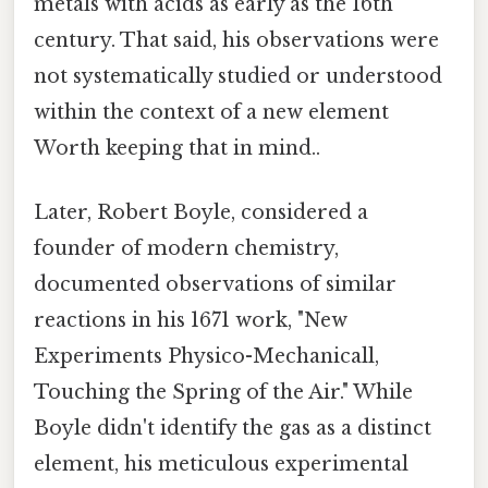
metals with acids as early as the 16th
century. That said, his observations were
not systematically studied or understood
within the context of a new element
Worth keeping that in mind..
Later, Robert Boyle, considered a
founder of modern chemistry,
documented observations of similar
reactions in his 1671 work, "New
Experiments Physico-Mechanicall,
Touching the Spring of the Air." While
Boyle didn't identify the gas as a distinct
element, his meticulous experimental