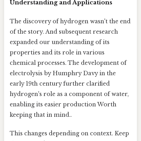
Understanding and Applications
The discovery of hydrogen wasn't the end
of the story. And subsequent research
expanded our understanding of its
properties and its role in various
chemical processes. The development of
electrolysis by Humphry Davy in the
early 19th century further clarified
hydrogen's role as a component of water,
enabling its easier production Worth
keeping that in mind..
This changes depending on context. Keep