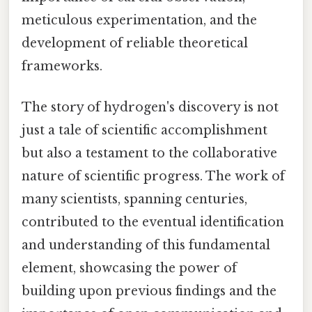
meticulous experimentation, and the
development of reliable theoretical
frameworks.
The story of hydrogen's discovery is not
just a tale of scientific accomplishment
but also a testament to the collaborative
nature of scientific progress. The work of
many scientists, spanning centuries,
contributed to the eventual identification
and understanding of this fundamental
element, showcasing the power of
building upon previous findings and the