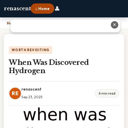
👤
renascent
⌂ Home
Home
›
When Was Discovered Hydrogen
✕
WORTH REVISITING
When Was Discovered
Hydrogen
renascent
RE
6 min read
Sep 23, 2025