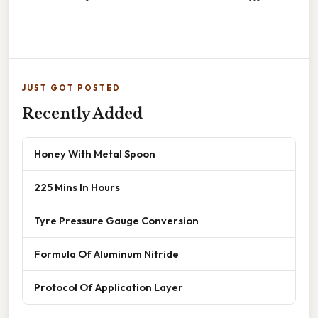
JUST GOT POSTED
Recently Added
Honey With Metal Spoon
225 Mins In Hours
Tyre Pressure Gauge Conversion
Formula Of Aluminum Nitride
Protocol Of Application Layer