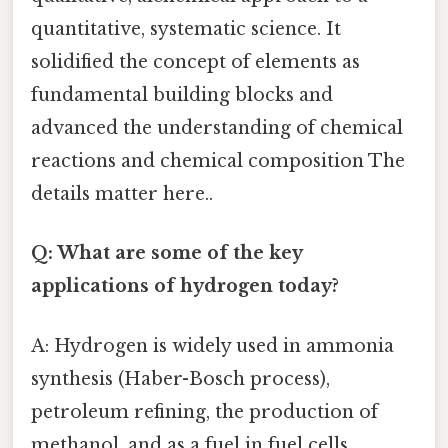
quantitative, systematic science. It
solidified the concept of elements as
fundamental building blocks and
advanced the understanding of chemical
reactions and chemical composition The
details matter here..
Q: What are some of the key
applications of hydrogen today?
A: Hydrogen is widely used in ammonia
synthesis (Haber-Bosch process),
petroleum refining, the production of
methanol, and as a fuel in fuel cells,