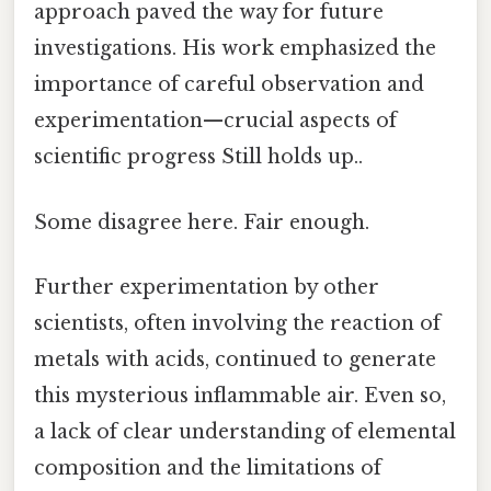
approach paved the way for future
investigations. His work emphasized the
importance of careful observation and
experimentation—crucial aspects of
scientific progress Still holds up..
Some disagree here. Fair enough.
Further experimentation by other
scientists, often involving the reaction of
metals with acids, continued to generate
this mysterious inflammable air. Even so,
a lack of clear understanding of elemental
composition and the limitations of