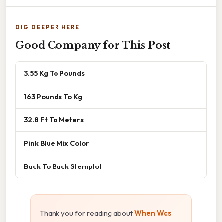
DIG DEEPER HERE
Good Company for This Post
3.55 Kg To Pounds
163 Pounds To Kg
32.8 Ft To Meters
Pink Blue Mix Color
Back To Back Stemplot
Thank you for reading about
When Was