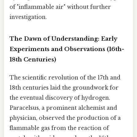
of "inflammable air" without further
investigation.
The Dawn of Understanding: Early
Experiments and Observations (16th-
18th Centuries)
The scientific revolution of the 17th and
18th centuries laid the groundwork for
the eventual discovery of hydrogen.
Paracelsus, a prominent alchemist and
physician, observed the production of a
flammable gas from the reaction of