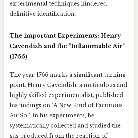
experimental techniques hindered
definitive identification.
The important Experiments: Henry
Cavendish and the "Inflammable Air"
(1766)
The year 1766 marks a significant turning
point. Henry Cavendish, a meticulous and
highly skilled experimentalist, published
his findings on "A New Kind of Factitious
Air.So " In his experiments, he
systematically collected and studied the
gas produced from the reaction of