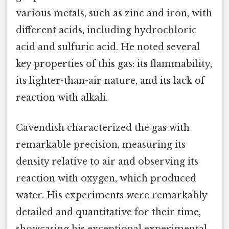
various metals, such as zinc and iron, with
different acids, including hydrochloric
acid and sulfuric acid. He noted several
key properties of this gas: its flammability,
its lighter-than-air nature, and its lack of
reaction with alkali.
Cavendish characterized the gas with
remarkable precision, measuring its
density relative to air and observing its
reaction with oxygen, which produced
water. His experiments were remarkably
detailed and quantitative for their time,