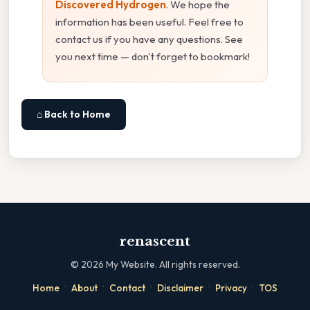
Discovered Hydrogen
. We hope the
information has been useful. Feel free to
contact us if you have any questions. See
you next time — don't forget to bookmark!
⌂ Back to Home
renascent
©
2026
My Website. All rights reserved.
·
·
·
·
·
Home
About
Contact
Disclaimer
Privacy
TOS