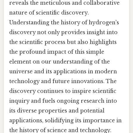
reveals the meticulous and collaborative
nature of scientific discovery.
Understanding the history of hydrogen's
discovery not only provides insight into
the scientific process but also highlights
the profound impact of this simple
element on our understanding of the
universe and its applications in modern
technology and future innovations. The
discovery continues to inspire scientific
inquiry and fuels ongoing research into
its diverse properties and potential
applications, solidifying its importance in
the history of science and technology.