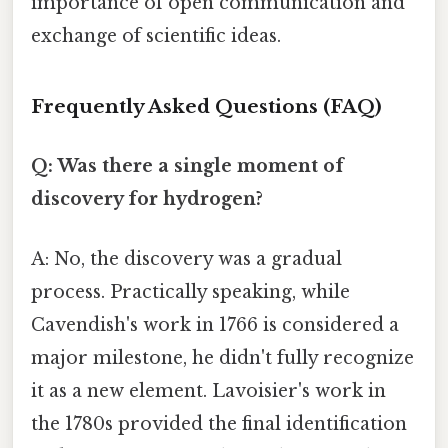
importance of open communication and
exchange of scientific ideas.
Frequently Asked Questions (FAQ)
Q: Was there a single moment of
discovery for hydrogen?
A: No, the discovery was a gradual
process. Practically speaking, while
Cavendish's work in 1766 is considered a
major milestone, he didn't fully recognize
it as a new element. Lavoisier's work in
the 1780s provided the final identification