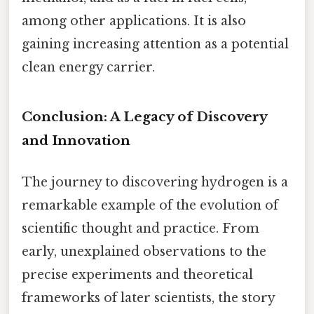
among other applications. It is also
gaining increasing attention as a potential
clean energy carrier.
Conclusion: A Legacy of Discovery
and Innovation
The journey to discovering hydrogen is a
remarkable example of the evolution of
scientific thought and practice. From
early, unexplained observations to the
precise experiments and theoretical
frameworks of later scientists, the story