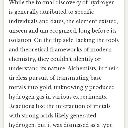
While the formal discovery of hydrogen
is generally attributed to specific
individuals and dates, the element existed,
unseen and unrecognized, long before its
isolation. On the flip side, lacking the tools
and theoretical frameworks of modern
chemistry, they couldn't identify or
understand its nature. Alchemists, in their
tireless pursuit of transmuting base
metals into gold, unknowingly produced
hydrogen gas in various experiments.
Reactions like the interaction of metals
with strong acids likely generated
hydrogen, but it was dismissed as a type