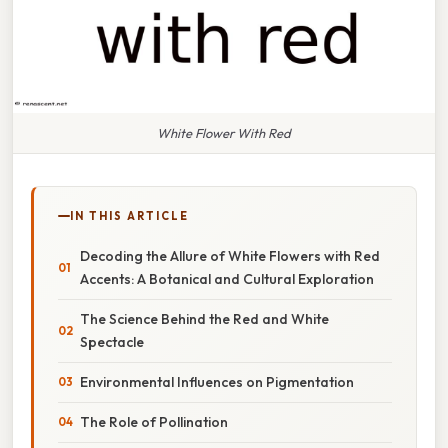
White Flower With Red
IN THIS ARTICLE
Decoding the Allure of White Flowers with Red
Accents: A Botanical and Cultural Exploration
The Science Behind the Red and White
Spectacle
Environmental Influences on Pigmentation
The Role of Pollination