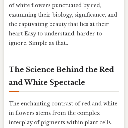
of white flowers punctuated by red,
examining their biology, significance, and
the captivating beauty that lies at their
heart Easy to understand, harder to
ignore. Simple as that..
The Science Behind the Red
and White Spectacle
The enchanting contrast of red and white
in flowers stems from the complex
interplay of pigments within plant cells.