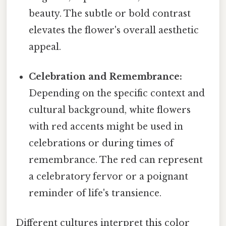
beauty. The subtle or bold contrast
elevates the flower's overall aesthetic
appeal.
Celebration and Remembrance:
Depending on the specific context and
cultural background, white flowers
with red accents might be used in
celebrations or during times of
remembrance. The red can represent
a celebratory fervor or a poignant
reminder of life's transience.
Different cultures interpret this color