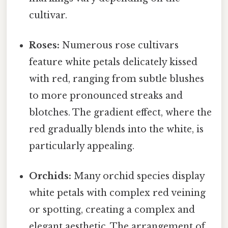
cultivar.
Roses:
Numerous rose cultivars
feature white petals delicately kissed
with red, ranging from subtle blushes
to more pronounced streaks and
blotches. The gradient effect, where the
red gradually blends into the white, is
particularly appealing.
Orchids:
Many orchid species display
white petals with complex red veining
or spotting, creating a complex and
elegant aesthetic. The arrangement of