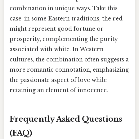
combination in unique ways. Take this
case: in some Eastern traditions, the red
might represent good fortune or
prosperity, complementing the purity
associated with white. In Western
cultures, the combination often suggests a
more romantic connotation, emphasizing
the passionate aspect of love while
retaining an element of innocence.
Frequently Asked Questions
(FAQ)