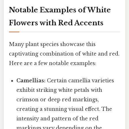
Notable Examples of White
Flowers with Red Accents
Many plant species showcase this
captivating combination of white and red.
Here are a few notable examples:
Camellias:
Certain camellia varieties
exhibit striking white petals with
crimson or deep red markings,
creating a stunning visual effect. The
intensity and pattern of the red
markings vary depending on the