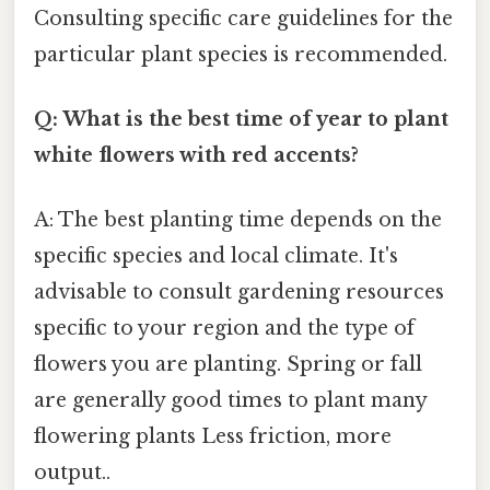
Consulting specific care guidelines for the
particular plant species is recommended.
Q: What is the best time of year to plant
white flowers with red accents?
A: The best planting time depends on the
specific species and local climate. It's
advisable to consult gardening resources
specific to your region and the type of
flowers you are planting. Spring or fall
are generally good times to plant many
flowering plants Less friction, more
output..