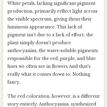
White petals, lacking significant pigment
production, primarily reflect light across
the visible spectrum, giving them their
luminous appearance. This lack of
pigment isn't due to a lack of effort; the
plant simply doesn't produce
anthocyanins, the water-soluble pigments
responsible for the red, purple, and blue
hues we often see in flowers And that's
really what it comes down to. Nothing
fancy..
The red coloration, however, is a different
story entirely. Anthocyanins, synthesized