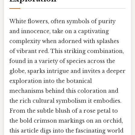
White flowers, often symbols of purity
and innocence, take on a captivating
complexity when adorned with splashes
of vibrant red. This striking combination,
found in a variety of species across the
globe, sparks intrigue and invites a deeper
exploration into the botanical
mechanisms behind this coloration and
the rich cultural symbolism it embodies.
From the subtle blush of a rose petal to
the bold crimson markings on an orchid,
this article digs into the fascinating world