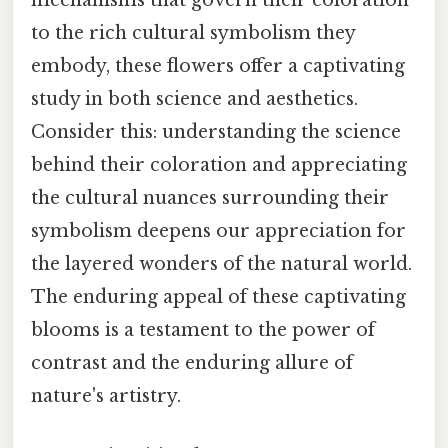
mechanisms that govern their coloration
to the rich cultural symbolism they
embody, these flowers offer a captivating
study in both science and aesthetics.
Consider this: understanding the science
behind their coloration and appreciating
the cultural nuances surrounding their
symbolism deepens our appreciation for
the layered wonders of the natural world.
The enduring appeal of these captivating
blooms is a testament to the power of
contrast and the enduring allure of
nature's artistry.