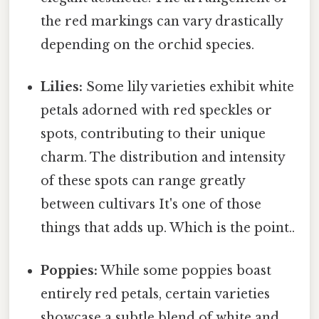
the red markings can vary drastically
depending on the orchid species.
Lilies:
Some lily varieties exhibit white
petals adorned with red speckles or
spots, contributing to their unique
charm. The distribution and intensity
of these spots can range greatly
between cultivars It's one of those
things that adds up. Which is the point..
Poppies:
While some poppies boast
entirely red petals, certain varieties
showcase a subtle blend of white and