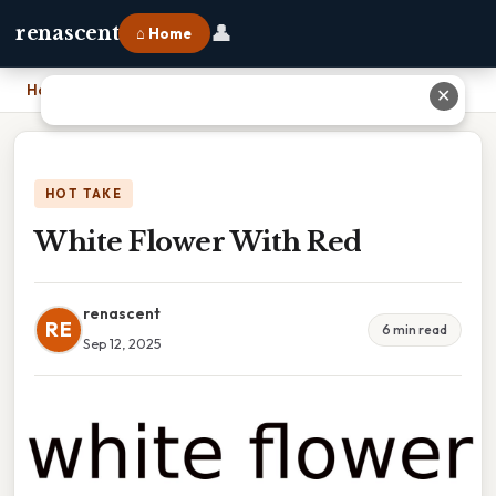
👤
renascent
⌂ Home
Home
›
White Flower With Red
✕
HOT TAKE
White Flower With Red
renascent
RE
6 min read
Sep 12, 2025