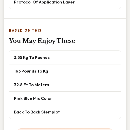
Protocol Of Application Layer
BASED ON THIS
You May Enjoy These
3.55 Kg To Pounds
163 Pounds To Kg
32.8 Ft To Meters
Pink Blue Mix Color
Back To Back Stemplot