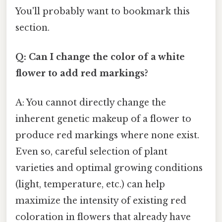
You'll probably want to bookmark this
section.
Q: Can I change the color of a white
flower to add red markings?
A: You cannot directly change the
inherent genetic makeup of a flower to
produce red markings where none exist.
Even so, careful selection of plant
varieties and optimal growing conditions
(light, temperature, etc.) can help
maximize the intensity of existing red
coloration in flowers that already have