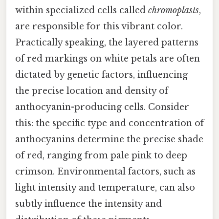
within specialized cells called
chromoplasts
,
are responsible for this vibrant color.
Practically speaking, the layered patterns
of red markings on white petals are often
dictated by genetic factors, influencing
the precise location and density of
anthocyanin-producing cells. Consider
this: the specific type and concentration of
anthocyanins determine the precise shade
of red, ranging from pale pink to deep
crimson. Environmental factors, such as
light intensity and temperature, can also
subtly influence the intensity and