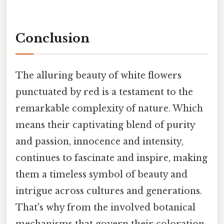
Conclusion
The alluring beauty of white flowers
punctuated by red is a testament to the
remarkable complexity of nature. Which
means their captivating blend of purity
and passion, innocence and intensity,
continues to fascinate and inspire, making
them a timeless symbol of beauty and
intrigue across cultures and generations.
That's why from the involved botanical