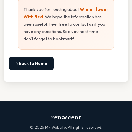
Thank you for reading about
White Flower
With Red
. We hope the information has
been useful. Feel free to contact us if you
have any questions. See you next time —
don't forget to bookmark!
⌂ Back to Home
renascent
©
2026
My Website. All rights reserved.