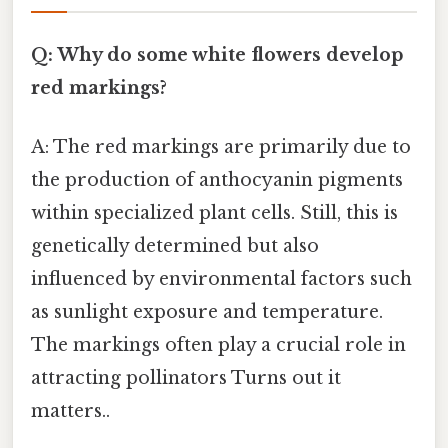
Q: Why do some white flowers develop
red markings?
A: The red markings are primarily due to
the production of anthocyanin pigments
within specialized plant cells. Still, this is
genetically determined but also
influenced by environmental factors such
as sunlight exposure and temperature.
The markings often play a crucial role in
attracting pollinators Turns out it
matters..