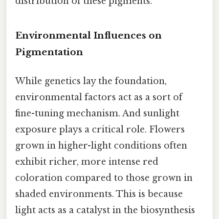
distribution of these pigments.
Environmental Influences on
Pigmentation
While genetics lay the foundation,
environmental factors act as a sort of
fine-tuning mechanism. And sunlight
exposure plays a critical role. Flowers
grown in higher-light conditions often
exhibit richer, more intense red
coloration compared to those grown in
shaded environments. This is because
light acts as a catalyst in the biosynthesis