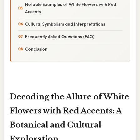
Notable Examples of White Flowers with Red
Accents
Cultural Symbolism and Interpretations
Frequently Asked Questions (FAQ)
Conclusion
Decoding the Allure of White
Flowers with Red Accents: A
Botanical and Cultural
Exploration