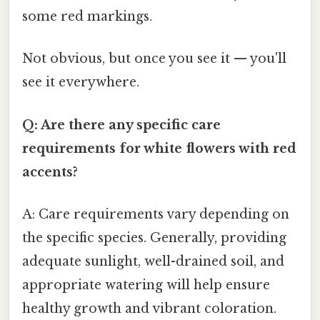
some red markings.
Not obvious, but once you see it — you'll
see it everywhere.
Q: Are there any specific care
requirements for white flowers with red
accents?
A: Care requirements vary depending on
the specific species. Generally, providing
adequate sunlight, well-drained soil, and
appropriate watering will help ensure
healthy growth and vibrant coloration.