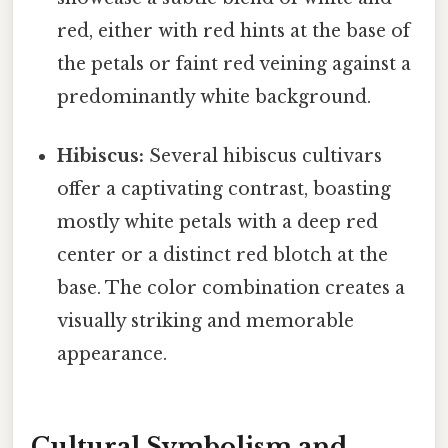
red, either with red hints at the base of
the petals or faint red veining against a
predominantly white background.
Hibiscus:
Several hibiscus cultivars
offer a captivating contrast, boasting
mostly white petals with a deep red
center or a distinct red blotch at the
base. The color combination creates a
visually striking and memorable
appearance.
Cultural Symbolism and