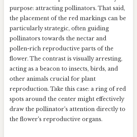
purpose: attracting pollinators. That said,
the placement of the red markings can be
particularly strategic, often guiding
pollinators towards the nectar and
pollen-rich reproductive parts of the
flower. The contrast is visually arresting,
acting as a beacon to insects, birds, and
other animals crucial for plant
reproduction. Take this case: a ring of red
spots around the center might effectively
draw the pollinator's attention directly to
the flower's reproductive organs.