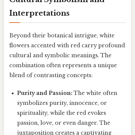
Interpretations
Beyond their botanical intrigue, white
flowers accented with red carry profound
cultural and symbolic meanings. The
combination often represents a unique
blend of contrasting concepts:
Purity and Passion:
The white often
symbolizes purity, innocence, or
spirituality, while the red evokes
passion, love, or even danger. The
juxtaposition creates a captivating