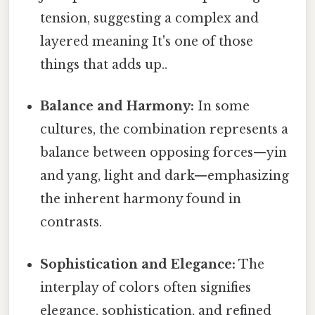
tension, suggesting a complex and
layered meaning It's one of those
things that adds up..
Balance and Harmony:
In some
cultures, the combination represents a
balance between opposing forces—yin
and yang, light and dark—emphasizing
the inherent harmony found in
contrasts.
Sophistication and Elegance:
The
interplay of colors often signifies
elegance, sophistication, and refined