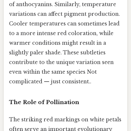
of anthocyanins. Similarly, temperature
variations can affect pigment production.
Cooler temperatures can sometimes lead
to a more intense red coloration, while
warmer conditions might result in a
slightly paler shade. These subtleties
contribute to the unique variation seen
even within the same species Not
complicated — just consistent..
The Role of Pollination
The striking red markings on white petals
often serve an important evolutionary