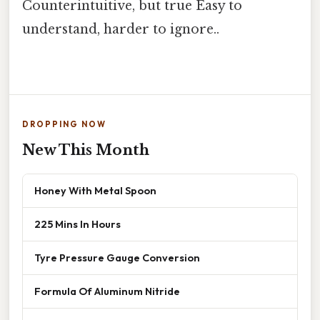
Counterintuitive, but true Easy to
understand, harder to ignore..
DROPPING NOW
New This Month
Honey With Metal Spoon
225 Mins In Hours
Tyre Pressure Gauge Conversion
Formula Of Aluminum Nitride