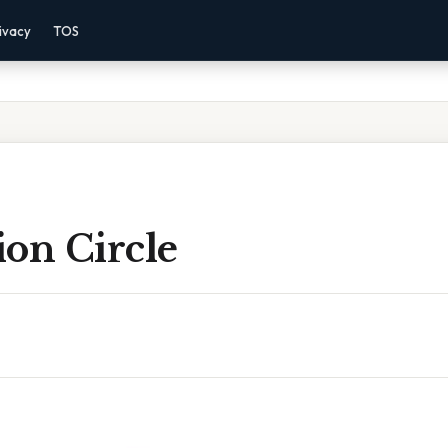
ivacy
TOS
tion Circle