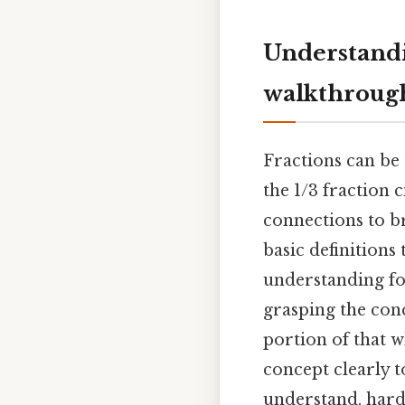
Understandi
walkthroug
Fractions can be 
the 1/3 fraction c
connections to b
basic definition
understanding for
grasping the conc
portion of that w
concept clearly t
understand, harde