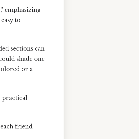
3," emphasizing
 easy to
ded sections can
u could shade one
colored or a
 practical
 each friend