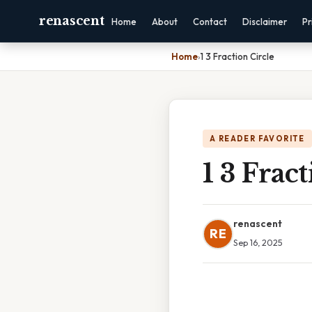
renascent
Home
About
Contact
Disclaimer
Pr
Home
›
1 3 Fraction Circle
A READER FAVORITE
1 3 Frac
renascent
RE
Sep 16, 2025