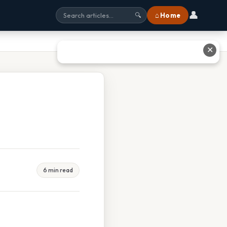
👤
⌂ Home
🔍
✕
6 min read