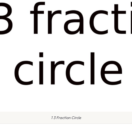
1 3 Fraction Circle