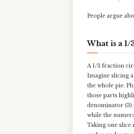
People argue abou
What is a 1/
A 1/3 fraction cir
Imagine slicing a 
the whole pie. Plu
those parts highl
denominator (3) i
while the numera
Taking one slice 