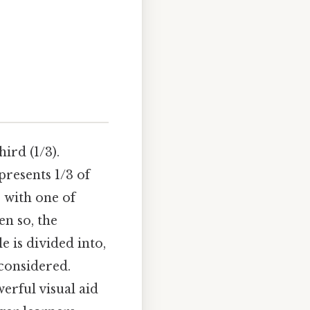
hird (1/3).
epresents 1/3 of
 with one of
en so, the
e is divided into,
considered.
erful visual aid