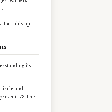
ger learners
s..
 that adds up..
ns
derstanding its
circle and
epresent 1/3 The