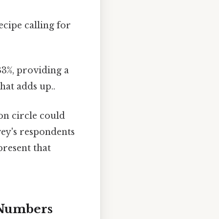
ecipe calling for
33%, providing a
hat adds up..
ion circle could
rvey's respondents
present that
 Numbers