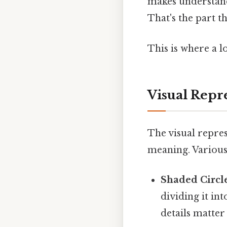
makes understand
That's the part th
This is where a lo
Visual Repr
The visual repres
meaning. Various
Shaded Circl
dividing it in
details matter 