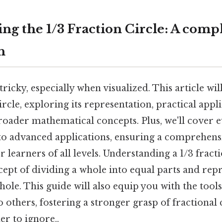
ng the 1/3 Fraction Circle: A comp
h
tricky, especially when visualized. This article wil
ircle, exploring its representation, practical appl
roader mathematical concepts. Plus, we'll cover 
s to advanced applications, ensuring a comprehens
 learners of all levels. Understanding a 1/3 fract
ept of dividing a whole into equal parts and rep
hole. This guide will also equip you with the tools
o others, fostering a stronger grasp of fractional
r to ignore..