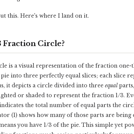
t this. Here's where I land on it.
3 Fraction Circle?
cle is a visual representation of the fraction one-t
pie into three perfectly equal slices; each slice r
s, it depicts a circle divided into three
equal
parts,
ighted or shaded to represent the fraction 1/3. Ev
ndicates the total number of equal parts the circl
tor (1) shows how many of those parts are being 
means you have 1/3 of the pie. This simple yet pow