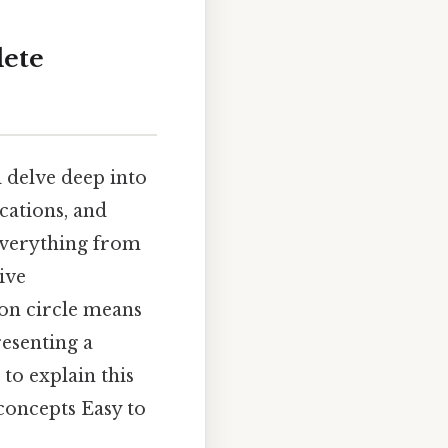
lete
l delve deep into
ications, and
everything from
ive
ion circle means
resenting a
 to explain this
 concepts Easy to