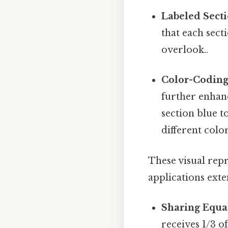
Labeled Secti
that each sect
overlook..
Color-Coding
further enhanc
section blue t
different color
These visual repr
applications ext
Sharing Equal
receives 1/3 of