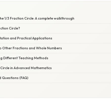
e 1/3 Fraction Circle: A complete walkthrough
ction Circle?
ation and Practical Applications
to Other Fractions and Whole Numbers
ng Different Teaching Methods
 Circle in Advanced Mathematics
d Questions (FAQ)