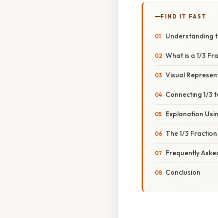
FIND IT FAST
Understanding th
What is a 1/3 Fra
Visual Represent
Connecting 1/3 
Explanation Usi
The 1/3 Fraction
Frequently Aske
Conclusion