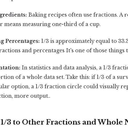
gredients:
Baking recipes often use fractions. A r
ur means measuring one-third of a cup.
g Percentages:
1/3 is approximately equal to 33.
ractions and percentages It's one of those things t
ntation:
In statistics and data analysis, a 1/3 fract
tion of a whole data set. Take this: if 1/3 of a su
ular option, a 1/3 fraction circle could visually re
iction, more output..
1/3 to Other Fractions and Whole