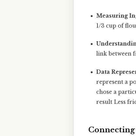
Measuring In
1/3 cup of flo
Understandin
link between f
Data Represe
represent a por
chose a partic
result Less fr
Connecting 