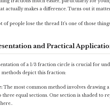
ing fractions much easier, particularly for youn
at actually makes a difference. Turns out it matter
t of people lose the thread It's one of those things
esentation and Practical Applicatio
entation of a 1/3 fraction circle is crucial for un
 methods depict this fraction:
e:
The most common method involves drawing a 
to three equal sections. One section is shaded to r
here..