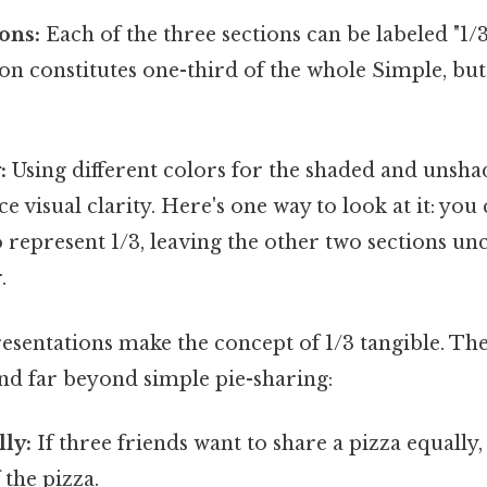
ons:
Each of the three sections can be labeled "1/
ion constitutes one-third of the whole Simple, but
:
Using different colors for the shaded and unsha
e visual clarity. Here's one way to look at it: yo
o represent 1/3, leaving the other two sections un
.
esentations make the concept of 1/3 tangible. The
end far beyond simple pie-sharing:
ly:
If three friends want to share a pizza equally,
 the pizza.