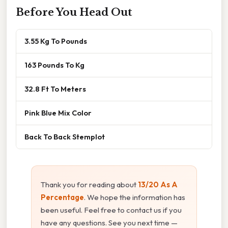
Before You Head Out
3.55 Kg To Pounds
163 Pounds To Kg
32.8 Ft To Meters
Pink Blue Mix Color
Back To Back Stemplot
Thank you for reading about
13/20 As A
Percentage
. We hope the information has
been useful. Feel free to contact us if you
have any questions. See you next time —