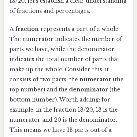
13/20, let's establish a clear understanding
of fractions and percentages.
A
fraction
represents a part of a whole.
The numerator indicates the number of
parts we have, while the denominator
indicates the total number of parts that
make up the whole. Consider this: it
consists of two parts: the
numerator
(the
top number) and the
denominator
(the
bottom number). Worth adding: for
example, in the fraction 13/20, 13 is the
numerator and 20 is the denominator.
This means we have 13 parts out of a