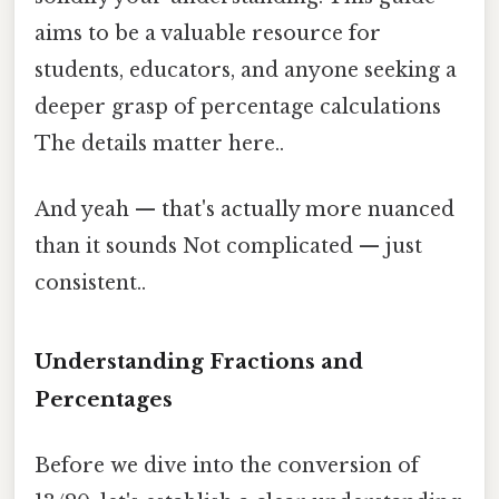
aims to be a valuable resource for
students, educators, and anyone seeking a
deeper grasp of percentage calculations
The details matter here..
And yeah — that's actually more nuanced
than it sounds Not complicated — just
consistent..
Understanding Fractions and
Percentages
Before we dive into the conversion of