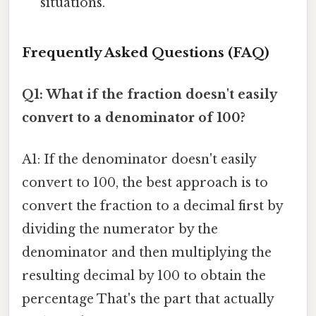
situations.
Frequently Asked Questions (FAQ)
Q1: What if the fraction doesn't easily
convert to a denominator of 100?
A1: If the denominator doesn't easily
convert to 100, the best approach is to
convert the fraction to a decimal first by
dividing the numerator by the
denominator and then multiplying the
resulting decimal by 100 to obtain the
percentage That's the part that actually