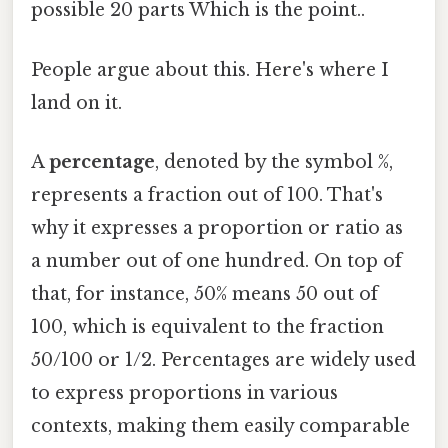
possible 20 parts Which is the point..
People argue about this. Here's where I
land on it.
A
percentage
, denoted by the symbol %,
represents a fraction out of 100. That's
why it expresses a proportion or ratio as
a number out of one hundred. On top of
that, for instance, 50% means 50 out of
100, which is equivalent to the fraction
50/100 or 1/2. Percentages are widely used
to express proportions in various
contexts, making them easily comparable