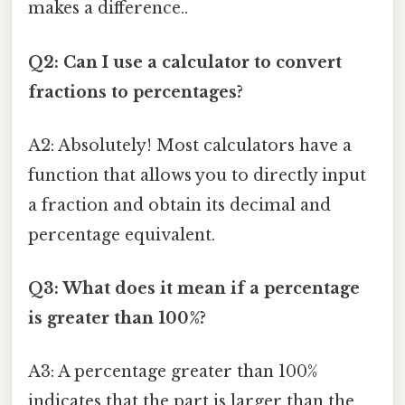
makes a difference..
Q2: Can I use a calculator to convert
fractions to percentages?
A2: Absolutely! Most calculators have a
function that allows you to directly input
a fraction and obtain its decimal and
percentage equivalent.
Q3: What does it mean if a percentage
is greater than 100%?
A3: A percentage greater than 100%
indicates that the part is larger than the