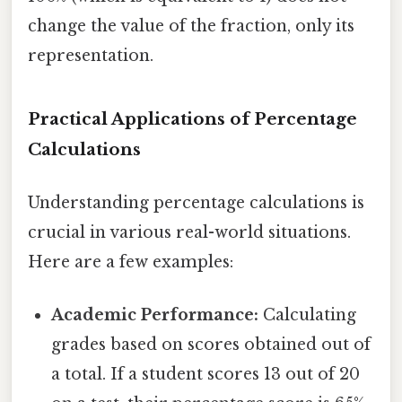
change the value of the fraction, only its
representation.
Practical Applications of Percentage
Calculations
Understanding percentage calculations is
crucial in various real-world situations.
Here are a few examples:
Academic Performance:
Calculating
grades based on scores obtained out of
a total. If a student scores 13 out of 20