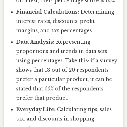
on a test, their percentage score is 65%.
Financial Calculations:
Determining
interest rates, discounts, profit
margins, and tax percentages.
Data Analysis:
Representing
proportions and trends in data sets
using percentages. Take this: if a survey
shows that 13 out of 20 respondents
prefer a particular product, it can be
stated that 65% of the respondents
prefer that product.
Everyday Life:
Calculating tips, sales
tax, and discounts in shopping