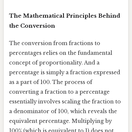
The Mathematical Principles Behind
the Conversion
The conversion from fractions to
percentages relies on the fundamental
concept of proportionality. And a
percentage is simply a fraction expressed
as a part of 100. The process of
converting a fraction to a percentage
essentially involves scaling the fraction to
a denominator of 100, which reveals the
equivalent percentage. Multiplying by
100% (which is equivalent to 1) does not