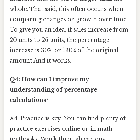
whole. That said, this often occurs when
comparing changes or growth over time.
To give you an idea, if sales increase from
20 units to 26 units, the percentage
increase is 30%, or 130% of the original
amount And it works..
Q4: How can I improve my
understanding of percentage
calculations?
A4: Practice is key! You can find plenty of
practice exercises online or in math
textbooks. Work through various