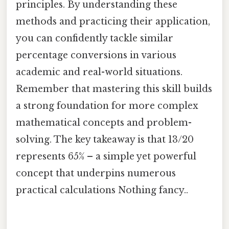
principles. By understanding these
methods and practicing their application,
you can confidently tackle similar
percentage conversions in various
academic and real-world situations.
Remember that mastering this skill builds
a strong foundation for more complex
mathematical concepts and problem-
solving. The key takeaway is that 13/20
represents 65% – a simple yet powerful
concept that underpins numerous
practical calculations Nothing fancy..