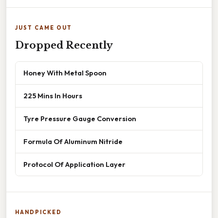
JUST CAME OUT
Dropped Recently
Honey With Metal Spoon
225 Mins In Hours
Tyre Pressure Gauge Conversion
Formula Of Aluminum Nitride
Protocol Of Application Layer
HANDPICKED