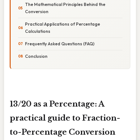
The Mathematical Principles Behind the
Conversion
Practical Applications of Percentage
Calculations
Frequently Asked Questions (FAQ)
Conclusion
13/20 as a Percentage: A
practical guide to Fraction-
to-Percentage Conversion