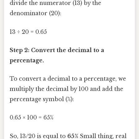
divide the numerator (13) by the
denominator (20):
13 ÷ 20 = 0.65
Step 2: Convert the decimal to a
percentage.
To convert a decimal to a percentage, we
multiply the decimal by 100 and add the
percentage symbol (%):
0.65 × 100 = 65%
So, 13/20 is equal to
65%
Small thing, real