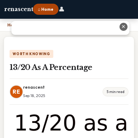
👤
renascent
⌂ Home
Home
›
13/20 As A Percentage
✕
WORTH KNOWING
13/20 As A Percentage
renascent
RE
5 min read
Sep 18, 2025