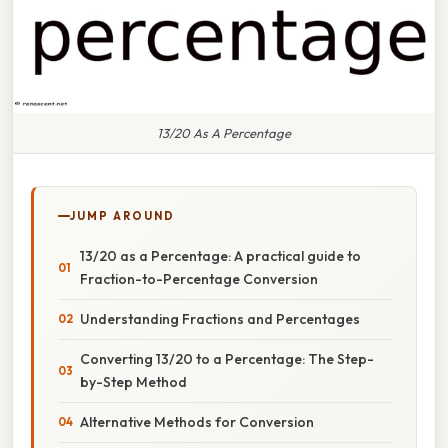
13/20 As A Percentage
JUMP AROUND
13/20 as a Percentage: A practical guide to
Fraction-to-Percentage Conversion
Understanding Fractions and Percentages
Converting 13/20 to a Percentage: The Step-
by-Step Method
Alternative Methods for Conversion