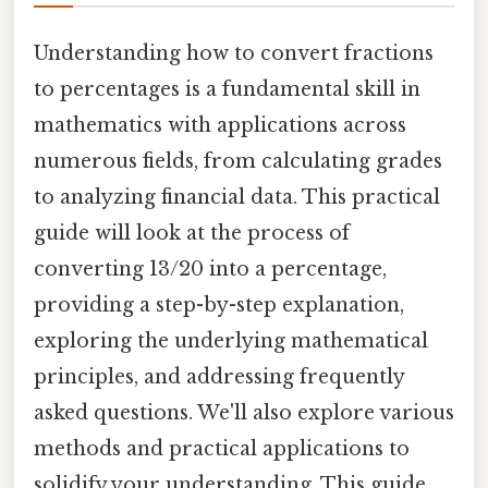
Understanding how to convert fractions
to percentages is a fundamental skill in
mathematics with applications across
numerous fields, from calculating grades
to analyzing financial data. This practical
guide will look at the process of
converting 13/20 into a percentage,
providing a step-by-step explanation,
exploring the underlying mathematical
principles, and addressing frequently
asked questions. We'll also explore various
methods and practical applications to
solidify your understanding. This guide