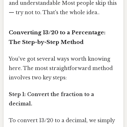
and understandable Most people skip this
— try not to. That's the whole idea..
Converting 13/20 to a Percentage:
The Step-by-Step Method
You've got several ways worth knowing
here. The most straightforward method
involves two key steps:
Step 1: Convert the fraction to a
decimal.
To convert 13/20 to a decimal, we simply