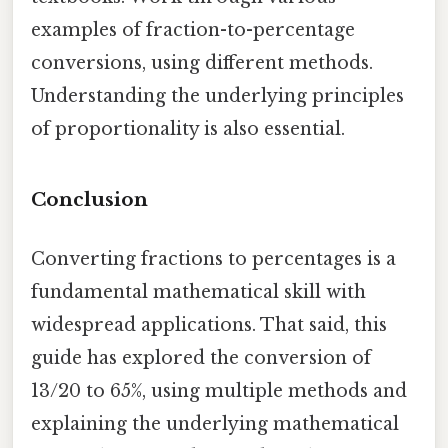
examples of fraction-to-percentage
conversions, using different methods.
Understanding the underlying principles
of proportionality is also essential.
Conclusion
Converting fractions to percentages is a
fundamental mathematical skill with
widespread applications. That said, this
guide has explored the conversion of
13/20 to 65%, using multiple methods and
explaining the underlying mathematical