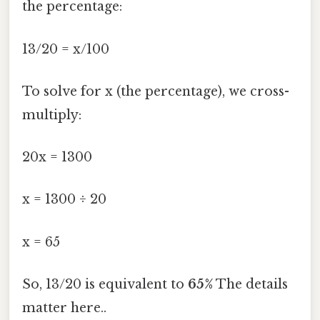
the percentage:
13/20 = x/100
To solve for x (the percentage), we cross-
multiply:
20x = 1300
x = 1300 ÷ 20
x = 65
So, 13/20 is equivalent to
65%
The details
matter here..