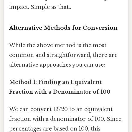
impact. Simple as that..
Alternative Methods for Conversion
While the above method is the most
common and straightforward, there are
alternative approaches you can use:
Method 1: Finding an Equivalent
Fraction with a Denominator of 100
We can convert 13/20 to an equivalent
fraction with a denominator of 100. Since
percentages are based on 100, this