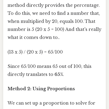
method directly provides the percentage.
To do this, we need to find a number that,
when multiplied by 20, equals 100. That
number is 5 (20 x 5 = 100) And that's really
what it comes down to..
(13 x 5) / (20 x 5) = 65/100
Since 65/100 means 65 out of 100, this
directly translates to
65%
.
Method 2: Using Proportions
We can set up a proportion to solve for