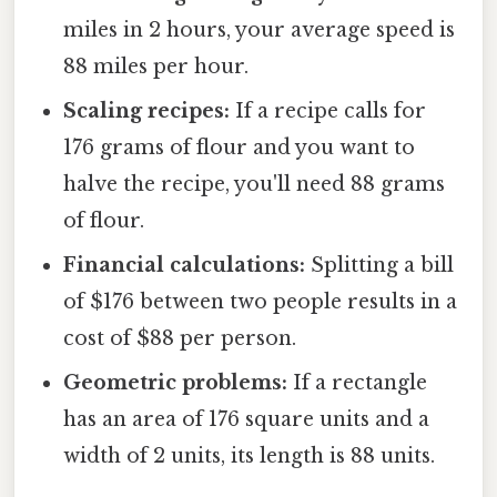
miles in 2 hours, your average speed is
88 miles per hour.
Scaling recipes:
If a recipe calls for
176 grams of flour and you want to
halve the recipe, you'll need 88 grams
of flour.
Financial calculations:
Splitting a bill
of $176 between two people results in a
cost of $88 per person.
Geometric problems:
If a rectangle
has an area of 176 square units and a
width of 2 units, its length is 88 units.