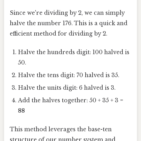
Since we're dividing by 2, we can simply
halve the number 176. This is a quick and
efficient method for dividing by 2.
Halve the hundreds digit: 100 halved is
50.
Halve the tens digit: 70 halved is 35.
Halve the units digit: 6 halved is 3.
Add the halves together: 50 + 35 + 3 =
88
This method leverages the base-ten
structure of our number system and