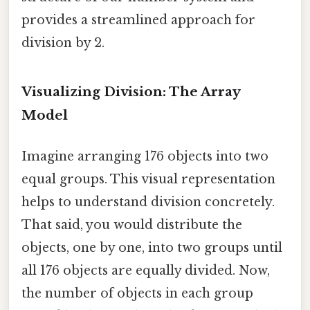
provides a streamlined approach for
division by 2.
Visualizing Division: The Array
Model
Imagine arranging 176 objects into two
equal groups. This visual representation
helps to understand division concretely.
That said, you would distribute the
objects, one by one, into two groups until
all 176 objects are equally divided. Now,
the number of objects in each group