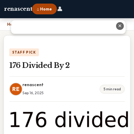
👤
renascent
⌂ Home
Home
›
176 Divided By 2
✕
STAFF PICK
176 Divided By 2
renascent
RE
5 min read
Sep 16, 2025