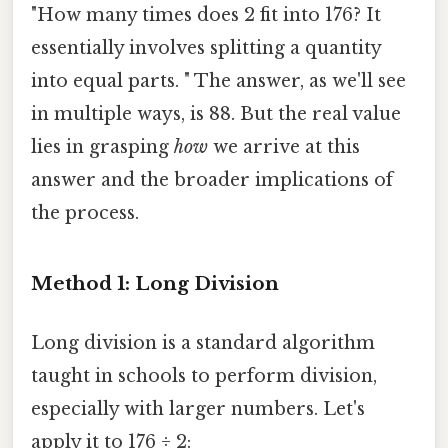
"How many times does 2 fit into 176? It
essentially involves splitting a quantity
into equal parts. " The answer, as we'll see
in multiple ways, is 88. But the real value
lies in grasping
how
we arrive at this
answer and the broader implications of
the process.
Method 1: Long Division
Long division is a standard algorithm
taught in schools to perform division,
especially with larger numbers. Let's
apply it to 176 ÷ 2: