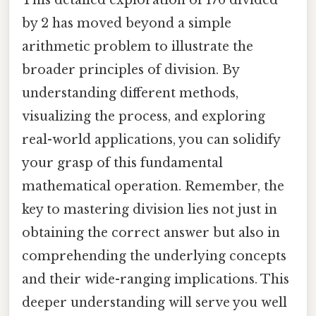
by 2 has moved beyond a simple
arithmetic problem to illustrate the
broader principles of division. By
understanding different methods,
visualizing the process, and exploring
real-world applications, you can solidify
your grasp of this fundamental
mathematical operation. Remember, the
key to mastering division lies not just in
obtaining the correct answer but also in
comprehending the underlying concepts
and their wide-ranging implications. This
deeper understanding will serve you well