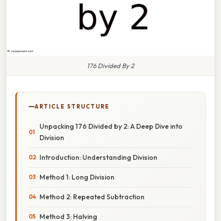
176 Divided By 2
ARTICLE STRUCTURE
Unpacking 176 Divided by 2: A Deep Dive into
Division
Introduction: Understanding Division
Method 1: Long Division
Method 2: Repeated Subtraction
Method 3: Halving