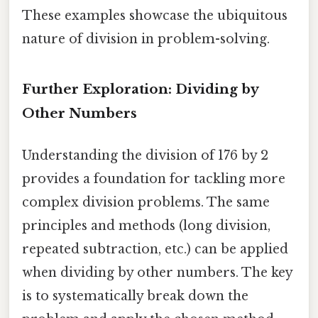
These examples showcase the ubiquitous
nature of division in problem-solving.
Further Exploration: Dividing by
Other Numbers
Understanding the division of 176 by 2
provides a foundation for tackling more
complex division problems. The same
principles and methods (long division,
repeated subtraction, etc.) can be applied
when dividing by other numbers. The key
is to systematically break down the