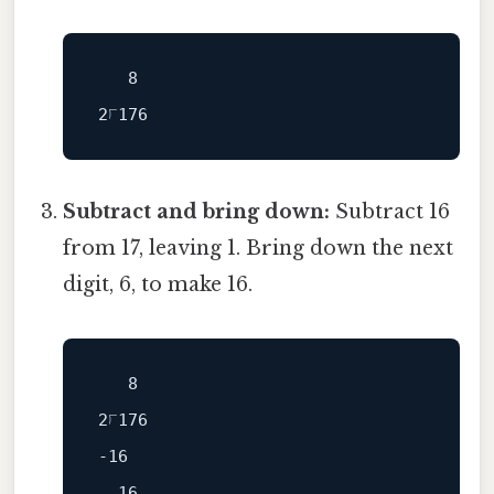
   8

Subtract and bring down:
Subtract 16
from 17, leaving 1. Bring down the next
digit, 6, to make 16.
   8

-16