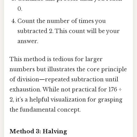
0.
Count the number of times you
subtracted 2. This count will be your
answer.
This method is tedious for larger
numbers but illustrates the core principle
of division—repeated subtraction until
exhaustion. While not practical for 176 ÷
2, it’s a helpful visualization for grasping
the fundamental concept.
Method 3: Halving