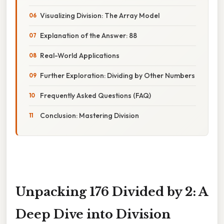
Visualizing Division: The Array Model
Explanation of the Answer: 88
Real-World Applications
Further Exploration: Dividing by Other Numbers
Frequently Asked Questions (FAQ)
Conclusion: Mastering Division
Unpacking 176 Divided by 2: A
Deep Dive into Division