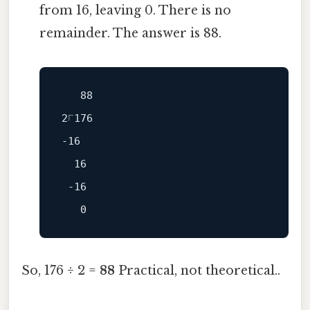
from 16, leaving 0. There is no
remainder. The answer is 88.
   88

-16
  16

 -16

So, 176 ÷ 2 =
88
Practical, not theoretical..