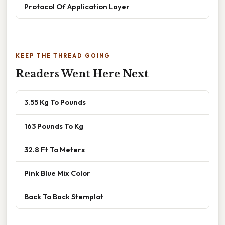
Protocol Of Application Layer
KEEP THE THREAD GOING
Readers Went Here Next
3.55 Kg To Pounds
163 Pounds To Kg
32.8 Ft To Meters
Pink Blue Mix Color
Back To Back Stemplot