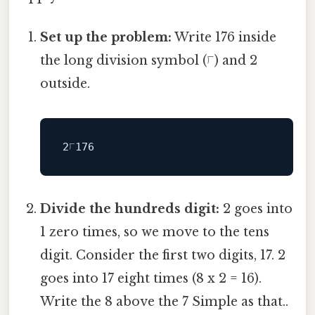
Set up the problem:
Write 176 inside
the long division symbol (⟌) and 2
outside.
Divide the hundreds digit:
2 goes into
1 zero times, so we move to the tens
digit. Consider the first two digits, 17. 2
goes into 17 eight times (8 x 2 = 16).
Write the 8 above the 7 Simple as that..