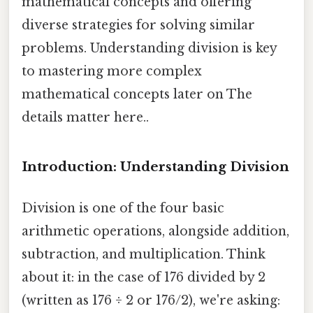
mathematical concepts and offering
diverse strategies for solving similar
problems. Understanding division is key
to mastering more complex
mathematical concepts later on The
details matter here..
Introduction: Understanding Division
Division is one of the four basic
arithmetic operations, alongside addition,
subtraction, and multiplication. Think
about it: in the case of 176 divided by 2
(written as 176 ÷ 2 or 176/2), we're asking: