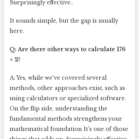
Surprisingly effective..
It sounds simple, but the gap is usually
here.
Q: Are there other ways to calculate 176
÷ 2?
A: Yes, while we've covered several
methods, other approaches exist, such as
using calculators or specialized software.
On the flip side, understanding the
fundamental methods strengthens your
mathematical foundation It's one of those