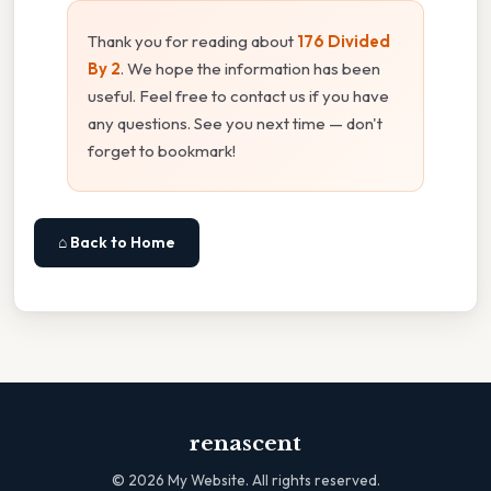
Thank you for reading about
176 Divided
By 2
. We hope the information has been
useful. Feel free to contact us if you have
any questions. See you next time — don't
forget to bookmark!
⌂ Back to Home
renascent
©
2026
My Website. All rights reserved.