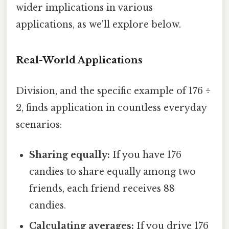
wider implications in various
applications, as we'll explore below.
Real-World Applications
Division, and the specific example of 176 ÷
2, finds application in countless everyday
scenarios:
Sharing equally:
If you have 176
candies to share equally among two
friends, each friend receives 88
candies.
Calculating averages:
If you drive 176