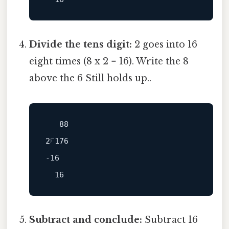
Divide the tens digit:
2 goes into 16
eight times (8 x 2 = 16). Write the 8
above the 6 Still holds up..
   88

-16
Subtract and conclude:
Subtract 16