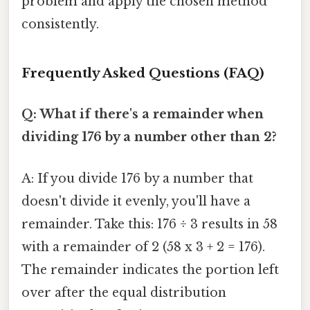
problem and apply the chosen method
consistently.
Frequently Asked Questions (FAQ)
Q: What if there's a remainder when
dividing 176 by a number other than 2?
A: If you divide 176 by a number that
doesn't divide it evenly, you'll have a
remainder. Take this: 176 ÷ 3 results in 58
with a remainder of 2 (58 x 3 + 2 = 176).
The remainder indicates the portion left
over after the equal distribution