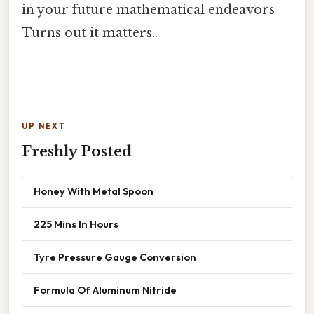
in your future mathematical endeavors
Turns out it matters..
UP NEXT
Freshly Posted
Honey With Metal Spoon
225 Mins In Hours
Tyre Pressure Gauge Conversion
Formula Of Aluminum Nitride