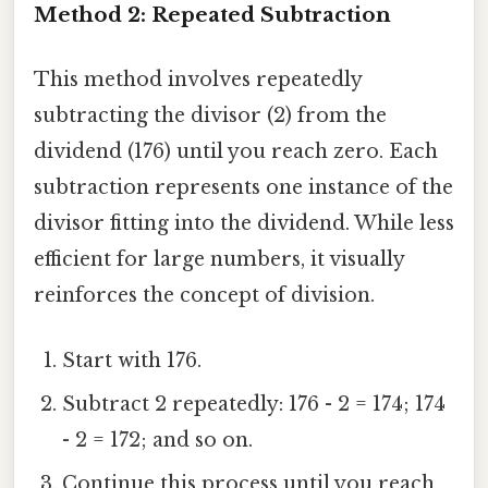
Method 2: Repeated Subtraction
This method involves repeatedly
subtracting the divisor (2) from the
dividend (176) until you reach zero. Each
subtraction represents one instance of the
divisor fitting into the dividend. While less
efficient for large numbers, it visually
reinforces the concept of division.
Start with 176.
Subtract 2 repeatedly: 176 - 2 = 174; 174
- 2 = 172; and so on.
Continue this process until you reach