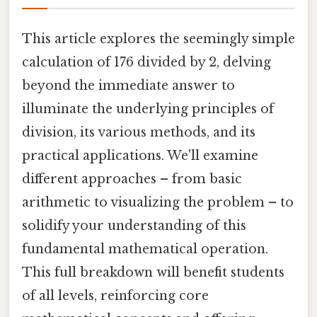
This article explores the seemingly simple
calculation of 176 divided by 2, delving
beyond the immediate answer to
illuminate the underlying principles of
division, its various methods, and its
practical applications. We'll examine
different approaches – from basic
arithmetic to visualizing the problem – to
solidify your understanding of this
fundamental mathematical operation.
This full breakdown will benefit students
of all levels, reinforcing core