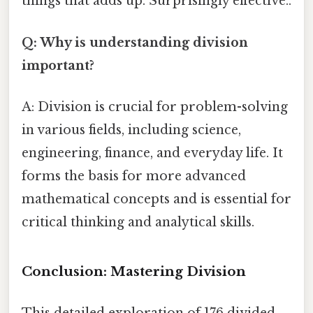
things that adds up. Surprisingly effective..
Q: Why is understanding division
important?
A: Division is crucial for problem-solving
in various fields, including science,
engineering, finance, and everyday life. It
forms the basis for more advanced
mathematical concepts and is essential for
critical thinking and analytical skills.
Conclusion: Mastering Division
This detailed exploration of 176 divided