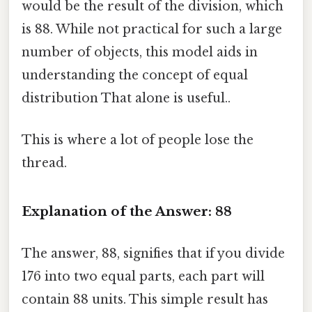
would be the result of the division, which
is 88. While not practical for such a large
number of objects, this model aids in
understanding the concept of equal
distribution That alone is useful..
This is where a lot of people lose the
thread.
Explanation of the Answer: 88
The answer, 88, signifies that if you divide
176 into two equal parts, each part will
contain 88 units. This simple result has