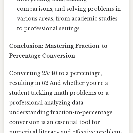
comparisons, and solving problems in
various areas, from academic studies
to professional settings.
Conclusion: Mastering Fraction-to-
Percentage Conversion
Converting 25/40 to a percentage,
resulting in 62.And whether you're a
student tackling math problems or a
professional analyzing data,
understanding fraction-to-percentage
conversion is an essential tool for
numerical literacy and effective problem-