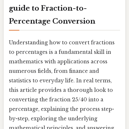
guide to Fraction-to-
Percentage Conversion
Understanding how to convert fractions
to percentages is a fundamental skill in
mathematics with applications across
numerous fields, from finance and
statistics to everyday life. In real terms,
this article provides a thorough look to
converting the fraction 25/40 into a
percentage, explaining the process step-
by-step, exploring the underlying
mathematical principles, and answering