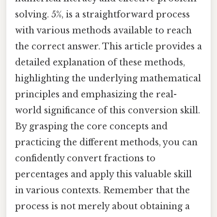
solving. 5%, is a straightforward process
with various methods available to reach
the correct answer. This article provides a
detailed explanation of these methods,
highlighting the underlying mathematical
principles and emphasizing the real-
world significance of this conversion skill.
By grasping the core concepts and
practicing the different methods, you can
confidently convert fractions to
percentages and apply this valuable skill
in various contexts. Remember that the
process is not merely about obtaining a