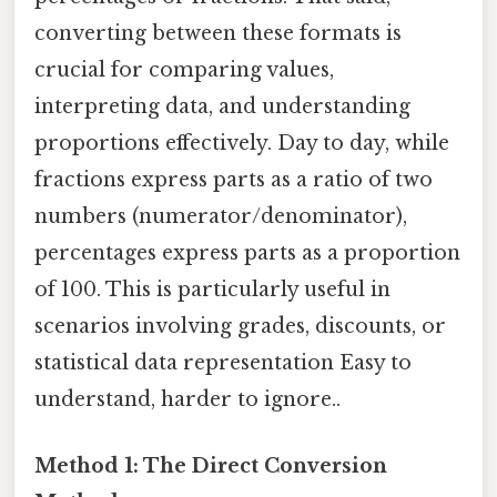
converting between these formats is
crucial for comparing values,
interpreting data, and understanding
proportions effectively. Day to day, while
fractions express parts as a ratio of two
numbers (numerator/denominator),
percentages express parts as a proportion
of 100. This is particularly useful in
scenarios involving grades, discounts, or
statistical data representation Easy to
understand, harder to ignore..
Method 1: The Direct Conversion