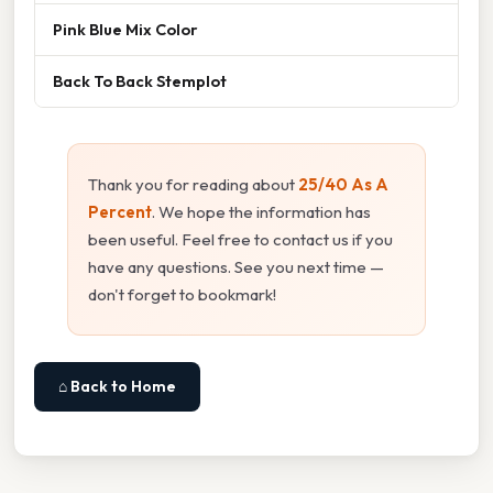
Pink Blue Mix Color
Back To Back Stemplot
Thank you for reading about
25/40 As A
Percent
. We hope the information has
been useful. Feel free to contact us if you
have any questions. See you next time —
don't forget to bookmark!
⌂ Back to Home