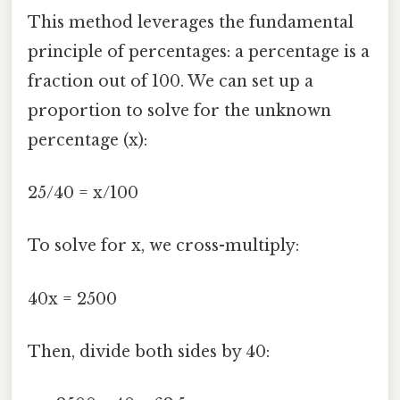
This method leverages the fundamental
principle of percentages: a percentage is a
fraction out of 100. We can set up a
proportion to solve for the unknown
percentage (x):
25/40 = x/100
To solve for x, we cross-multiply:
40x = 2500
Then, divide both sides by 40: