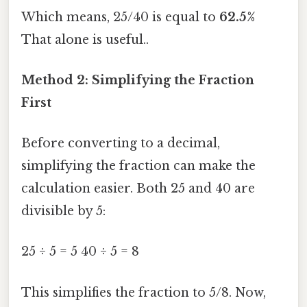
Which means, 25/40 is equal to
62.5%
That alone is useful..
Method 2: Simplifying the Fraction
First
Before converting to a decimal,
simplifying the fraction can make the
calculation easier. Both 25 and 40 are
divisible by 5:
25 ÷ 5 = 5 40 ÷ 5 = 8
This simplifies the fraction to 5/8. Now,