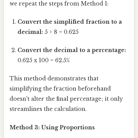
we repeat the steps from Method 1:
Convert the simplified fraction to a
decimal:
5 ÷ 8 = 0.625
Convert the decimal to a percentage:
0.625 x 100 = 62.5%
This method demonstrates that
simplifying the fraction beforehand
doesn't alter the final percentage; it only
streamlines the calculation.
Method 3: Using Proportions