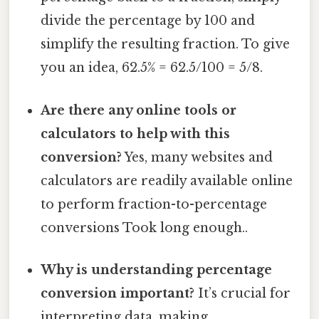
divide the percentage by 100 and
simplify the resulting fraction. To give
you an idea, 62.5% = 62.5/100 = 5/8.
Are there any online tools or
calculators to help with this
conversion?
Yes, many websites and
calculators are readily available online
to perform fraction-to-percentage
conversions Took long enough..
Why is understanding percentage
conversion important?
It’s crucial for
interpreting data, making