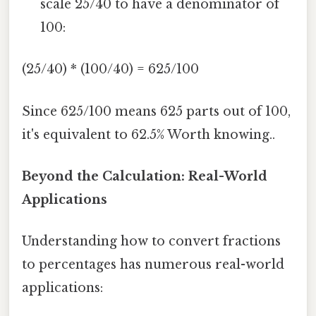
scale 25/40 to have a denominator of
100:
(25/40) * (100/40) = 625/100
Since 625/100 means 625 parts out of 100,
it's equivalent to 62.5% Worth knowing..
Beyond the Calculation: Real-World
Applications
Understanding how to convert fractions
to percentages has numerous real-world
applications: