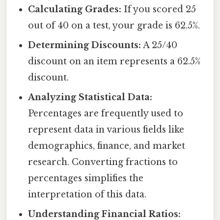
Calculating Grades:
If you scored 25
out of 40 on a test, your grade is 62.5%.
Determining Discounts:
A 25/40
discount on an item represents a 62.5%
discount.
Analyzing Statistical Data:
Percentages are frequently used to
represent data in various fields like
demographics, finance, and market
research. Converting fractions to
percentages simplifies the
interpretation of this data.
Understanding Financial Ratios: