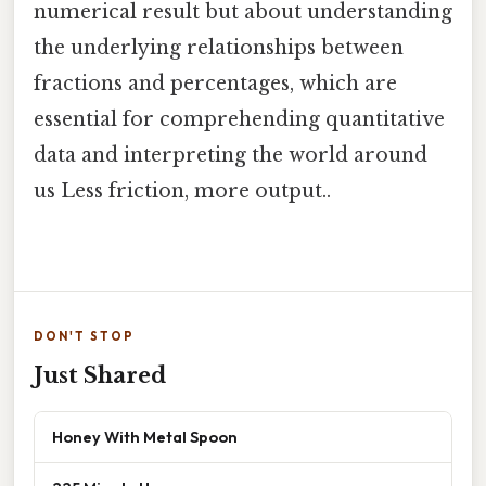
numerical result but about understanding
the underlying relationships between
fractions and percentages, which are
essential for comprehending quantitative
data and interpreting the world around
us Less friction, more output..
DON'T STOP
Just Shared
Honey With Metal Spoon