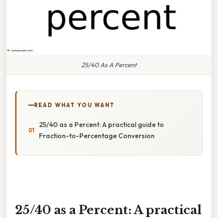
25/40 As A Percent
READ WHAT YOU WANT
25/40 as a Percent: A practical guide to
Fraction-to-Percentage Conversion
25/40 as a Percent: A practical