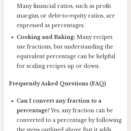
Many financial ratios, such as profit
margins or debt-to-equity ratios, are
expressed as percentages.
Cooking and Baking:
Many recipes
use fractions, but understanding the
equivalent percentage can be helpful
for scaling recipes up or down.
Frequently Asked Questions (FAQ)
Can I convert any fraction to a
percentage?
Yes, any fraction can be
converted to a percentage by following
the steps outlined above But it adds