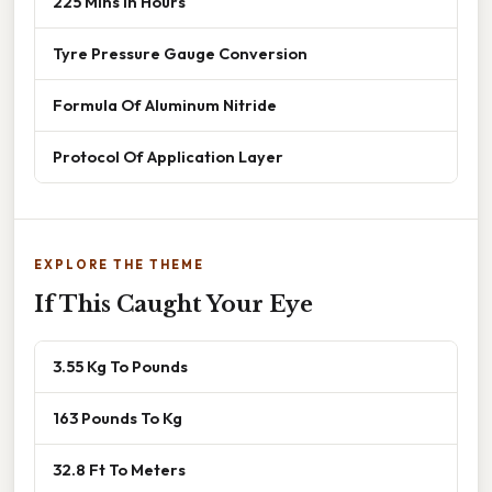
225 Mins In Hours
Tyre Pressure Gauge Conversion
Formula Of Aluminum Nitride
Protocol Of Application Layer
EXPLORE THE THEME
If This Caught Your Eye
3.55 Kg To Pounds
163 Pounds To Kg
32.8 Ft To Meters