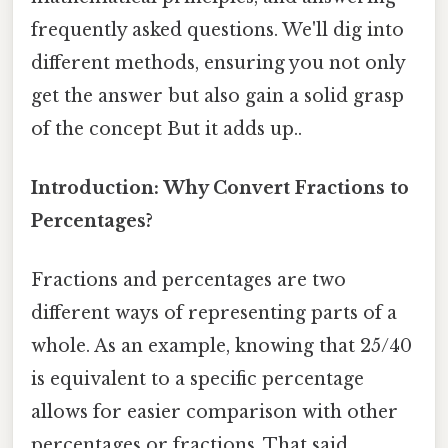
frequently asked questions. We'll dig into
different methods, ensuring you not only
get the answer but also gain a solid grasp
of the concept But it adds up..
Introduction: Why Convert Fractions to
Percentages?
Fractions and percentages are two
different ways of representing parts of a
whole. As an example, knowing that 25/40
is equivalent to a specific percentage
allows for easier comparison with other
percentages or fractions. That said,