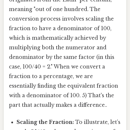
meaning "out of one hundred. The
conversion process involves scaling the
fraction to have a denominator of 100,
which is mathematically achieved by
multiplying both the numerator and
denominator by the same factor (in this
case, 100/40 = 2." When we convert a
fraction to a percentage, we are
essentially finding the equivalent fraction
with a denominator of 100. 5) That's the
part that actually makes a difference..
Scaling the Fraction:
To illustrate, let’s