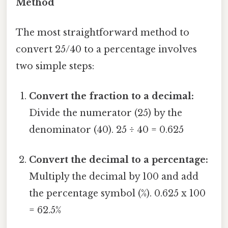
Method
The most straightforward method to
convert 25/40 to a percentage involves
two simple steps:
Convert the fraction to a decimal:
Divide the numerator (25) by the
denominator (40). 25 ÷ 40 = 0.625
Convert the decimal to a percentage:
Multiply the decimal by 100 and add
the percentage symbol (%). 0.625 x 100
= 62.5%