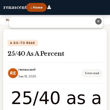
👤
renascent
⌂ Home
Home
›
25/40 As A Percent
✕
A GO-TO READ
25/40 As A Percent
renascent
RE
5 min read
Sep 18, 2025