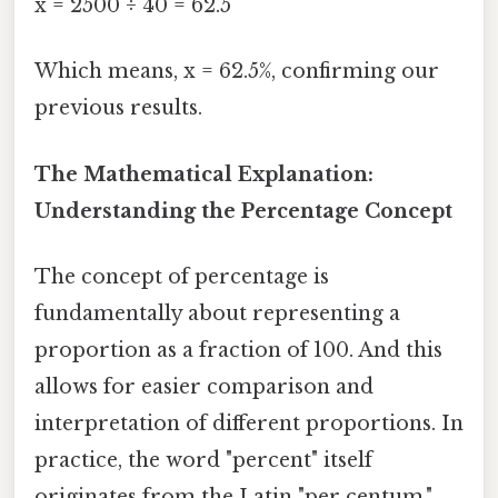
x = 2500 ÷ 40 = 62.5
Which means, x = 62.5%, confirming our
previous results.
The Mathematical Explanation:
Understanding the Percentage Concept
The concept of percentage is
fundamentally about representing a
proportion as a fraction of 100. And this
allows for easier comparison and
interpretation of different proportions. In
practice, the word "percent" itself
originates from the Latin "per centum,"