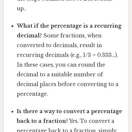
up..
What if the percentage is a recurring
decimal?
Some fractions, when
converted to decimals, result in
recurring decimals (e.g., 1/3 = 0.333...).
In these cases, you can round the
decimal to a suitable number of
decimal places before converting to a
percentage.
Is there a way to convert a percentage
back to a fraction?
Yes. To convert a
percentage back to a fraction, simply