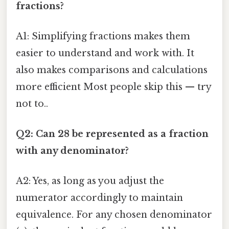
fractions?
A1: Simplifying fractions makes them
easier to understand and work with. It
also makes comparisons and calculations
more efficient Most people skip this — try
not to..
Q2: Can 28 be represented as a fraction
with any denominator?
A2: Yes, as long as you adjust the
numerator accordingly to maintain
equivalence. For any chosen denominator