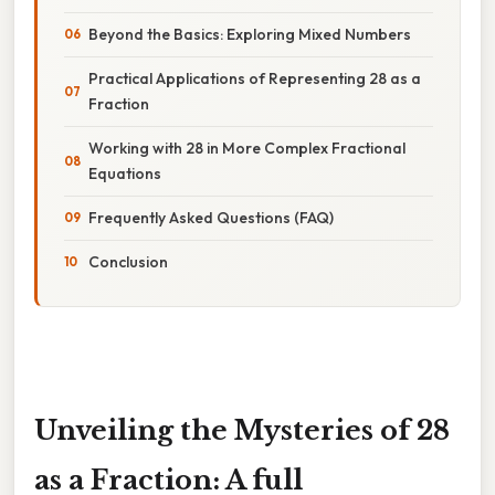
Beyond the Basics: Exploring Mixed Numbers
Practical Applications of Representing 28 as a
Fraction
Working with 28 in More Complex Fractional
Equations
Frequently Asked Questions (FAQ)
Conclusion
Unveiling the Mysteries of 28
as a Fraction: A full