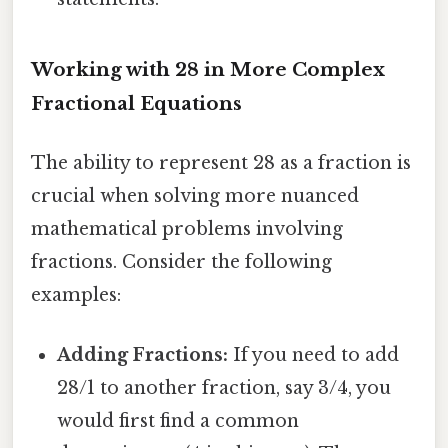
Working with 28 in More Complex
Fractional Equations
The ability to represent 28 as a fraction is
crucial when solving more nuanced
mathematical problems involving
fractions. Consider the following
examples:
Adding Fractions:
If you need to add
28/1 to another fraction, say 3/4, you
would first find a common