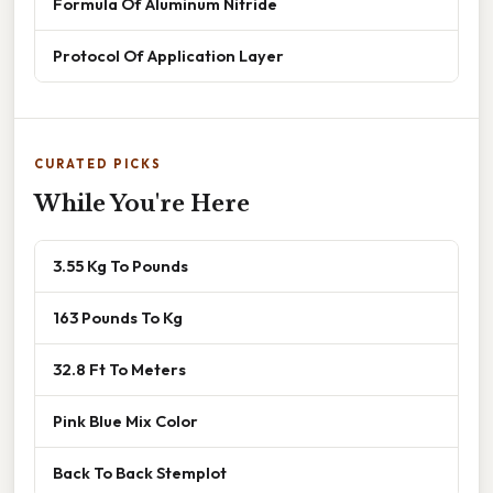
Formula Of Aluminum Nitride
Protocol Of Application Layer
CURATED PICKS
While You're Here
3.55 Kg To Pounds
163 Pounds To Kg
32.8 Ft To Meters
Pink Blue Mix Color
Back To Back Stemplot