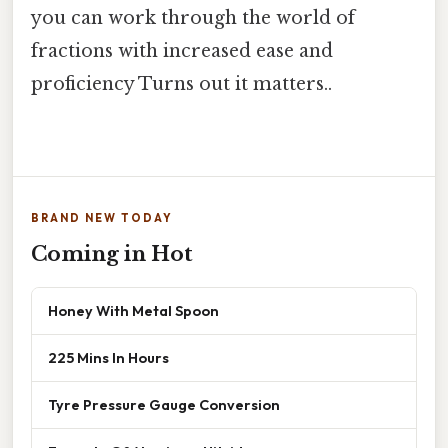
you can work through the world of
fractions with increased ease and
proficiency Turns out it matters..
BRAND NEW TODAY
Coming in Hot
Honey With Metal Spoon
225 Mins In Hours
Tyre Pressure Gauge Conversion