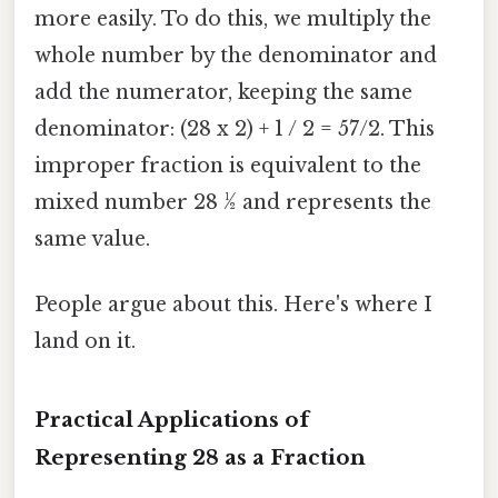
more easily. To do this, we multiply the
whole number by the denominator and
add the numerator, keeping the same
denominator: (28 x 2) + 1 / 2 = 57/2. This
improper fraction is equivalent to the
mixed number 28 ½ and represents the
same value.
People argue about this. Here's where I
land on it.
Practical Applications of
Representing 28 as a Fraction