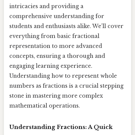
intricacies and providing a
comprehensive understanding for
students and enthusiasts alike. We’ll cover
everything from basic fractional
representation to more advanced
concepts, ensuring a thorough and
engaging learning experience.
Understanding how to represent whole
numbers as fractions is a crucial stepping
stone in mastering more complex
mathematical operations.
Understanding Fractions: A Quick