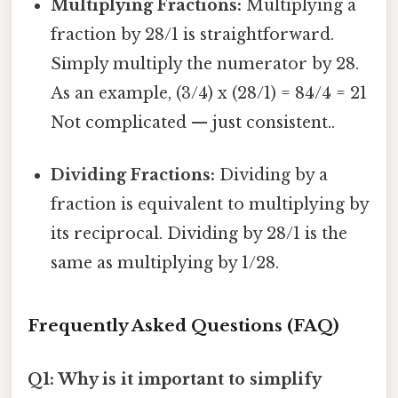
Multiplying Fractions:
Multiplying a
fraction by 28/1 is straightforward.
Simply multiply the numerator by 28.
As an example, (3/4) x (28/1) = 84/4 = 21
Not complicated — just consistent..
Dividing Fractions:
Dividing by a
fraction is equivalent to multiplying by
its reciprocal. Dividing by 28/1 is the
same as multiplying by 1/28.
Frequently Asked Questions (FAQ)
Q1: Why is it important to simplify