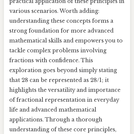
practical application of these principles in
various scenarios. Worth adding:
understanding these concepts forms a
strong foundation for more advanced
mathematical skills and empowers you to
tackle complex problems involving
fractions with confidence. This
exploration goes beyond simply stating
that 28 can be represented as 28/1; it
highlights the versatility and importance
of fractional representation in everyday
life and advanced mathematical
applications. Through a thorough
understanding of these core principles,