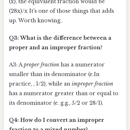
(x), the equivalent fraction would be
(28x)/x It's one of those things that adds
up. Worth knowing..
Q3: What is the difference between a
proper and an improper fraction?
A3: A
proper fraction
has a numerator
smaller than its denominator (e.In
practice, , 1/2), while an
improper fraction
has a numerator greater than or equal to
its denominator (e. g.g., 5/2 or 28/1).
Q4: How do I convert an improper
fraction to a mixed number?