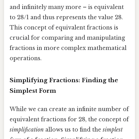
and infinitely many more – is equivalent
to 28/1 and thus represents the value 28.
This concept of equivalent fractions is
crucial for comparing and manipulating
fractions in more complex mathematical
operations.
Simplifying Fractions: Finding the
Simplest Form
While we can create an infinite number of
equivalent fractions for 28, the concept of
simplification
allows us to find the
simplest