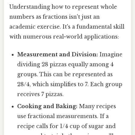
Understanding how to represent whole
numbers as fractions isn't just an
academic exercise. It's a fundamental skill
with numerous real-world applications:
Measurement and Division:
Imagine
dividing 28 pizzas equally among 4
groups. This can be represented as
28/4, which simplifies to 7. Each group
receives 7 pizzas.
Cooking and Baking:
Many recipes
use fractional measurements. If a
recipe calls for 1/4 cup of sugar and