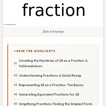
28 In A Fraction
SKIM THE HIGHLIGHTS
Unveiling the Mysteries of 28 as a Fraction: A
full breakdown
Understanding Fractions: A Quick Recap
Representing 28 as a Fraction: The Basics
Generating Equivalent Fractions for 28
Simplifying Fractions: Finding the Simplest Form