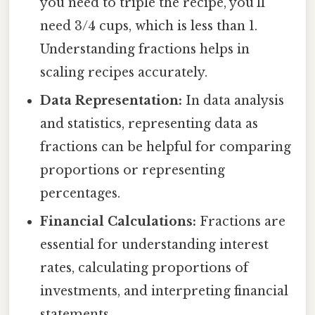
you need to triple the recipe, you'll
need 3/4 cups, which is less than 1.
Understanding fractions helps in
scaling recipes accurately.
Data Representation:
In data analysis
and statistics, representing data as
fractions can be helpful for comparing
proportions or representing
percentages.
Financial Calculations:
Fractions are
essential for understanding interest
rates, calculating proportions of
investments, and interpreting financial
statements.