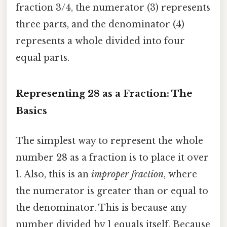
fraction 3/4, the numerator (3) represents
three parts, and the denominator (4)
represents a whole divided into four
equal parts.
Representing 28 as a Fraction: The
Basics
The simplest way to represent the whole
number 28 as a fraction is to place it over
1. Also, this is an
improper fraction
, where
the numerator is greater than or equal to
the denominator. This is because any
number divided by 1 equals itself. Because