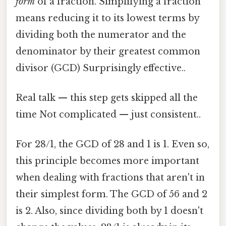
form
of a fraction. Simplifying a fraction
means reducing it to its lowest terms by
dividing both the numerator and the
denominator by their greatest common
divisor (GCD) Surprisingly effective..
Real talk — this step gets skipped all the
time Not complicated — just consistent..
For 28/1, the GCD of 28 and 1 is 1. Even so,
this principle becomes more important
when dealing with fractions that aren't in
their simplest form. The GCD of 56 and 2
is 2. Also, since dividing both by 1 doesn't