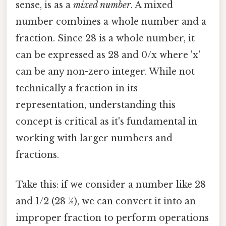
sense, is as a
mixed number
. A mixed
number combines a whole number and a
fraction. Since 28 is a whole number, it
can be expressed as 28 and 0/x where 'x'
can be any non-zero integer. While not
technically a fraction in its
representation, understanding this
concept is critical as it's fundamental in
working with larger numbers and
fractions.
Take this: if we consider a number like 28
and 1/2 (28 ½), we can convert it into an
improper fraction to perform operations