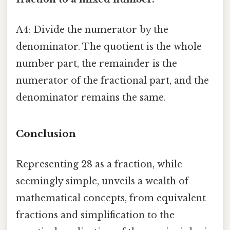
A4: Divide the numerator by the
denominator. The quotient is the whole
number part, the remainder is the
numerator of the fractional part, and the
denominator remains the same.
Conclusion
Representing 28 as a fraction, while
seemingly simple, unveils a wealth of
mathematical concepts, from equivalent
fractions and simplification to the