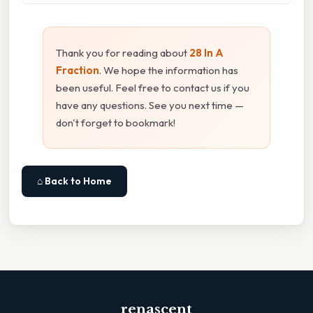
Thank you for reading about
28 In A
Fraction
. We hope the information has
been useful. Feel free to contact us if you
have any questions. See you next time —
don't forget to bookmark!
⌂ Back to Home
renascent