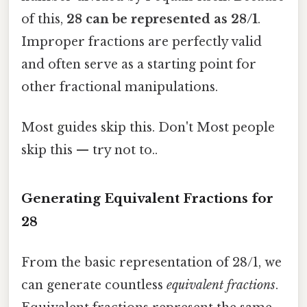
of this,
28 can be represented as 28/1
.
Improper fractions are perfectly valid
and often serve as a starting point for
other fractional manipulations.
Most guides skip this. Don't Most people
skip this — try not to..
Generating Equivalent Fractions for
28
From the basic representation of 28/1, we
can generate countless
equivalent fractions
.