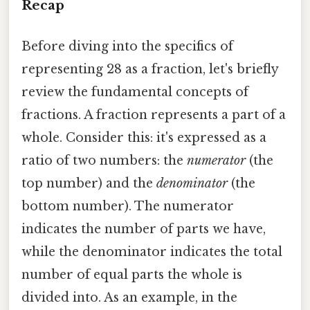
Recap
Before diving into the specifics of
representing 28 as a fraction, let's briefly
review the fundamental concepts of
fractions. A fraction represents a part of a
whole. Consider this: it's expressed as a
ratio of two numbers: the
numerator
(the
top number) and the
denominator
(the
bottom number). The numerator
indicates the number of parts we have,
while the denominator indicates the total
number of equal parts the whole is
divided into. As an example, in the