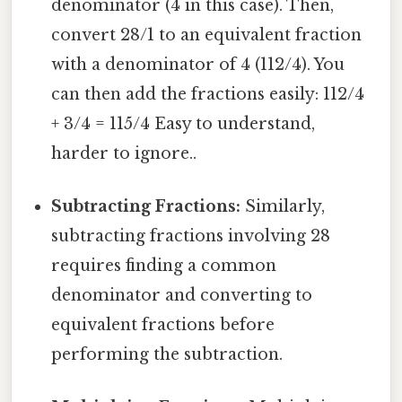
denominator (4 in this case). Then,
convert 28/1 to an equivalent fraction
with a denominator of 4 (112/4). You
can then add the fractions easily: 112/4
+ 3/4 = 115/4 Easy to understand,
harder to ignore..
Subtracting Fractions:
Similarly,
subtracting fractions involving 28
requires finding a common
denominator and converting to
equivalent fractions before
performing the subtraction.