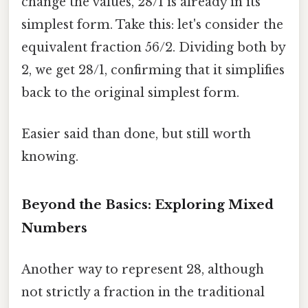
change the values, 28/1 is already in its
simplest form. Take this: let's consider the
equivalent fraction 56/2. Dividing both by
2, we get 28/1, confirming that it simplifies
back to the original simplest form.
Easier said than done, but still worth
knowing.
Beyond the Basics: Exploring Mixed
Numbers
Another way to represent 28, although
not strictly a fraction in the traditional