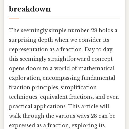
breakdown
The seemingly simple number 28 holds a
surprising depth when we consider its
representation as a fraction. Day to day,
this seemingly straightforward concept
opens doors to a world of mathematical
exploration, encompassing fundamental
fraction principles, simplification
techniques, equivalent fractions, and even
practical applications. This article will
walk through the various ways 28 can be
expressed as a fraction, exploring its