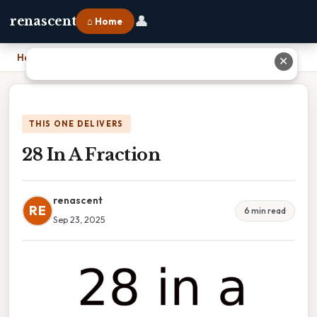
👤
renascent
⌂ Home
Home
›
28 In A Fraction
✕
THIS ONE DELIVERS
28 In A Fraction
renascent
RE
6 min read
Sep 23, 2025