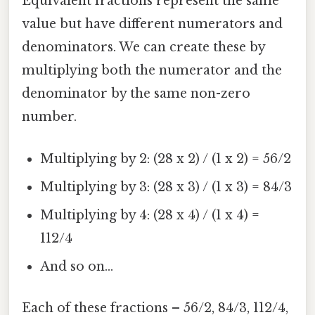
Equivalent fractions represent the same
value but have different numerators and
denominators. We can create these by
multiplying both the numerator and the
denominator by the same non-zero
number.
Multiplying by 2: (28 x 2) / (1 x 2) = 56/2
Multiplying by 3: (28 x 3) / (1 x 3) = 84/3
Multiplying by 4: (28 x 4) / (1 x 4) =
112/4
And so on...
Each of these fractions – 56/2, 84/3, 112/4,