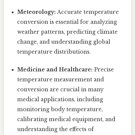
Meteorology:
Accurate temperature
conversion is essential for analyzing
weather patterns, predicting climate
change, and understanding global
temperature distributions.
Medicine and Healthcare:
Precise
temperature measurement and
conversion are crucial in many
medical applications, including
monitoring body temperature,
calibrating medical equipment, and
understanding the effects of