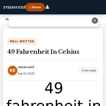
👤
renascent
⌂ Home
Home
›
49 Fahrenheit In Celsius
✕
WELL WRITTEN
49 Fahrenheit In Celsius
renascent
RE
5 min read
Sep 16, 2025