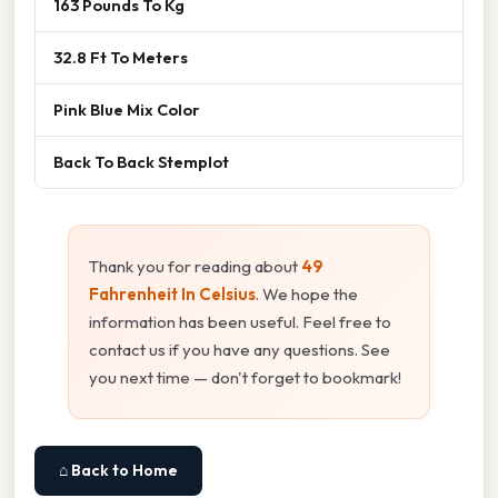
163 Pounds To Kg
32.8 Ft To Meters
Pink Blue Mix Color
Back To Back Stemplot
Thank you for reading about
49
Fahrenheit In Celsius
. We hope the
information has been useful. Feel free to
contact us if you have any questions. See
you next time — don't forget to bookmark!
⌂ Back to Home