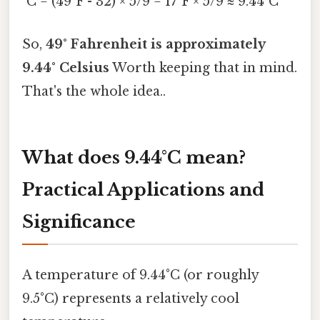
°C = (49°F - 32) × 5/9 = 17°F × 5/9 ≈ 9.44°C
So,
49° Fahrenheit is approximately
9.44° Celsius
Worth keeping that in mind.
That's the whole idea..
What does 9.44°C mean?
Practical Applications and
Significance
A temperature of 9.44°C (or roughly
9.5°C) represents a relatively cool