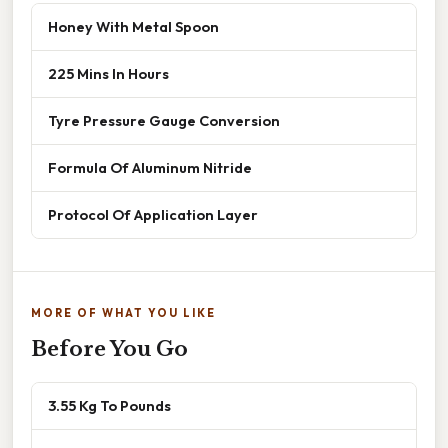
Honey With Metal Spoon
225 Mins In Hours
Tyre Pressure Gauge Conversion
Formula Of Aluminum Nitride
Protocol Of Application Layer
MORE OF WHAT YOU LIKE
Before You Go
3.55 Kg To Pounds