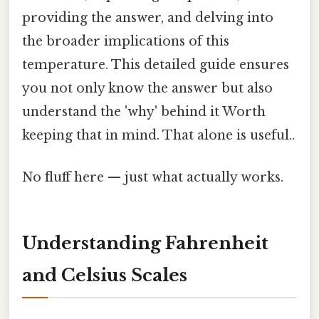
providing the answer, and delving into
the broader implications of this
temperature. This detailed guide ensures
you not only know the answer but also
understand the 'why' behind it Worth
keeping that in mind. That alone is useful..
No fluff here — just what actually works.
Understanding Fahrenheit
and Celsius Scales