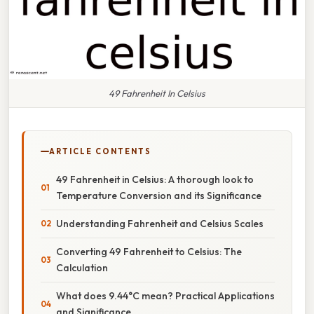
49 Fahrenheit In Celsius
ARTICLE CONTENTS
49 Fahrenheit in Celsius: A thorough look to
Temperature Conversion and its Significance
Understanding Fahrenheit and Celsius Scales
Converting 49 Fahrenheit to Celsius: The
Calculation
What does 9.44°C mean? Practical Applications
and Significance