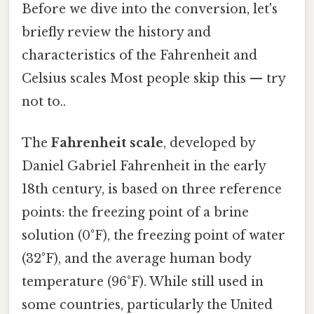
Before we dive into the conversion, let's
briefly review the history and
characteristics of the Fahrenheit and
Celsius scales Most people skip this — try
not to..
The
Fahrenheit scale
, developed by
Daniel Gabriel Fahrenheit in the early
18th century, is based on three reference
points: the freezing point of a brine
solution (0°F), the freezing point of water
(32°F), and the average human body
temperature (96°F). While still used in
some countries, particularly the United