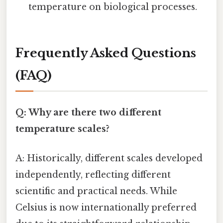
temperature on biological processes.
Frequently Asked Questions
(FAQ)
Q: Why are there two different
temperature scales?
A: Historically, different scales developed
independently, reflecting different
scientific and practical needs. While
Celsius is now internationally preferred