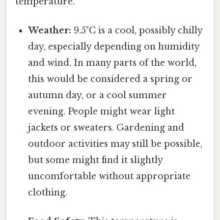
temperature.
Weather:
9.5°C is a cool, possibly chilly
day, especially depending on humidity
and wind. In many parts of the world,
this would be considered a spring or
autumn day, or a cool summer
evening. People might wear light
jackets or sweaters. Gardening and
outdoor activities may still be possible,
but some might find it slightly
uncomfortable without appropriate
clothing.