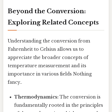
Beyond the Conversion:
Exploring Related Concepts
Understanding the conversion from
Fahrenheit to Celsius allows us to
appreciate the broader concepts of
temperature measurement and its
importance in various fields Nothing
fancy..
Thermodynamics:
The conversion is
fundamentally rooted in the principles