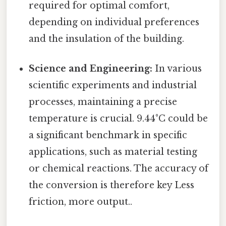
required for optimal comfort,
depending on individual preferences
and the insulation of the building.
Science and Engineering:
In various
scientific experiments and industrial
processes, maintaining a precise
temperature is crucial. 9.44°C could be
a significant benchmark in specific
applications, such as material testing
or chemical reactions. The accuracy of
the conversion is therefore key Less
friction, more output..