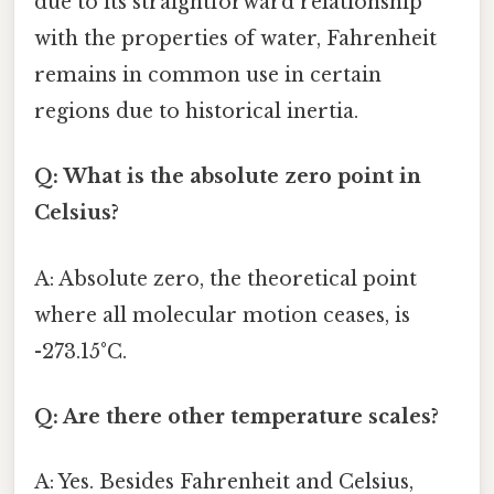
due to its straightforward relationship
with the properties of water, Fahrenheit
remains in common use in certain
regions due to historical inertia.
Q: What is the absolute zero point in
Celsius?
A: Absolute zero, the theoretical point
where all molecular motion ceases, is
-273.15°C.
Q: Are there other temperature scales?
A: Yes. Besides Fahrenheit and Celsius,