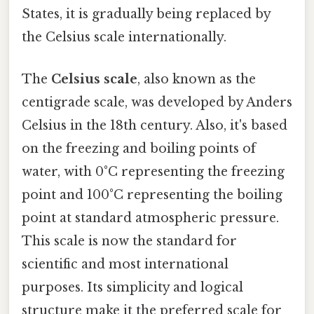
States, it is gradually being replaced by
the Celsius scale internationally.
The
Celsius scale
, also known as the
centigrade scale, was developed by Anders
Celsius in the 18th century. Also, it's based
on the freezing and boiling points of
water, with 0°C representing the freezing
point and 100°C representing the boiling
point at standard atmospheric pressure.
This scale is now the standard for
scientific and most international
purposes. Its simplicity and logical
structure make it the preferred scale for