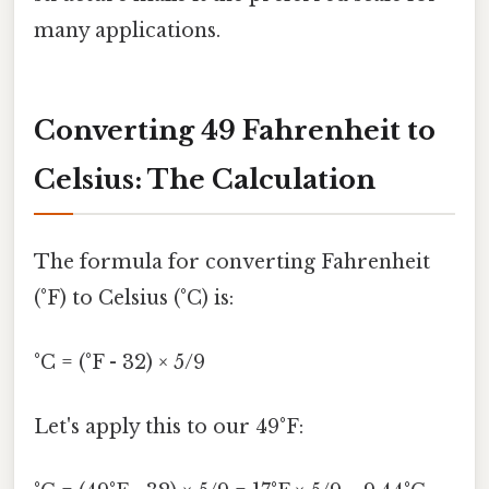
many applications.
Converting 49 Fahrenheit to
Celsius: The Calculation
The formula for converting Fahrenheit
(°F) to Celsius (°C) is:
°C = (°F - 32) × 5/9
Let's apply this to our 49°F: