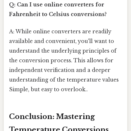
Q: Can I use online converters for
Fahrenheit to Celsius conversions?
A: While online converters are readily
available and convenient, you'll want to
understand the underlying principles of
the conversion process. This allows for
independent verification and a deeper
understanding of the temperature values
Simple, but easy to overlook..
Conclusion: Mastering
Temperature Conversions