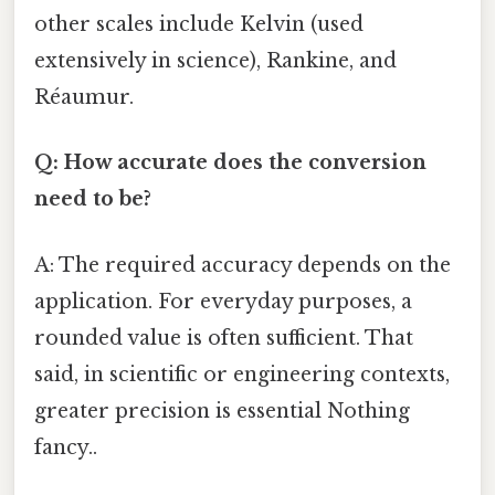
other scales include Kelvin (used
extensively in science), Rankine, and
Réaumur.
Q: How accurate does the conversion
need to be?
A: The required accuracy depends on the
application. For everyday purposes, a
rounded value is often sufficient. That
said, in scientific or engineering contexts,
greater precision is essential Nothing
fancy..