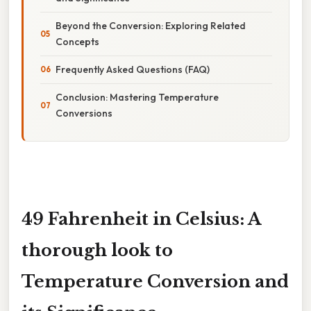
Beyond the Conversion: Exploring Related
Concepts
Frequently Asked Questions (FAQ)
Conclusion: Mastering Temperature
Conversions
49 Fahrenheit in Celsius: A
thorough look to
Temperature Conversion and