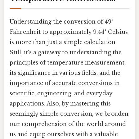
Understanding the conversion of 49°
Fahrenheit to approximately 9.44° Celsius
is more than just a simple calculation.
Still, it's a gateway to understanding the
principles of temperature measurement,
its significance in various fields, and the
importance of accurate conversions in
scientific, engineering, and everyday
applications. Also, by mastering this
seemingly simple conversion, we broaden
our comprehension of the world around
us and equip ourselves with a valuable