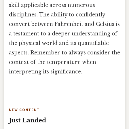
skill applicable across numerous
disciplines. The ability to confidently
convert between Fahrenheit and Celsius is
a testament to a deeper understanding of
the physical world and its quantifiable
aspects. Remember to always consider the
context of the temperature when
interpreting its significance.
NEW CONTENT
Just Landed