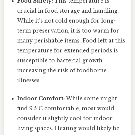
Food Safety:
This temperature is
crucial in food storage and handling.
While it's not cold enough for long-
term preservation, it is too warm for
many perishable items. Food left at this
temperature for extended periods is
susceptible to bacterial growth,
increasing the risk of foodborne
illnesses.
Indoor Comfort:
While some might
find 9.5°C comfortable, most would
consider it slightly cool for indoor
living spaces. Heating would likely be