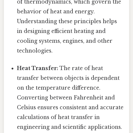
of thermodynamics, which govern the
behavior of heat and energy.
Understanding these principles helps
in designing efficient heating and
cooling systems, engines, and other
technologies.
Heat Transfer:
The rate of heat
transfer between objects is dependent
on the temperature difference.
Converting between Fahrenheit and
Celsius ensures consistent and accurate
calculations of heat transfer in
engineering and scientific applications.