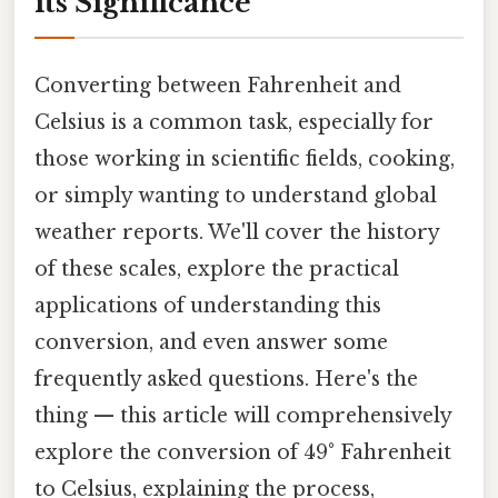
its Significance
Converting between Fahrenheit and
Celsius is a common task, especially for
those working in scientific fields, cooking,
or simply wanting to understand global
weather reports. We'll cover the history
of these scales, explore the practical
applications of understanding this
conversion, and even answer some
frequently asked questions. Here's the
thing — this article will comprehensively
explore the conversion of 49° Fahrenheit
to Celsius, explaining the process,