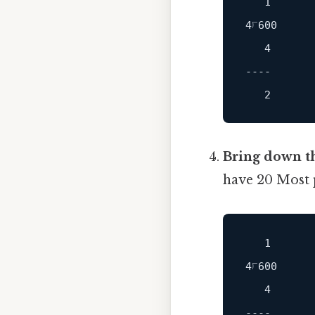
   1

   4

----
Bring down th
have 20 Most p
   1

   4

----