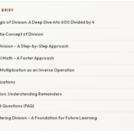
 BRIEF
gic of Division: A Deep Dive into 600 Divided by 4
he Concept of Division
Division – A Step-by-Step Approach
l Math – A Faster Approach
Multiplication as an Inverse Operation
ications
tion: Understanding Remainders
d Questions (FAQ)
ering Division – A Foundation for Future Learning