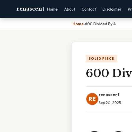
renascent
Home
About
Contact
Disclaimer
Pr
Home
›
600 Divided By 4
SOLID PIECE
600 Div
renascent
RE
Sep 20, 2025