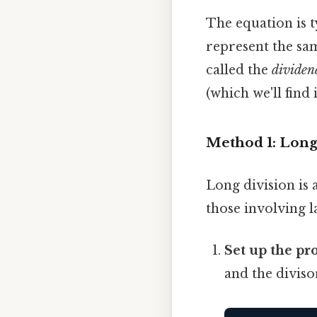
The equation is t
represent the sa
called the
dividen
(which we'll find 
Method 1: Long
Long division is 
those involving l
Set up the pr
and the diviso