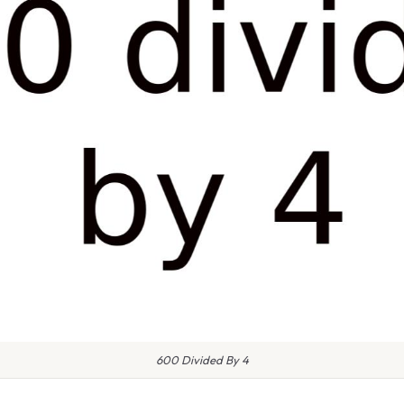
600 Divided By 4