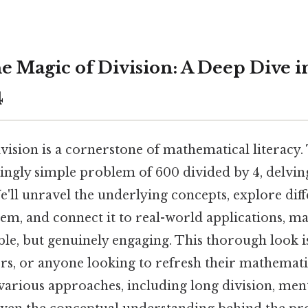
he Magic of Division: A Deep Dive i
4
ision is a cornerstone of mathematical literacy. T
ingly simple problem of 600 divided by 4, delvin
e'll unravel the underlying concepts, explore dif
em, and connect it to real-world applications, ma
le, but genuinely engaging. This thorough look is
ors, or anyone looking to refresh their mathemati
 various approaches, including long division, men