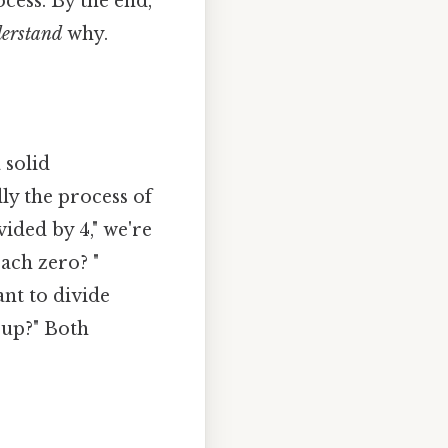
cess. By the end,
erstand
why.
 solid
lly the process of
vided by 4," we're
ach zero? "
ant to divide
oup?" Both