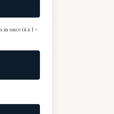
 in once (4 x 1 =