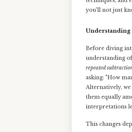
techniques, and 
you'll not just k
Understanding 
Before diving into
understanding of d
repeated subtractio
asking: "How man
Alternatively, we
them equally amo
interpretations l
This changes dep