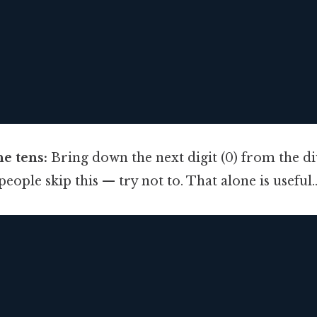
e tens:
Bring down the next digit (0) from the d
eople skip this — try not to. That alone is useful.