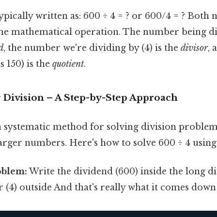
ypically written as: 600 ÷ 4 = ? or 600/4 = ? Both 
me mathematical operation. The number being div
d
, the number we're dividing by (4) is the
divisor
, 
is 150) is the
quotient
.
 Division – A Step-by-Step Approach
a systematic method for solving division problems
arger numbers. Here's how to solve 600 ÷ 4 using 
oblem:
Write the dividend (600) inside the long d
r (4) outside And that's really what it comes down 