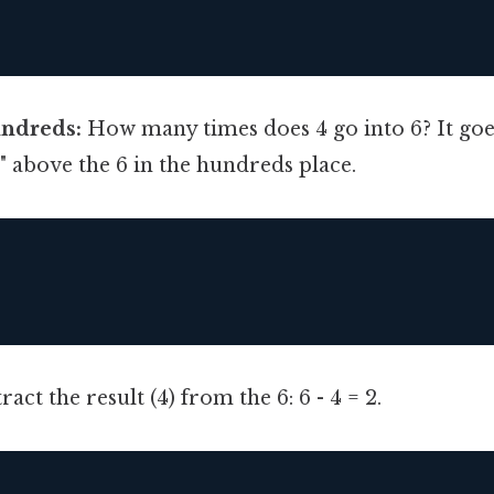
undreds:
How many times does 4 go into 6? It goes
"1" above the 6 in the hundreds place.
act the result (4) from the 6: 6 - 4 = 2.