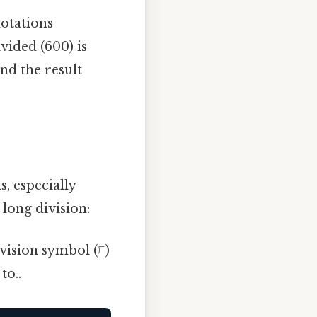
notations
ided (600) is
and the result
, especially
long division:
ivision symbol (⟌)
to..