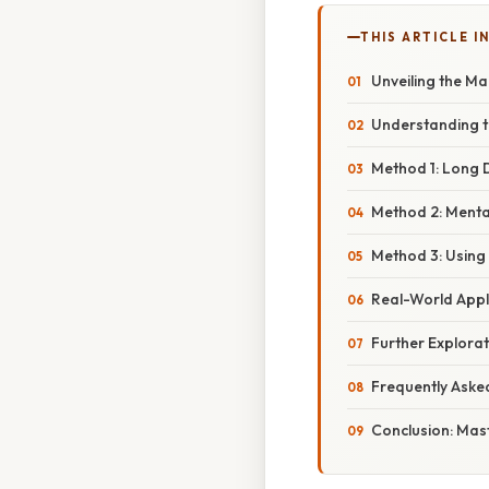
THIS ARTICLE IN
Unveiling the Ma
Understanding t
Method 1: Long 
Method 2: Menta
Method 3: Using 
Real-World Appl
Further Explora
Frequently Aske
Conclusion: Mast