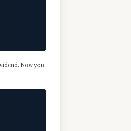
ividend. Now you
.