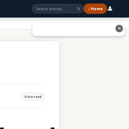
👤
⌂ Home
🔍
✕
6 min read