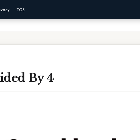
ivacy
TOS
ided By 4