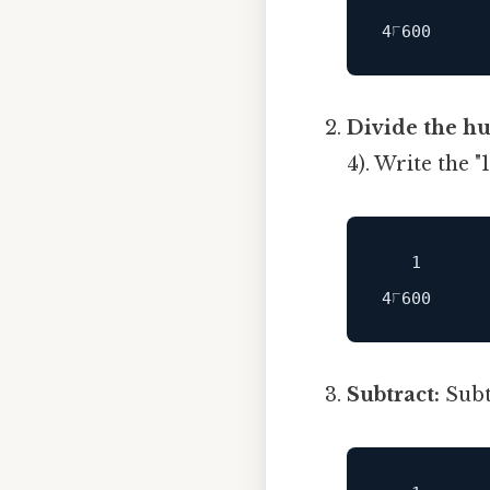
Divide the h
4). Write the 
   1

Subtract:
Subtr