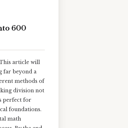
nto 600
his article will
g far beyond a
ferent methods of
king division not
 perfect for
cal foundations.
tal math