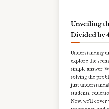
Unveiling t
Divided by 
Understanding div
explore the seem
simple answer. W
solving the probl
just understandab
students, educat
Now, we'll cover