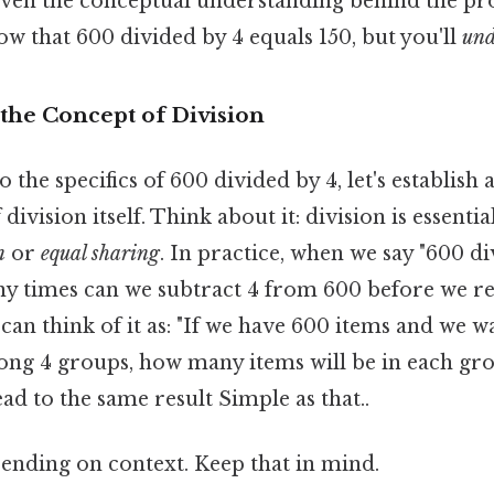
even the conceptual understanding behind the pro
now that 600 divided by 4 equals 150, but you'll
und
the Concept of Division
 the specifics of 600 divided by 4, let's establish a
ivision itself. Think about it: division is essentia
n
or
equal sharing
. In practice, when we say "600 di
y times can we subtract 4 from 600 before we re
 can think of it as: "If we have 600 items and we w
ng 4 groups, how many items will be in each gr
ead to the same result Simple as that..
ending on context. Keep that in mind.