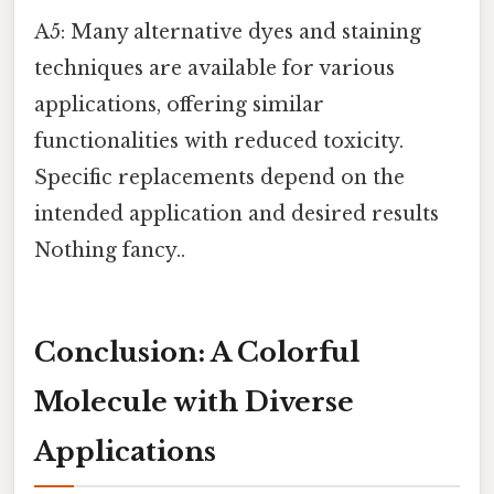
A5: Many alternative dyes and staining
techniques are available for various
applications, offering similar
functionalities with reduced toxicity.
Specific replacements depend on the
intended application and desired results
Nothing fancy..
Conclusion: A Colorful
Molecule with Diverse
Applications