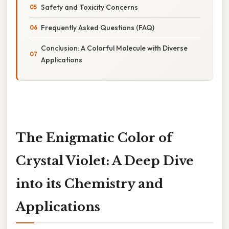
Safety and Toxicity Concerns
Frequently Asked Questions (FAQ)
Conclusion: A Colorful Molecule with Diverse
Applications
The Enigmatic Color of
Crystal Violet: A Deep Dive
into its Chemistry and
Applications