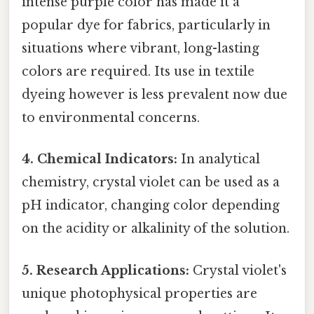
intense purple color has made it a
popular dye for fabrics, particularly in
situations where vibrant, long-lasting
colors are required. Its use in textile
dyeing however is less prevalent now due
to environmental concerns.
4. Chemical Indicators:
In analytical
chemistry, crystal violet can be used as a
pH indicator, changing color depending
on the acidity or alkalinity of the solution.
5. Research Applications:
Crystal violet's
unique photophysical properties are