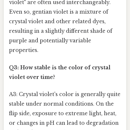
violet" are often used interchangeably.
Even so, gentian violet is a mixture of
crystal violet and other related dyes,
resulting in a slightly different shade of
purple and potentially variable
properties.
Q3: How stable is the color of crystal
violet over time?
A3: Crystal violet's color is generally quite
stable under normal conditions. On the
flip side, exposure to extreme light, heat,
or changes in pH can lead to degradation