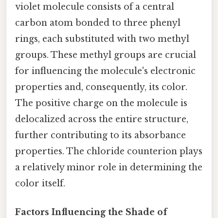
violet molecule consists of a central
carbon atom bonded to three phenyl
rings, each substituted with two methyl
groups. These methyl groups are crucial
for influencing the molecule's electronic
properties and, consequently, its color.
The positive charge on the molecule is
delocalized across the entire structure,
further contributing to its absorbance
properties. The chloride counterion plays
a relatively minor role in determining the
color itself.
Factors Influencing the Shade of