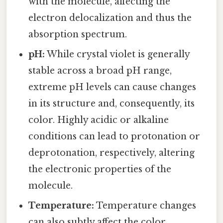
with the molecule, affecting the
electron delocalization and thus the
absorption spectrum.
pH:
While crystal violet is generally
stable across a broad pH range,
extreme pH levels can cause changes
in its structure and, consequently, its
color. Highly acidic or alkaline
conditions can lead to protonation or
deprotonation, respectively, altering
the electronic properties of the
molecule.
Temperature:
Temperature changes
can also subtly affect the color