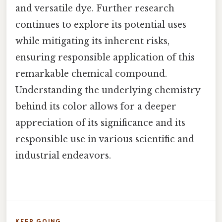
and versatile dye. Further research
continues to explore its potential uses
while mitigating its inherent risks,
ensuring responsible application of this
remarkable chemical compound.
Understanding the underlying chemistry
behind its color allows for a deeper
appreciation of its significance and its
responsible use in various scientific and
industrial endeavors.
KEEP GOING