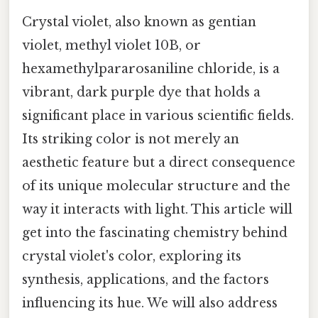
Crystal violet, also known as gentian
violet, methyl violet 10B, or
hexamethylpararosaniline chloride, is a
vibrant, dark purple dye that holds a
significant place in various scientific fields.
Its striking color is not merely an
aesthetic feature but a direct consequence
of its unique molecular structure and the
way it interacts with light. This article will
get into the fascinating chemistry behind
crystal violet's color, exploring its
synthesis, applications, and the factors
influencing its hue. We will also address