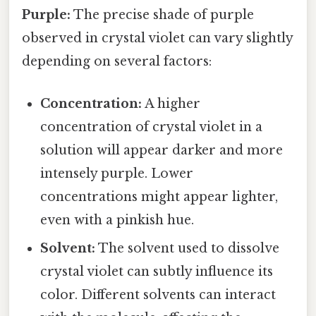
Purple:
The precise shade of purple
observed in crystal violet can vary slightly
depending on several factors:
Concentration:
A higher
concentration of crystal violet in a
solution will appear darker and more
intensely purple. Lower
concentrations might appear lighter,
even with a pinkish hue.
Solvent:
The solvent used to dissolve
crystal violet can subtly influence its
color. Different solvents can interact