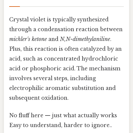
Crystal violet is typically synthesized
through a condensation reaction between
michler's ketone
and
N,N-dimethylaniline
.
Plus, this reaction is often catalyzed by an
acid, such as concentrated hydrochloric
acid or phosphoric acid. The mechanism
involves several steps, including
electrophilic aromatic substitution and
subsequent oxidation.
No fluff here — just what actually works
Easy to understand, harder to ignore..