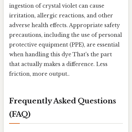
ingestion of crystal violet can cause
irritation, allergic reactions, and other
adverse health effects. Appropriate safety
precautions, including the use of personal
protective equipment (PPE), are essential
when handling this dye That's the part
that actually makes a difference. Less
friction, more output..
Frequently Asked Questions
(FAQ)