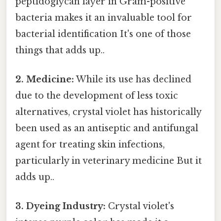
peptidoglycan layer in Gram-positive
bacteria makes it an invaluable tool for
bacterial identification It's one of those
things that adds up..
2. Medicine:
While its use has declined
due to the development of less toxic
alternatives, crystal violet has historically
been used as an antiseptic and antifungal
agent for treating skin infections,
particularly in veterinary medicine But it
adds up..
3. Dyeing Industry:
Crystal violet's