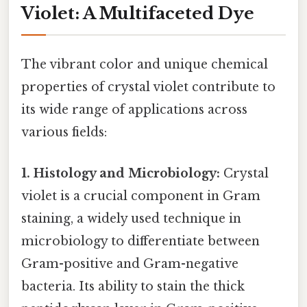
Violet: A Multifaceted Dye
The vibrant color and unique chemical
properties of crystal violet contribute to
its wide range of applications across
various fields:
1. Histology and Microbiology:
Crystal
violet is a crucial component in Gram
staining, a widely used technique in
microbiology to differentiate between
Gram-positive and Gram-negative
bacteria. Its ability to stain the thick