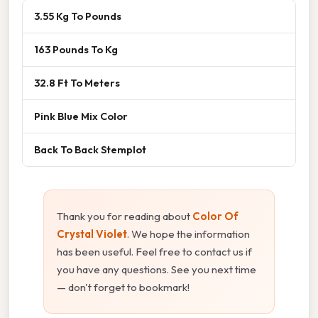
3.55 Kg To Pounds
163 Pounds To Kg
32.8 Ft To Meters
Pink Blue Mix Color
Back To Back Stemplot
Thank you for reading about
Color Of
Crystal Violet
. We hope the information
has been useful. Feel free to contact us if
you have any questions. See you next time
— don't forget to bookmark!