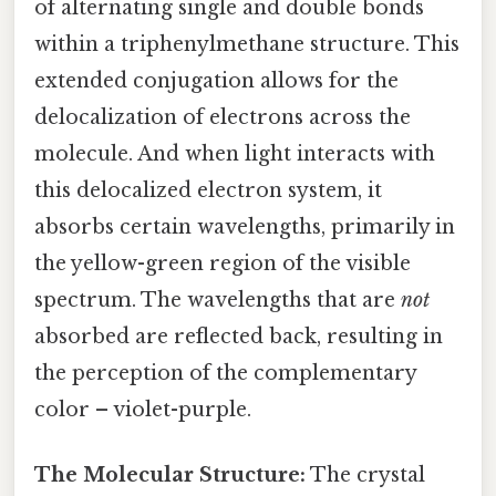
of alternating single and double bonds
within a triphenylmethane structure. This
extended conjugation allows for the
delocalization of electrons across the
molecule. And when light interacts with
this delocalized electron system, it
absorbs certain wavelengths, primarily in
the yellow-green region of the visible
spectrum. The wavelengths that are
not
absorbed are reflected back, resulting in
the perception of the complementary
color – violet-purple.
The Molecular Structure:
The crystal