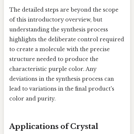
The detailed steps are beyond the scope
of this introductory overview, but
understanding the synthesis process
highlights the deliberate control required
to create a molecule with the precise
structure needed to produce the
characteristic purple color. Any
deviations in the synthesis process can
lead to variations in the final product's
color and purity.
Applications of Crystal