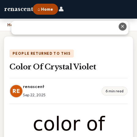
👤
renascent
⌂ Home
Home
›
Color Of Crystal Violet
✕
PEOPLE RETURNED TO THIS
Color Of Crystal Violet
renascent
RE
6 min read
Sep 22, 2025