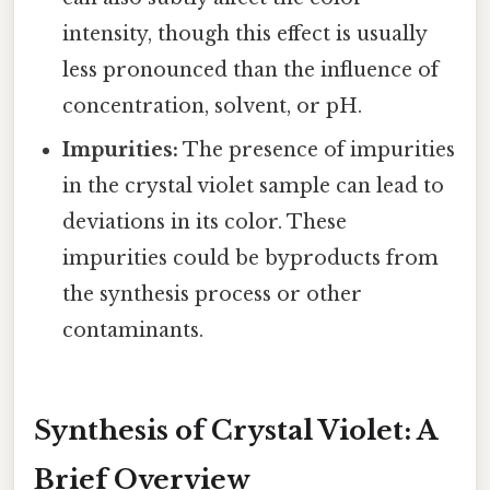
intensity, though this effect is usually
less pronounced than the influence of
concentration, solvent, or pH.
Impurities:
The presence of impurities
in the crystal violet sample can lead to
deviations in its color. These
impurities could be byproducts from
the synthesis process or other
contaminants.
Synthesis of Crystal Violet: A
Brief Overview