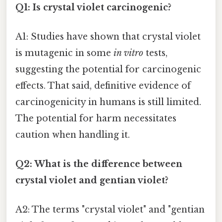
Q1: Is crystal violet carcinogenic?
A1: Studies have shown that crystal violet
is mutagenic in some
in vitro
tests,
suggesting the potential for carcinogenic
effects. That said, definitive evidence of
carcinogenicity in humans is still limited.
The potential for harm necessitates
caution when handling it.
Q2: What is the difference between
crystal violet and gentian violet?
A2: The terms "crystal violet" and "gentian