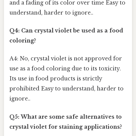
and a fading of its color over time Easy to
understand, harder to ignore..
Q4: Can crystal violet be used as a food
coloring?
A4: No, crystal violet is not approved for
use as a food coloring due to its toxicity.
Its use in food products is strictly
prohibited Easy to understand, harder to
ignore..
Q5: What are some safe alternatives to
crystal violet for staining applications?