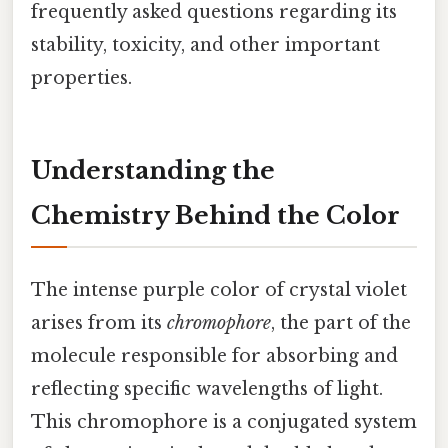
frequently asked questions regarding its
stability, toxicity, and other important
properties.
Understanding the
Chemistry Behind the Color
The intense purple color of crystal violet
arises from its
chromophore
, the part of the
molecule responsible for absorbing and
reflecting specific wavelengths of light.
This chromophore is a conjugated system