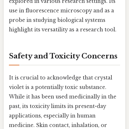
explored in various research settings. Its
use in fluorescence microscopy and as a
probe in studying biological systems
highlight its versatility as a research tool.
Safety and Toxicity Concerns
It is crucial to acknowledge that crystal
violet is a potentially toxic substance.
While it has been used medicinally in the
past, its toxicity limits its present-day
applications, especially in human
medicine. Skin contact, inhalation, or