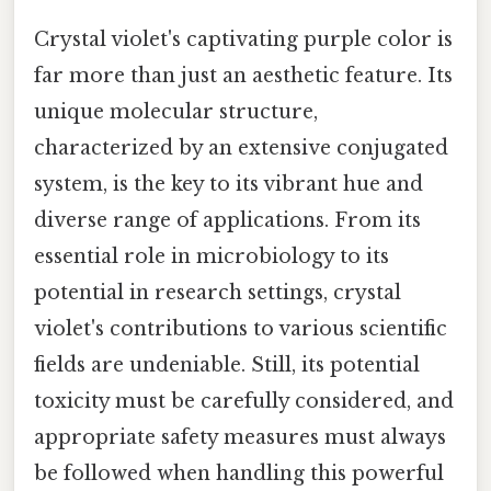
Crystal violet's captivating purple color is
far more than just an aesthetic feature. Its
unique molecular structure,
characterized by an extensive conjugated
system, is the key to its vibrant hue and
diverse range of applications. From its
essential role in microbiology to its
potential in research settings, crystal
violet's contributions to various scientific
fields are undeniable. Still, its potential
toxicity must be carefully considered, and
appropriate safety measures must always
be followed when handling this powerful