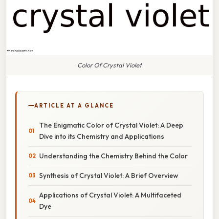
Color Of Crystal Violet
ARTICLE AT A GLANCE
The Enigmatic Color of Crystal Violet: A Deep
Dive into its Chemistry and Applications
Understanding the Chemistry Behind the Color
Synthesis of Crystal Violet: A Brief Overview
Applications of Crystal Violet: A Multifaceted
Dye