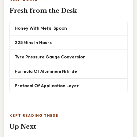
Fresh from the Desk
Honey With Metal Spoon
225 Mins In Hours
Tyre Pressure Gauge Conversion
Formula Of Aluminum Nitride
Protocol Of Application Layer
KEPT READING THESE
Up Next