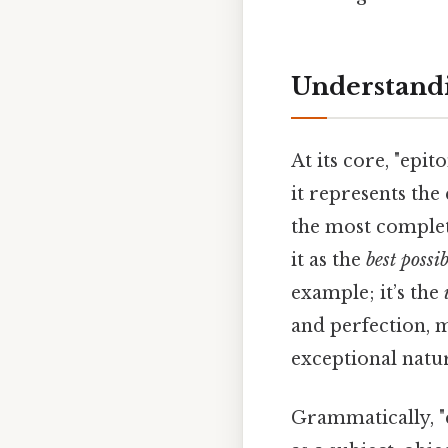
Understandi
At its core, "ep
it represents the
the most complete
it as the
best possi
example; it’s the
and perfection, m
exceptional natu
Grammatically, "e