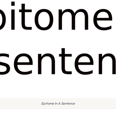
Epitome In A Sentence