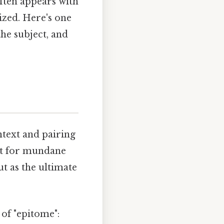
often appears with
mized. Here's one
the subject, and
ntext and pairing
 it for mundane
ut as the ultimate
of "epitome":