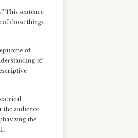
." This sentence
e of those things
 epitome of
nderstanding of
escriptive
eatrical
ft the audience
phasizing the
..