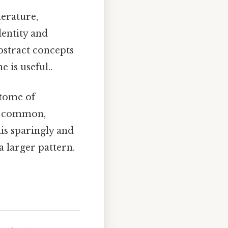
terature,
dentity and
bstract concepts
e is useful..
itome of
ss common,
his sparingly and
a larger pattern.