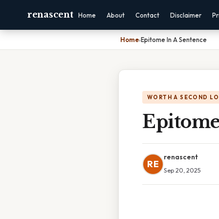
renascent
Home
About
Contact
Disclaimer
Pr
Home
›
Epitome In A Sentence
WORTH A SECOND L
Epitome
renascent
RE
Sep 20, 2025