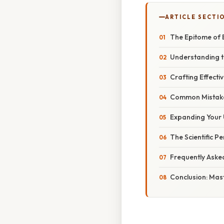
ARTICLE SECTI
The Epitome of E
Understanding t
Crafting Effecti
Common Mistake
Expanding Your
The Scientific P
Frequently Aske
Conclusion: Mast