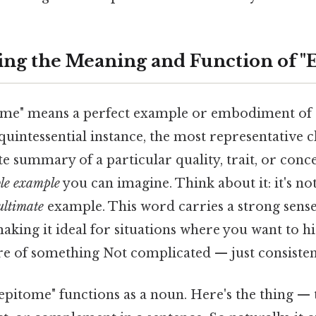
ng the Meaning and Function of "
itome" means a perfect example or embodiment of
 quintessential instance, the most representative c
 summary of a particular quality, trait, or conce
ble example
you can imagine. Think about it: it's no
ultimate
example. This word carries a strong sens
aking it ideal for situations where you want to hi
re of something Not complicated — just consistent
pitome" functions as a noun. Here's the thing — t