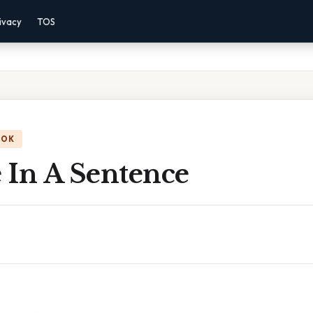
ivacy
TOS
OOK
 In A Sentence