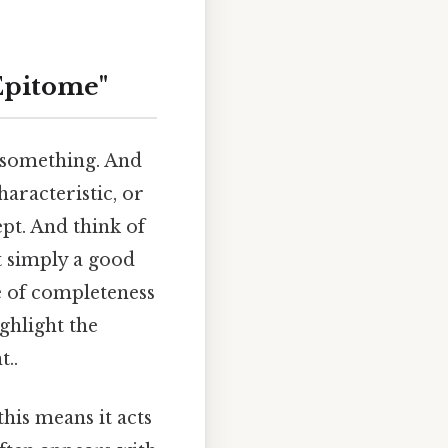
Epitome"
 something. And
haracteristic, or
pt. And think of
t simply a good
e of completeness
ghlight the
..
his means it acts