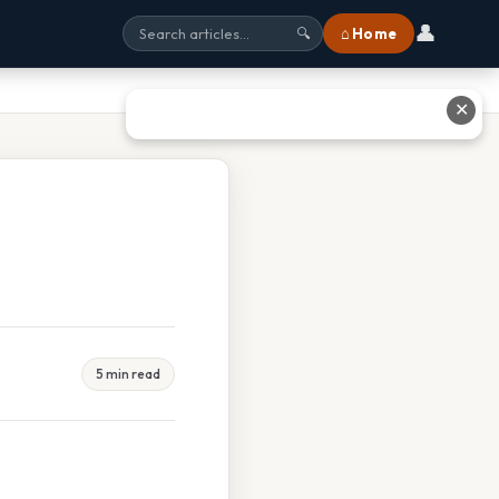
👤
⌂ Home
🔍
✕
5 min read