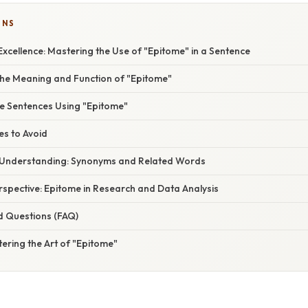
ONS
xcellence: Mastering the Use of "Epitome" in a Sentence
he Meaning and Function of "Epitome"
ve Sentences Using "Epitome"
s to Avoid
 Understanding: Synonyms and Related Words
erspective: Epitome in Research and Data Analysis
d Questions (FAQ)
ering the Art of "Epitome"